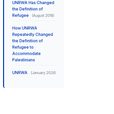
UNRWA Has Changed
the Definition of
Refugee
(August 2018)
How UNRWA
Repeatedly Changed
the Definition of
Refugee to
Accommodate
Palestinians
UNRWA
(January 2024)