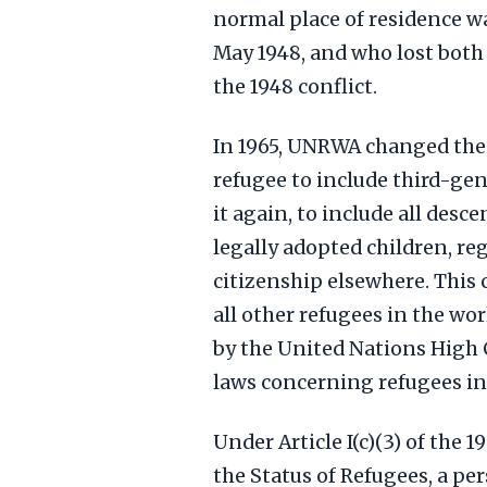
normal place of residence wa
May 1948, and who lost both 
the 1948 conflict.
In 1965, UNRWA changed the e
refugee to include third-gen
it again, to include all desc
legally adopted children, r
citizenship elsewhere. This 
all other refugees in the wor
by the United Nations High
laws concerning refugees in
Under Article I(c)(3) of the 
the Status of Refugees, a per