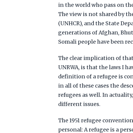
in the world who pass on th
The view is not shared by t
(UNHCR), and the State Dep
generations of Afghan, Bhut
Somali people have been rec
The clear implication of tha
UNRWA, is that the laws I h
definition of a refugee is co
in all of these cases the des
refugees as well. In actuality
different issues.
The 1951 refugee convention 
personal: A refugee is a per