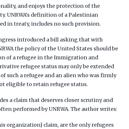
nality, and enjoys the protection of the
ty. UNRWA's definition of a Palestinian
ed in treaty, includes no such provision.
ress introduced a bill asking that with
NRWA the policy of the United States should be
on of a refugee in the Immigration and
erivative refugee status may only be extended
 of such a refugee and an alien who was firmly
ot eligible to retain refugee status.
udes a claim that deserves closer scrutiny and
d often performed by UNRWA. The author writes:
is organization] claim, are the only refugees