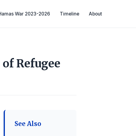
-Hamas War 2023-2026
Timeline
About
 of Refugee
See Also