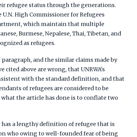
eir refugee status through the generations.
he U.N. High Commissioner for Refugees
artment, which maintain that multiple
anese, Burmese, Nepalese, Thai, Tibetan, and
ognized as refugees.
t paragraph, and the similar claims made by
ave cited above are wrong, that UNRWA's
nsistent with the standard definition, and that
cendants of refugees are considered to be
, what the article has done is to conflate two
has a lengthy definition of refugee that is
son who owing to well-founded fear of being