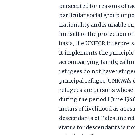
persecuted for reasons of ra
particular social group or po
nationality and is unable or,
himself of the protection of 
basis, the UNHCR interprets 
it implements the principle 
accompanying family, calling
refugees do not have refugee
principal refugee. UNRWA's d
refugees are persons whose 
during the period 1 June 194
means of livelihood as a resul
descendants of Palestine re
status for descendants is 