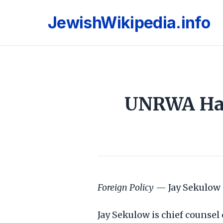
JewishWikipedia.info
UNRWA Has 
Foreign Policy
— Jay Sekulow 
Jay Sekulow is chief counsel