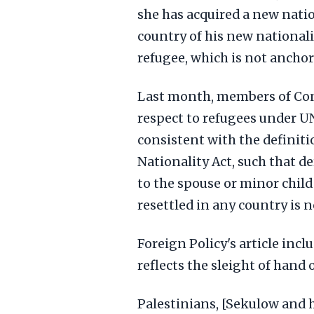
she has acquired a new natio
country of his new nationali
refugee, which is not anchor
Last month, members of Cong
respect to refugees under U
consistent with the definiti
Nationality Act, such that d
to the spouse or minor child
resettled in any country is n
Foreign Policy's article incl
reflects the sleight of han
Palestinians, [Sekulow and h