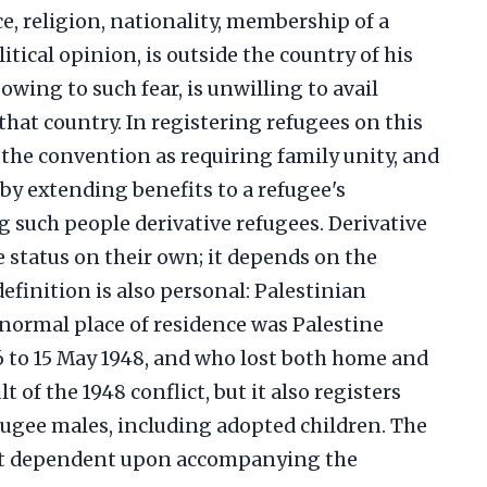
ce, religion, nationality, membership of a
litical opinion, is outside the country of his
 owing to such fear, is unwilling to avail
that country. In registering refugees on this
the convention as requiring family unity, and
by extending benefits to a refugee's
 such people derivative refugees. Derivative
 status on their own; it depends on the
efinition is also personal: Palestinian
normal place of residence was Palestine
6 to 15 May 1948, and who lost both home and
t of the 1948 conflict, but it also registers
fugee males, including adopted children. The
not dependent upon accompanying the