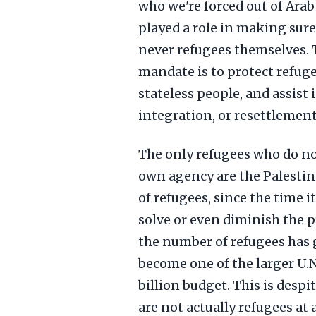
who we're forced out of Ara
played a role in making sure
never refugees themselves.
mandate is to protect refuge
stateless people, and assist 
integration, or resettlement 
The only refugees who do no
own agency are the Palestin
of refugees, since the time
solve or even diminish the pr
the number of refugees has
become one of the larger U.N
billion budget. This is desp
are not actually refugees at