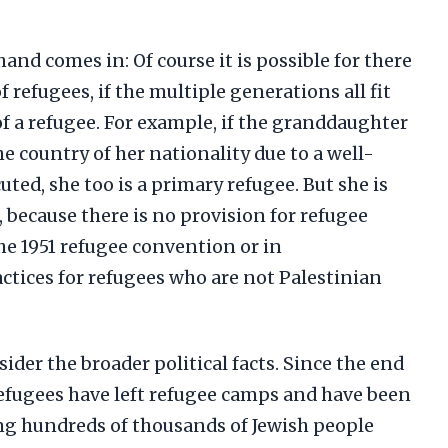
hand comes in: Of course it is possible for there
 refugees, if the multiple generations all fit
of a refugee. For example, if the granddaughter
the country of her nationality due to a well-
ted, she too is a primary refugee. But she is
, because there is no provision for refugee
he 1951 refugee convention or in
ctices for refugees who are not Palestinian
ider the broader political facts. Since the end
 refugees have left refugee camps and have been
ing hundreds of thousands of Jewish people