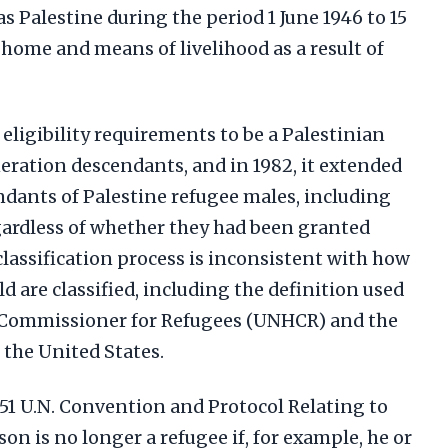
s Palestine during the period 1 June 1946 to 15
home and means of livelihood as a result of
ligibility requirements to be a Palestinian
eration descendants, and in 1982, it extended
endants of Palestine refugee males, including
egardless of whether they had been granted
classification process is inconsistent with how
ld are classified, including the definition used
 Commissioner for Refugees (UNHCR) and the
 the United States.
1951 U.N. Convention and Protocol Relating to
son is no longer a refugee if, for example, he or