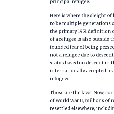
principal refugee.
Here is where the sleight of 
to be multiple generations of
the primary 1951 definition 
of a refugee is also outside 
founded fear of being persecu
not a refugee due to descent
status based on descent in t
internationally accepted pra
refugees.
Those are the laws. Now, cons
of World War II, millions of
resettled elsewhere, includ