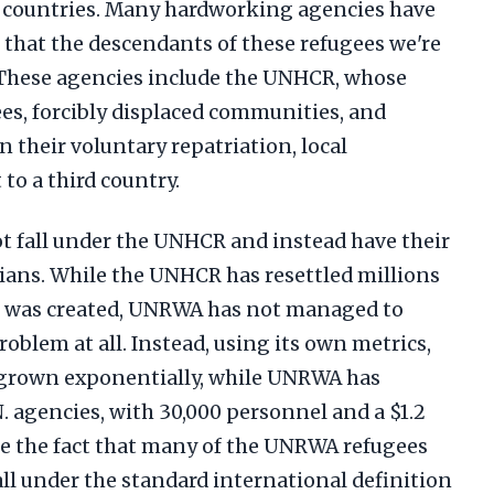
b countries. Many hardworking agencies have
 that the descendants of these refugees we're
 These agencies include the UNHCR, whose
es, forcibly displaced communities, and
in their voluntary repatriation, local
to a third country.
t fall under the UNHCR and instead have their
ians. While the UNHCR has resettled millions
 it was created, UNRWA has not managed to
oblem at all. Instead, using its own metrics,
 grown exponentially, while UNRWA has
. agencies, with 30,000 personnel and a $1.2
ite the fact that many of the UNRWA refugees
 all under the standard international definition