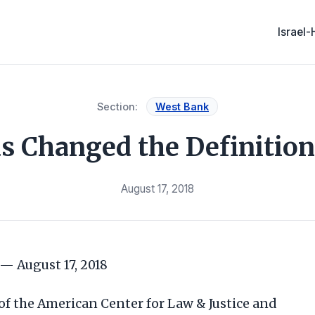
Israel
Section:
West Bank
Changed the Definition
August 17, 2018
— August 17, 2018
 of the American Center for Law & Justice and