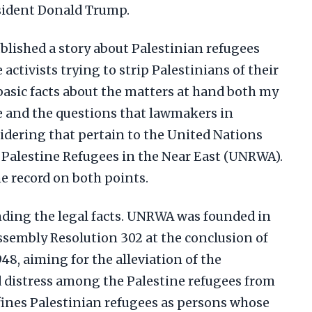
esident Donald Trump.
blished a story about Palestinian refugees
activists trying to strip Palestinians of their
 basic facts about the matters at hand both my
te and the questions that lawmakers in
idering that pertain to the United Nations
 Palestine Refugees in the Near East (UNRWA).
he record on both points.
anding the legal facts. UNRWA was founded in
ssembly Resolution 302 at the conclusion of
948, aiming for the alleviation of the
d distress among the Palestine refugees from
efines Palestinian refugees as persons whose