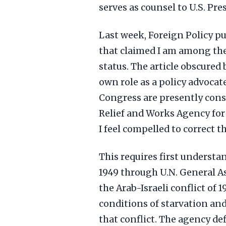
serves as counsel to U.S. Pr
Last week, Foreign Policy pu
that claimed I am among the 
status. The article obscured
own role as a policy advoca
Congress are presently cons
Relief and Works Agency for
I feel compelled to correct t
This requires first underst
1949 through U.N. General A
the Arab-Israeli conflict of 1
conditions of starvation an
that conflict. The agency d