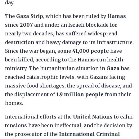
day.
The
Gaza Strip
, which has been ruled by
Hamas
since
2007
and under an Israeli blockade for
nearly two decades, has suffered widespread
destruction and heavy damage to its infrastructure.
Since the war began, some
41,000 people
have
been killed, according to the Hamas-run health
ministry. The humanitarian situation in
Gaza
has
reached catastrophic levels, with Gazans facing
massive food shortages, the spread of disease, and
the displacement of
1.9 million people
from their
homes.
International efforts at the
United Nations
to calm
tensions have been ineffectual, and the decision by
the prosecutor of the
International Criminal