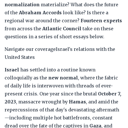
normalization
materialize? What does the future
of the
Abraham Accords
look like? Is there a
regional war around the corner?
Fourteen experts
from across the
Atlantic Council
take on these
questions in a series of short essays below.
Navigate our coverageIsrael's relations with the
United States
Israel
has settled into a routine known
colloquially as the
new normal
, where the fabric
of daily life is interwoven with threads of ever-
present crisis. One year since the brutal
October 7,
2023
, massacre wrought by
Hamas
, and amid the
repercussions of that day's devastating aftermath
—including multiple hot battlefronts, constant
dread over the fate of the captives in
Gaza
, and