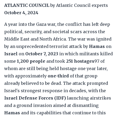
ATLANTIC COUNCIL
by Atlantic Council experts
October 4, 2024
A year into the Gaza war, the conflict has left deep
political, security, and societal scars across the
Middle East and North Africa. The war was ignited
by an unprecedented terrorist attack by
Hamas
on
Israel
on
October 7, 2023
in which militants killed
some
1,200 people
and took
251 hostages
97 of
whom are still being held hostage one year later,
with approximately
one-third
of that group
already believed to be dead. The attack prompted
Israel's strongest response in decades, with the
Israel Defense Forces (IDF)
launching airstrikes
and a ground invasion aimed at dismantling
Hamas
and its capabilities that continue to this