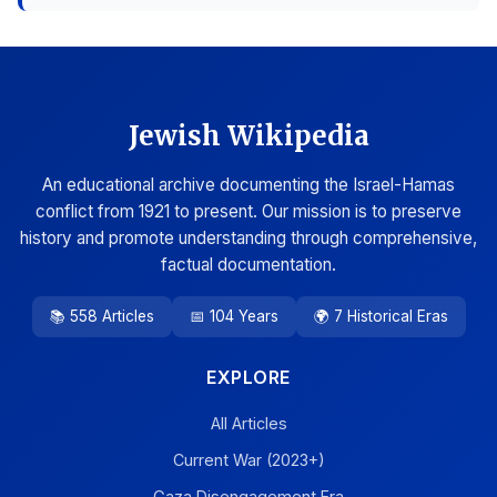
Jewish Wikipedia
An educational archive documenting the Israel-Hamas
conflict from 1921 to present. Our mission is to preserve
history and promote understanding through comprehensive,
factual documentation.
📚 558 Articles
📅 104 Years
🌍 7 Historical Eras
EXPLORE
All Articles
Current War (2023+)
Gaza Disengagement Era