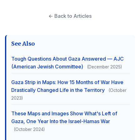
← Back to Articles
See Also
Tough Questions About Gaza Answered — AJC
(American Jewish Committee)
(December 2025)
Gaza Strip in Maps: How 15 Months of War Have
Drastically Changed Life in the Territory
(October
2023)
These Maps and Images Show What's Left of
Gaza, One Year Into the Israel-Hamas War
(October 2024)