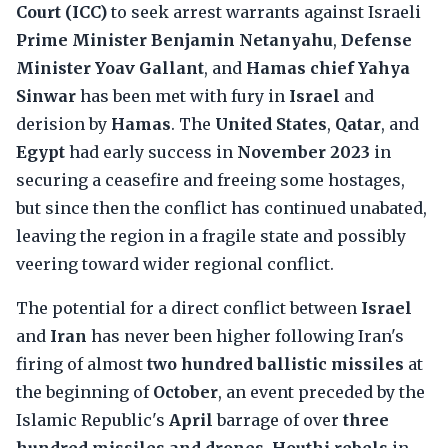
Court (ICC)
to seek arrest warrants against Israeli
Prime Minister Benjamin Netanyahu
,
Defense
Minister Yoav Gallant
, and
Hamas chief Yahya
Sinwar
has been met with fury in
Israel
and
derision by
Hamas
. The
United States
,
Qatar
, and
Egypt
had early success in
November 2023
in
securing a ceasefire and freeing some hostages,
but since then the conflict has continued unabated,
leaving the region in a fragile state and possibly
veering toward wider regional conflict.
The potential for a direct conflict between
Israel
and
Iran
has never been higher following Iran's
firing of almost
two hundred ballistic missiles
at
the beginning of
October
, an event preceded by the
Islamic Republic's
April
barrage of over
three