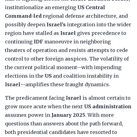
institutionalize an emerging
US Central
Command-led
regional defense architecture, and
possibly deepen
Israel's
integration into the wider
region have stalled as
Israel
gives precedence to
continuing
IDF
manoeuvre in neighboring
theaters of operation and resists attempts to cede
control to other foreign auspices. The volatility of
the current political moment—with impending
elections in the
US
and coalition instability in
Israel
—amplifies these fraught dynamics.
The predicament facing
Israel
is almost certain to
grow more acute when the next
US administration
assumes power in
January 2025
. With more
questions than answers about the path forward,
both presidential candidates have resorted to