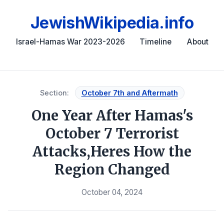
JewishWikipedia.info
Israel-Hamas War 2023-2026
Timeline
About
Section:
October 7th and Aftermath
One Year After Hamas's
October 7 Terrorist
Attacks,Heres How the
Region Changed
October 04, 2024