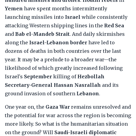
hundred missiles and drones
.
Houthi rebels
in
Yemen
have spent months intermittently
launching missiles into
Israel
while consistently
attacking Western shipping lines in the
Red Sea
and
Bab el-Mandeb Strait
. And daily skirmishes
along the
Israel-Lebanon border
have led to
dozens of deaths in both countries over the last
year. It may be a prelude to a broader war—the
likelihood of which greatly increased following
Israel's
September
killing of
Hezbollah
Secretary-General Hassan Nasrallah
and its
ground invasion of southern
Lebanon
.
One year on, the
Gaza War
remains unresolved and
the potential for war across the region is becoming
more likely. So what is the humanitarian situation
on the ground? Will
Saudi-Israeli diplomatic