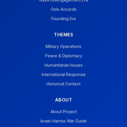
Oslo Accords
Founding Era
THEMES
Military Operations
Peace & Diplomacy
Humanitarian Issues
International Response
Historical Context
ABOUT
About Project
Israel-Hamas War Guide