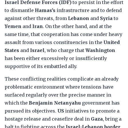
Israel Defense Forces (IDF)
to persist in the effort
to dismantle
Hamas's
infrastructure and to defend
against other threats, from
Lebanon
and
Syria
to
Yemen
and
Iran
. On the other hand, and at the
same time, that cooperation has come under heavy
assault from various constituencies in the
United
States
and
Israel
, who charge that
Washington
has been either excessively or insufficiently
supportive of its embattled ally.
These conflicting realities complicate an already
problematic environment where tensions have
surfaced regularly over the precise manner in
which the
Benjamin Netanyahu
government has
pursued its objectives.
US
initiatives to promote a
hostage release and ceasefire deal in
Gaza
, bring a
halt to fighting across the
Israel-Lebanon border
,