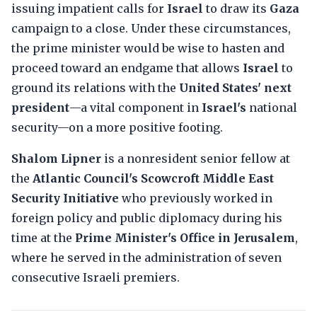
issuing impatient calls for
Israel
to draw its
Gaza
campaign to a close. Under these circumstances,
the prime minister would be wise to hasten and
proceed toward an endgame that allows
Israel
to
ground its relations with the
United States' next
president
—a vital component in
Israel's
national
security—on a more positive footing.
Shalom Lipner
is a nonresident senior fellow at
the
Atlantic Council's Scowcroft Middle East
Security Initiative
who previously worked in
foreign policy and public diplomacy during his
time at the
Prime Minister's Office in Jerusalem
,
where he served in the administration of seven
consecutive Israeli premiers.