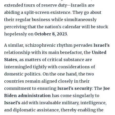
extended tours of reserve duty—Israelis are
abiding a split-screen existence. They go about
their regular business while simultaneously
perceiving that the nation's calendar will be stuck
hopelessly on
October 8, 2023
.
A similar, schizophrenic rhythm pervades
Israel's
relationship with its main benefactor, the
United
States
, as matters of critical substance are
intermingled tightly with considerations of
domestic politics. On the one hand, the two
countries remain aligned closely in their
commitment to ensuring
Israel's security
: The
Joe
Biden administration
has come singularly to
Israel's
aid with invaluable military, intelligence,
and diplomatic assistance, thereby enabling the