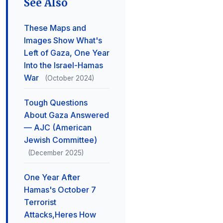
See Also
These Maps and
Images Show What's
Left of Gaza, One Year
Into the Israel-Hamas
War
(October 2024)
Tough Questions
About Gaza Answered
— AJC (American
Jewish Committee)
(December 2025)
One Year After
Hamas's October 7
Terrorist
Attacks,Heres How