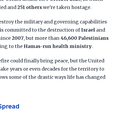
lled and
251 others
we're taken hostage.
destroy the military and governing capabilities
 is committed to the destruction of
Israel
and
since
2007
, but more than
46,600 Palestinians
ding to the
Hamas-run health ministry
.
fire could finally bring peace, but the United
ake years or even decades for the territory to
hows some of the drastic ways life has changed
Spread