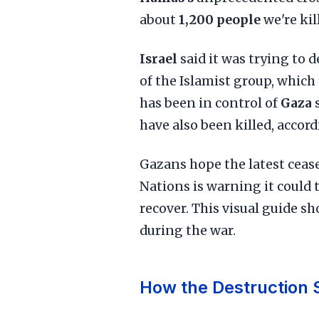
about
1,200 people
we're ki
Israel
said it was trying to 
of the Islamist group, which
has been in control of
Gaza
have also been killed, accor
Gazans hope the latest cease
Nations is warning it could t
recover. This visual guide s
during the war.
How the Destruction 