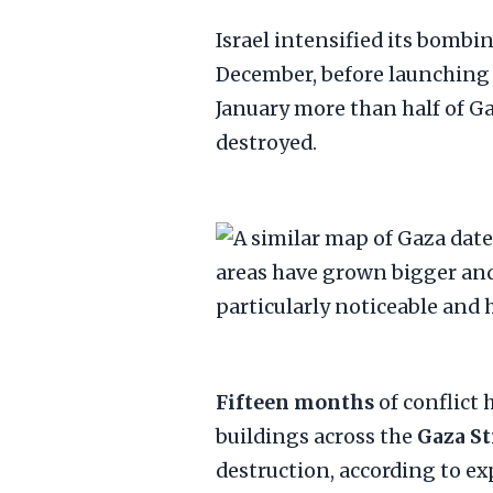
Israel intensified its bombi
December, before launching 
January more than half of G
destroyed.
Fifteen months
of conflict
buildings across the
Gaza St
destruction, according to e