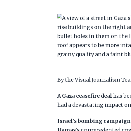
By the Visual Journalism T
A
Gaza ceasefire deal
has be
had a devastating impact on 
Israel's bombing campaign
Hamas's
unprecedented cros