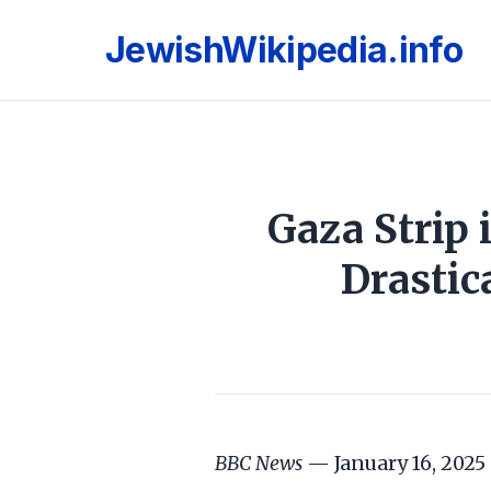
JewishWikipedia.info
Gaza Strip
Drastic
BBC News
— January 16, 2025