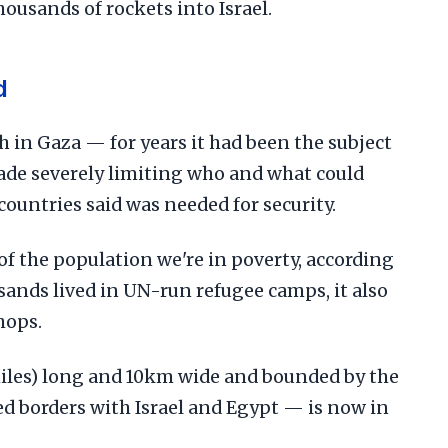
housands of rockets into Israel.
d
h in Gaza — for years it had been the subject
kade severely limiting who and what could
countries said was needed for security.
f the population we're in poverty, according
sands lived in UN-run refugee camps, it also
hops.
iles) long and 10km wide and bounded by the
d borders with Israel and Egypt — is now in