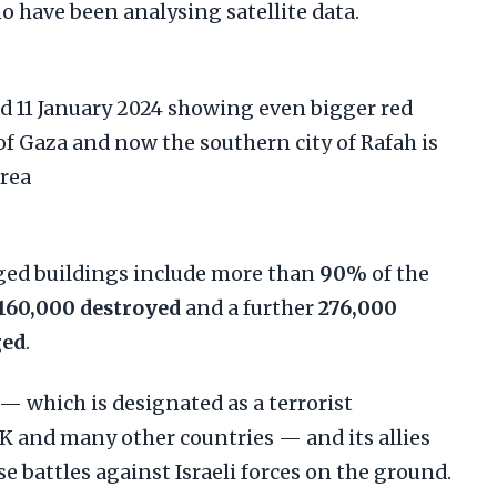
 have been analysing satellite data.
ed buildings include more than
90%
of the
160,000 destroyed
and a further
276,000
ged
.
 which is designated as a terrorist
UK and many other countries — and its allies
 battles against Israeli forces on the ground.