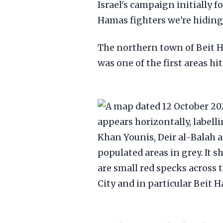
Israel's campaign initially 
Hamas fighters we're hiding
The northern town of Beit H
was one of the first areas hi