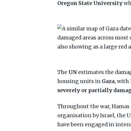
Oregon State University
who
The
UN
estimates the damag
housing units in
Gaza
, with
severely or partially dama
Throughout the war, Hamas —
organisation by Israel, the 
have been engaged in intense