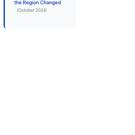
the Region Changed
(October 2024)