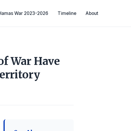
-Hamas War 2023-2026
Timeline
About
of War Have
erritory