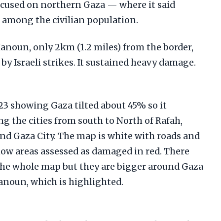
focused on northern Gaza — where it said
 among the civilian population.
anoun, only 2km (1.2 miles) from the border,
t by Israeli strikes. It sustained heavy damage.