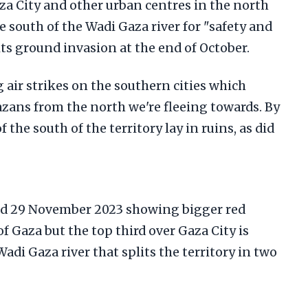
za City and other urban centres in the north
e south of the Wadi Gaza river for "safety and
its ground invasion at the end of October.
g air strikes on the southern cities which
zans from the north we're fleeing towards. By
 the south of the territory lay in ruins, as did