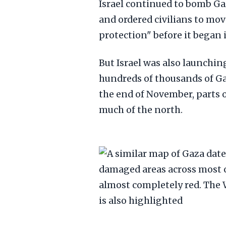
Israel continued to bomb Ga
and ordered civilians to mov
protection" before it began 
But Israel was also launchin
hundreds of thousands of Ga
the end of November, parts of
much of the north.