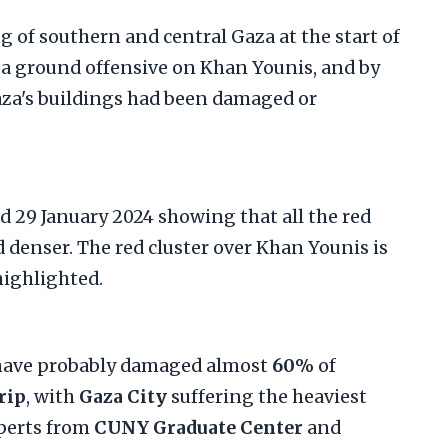
ng of southern and central Gaza at the start of
a ground offensive on Khan Younis, and by
aza's buildings had been damaged or
 have probably damaged almost
60%
of
rip
, with
Gaza City
suffering the heaviest
xperts from
CUNY Graduate Center
and