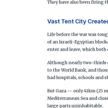
They have also been firing t
Vast Tent City Create
Life before the war was toug
of an Israeli-Egyptian bloc
enter and leave, which both 
Although nearly two-thirds o
to the World Bank, and thou
had hospitals, schools and s
But Gaza — only 41km (25 m
Mediterranean Sea and close
large parts uninhabitable.