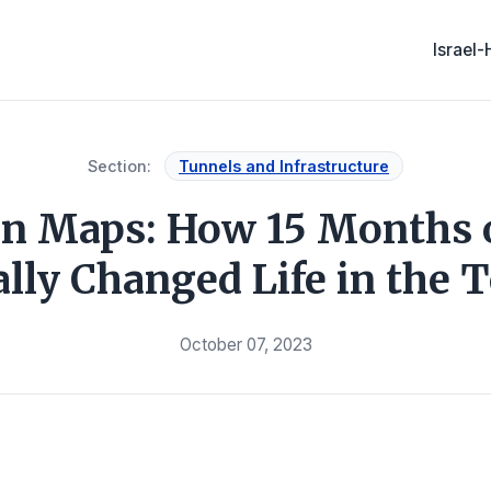
Israel
Section:
Tunnels and Infrastructure
 in Maps: How 15 Months 
ally Changed Life in the T
October 07, 2023