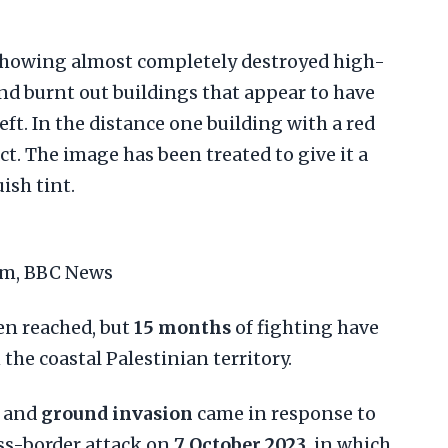
eam, BBC News
en reached, but
15 months
of fighting have
the coastal Palestinian territory.
and
ground invasion
came in response to
s-border attack on
7 October 2023
, in which