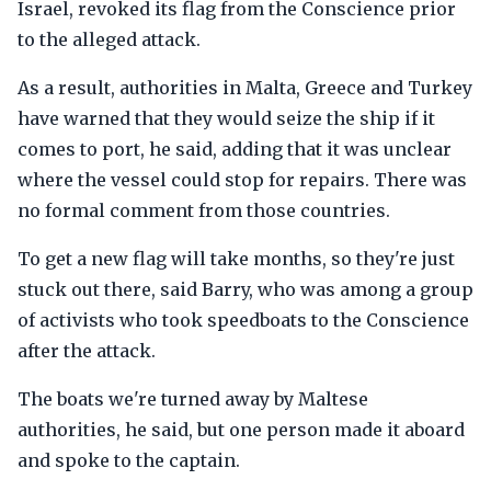
Israel, revoked its flag from the Conscience prior
to the alleged attack.
As a result, authorities in Malta, Greece and Turkey
have warned that they would seize the ship if it
comes to port, he said, adding that it was unclear
where the vessel could stop for repairs. There was
no formal comment from those countries.
To get a new flag will take months, so they're just
stuck out there, said Barry, who was among a group
of activists who took speedboats to the Conscience
after the attack.
The boats we're turned away by Maltese
authorities, he said, but one person made it aboard
and spoke to the captain.