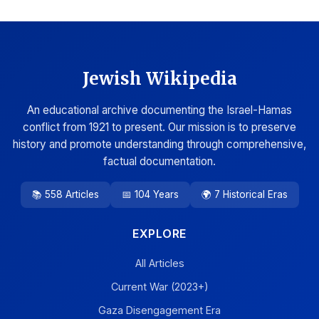
Jewish Wikipedia
An educational archive documenting the Israel-Hamas
conflict from 1921 to present. Our mission is to preserve
history and promote understanding through comprehensive,
factual documentation.
📚 558 Articles
📅 104 Years
🌍 7 Historical Eras
EXPLORE
All Articles
Current War (2023+)
Gaza Disengagement Era