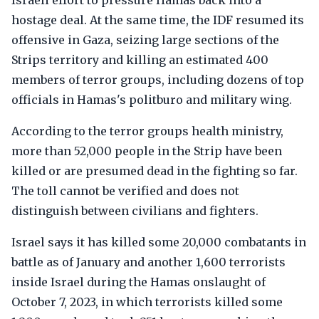
Israeli effort to pressure Hamas back into a
hostage deal. At the same time, the IDF resumed its
offensive in Gaza, seizing large sections of the
Strips territory and killing an estimated 400
members of terror groups, including dozens of top
officials in Hamas's politburo and military wing.
According to the terror groups health ministry,
more than 52,000 people in the Strip have been
killed or are presumed dead in the fighting so far.
The toll cannot be verified and does not
distinguish between civilians and fighters.
Israel says it has killed some 20,000 combatants in
battle as of January and another 1,600 terrorists
inside Israel during the Hamas onslaught of
October 7, 2023, in which terrorists killed some