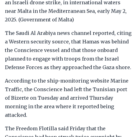
an Israeli drone strike, in international waters
near Malta in the Mediterranean Sea, early May 2,
2025. (Government of Malta)
The Saudi Al Arabiya news channel reported, citing
a Western security source, that Hamas was behind
the Conscience vessel and that those onboard
planned to engage with troops from the Israel
Defense Forces as they approached the Gaza shore.
According to the ship-monitoring website Marine
Traffic, the Conscience had left the Tunisian port
of Bizerte on Tuesday and arrived Thursday
morning in the area where it reported being
attacked.
The Freedom Flotilla said Friday that the