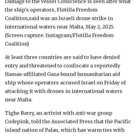
Damage to the vessel Conscience is seen after what
the ship's operators, Flotilla Freedom
Coalition,said was an Israeli drone strike in
international waters near Malta, May 2, 2025.
(Screen capture: Instagram/Flotilla Freedom
Coalition)
At least three countries are said to have denied
entry and threatened to confiscate a reportedly
Hamas-affiliated Gaza-bound humanitarian aid
ship whose operators accused Israel on Friday of
attacking it with drones in international waters
near Malta.
Tighe Barry, an activist with anti-war group
Codepink, told the Associated Press that the Pacific
island nation of Palau, which has warm ties with