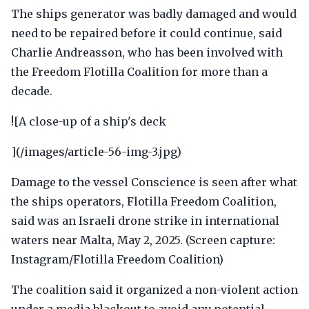
The ships generator was badly damaged and would
need to be repaired before it could continue, said
Charlie Andreasson, who has been involved with
the Freedom Flotilla Coalition for more than a
decade.
![A close-up of a ship's deck
](/images/article-56-img-3.jpg)
Damage to the vessel Conscience is seen after what
the ships operators, Flotilla Freedom Coalition,
said was an Israeli drone strike in international
waters near Malta, May 2, 2025. (Screen capture:
Instagram/Flotilla Freedom Coalition)
The coalition said it organized a non-violent action