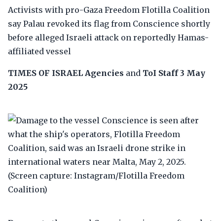
Activists with pro-Gaza Freedom Flotilla Coalition
say Palau revoked its flag from Conscience shortly
before alleged Israeli attack on reportedly Hamas-
affiliated vessel
TIMES OF ISRAEL
Agencies
and
ToI Staff
3 May
2025