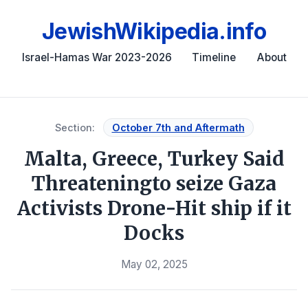
JewishWikipedia.info
Israel-Hamas War 2023-2026
Timeline
About
Section:
October 7th and Aftermath
Malta, Greece, Turkey Said
Threateningto seize Gaza
Activists Drone-Hit ship if it
Docks
May 02, 2025