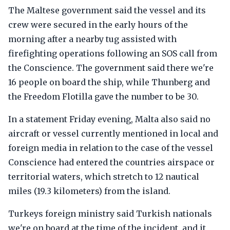
The Maltese government said the vessel and its
crew were secured in the early hours of the
morning after a nearby tug assisted with
firefighting operations following an SOS call from
the Conscience. The government said there we're
16 people on board the ship, while Thunberg and
the Freedom Flotilla gave the number to be 30.
In a statement Friday evening, Malta also said no
aircraft or vessel currently mentioned in local and
foreign media in relation to the case of the vessel
Conscience had entered the countries airspace or
territorial waters, which stretch to 12 nautical
miles (19.3 kilometers) from the island.
Turkeys foreign ministry said Turkish nationals
we're on board at the time of the incident, and it