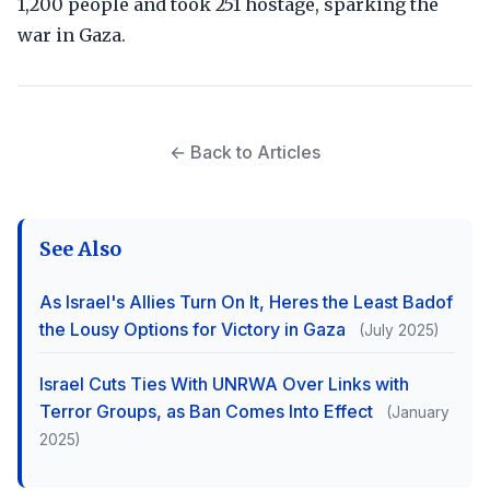
1,200 people and took 251 hostage, sparking the
war in Gaza.
← Back to Articles
See Also
As Israel's Allies Turn On It, Heres the Least Badof
the Lousy Options for Victory in Gaza
(July 2025)
Israel Cuts Ties With UNRWA Over Links with
Terror Groups, as Ban Comes Into Effect
(January
2025)