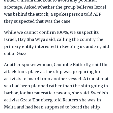
under a media blackout to avoid any potential
sabotage. Asked whether the group believes Israel
was behind the attack, a spokesperson told AFP
they suspected that was the case.
While we cannot confirm 100%, we suspect its
Israel, Hay Sha Wiya said, calling the country the
primary entity interested in keeping us and any aid
out of Gaza.
Another spokeswoman, Caoimhe Butterfly, said the
attack took place as the ship was preparing for
activists to board from another vessel. A transfer at
sea had been planned rather than the ship going to
harbor, for bureaucratic reasons, she said. Swedish
activist Greta Thunberg told Reuters she was in
Malta and had been supposed to board the ship.