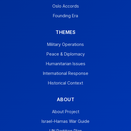
Oslo Accords
Founding Era
THEMES
Military Operations
Peace & Diplomacy
Humanitarian Issues
International Response
Historical Context
ABOUT
About Project
Israel-Hamas War Guide
UN Partition Plan