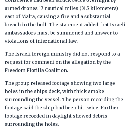
Conscience had been struck twice overnight by
armed drones 17 nautical miles (31.5 kilometers)
east of Malta, causing a fire and a substantial
breach in the hull. The statement added that Israeli
ambassadors must be summoned and answer to
violations of international law.
The Israeli foreign ministry did not respond to a
request for comment on the allegation by the
Freedom Flotilla Coalition.
The group released footage showing two large
holes in the ships deck, with thick smoke
surrounding the vessel. The person recording the
footage said the ship had been hit twice. Further
footage recorded in daylight showed debris
surrounding the holes.