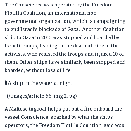
The Conscience was operated by the Freedom
Flotilla Coalition, an international non-
governmental organization, which is campaigning
to end Israel's blockade of Gaza. Another Coalition
ship to Gaza in 2010 was stopped and boarded by
Israeli troops, leading to the death of nine of the
activists, who resisted the troops and injured 10 of
them. Other ships have similarly been stopped and
boarded, without loss of life.
![A ship in the water at night
](/images/article-56-img-2.jpg)
A Maltese tugboat helps put out a fire onboard the
vessel Conscience, sparked by what the ships
operators, the Freedom Flotilla Coalition, said was