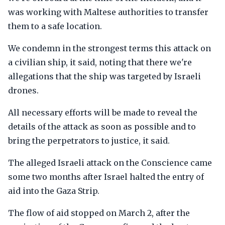
was working with Maltese authorities to transfer
them to a safe location.
We condemn in the strongest terms this attack on
a civilian ship, it said, noting that there we're
allegations that the ship was targeted by Israeli
drones.
All necessary efforts will be made to reveal the
details of the attack as soon as possible and to
bring the perpetrators to justice, it said.
The alleged Israeli attack on the Conscience came
some two months after Israel halted the entry of
aid into the Gaza Strip.
The flow of aid stopped on March 2, after the