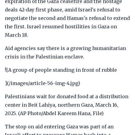
expiration of the Gaza ceasefire and the hostage
deals 42-day first phase, amid Israel's refusal to
negotiate the second and Hamas's refusal to extend
the first. Israel resumed hostilities in Gaza on
March 18.
Aid agencies say there is a growing humanitarian
crisis in the Palestinian enclave.
![A group of people standing in front of rubble
](/images/article-56-img-4.jpg)
Palestinians wait for donated food at a distribution
center in Beit Lahiya, northern Gaza, March 16,
2025. (AP Photo/Abdel Kareem Hana, File)
The stop on aid entering Gaza was part of an