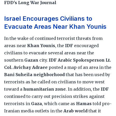
FDD's Long War Journal
Israel Encourages Civilians to
Evacuate Areas Near Khan Younis
In the wake of continued terrorist threats from
areas near
Khan Younis
, the
IDF
encouraged
civilians to evacuate several areas near the
southern
Gazan
city.
IDF Arabic Spokesperson Lt.
Col. Avichay Adraee
posted a map of an area in the
Bani Suheila neighborhood
that has been used by
terrorists as he called on civilians to move west
toward a
humanitarian zone
. In addition, the
IDF
continued to carry out precision strikes against
terrorists in
Gaza
, which came as
Hamas
told pro-
Iranian media outlets in the
Arab world
that it