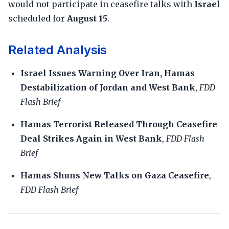
would not participate in ceasefire talks with
Israel
scheduled for
August 15
.
Related Analysis
Israel Issues Warning Over Iran, Hamas
Destabilization of Jordan and West Bank
,
FDD
Flash Brief
Hamas Terrorist Released Through Ceasefire
Deal Strikes Again in West Bank
,
FDD Flash
Brief
Hamas Shuns New Talks on Gaza Ceasefire
,
FDD Flash Brief