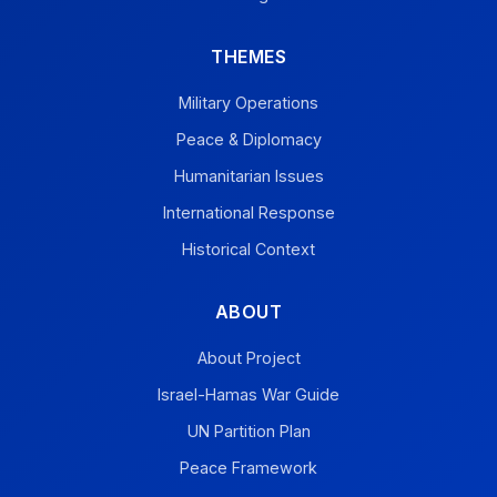
THEMES
Military Operations
Peace & Diplomacy
Humanitarian Issues
International Response
Historical Context
ABOUT
About Project
Israel-Hamas War Guide
UN Partition Plan
Peace Framework