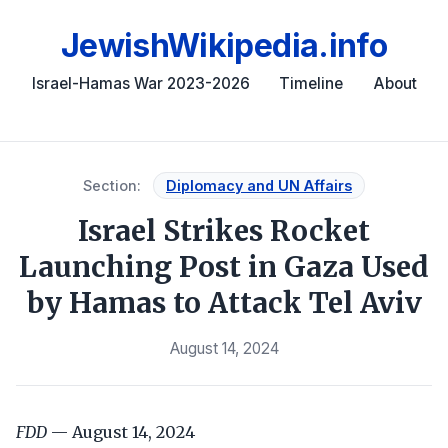
JewishWikipedia.info
Israel-Hamas War 2023-2026
Timeline
About
Section:
Diplomacy and UN Affairs
Israel Strikes Rocket
Launching Post in Gaza Used
by Hamas to Attack Tel Aviv
August 14, 2024
FDD
— August 14, 2024