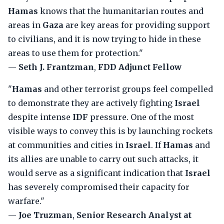
Hamas
knows that the humanitarian routes and
areas in
Gaza
are key areas for providing support
to civilians, and it is now trying to hide in these
areas to use them for protection."
—
Seth J. Frantzman
,
FDD Adjunct Fellow
"
Hamas
and other terrorist groups feel compelled
to demonstrate they are actively fighting
Israel
despite intense
IDF
pressure. One of the most
visible ways to convey this is by launching rockets
at communities and cities in
Israel
. If
Hamas
and
its allies are unable to carry out such attacks, it
would serve as a significant indication that
Israel
has severely compromised their capacity for
warfare."
—
Joe Truzman
,
Senior Research Analyst at