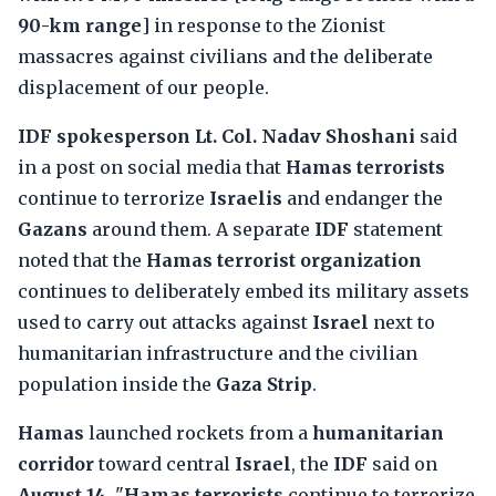
90-km range
] in response to the Zionist
massacres against civilians and the deliberate
displacement of our people.
IDF spokesperson Lt. Col. Nadav Shoshani
said
in a post on social media that
Hamas terrorists
continue to terrorize
Israelis
and endanger the
Gazans
around them. A separate
IDF
statement
noted that the
Hamas terrorist organization
continues to deliberately embed its military assets
used to carry out attacks against
Israel
next to
humanitarian infrastructure and the civilian
population inside the
Gaza Strip
.
Hamas
launched rockets from a
humanitarian
corridor
toward central
Israel
, the
IDF
said on
August 14
. "
Hamas terrorists
continue to terrorize