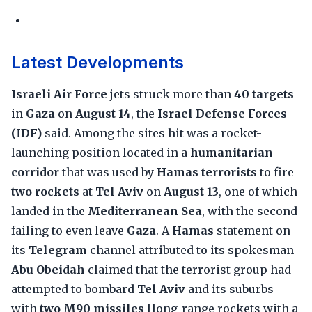
Latest Developments
Israeli Air Force
jets struck more than
40 targets
in
Gaza
on
August 14
, the
Israel Defense Forces
(IDF)
said. Among the sites hit was a rocket-
launching position located in a
humanitarian
corridor
that was used by
Hamas terrorists
to fire
two rockets
at
Tel Aviv
on
August 13
, one of which
landed in the
Mediterranean Sea
, with the second
failing to even leave
Gaza
. A
Hamas
statement on
its
Telegram
channel attributed to its spokesman
Abu Obeidah
claimed that the terrorist group had
attempted to bombard
Tel Aviv
and its suburbs
with
two M90 missiles
[long-range rockets with a