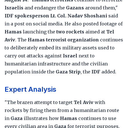
Israelis
and endanger the
Gazans
around them,"
IDF spokesperson Lt. Col. Nadav Shoshani
said
in a post on social media. He also posted footage of
Hamas
launching the
two rockets
aimed at
Tel
Aviv
. The
Hamas terrorist organization
continues
to deliberately embed its military assets used to
carry out attacks against
Israel
next to
humanitarian infrastructure and the civilian
population inside the
Gaza Strip
, the
IDF
added.
Expert Analysis
"The brazen attempt to target
Tel Aviv
with
rockets by firing them from a humanitarian route
in
Gaza
illustrates how
Hamas
continues to use
every civilian area in
Gaza
for terrorist purposes.