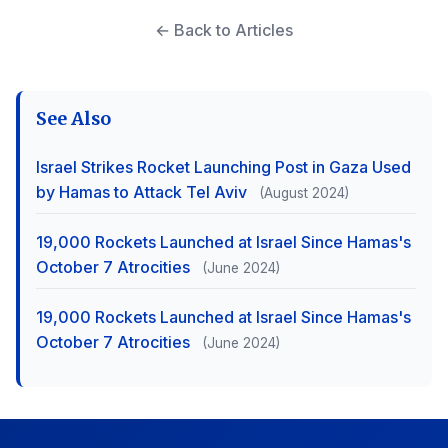
← Back to Articles
See Also
Israel Strikes Rocket Launching Post in Gaza Used
by Hamas to Attack Tel Aviv
(August 2024)
19,000 Rockets Launched at Israel Since Hamas's
October 7 Atrocities
(June 2024)
19,000 Rockets Launched at Israel Since Hamas's
October 7 Atrocities
(June 2024)