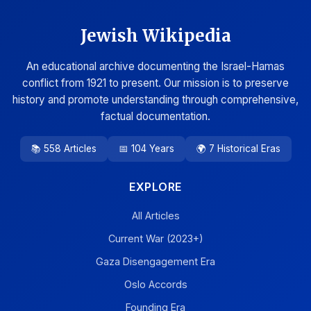
Jewish Wikipedia
An educational archive documenting the Israel-Hamas
conflict from 1921 to present. Our mission is to preserve
history and promote understanding through comprehensive,
factual documentation.
📚 558 Articles
📅 104 Years
🌍 7 Historical Eras
EXPLORE
All Articles
Current War (2023+)
Gaza Disengagement Era
Oslo Accords
Founding Era