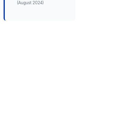
(August 2024)