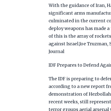
With the guidance of Iran, 
significant arms manufacturi
culminated in the current co
deploy weapons has made a 
of this is the array of rock
against Israel.Joe Truzman,
Journal
IDF Prepares to Defend Aga
The IDF is preparing to def
according to a new report fr
demonstration of Hezbollah's
recent weeks, still represen
terror groups aerial arsenal 