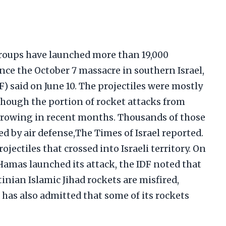
roups have launched more than 19,000
ince the October 7 massacre in southern Israel,
F) said on June 10. The projectiles were mostly
lthough the portion of rocket attacks from
growing in recent months. Thousands of those
d by air defense,The Times of Israel reported.
ojectiles that crossed into Israeli territory. On
Hamas launched its attack, the IDF noted that
inian Islamic Jihad rockets are misfired,
has also admitted that some of its rockets