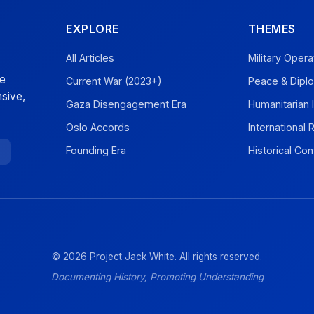
EXPLORE
THEMES
All Articles
Military Opera
ve
Current War (2023+)
Peace & Dipl
sive,
Gaza Disengagement Era
Humanitarian 
Oslo Accords
International
Founding Era
Historical Con
© 2026 Project Jack White. All rights reserved.
Documenting History, Promoting Understanding