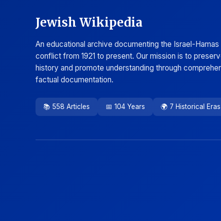
Jewish Wikipedia
An educational archive documenting the Israel-Hamas
conflict from 1921 to present. Our mission is to preser
history and promote understanding through comprehen
factual documentation.
📚 558 Articles
📅 104 Years
🌍 7 Historical Eras