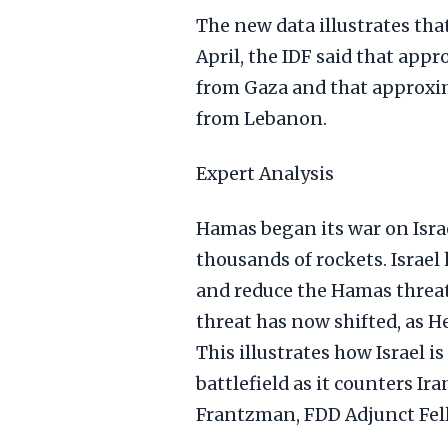
The new data illustrates that
April, the IDF said that appr
from Gaza and that approxima
from Lebanon.
Expert Analysis
Hamas began its war on Isra
thousands of rockets. Israel 
and reduce the Hamas threat
threat has now shifted, as H
This illustrates how Israel 
battlefield as it counters Ir
Frantzman, FDD Adjunct Fel