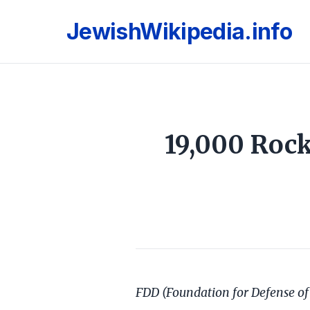
JewishWikipedia.info
19,000 Rock
FDD (Foundation for Defense of