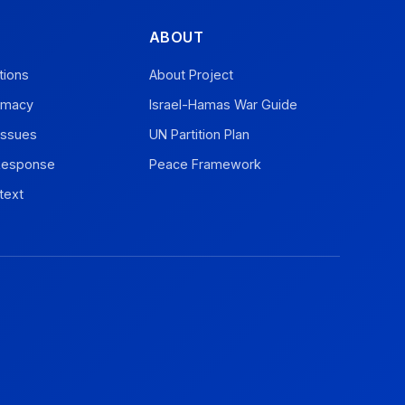
ABOUT
tions
About Project
omacy
Israel-Hamas War Guide
Issues
UN Partition Plan
 Response
Peace Framework
text