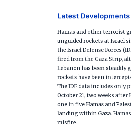
Latest Developments
Hamas and other terrorist g
unguided rockets at Israel s
the Israel Defense Forces (ID
fired from the Gaza Strip, a
Lebanon has been steadily 
rockets have been intercepte
The IDF data includes only pr
October 21, two weeks after 
one in five Hamas and Palest
landing within Gaza. Hamas 
misfire.