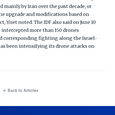
 mainly by Iran over the past decade, or
e upgrade and modifications based on
ct, Ynet noted. The IDF also said on June 10
ve intercepted more than 150 drones
 corresponding fighting along the Israel-
as been intensifying its drone attacks on
← Back to Articles