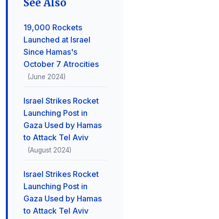
See Also
19,000 Rockets
Launched at Israel
Since Hamas's
October 7 Atrocities
(June 2024)
Israel Strikes Rocket
Launching Post in
Gaza Used by Hamas
to Attack Tel Aviv
(August 2024)
Israel Strikes Rocket
Launching Post in
Gaza Used by Hamas
to Attack Tel Aviv