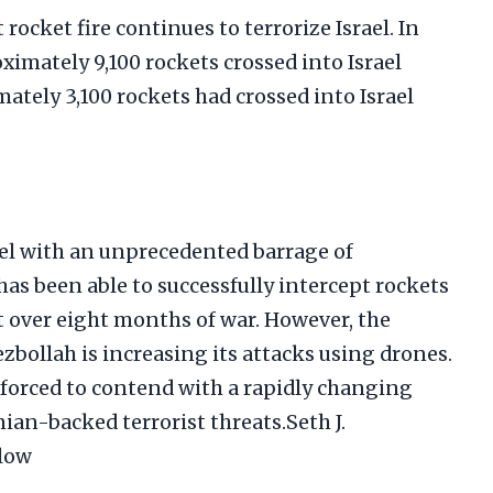
 rocket fire continues to terrorize Israel. In
oximately 9,100 rockets crossed into Israel
tely 3,100 rockets had crossed into Israel
el with an unprecedented barrage of
has been able to successfully intercept rockets
 over eight months of war. However, the
ezbollah is increasing its attacks using drones.
is forced to contend with a rapidly changing
anian-backed terrorist threats.Seth J.
low