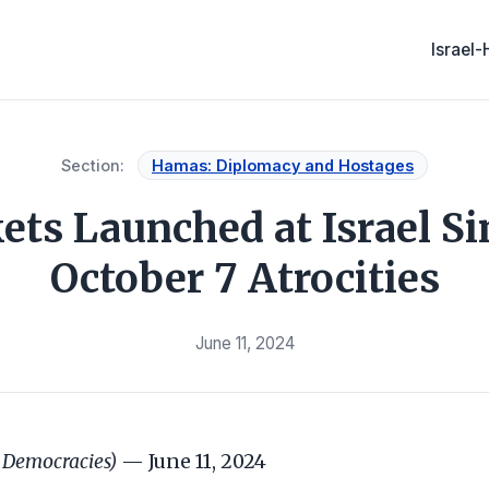
Israel
Section:
Hamas: Diplomacy and Hostages
ets Launched at Israel S
October 7 Atrocities
June 11, 2024
 Democracies)
— June 11, 2024