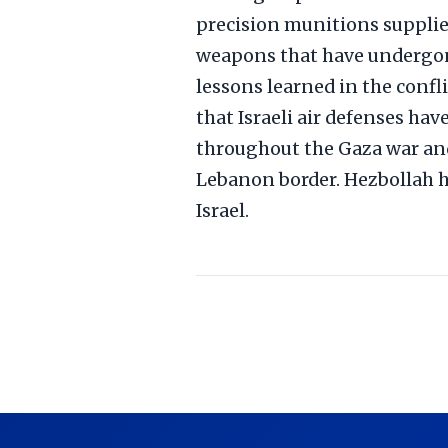
precision munitions supplied
weapons that have undergon
lessons learned in the confli
that Israeli air defenses ha
throughout the Gaza war and
Lebanon border. Hezbollah h
Israel.