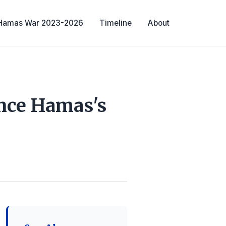
-Hamas War 2023-2026
Timeline
About
ince Hamas's