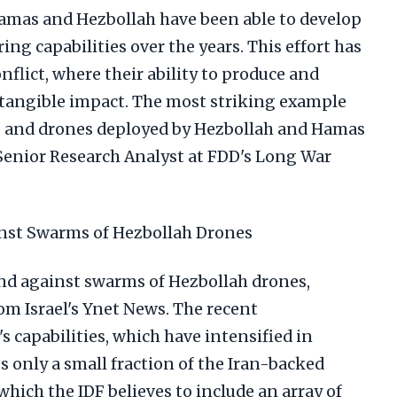
Hamas and Hezbollah have been able to develop
ng capabilities over the years. This effort has
nflict, where their ability to produce and
tangible impact. The most striking example
ets and drones deployed by Hezbollah and Hamas
 Senior Research Analyst at FDD's Long War
inst Swarms of Hezbollah Drones
end against swarms of Hezbollah drones,
om Israel's Ynet News. The recent
 capabilities, which have intensified in
ts only a small fraction of the Iran-backed
which the IDF believes to include an array of