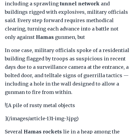
including a sprawling
tunnel network
and
buildings rigged with explosives, military officials
said. Every step forward requires methodical
clearing, turning each advance into a battle not
only against
Hamas
gunmen, but
In one case, military officials spoke of a residential
building flagged by troops as suspicious in recent
days due to a surveillance camera at the entrance, a
bolted door, and telltale signs of guerrilla tactics —
including a hole in the wall designed to allow a
gunman to fire from within.
![A pile of rusty metal objects
](/images/article-131-img-3.jpg)
Several
Hamas rockets
lie in a heap among the