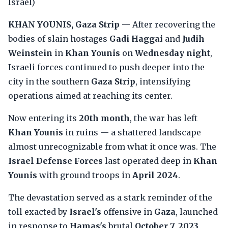
Israel)
KHAN YOUNIS, Gaza Strip
— After recovering the
bodies of slain hostages
Gadi Haggai
and
Judih
Weinstein
in
Khan Younis
on
Wednesday night
,
Israeli forces continued to push deeper into the
city in the southern
Gaza Strip
, intensifying
operations aimed at reaching its center.
Now entering its
20th month
, the war has left
Khan Younis
in ruins — a shattered landscape
almost unrecognizable from what it once was. The
Israel Defense Forces
last operated deep in
Khan
Younis
with ground troops in
April 2024
.
The devastation served as a stark reminder of the
toll exacted by
Israel's
offensive in
Gaza
, launched
in response to
Hamas's
brutal
October 7, 2023
,