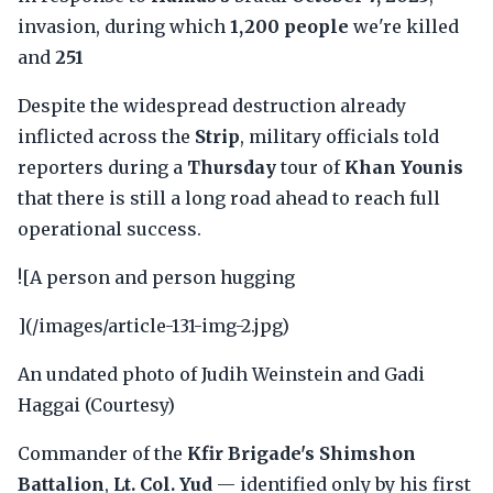
invasion, during which
1,200 people
we're killed
and
251
Despite the widespread destruction already
inflicted across the
Strip
, military officials told
reporters during a
Thursday
tour of
Khan Younis
that there is still a long road ahead to reach full
operational success.
![A person and person hugging
](/images/article-131-img-2.jpg)
An undated photo of Judih Weinstein and Gadi
Haggai (Courtesy)
Commander of the
Kfir Brigade's Shimshon
Battalion
,
Lt. Col. Yud
— identified only by his first