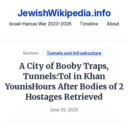
JewishWikipedia.info
Israel-Hamas War 2023-2026
Timeline
About
Section:
Tunnels and Infrastructure
A City of Booby Traps,
Tunnels:ToI in Khan
YounisHours After Bodies of 2
Hostages Retrieved
June 05, 2025