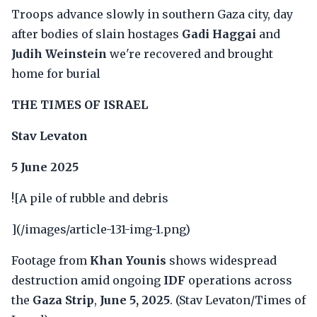
Troops advance slowly in southern Gaza city, day
after bodies of slain hostages
Gadi Haggai
and
Judih Weinstein
we're recovered and brought
home for burial
THE TIMES OF ISRAEL
Stav Levaton
5 June 2025
![A pile of rubble and debris
](/images/article-131-img-1.png)
Footage from
Khan Younis
shows widespread
destruction amid ongoing
IDF
operations across
the
Gaza Strip
,
June 5, 2025
. (Stav Levaton/Times of