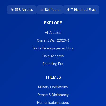
📚 558 Articles
📅 104 Years
🌍 7 Historical Eras
EXPLORE
All Articles
Current War (2023+)
Gaza Disengagement Era
Oslo Accords
Founding Era
THEMES
Military Operations
Peace & Diplomacy
Humanitarian Issues