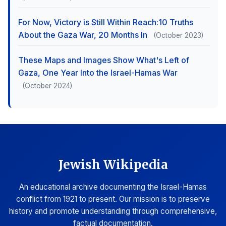
For Now, Victory is Still Within Reach:10 Truths
About the Gaza War, 20 Months In
(October 2023)
These Maps and Images Show What's Left of
Gaza, One Year Into the Israel-Hamas War
(October 2024)
Jewish Wikipedia
An educational archive documenting the Israel-Hamas
conflict from 1921 to present. Our mission is to preserve
history and promote understanding through comprehensive,
factual documentation.