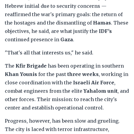
Hebrew initial due to security concerns —
reaffirmed the war's primary goals: the return of
the hostages and the dismantling of
Hamas
. These
objectives, he said, are what justify the
IDF's
continued presence in
Gaza
.
"That's all that interests us," he said.
The
Kfir Brigade
has been operating in southern
Khan Younis
for the past
three weeks
, working in
close coordination with the
Israeli Air Force
,
combat engineers from the elite
Yahalom unit
, and
other forces. Their mission: to reach the city's
center and establish operational control.
Progress, however, has been slow and grueling.
The city is laced with terror infrastructure,