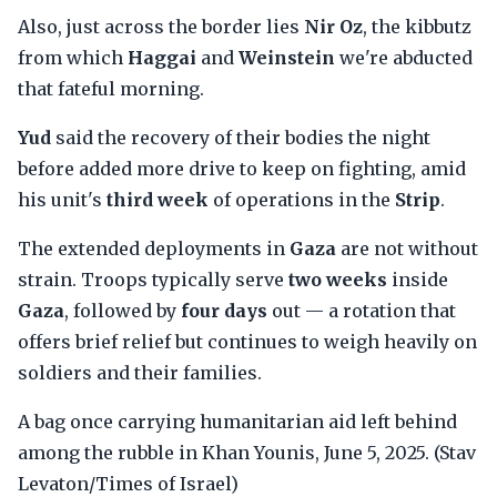
Also, just across the border lies
Nir Oz
, the kibbutz
from which
Haggai
and
Weinstein
we're abducted
that fateful morning.
Yud
said the recovery of their bodies the night
before added more drive to keep on fighting, amid
his unit's
third week
of operations in the
Strip
.
The extended deployments in
Gaza
are not without
strain. Troops typically serve
two weeks
inside
Gaza
, followed by
four days
out — a rotation that
offers brief relief but continues to weigh heavily on
soldiers and their families.
A bag once carrying humanitarian aid left behind
among the rubble in Khan Younis, June 5, 2025. (Stav
Levaton/Times of Israel)