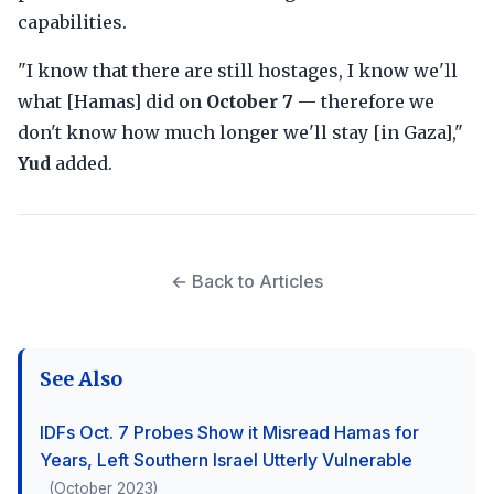
capabilities.
"I know that there are still hostages, I know we'll
what [Hamas] did on
October 7
— therefore we
don't know how much longer we'll stay [in Gaza],"
Yud
added.
← Back to Articles
See Also
IDFs Oct. 7 Probes Show it Misread Hamas for
Years, Left Southern Israel Utterly Vulnerable
(October 2023)