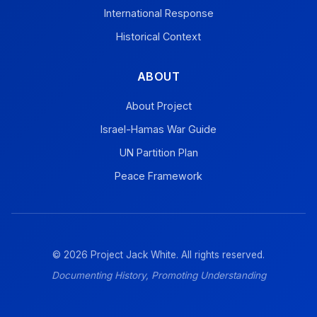
International Response
Historical Context
ABOUT
About Project
Israel-Hamas War Guide
UN Partition Plan
Peace Framework
© 2026 Project Jack White. All rights reserved.
Documenting History, Promoting Understanding