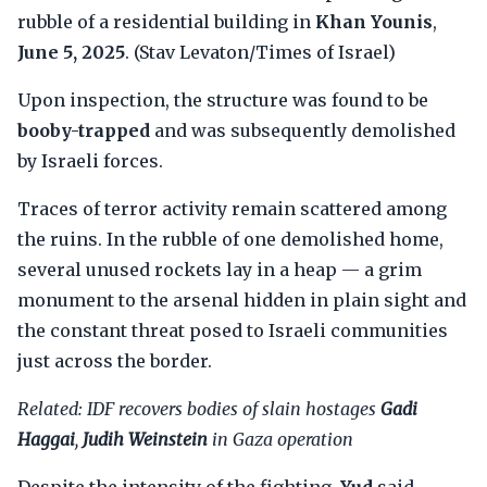
rubble of a residential building in
Khan Younis
,
June 5, 2025
. (Stav Levaton/Times of Israel)
Upon inspection, the structure was found to be
booby-trapped
and was subsequently demolished
by Israeli forces.
Traces of terror activity remain scattered among
the ruins. In the rubble of one demolished home,
several unused rockets lay in a heap — a grim
monument to the arsenal hidden in plain sight and
the constant threat posed to Israeli communities
just across the border.
Related: IDF recovers bodies of slain hostages
Gadi
Haggai
,
Judih Weinstein
in Gaza operation