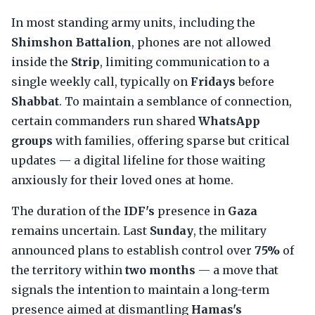
In most standing army units, including the
Shimshon Battalion
, phones are not allowed
inside the
Strip
, limiting communication to a
single weekly call, typically on
Fridays
before
Shabbat
. To maintain a semblance of connection,
certain commanders run shared
WhatsApp
groups
with families, offering sparse but critical
updates — a digital lifeline for those waiting
anxiously for their loved ones at home.
The duration of the
IDF's
presence in
Gaza
remains uncertain. Last
Sunday
, the military
announced plans to establish control over
75%
of
the territory within
two months
— a move that
signals the intention to maintain a long-term
presence aimed at dismantling
Hamas's