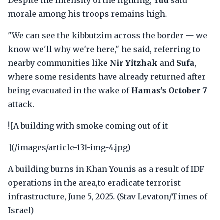
Despite the intensity of the fighting,
Yud
said
morale among his troops remains high.
"We can see the kibbutzim across the border — we
know we'll why we're here," he said, referring to
nearby communities like
Nir Yitzhak
and
Sufa
,
where some residents have already returned after
being evacuated in the wake of
Hamas's October 7
attack.
![A building with smoke coming out of it
](/images/article-131-img-4.jpg)
A building burns in Khan Younis as a result of IDF
operations in the area,to eradicate terrorist
infrastructure, June 5, 2025. (Stav Levaton/Times of
Israel)