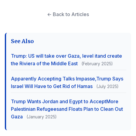
← Back to Articles
See Also
Trump: US will take over Gaza, level itand create
the Riviera of the Middle East
(February 2025)
Apparently Accepting Talks Impasse,Trump Says
Israel Will Have to Get Rid of Hamas
(July 2025)
Trump Wants Jordan and Egypt to AcceptMore
Palestinian Refugeesand Floats Plan to Clean Out
Gaza
(January 2025)