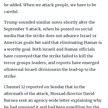
he added. When we attack people, we have to be
careful.
Trump sounded similar notes shortly after the
September 9 attack, when he posted on social
media that the strike does not advance Israel or
Americas goals but said that eliminating Hamas is
a worthy goal. Both Israeli and Hamas officials
have conveyed that the strike failed to kill the
terror groups leaders, and reports have emerged
ofinternal Israeli divisionsin the lead-up to the
strike.
Channel 12 reported on Sunday that in the
aftermath of the attack, Mossad director David
Barnea sent an agency-wide letter explaining why
he had opposed it and had been unwilling for the