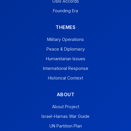
Oslo Accords
Founding Era
THEMES
Military Operations
Peace & Diplomacy
Humanitarian Issues
International Response
Historical Context
ABOUT
About Project
Israel-Hamas War Guide
UN Partition Plan