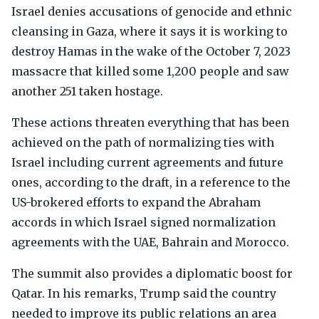
Israel denies accusations of genocide and ethnic
cleansing in Gaza, where it says it is working to
destroy Hamas in the wake of the October 7, 2023
massacre that killed some 1,200 people and saw
another 251 taken hostage.
These actions threaten everything that has been
achieved on the path of normalizing ties with
Israel including current agreements and future
ones, according to the draft, in a reference to the
US-brokered efforts to expand the Abraham
accords in which Israel signed normalization
agreements with the UAE, Bahrain and Morocco.
The summit also provides a diplomatic boost for
Qatar. In his remarks, Trump said the country
needed to improve its public relations an area