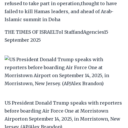
refused to take part in operation,thought to have
failed to kill Hamas leaders, and ahead of Arab-
Islamic summit in Doha
THE TIMES OF ISRAELToI StaffandAgencies15
September 2025
US President Donald Trump speaks with reporters
before boarding Air Force One at Morristown
Airporton September 14, 2025, in Morristown, New
Jersey. (AP/Alex Brandon)