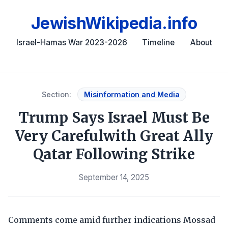
JewishWikipedia.info
Israel-Hamas War 2023-2026
Timeline
About
Section:
Misinformation and Media
Trump Says Israel Must Be
Very Carefulwith Great Ally
Qatar Following Strike
September 14, 2025
Comments come amid further indications Mossad