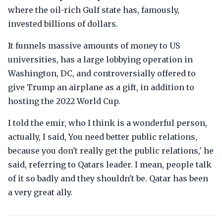
where the oil-rich Gulf state has, famously,
invested billions of dollars.
It funnels massive amounts of money to US
universities, has a large lobbying operation in
Washington, DC, and controversially offered to
give Trump an airplane as a gift, in addition to
hosting the 2022 World Cup.
I told the emir, who I think is a wonderful person,
actually, I said, You need better public relations,
because you don't really get the public relations,' he
said, referring to Qatars leader. I mean, people talk
of it so badly and they shouldn't be. Qatar has been
a very great ally.