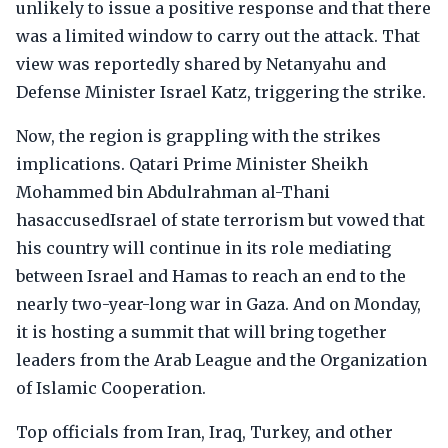
unlikely to issue a positive response and that there
was a limited window to carry out the attack. That
view was reportedly shared by Netanyahu and
Defense Minister Israel Katz, triggering the strike.
Now, the region is grappling with the strikes
implications. Qatari Prime Minister Sheikh
Mohammed bin Abdulrahman al-Thani
hasaccusedIsrael of state terrorism but vowed that
his country will continue in its role mediating
between Israel and Hamas to reach an end to the
nearly two-year-long war in Gaza. And on Monday,
it is hosting a summit that will bring together
leaders from the Arab League and the Organization
of Islamic Cooperation.
Top officials from Iran, Iraq, Turkey, and other