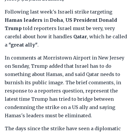
Following last week's Israeli strike targeting
Hamas leaders
in
Doha
,
US President Donald
Trump
told reporters Israel must be very, very
careful about how it handles
Qatar
, which he called
a
"great ally"
.
In comments at Morristown Airport in New Jersey
on Sunday, Trump added that Israel has to do
something about Hamas, and said Qatar needs to
burnish its public image. The brief comments, in
response to a reporters question, represent the
latest time Trump has tried to bridge between
condemning the strike on a US ally and saying
Hamas's leaders must be eliminated.
The days since the strike have seen a diplomatic