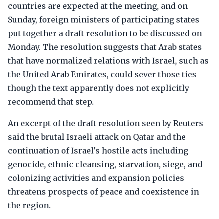
countries are expected at the meeting, and on
Sunday, foreign ministers of participating states
put together a draft resolution to be discussed on
Monday. The resolution suggests that Arab states
that have normalized relations with Israel, such as
the United Arab Emirates, could sever those ties
though the text apparently does not explicitly
recommend that step.
An excerpt of the draft resolution seen by Reuters
said the brutal Israeli attack on Qatar and the
continuation of Israel's hostile acts including
genocide, ethnic cleansing, starvation, siege, and
colonizing activities and expansion policies
threatens prospects of peace and coexistence in
the region.