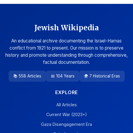
Jewish Wikipedia
An educational archive documenting the Israel-Hamas
conflict from 1921 to present. Our mission is to preserve
history and promote understanding through comprehensive,
factual documentation.
📚 558 Articles
📅 104 Years
🌍 7 Historical Eras
EXPLORE
All Articles
Current War (2023+)
Gaza Disengagement Era