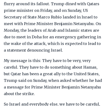
flurry around its fallout. Trump dined with Qatars
prime minister on Friday, and on Sunday, US
Secretary of State Marco Rubio landed in Israel to
meet with Prime Minister Benjamin Netanyahu. On
Monday, the leaders of Arab and Islamic states are
due to meet in Doha for an emergency gathering in
the wake of the attack, which is expected to lead to
a statement denouncing Israel.
My message is this: They have to be very, very
careful. They have to do something about Hamas,
but Qatar has been a great ally to the United States,
Trump said on Sunday, when asked whether he had
a message for Prime Minister Benjamin Netanyahu
about the strike.
So Israel and everybody else, we have to be careful,