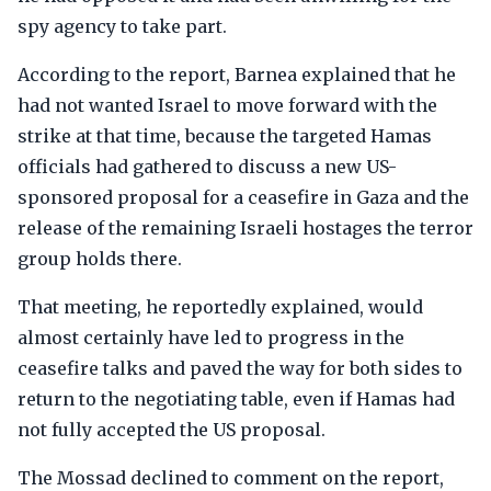
spy agency to take part.
According to the report, Barnea explained that he
had not wanted Israel to move forward with the
strike at that time, because the targeted Hamas
officials had gathered to discuss a new US-
sponsored proposal for a ceasefire in Gaza and the
release of the remaining Israeli hostages the terror
group holds there.
That meeting, he reportedly explained, would
almost certainly have led to progress in the
ceasefire talks and paved the way for both sides to
return to the negotiating table, even if Hamas had
not fully accepted the US proposal.
The Mossad declined to comment on the report,