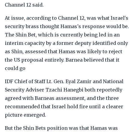
Channel 12 said.
At issue, according to Channel 12, was what Israel's
security brass thought Hamas's response would be.
The Shin Bet, which is currently being led in an
interim capacity by a former deputy identified only
as Shin, assessed that Hamas was likely to reject
the US proposal entirely. Barnea believed that it
could go
IDF Chief of Staff Lt. Gen. Eyal Zamir and National
Security Adviser Tzachi Hanegbi both reportedly
agreed with Barneas assessment, and the three
recommended that Israel hold fire until a clearer
picture emerged.
But the Shin Bets position was that Hamas was