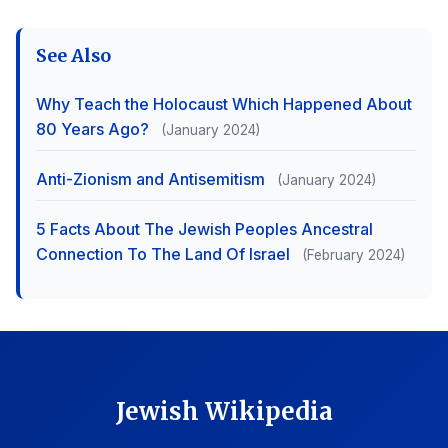
See Also
Why Teach the Holocaust Which Happened About
80 Years Ago?
(January 2024)
Anti-Zionism and Antisemitism
(January 2024)
5 Facts About The Jewish Peoples Ancestral
Connection To The Land Of Israel
(February 2024)
Jewish Wikipedia