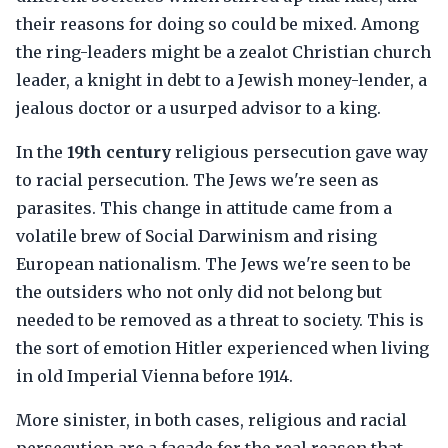
their reasons for doing so could be mixed. Among
the ring-leaders might be a zealot Christian church
leader, a knight in debt to a Jewish money-lender, a
jealous doctor or a usurped advisor to a king.
In the
19th century
religious persecution gave way
to racial persecution. The Jews we're seen as
parasites. This change in attitude came from a
volatile brew of Social Darwinism and rising
European nationalism. The Jews we're seen to be
the outsiders who not only did not belong but
needed to be removed as a threat to society. This is
the sort of emotion Hitler experienced when living
in old Imperial Vienna before 1914.
More sinister, in both cases, religious and racial