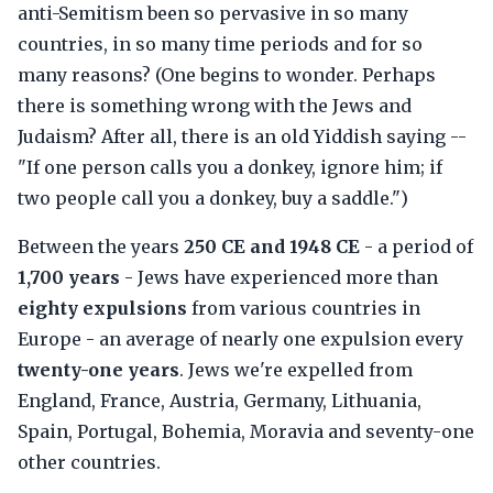
anti-Semitism been so pervasive in so many
countries, in so many time periods and for so
many reasons? (One begins to wonder. Perhaps
there is something wrong with the Jews and
Judaism? After all, there is an old Yiddish saying --
"If one person calls you a donkey, ignore him; if
two people call you a donkey, buy a saddle.")
Between the years
250 CE and 1948 CE
- a period of
1,700 years
- Jews have experienced more than
eighty expulsions
from various countries in
Europe - an average of nearly one expulsion every
twenty-one years
. Jews we're expelled from
England, France, Austria, Germany, Lithuania,
Spain, Portugal, Bohemia, Moravia and seventy-one
other countries.