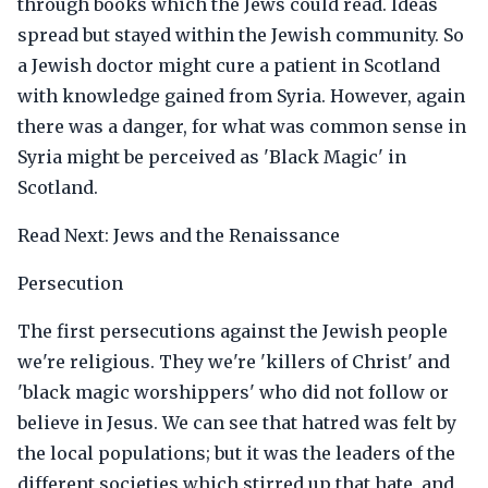
through books which the Jews could read. Ideas
spread but stayed within the Jewish community. So
a Jewish doctor might cure a patient in Scotland
with knowledge gained from Syria. However, again
there was a danger, for what was common sense in
Syria might be perceived as 'Black Magic' in
Scotland.
Read Next: Jews and the Renaissance
Persecution
The first persecutions against the Jewish people
we're religious. They we're 'killers of Christ' and
'black magic worshippers' who did not follow or
believe in Jesus. We can see that hatred was felt by
the local populations; but it was the leaders of the
different societies which stirred up that hate, and