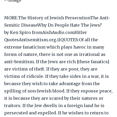
MORE:The History of Jewish PersecutionThe Anti-
Semitic DiseaseWhy Do People Hate The Jews?
by Ken Spiro fromAishAudio.comHitler
QuotesAntisemitism.org.ilQUOTES:Of all the
extreme fanaticism which plays havoc in many
forms of nature, there is not one as irrational as
anti-Semitism. If the Jews are rich [these fanatics]
are victims of theft. If they are poor, they are
victims of ridicule. If they take sides in a war, it is
because they wish to take advantage from the
spilling of non-Jewish blood. If they espouse peace,
it is because they are scared by their natures or
traitors. If the Jew dwells in a foreign land he is
persecuted and expelled. If he wishes to return to