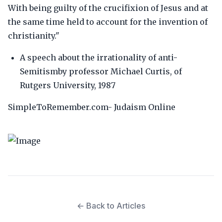
With being guilty of the crucifixion of Jesus and at
the same time held to account for the invention of
christianity."
A speech about the irrationality of anti-
Semitismby professor Michael Curtis, of
Rutgers University, 1987
SimpleToRemember.com- Judaism Online
← Back to Articles