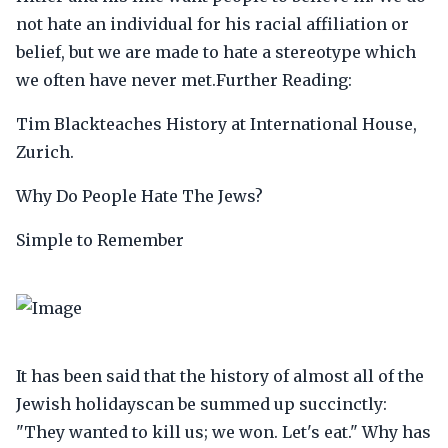
not hate an individual for his racial affiliation or
belief, but we are made to hate a stereotype which
we often have never met.Further Reading:
Tim Blackteaches History at International House,
Zurich.
Why Do People Hate The Jews?
Simple to Remember
It has been said that the history of almost all of the
Jewish holidayscan be summed up succinctly:
"They wanted to kill us; we won. Let's eat." Why has