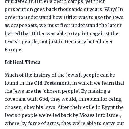
murdered in Hitler's death camps, yet their
persecution goes back thousands of years. Why? In
order to understand how Hitler was to use the Jews
as scapegoats, we must first understand the latent
hatred that Hitler was able to tap into against the
Jewish people, not just in Germany but all over
Europe.
Biblical Times
Much of the history of the Jewish people can be
found in the
Old Testament
, in which we learn that
the Jews are the 'chosen people'. By making a
covenant with God, they would, in return for being
chosen, obey his laws. After their exile in Egypt the
Jewish people we're led back by Moses into Israel,
where, by force of arms, they we're able to carve out