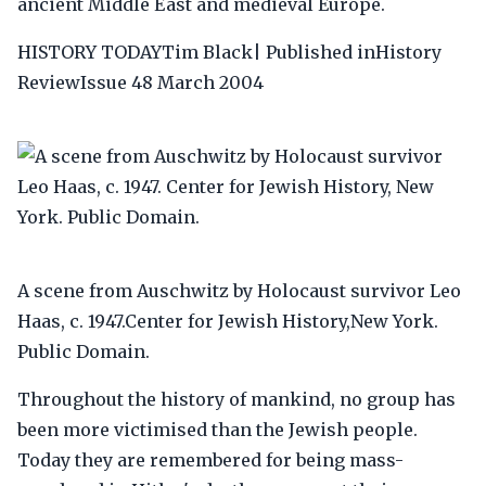
ancient Middle East and medieval Europe.
HISTORY TODAYTim Black| Published inHistory
ReviewIssue 48 March 2004
A scene from Auschwitz by Holocaust survivor Leo
Haas, c. 1947.Center for Jewish History,New York.
Public Domain.
Throughout the history of mankind, no group has
been more victimised than the Jewish people.
Today they are remembered for being mass-