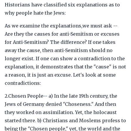
Historians have classified six explanations as to
why people hate the Jews:
As we examine the explanations,we must ask --
Are they the causes for anti-Semitism or excuses
for Anti-Semitism? The difference? If one takes
away the cause, then anti-Semitism should no
longer exist. If one can show a contradiction to the
explanation, it demonstrates that the "cause" is not
a reason, it is just an excuse. Let's look at some
contradictions:
2.Chosen People-- a) In the late 19th century, the
Jews of Germany denied "Choseness." And then
they worked on assimilation. Yet, the holocaust
started there. b) Christians and Moslems profess to
being the "Chosen people," yet, the world and the