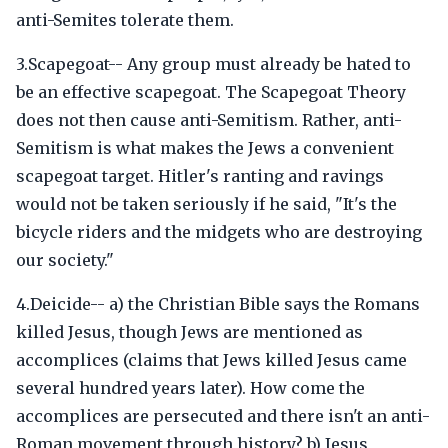
anti-Semites tolerate them.
3.Scapegoat-- Any group must already be hated to
be an effective scapegoat. The Scapegoat Theory
does not then cause anti-Semitism. Rather, anti-
Semitism is what makes the Jews a convenient
scapegoat target. Hitler's ranting and ravings
would not be taken seriously if he said, "It's the
bicycle riders and the midgets who are destroying
our society."
4.Deicide-- a) the Christian Bible says the Romans
killed Jesus, though Jews are mentioned as
accomplices (claims that Jews killed Jesus came
several hundred years later). How come the
accomplices are persecuted and there isn't an anti-
Roman movement through history? b) Jesus