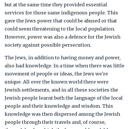
but at the same time they provided essential
services for those same indigenous people. This
gave the Jews power that could be abused or that
could seem threatening to the local population.
However, power was also a defence for the Jewish
society against possible persecution.
The Jews, in addition to having money and power,
also had knowledge. In a time when there was little
movement of people or ideas, the Jews we're
unique. All over the known world there were
Jewish settlements, and in all these societies the
Jewish people learnt both the language of the local
people and their knowledge and wisdom. This
knowledge was then dispersed among the Jewish
people through their travels and, of course,