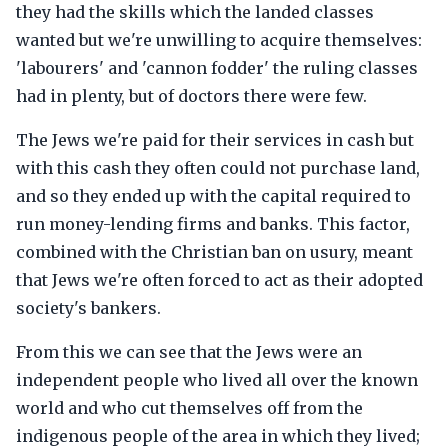
they had the skills which the landed classes
wanted but we're unwilling to acquire themselves:
'labourers' and 'cannon fodder' the ruling classes
had in plenty, but of doctors there were few.
The Jews we're paid for their services in cash but
with this cash they often could not purchase land,
and so they ended up with the capital required to
run money-lending firms and banks. This factor,
combined with the Christian ban on usury, meant
that Jews we're often forced to act as their adopted
society's bankers.
From this we can see that the Jews were an
independent people who lived all over the known
world and who cut themselves off from the
indigenous people of the area in which they lived;