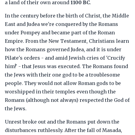
a land of their own around
1100 BC
.
In the century before the birth of Christ, the Middle
East and Judea we're conquered by the Romans
under Pompey and became part of the Roman
Empire. From the New Testament, Christians learn
how the Romans governed Judea, and it is under
Pilate's orders - and amid Jewish cries of 'Crucify
him!' - that Jesus was executed. The Romans found
the Jews with their one god to be a troublesome
people. They would not allow Roman gods to be
worshipped in their temples even though the
Romans (although not always) respected the God of
the Jews.
Unrest broke out and the Romans put down the
disturbances ruthlessly. After the fall of Masada,