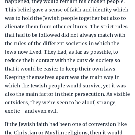
happened, they would remain his chosen people.
This belief gave a sense of faith and identity which
was to hold the Jewish people together but also to
alienate them from other cultures. The strict rules
that had to be followed did not always match with
the rules of the different societies in which the
Jews now lived. They had, as far as possible, to
reduce their contact with the outside society so
that it would be easier to keep their own laws.
Keeping themselves apart was the main way in
which the Jewish people would survive, yet it was
also the main factor in their persecution. As visible
outsiders, they we're seen to be aloof, strange,
exotic - and even evil.
If the Jewish faith had been one of conversion like
the Christian or Muslim religions, then it would