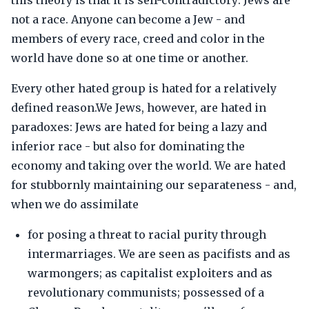
this theory is that it is self-contradictory: Jews are
not a race. Anyone can become a Jew - and
members of every race, creed and color in the
world have done so at one time or another.
Every other hated group is hated for a relatively
defined reason.We Jews, however, are hated in
paradoxes: Jews are hated for being a lazy and
inferior race - but also for dominating the
economy and taking over the world. We are hated
for stubbornly maintaining our separateness - and,
when we do assimilate
for posing a threat to racial purity through
intermarriages. We are seen as pacifists and as
warmongers; as capitalist exploiters and as
revolutionary communists; possessed of a