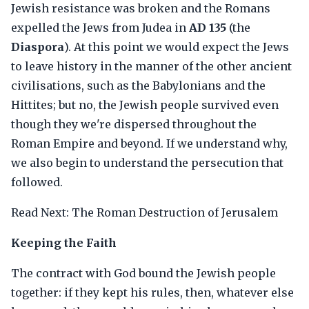
Jewish resistance was broken and the Romans
expelled the Jews from Judea in
AD 135
(the
Diaspora
). At this point we would expect the Jews
to leave history in the manner of the other ancient
civilisations, such as the Babylonians and the
Hittites; but no, the Jewish people survived even
though they we're dispersed throughout the
Roman Empire and beyond. If we understand why,
we also begin to understand the persecution that
followed.
Read Next: The Roman Destruction of Jerusalem
Keeping the Faith
The contract with God bound the Jewish people
together: if they kept his rules, then, whatever else