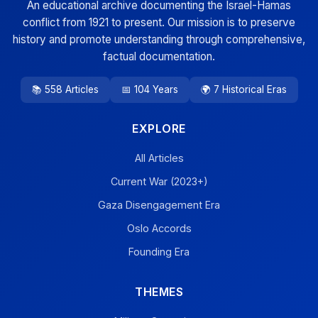
An educational archive documenting the Israel-Hamas
conflict from 1921 to present. Our mission is to preserve
history and promote understanding through comprehensive,
factual documentation.
📚 558 Articles
📅 104 Years
🌍 7 Historical Eras
EXPLORE
All Articles
Current War (2023+)
Gaza Disengagement Era
Oslo Accords
Founding Era
THEMES