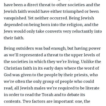
have been a direct threat to other societies and the
Jewish faith would have either triumphed or been
vanquished. Yet neither occurred. Being Jewish
depended on being born into the religion, and the
Jews would only take converts very reluctantly into
their faith.
Being outsiders was bad enough, but having power
as we'll represented a threat to the upper levels of
the societies in which they we're living. Unlike the
Christian faith in its early days where the word of
God was given to the people by their priests, who
we're often the only group of people who could
read, all Jewish males we're required to be literate
in order to read the Torah and to debate its
contents. Two factors are important: one, the