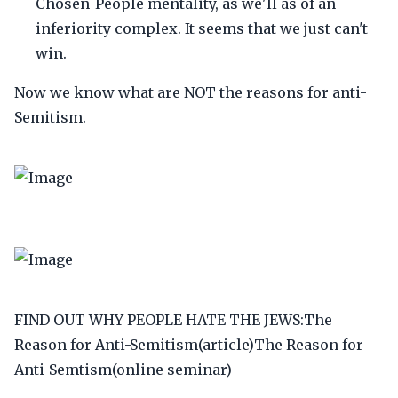
Chosen-People mentality, as we'll as of an
inferiority complex. It seems that we just can't
win.
Now we know what are NOT the reasons for anti-
Semitism.
FIND OUT WHY PEOPLE HATE THE JEWS:The
Reason for Anti-Semitism(article)The Reason for
Anti-Semtism(online seminar)