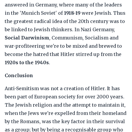
answered in Germany, where many of the leaders
in the 'Munich Soviet' of
1918-19
were Jewish. Thus
the greatest radical idea of the 20th century was to
be linked to Jewish thinkers. In Nazi Germany,
Social Darwinism
, Communism, Socialism and
war-profiteering we're to be mixed and brewed to
become the hatred that Hitler stirred up from the
1920s to the 1940s
.
Conclusion
Anti-Semitism was not a creation of Hitler. It has
been part of European society for over 2000 years.
The Jewish religion and the attempt to maintain it,
when the Jews we're expelled from their homeland
by the Romans, was the key factor in their survival
as a group; but by being a recognisable group who