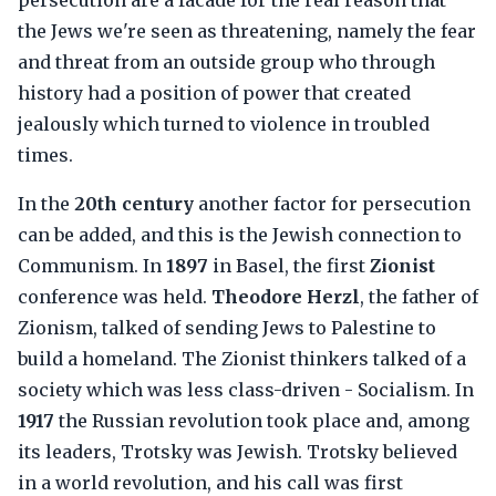
persecution are a facade for the real reason that
the Jews we're seen as threatening, namely the fear
and threat from an outside group who through
history had a position of power that created
jealously which turned to violence in troubled
times.
In the
20th century
another factor for persecution
can be added, and this is the Jewish connection to
Communism. In
1897
in Basel, the first
Zionist
conference was held.
Theodore Herzl
, the father of
Zionism, talked of sending Jews to Palestine to
build a homeland. The Zionist thinkers talked of a
society which was less class-driven - Socialism. In
1917
the Russian revolution took place and, among
its leaders, Trotsky was Jewish. Trotsky believed
in a world revolution, and his call was first