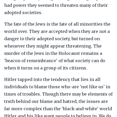
had power they seemed to threaten many of their
adopted societies.
The fate of the Jews is the fate of all minorities the
world over. They are accepted when they are not a
danger to their adopted society, but turned on
whenever they might appear threatening. The
murder of the Jews in the Holocaust remains a
'beacon of remembrance' of what society can do
when it turns on a group of its citizens.
Hitler tapped into the tendency that lies in all
individuals to blame those who-are 'not like us' in
times of troubles. Though there may be elements of
truth behind our blame and hatred, the issues are
far more complex than the 'black-and-white' world
Hitler and his like want people to believe in. We do