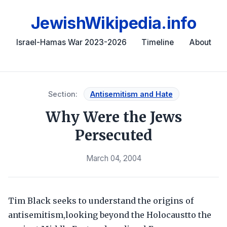
JewishWikipedia.info
Israel-Hamas War 2023-2026
Timeline
About
Section:
Antisemitism and Hate
Why Were the Jews
Persecuted
March 04, 2004
Tim Black seeks to understand the origins of
antisemitism,looking beyond the Holocaustto the