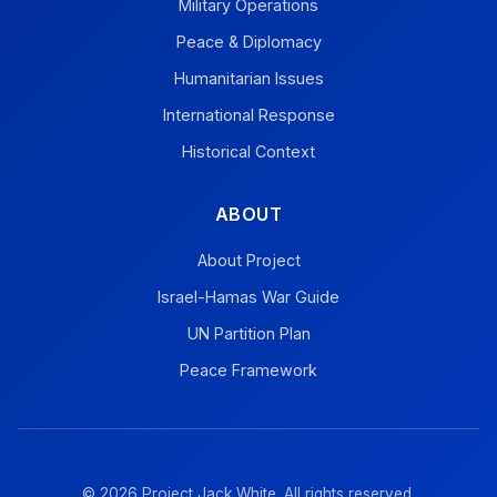
Military Operations
Peace & Diplomacy
Humanitarian Issues
International Response
Historical Context
ABOUT
About Project
Israel-Hamas War Guide
UN Partition Plan
Peace Framework
© 2026 Project Jack White. All rights reserved.