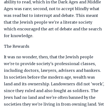
ability to read, which in the Dark Ages and Middle
Ages was rare; second, not to accept blindly what
was read but to interrupt and debate. This meant
that the Jewish people we're a literate society
which encouraged the art of debate and the search
for knowledge.
The Rewards
It was no wonder, then, that the Jewish people
we're to provide society's professional classes,
including doctors, lawyers, advisers and bankers.
In societies before the modern age, wealth was
land and its ownership. Landowners did not 'work',
since they ruled and also fought as soldiers. The
Jews had no land and we're often banned by the
societies they we're living in from owning land. Yet