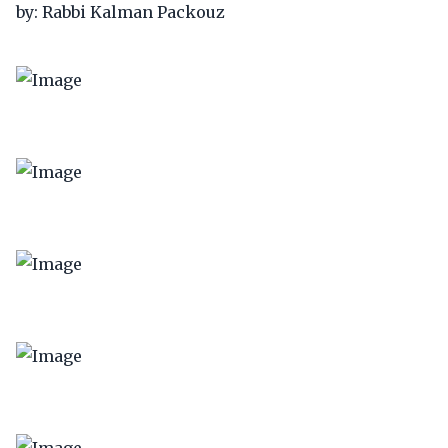
by: Rabbi Kalman Packouz