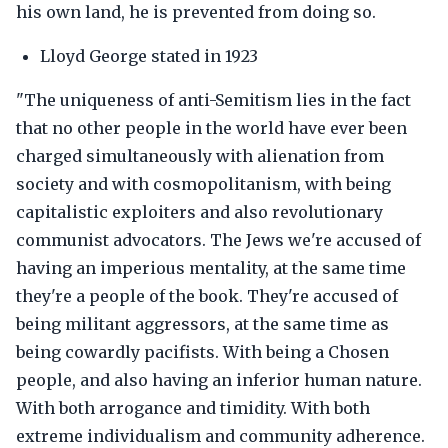
his own land, he is prevented from doing so.
Lloyd George stated in 1923
"The uniqueness of anti-Semitism lies in the fact
that no other people in the world have ever been
charged simultaneously with alienation from
society and with cosmopolitanism, with being
capitalistic exploiters and also revolutionary
communist advocators. The Jews we're accused of
having an imperious mentality, at the same time
they're a people of the book. They're accused of
being militant aggressors, at the same time as
being cowardly pacifists. With being a Chosen
people, and also having an inferior human nature.
With both arrogance and timidity. With both
extreme individualism and community adherence.