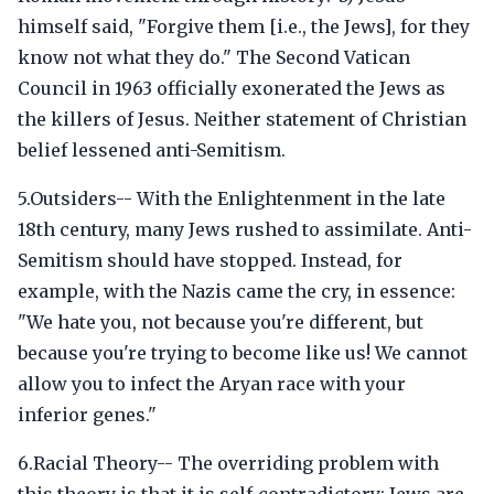
himself said, "Forgive them [i.e., the Jews], for they
know not what they do." The Second Vatican
Council in 1963 officially exonerated the Jews as
the killers of Jesus. Neither statement of Christian
belief lessened anti-Semitism.
5.Outsiders-- With the Enlightenment in the late
18th century, many Jews rushed to assimilate. Anti-
Semitism should have stopped. Instead, for
example, with the Nazis came the cry, in essence:
"We hate you, not because you're different, but
because you're trying to become like us! We cannot
allow you to infect the Aryan race with your
inferior genes."
6.Racial Theory-- The overriding problem with