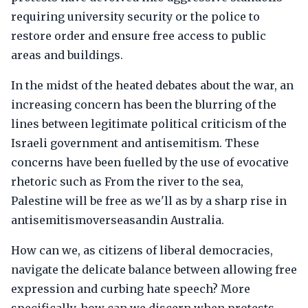
requiring university security or the police to
restore order and ensure free access to public
areas and buildings.
In the midst of the heated debates about the war, an
increasing concern has been the blurring of the
lines between legitimate political criticism of the
Israeli government and antisemitism. These
concerns have been fuelled by the use of evocative
rhetoric such as From the river to the sea,
Palestine will be free as we'll as by a sharp rise in
antisemitismoverseasandin Australia.
How can we, as citizens of liberal democracies,
navigate the delicate balance between allowing free
expression and curbing hate speech? More