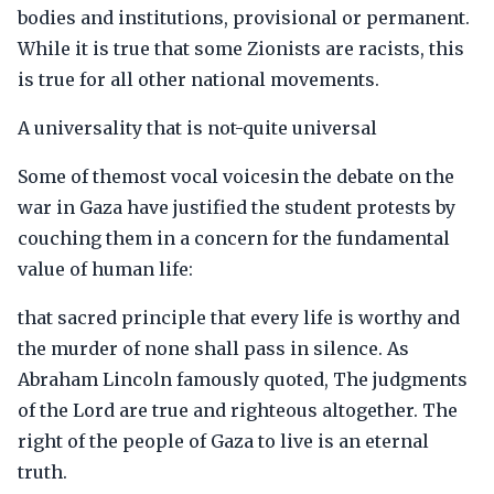
bodies and institutions, provisional or permanent.
While it is true that some Zionists are racists, this
is true for all other national movements.
A universality that is not-quite universal
Some of themost vocal voicesin the debate on the
war in Gaza have justified the student protests by
couching them in a concern for the fundamental
value of human life:
that sacred principle that every life is worthy and
the murder of none shall pass in silence. As
Abraham Lincoln famously quoted, The judgments
of the Lord are true and righteous altogether. The
right of the people of Gaza to live is an eternal
truth.