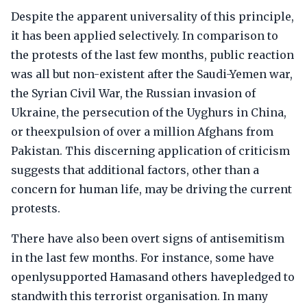
Despite the apparent universality of this principle,
it has been applied selectively. In comparison to
the protests of the last few months, public reaction
was all but non-existent after the Saudi-Yemen war,
the Syrian Civil War, the Russian invasion of
Ukraine, the persecution of the Uyghurs in China,
or theexpulsion of over a million Afghans from
Pakistan. This discerning application of criticism
suggests that additional factors, other than a
concern for human life, may be driving the current
protests.
There have also been overt signs of antisemitism
in the last few months. For instance, some have
openlysupported Hamasand others havepledged to
standwith this terrorist organisation. In many