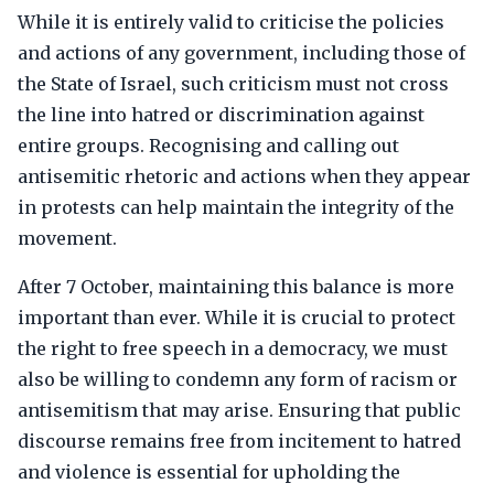
While it is entirely valid to criticise the policies
and actions of any government, including those of
the State of Israel, such criticism must not cross
the line into hatred or discrimination against
entire groups. Recognising and calling out
antisemitic rhetoric and actions when they appear
in protests can help maintain the integrity of the
movement.
After 7 October, maintaining this balance is more
important than ever. While it is crucial to protect
the right to free speech in a democracy, we must
also be willing to condemn any form of racism or
antisemitism that may arise. Ensuring that public
discourse remains free from incitement to hatred
and violence is essential for upholding the