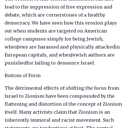
lead to the suppression of free expression and
debate, which are cornerstones of a healthy
democracy. We have seen how this erosion plays
out when students are targeted on American
college campuses simply for being Jewish,
whenJews are harassed and physically attackedin
European capitals, and whenJewish authors are
punishedfor failing to denounce Israel.
Bottom of Form
The detrimental effects of shifting the focus from
Israel to Zionism have been compounded by the
flattening and distortion of the concept of Zionism
itself. Many activists claim that Zionism is an
inherently immoral and racist movement. Such