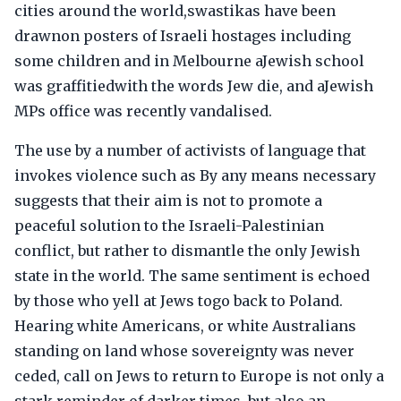
cities around the world,swastikas have been
drawnon posters of Israeli hostages including
some children and in Melbourne aJewish school
was graffitiedwith the words Jew die, and aJewish
MPs office was recently vandalised.
The use by a number of activists of language that
invokes violence such as By any means necessary
suggests that their aim is not to promote a
peaceful solution to the Israeli-Palestinian
conflict, but rather to dismantle the only Jewish
state in the world. The same sentiment is echoed
by those who yell at Jews togo back to Poland.
Hearing white Americans, or white Australians
standing on land whose sovereignty was never
ceded, call on Jews to return to Europe is not only a