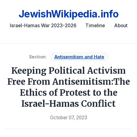
JewishWikipedia.info
Israel-Hamas War 2023-2026
Timeline
About
Section:
Antisemitism and Hate
Keeping Political Activism
Free From Antisemitism:The
Ethics of Protest to the
Israel-Hamas Conflict
October 07, 2023