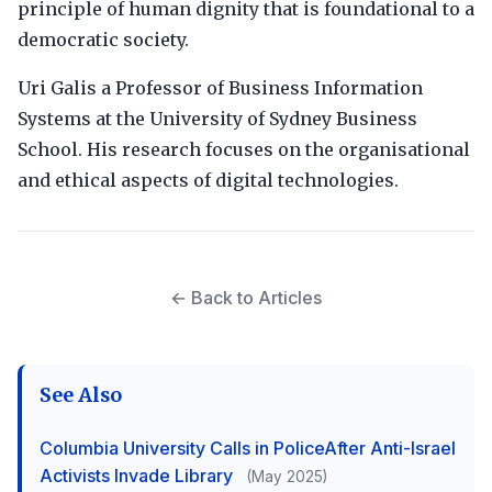
principle of human dignity that is foundational to a
democratic society.
Uri Galis a Professor of Business Information
Systems at the University of Sydney Business
School. His research focuses on the organisational
and ethical aspects of digital technologies.
← Back to Articles
See Also
Columbia University Calls in PoliceAfter Anti-Israel
Activists Invade Library
(May 2025)