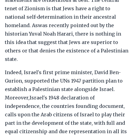
statements are tendentious at best. The central
tenet of Zionism is that Jews have a right to
national self-determination in their ancestral
homeland. Aswas recently pointed out by the
historian Yuval Noah Harari, there is nothing in
this idea that suggest that Jews are superior to
others or that denies the existence of a Palestinian
state.
Indeed, Israel's first prime minister, David Ben-
Gurion, supported the UNs 1947 partition plan to
establish a Palestinian state alongside Israel.
Moreover,Israel's 1948 declaration of
independence, the countries founding document,
calls upon the Arab citizens of Israel to play their
part in the development of the state, with full and
equal citizenship and due representation in all its