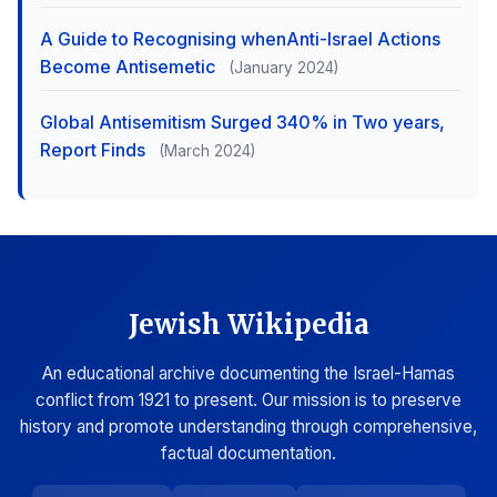
A Guide to Recognising whenAnti-Israel Actions
Become Antisemetic
(January 2024)
Global Antisemitism Surged 340% in Two years,
Report Finds
(March 2024)
Jewish Wikipedia
An educational archive documenting the Israel-Hamas
conflict from 1921 to present. Our mission is to preserve
history and promote understanding through comprehensive,
factual documentation.