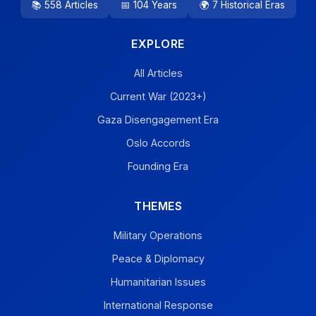
📚 558 Articles
📅 104 Years
🌍 7 Historical Eras
EXPLORE
All Articles
Current War (2023+)
Gaza Disengagement Era
Oslo Accords
Founding Era
THEMES
Military Operations
Peace & Diplomacy
Humanitarian Issues
International Response