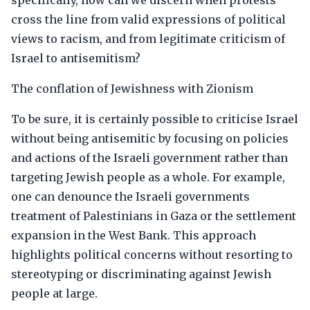
specifically, how can we discern when protests
cross the line from valid expressions of political
views to racism, and from legitimate criticism of
Israel to antisemitism?
The conflation of Jewishness with Zionism
To be sure, it is certainly possible to criticise Israel
without being antisemitic by focusing on policies
and actions of the Israeli government rather than
targeting Jewish people as a whole. For example,
one can denounce the Israeli governments
treatment of Palestinians in Gaza or the settlement
expansion in the West Bank. This approach
highlights political concerns without resorting to
stereotyping or discriminating against Jewish
people at large.