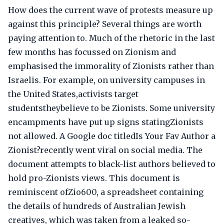
How does the current wave of protests measure up
against this principle? Several things are worth
paying attention to. Much of the rhetoric in the last
few months has focussed on Zionism and
emphasised the immorality of Zionists rather than
Israelis. For example, on university campuses in
the United States,activists target
studentstheybelieve to be Zionists. Some university
encampments have put up signs statingZionists
not allowed. A Google doc titledIs Your Fav Author a
Zionist?recently went viral on social media. The
document attempts to black-list authors believed to
hold pro-Zionists views. This document is
reminiscent ofZio600, a spreadsheet containing
the details of hundreds of Australian Jewish
creatives, which was taken from a leaked so-