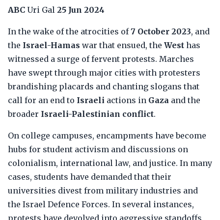
ABC
Uri Gal
25 Jun 2024
In the wake of the atrocities of
7 October 2023
, and
the
Israel-Hamas
war that ensued, the
West
has
witnessed a surge of fervent protests. Marches
have swept through major cities with protesters
brandishing placards and chanting slogans that
call for an end to
Israeli
actions in
Gaza
and the
broader
Israeli-Palestinian conflict
.
On college campuses, encampments have become
hubs for student activism and discussions on
colonialism, international law, and justice. In many
cases, students have demanded that their
universities divest from military industries and
the Israel Defence Forces. In several instances,
protests have devolved into aggressive standoffs