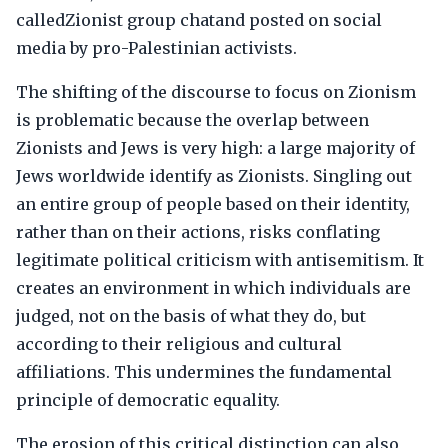
calledZionist group chatand posted on social
media by pro-Palestinian activists.
The shifting of the discourse to focus on Zionism
is problematic because the overlap between
Zionists and Jews is very high: a large majority of
Jews worldwide identify as Zionists. Singling out
an entire group of people based on their identity,
rather than on their actions, risks conflating
legitimate political criticism with antisemitism. It
creates an environment in which individuals are
judged, not on the basis of what they do, but
according to their religious and cultural
affiliations. This undermines the fundamental
principle of democratic equality.
The erosion of this critical distinction can also