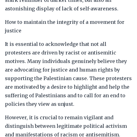
stark reminder of darker times, but also an
astonishing display of lack of self-awareness.
How to maintain the integrity of a movement for
justice
It is essential to acknowledge that not all
protesters are driven by racist or antisemitic
motives. Many individuals genuinely believe they
are advocating for justice and human rights by
supporting the Palestinian cause. These protesters
are motivated by a desire to highlight and help the
suffering of Palestinians and to call for an end to
policies they view as unjust.
However, it is crucial to remain vigilant and
distinguish between legitimate political activism
and manifestations of racism or antisemitism.