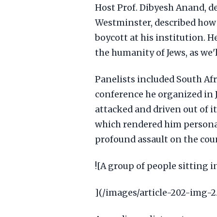
Host Prof. Dibyesh Anand, de
Westminster, described how 
boycott at his institution.
the humanity of Jews, as we'
Panelists included South Afr
conference he organized in
attacked and driven out of it
which rendered him persona n
profound assault on the cou
![A group of people sitting 
](/images/article-202-img-2