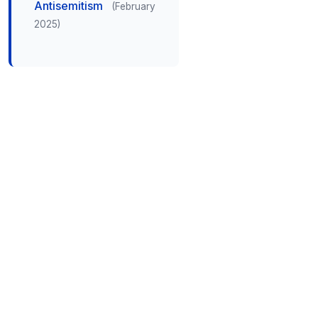
Antisemitism
(February
2025)