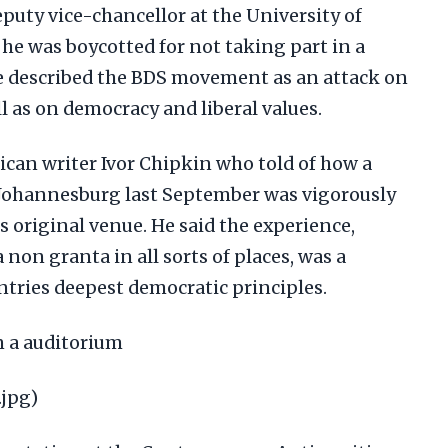
puty vice-chancellor at the University of
he was boycotted for not taking part in a
 He described the BDS movement as an attack on
ll as on democracy and liberal values.
ican writer Ivor Chipkin who told of how a
 Johannesburg last September was vigorously
s original venue. He said the experience,
on granta in all sorts of places, was a
ntries deepest democratic principles.
in a auditorium
.jpg)