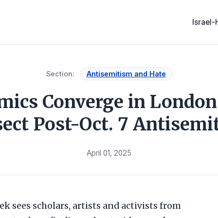
Israel
Section:
Antisemitism and Hate
mics Converge in London 
sect Post-Oct. 7 Antisemi
April 01, 2025
k sees scholars, artists and activists from