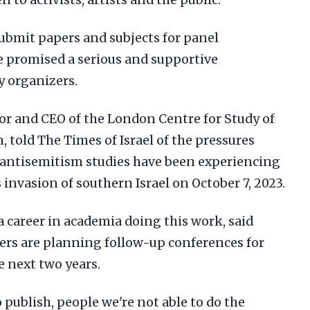
 to activists, artists and the public.
submit papers and subjects for panel
e promised a serious and supportive
 organizers.
tor and CEO of the London Centre for Study of
told The Times of Israel of the pressures
antisemitism studies have been experiencing
 invasion of southern Israel on October 7, 2023.
n a career in academia doing this work, said
ters are planning follow-up conferences for
e next two years.
 publish, people we're not able to do the