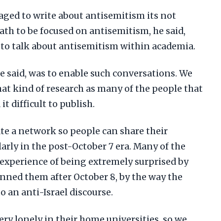
ged to write about antisemitism its not
path to be focused on antisemitism, he said,
lt to talk about antisemitism within academia.
e said, was to enable such conversations. We
that kind of research as many of the people that
it difficult to publish.
ate a network so people can share their
larly in the post-October 7 era. Many of the
 experience of being extremely surprised by
unned them after October 8, by the way the
o an anti-Israel discourse.
ery lonely in their home universities, so we