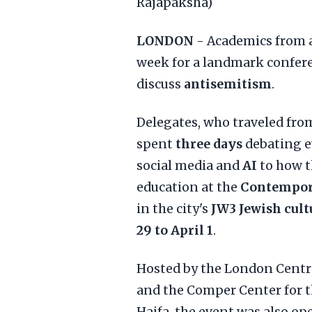
Rajapaksha)
LONDON
- Academics from 
week for a landmark confere
discuss
antisemitism
.
Delegates, who traveled from
spent
three days
debating e
social media and
AI
to how 
education at the
Contempor
in the city's
JW3 Jewish cult
29 to April 1
.
Hosted by the London Centr
and the Comper Center for t