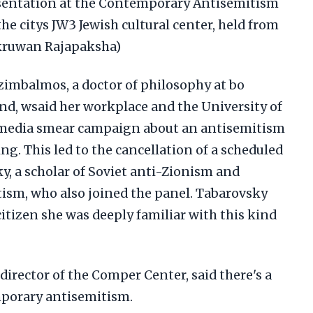
esentation at the Contemporary Antisemitism
e citys JW3 Jewish cultural center, held from
akruwan Rajapaksha)
imbalmos, a doctor of philosophy at bo
nd, wsaid her workplace and the University of
l media smear campaign about an antisemitism
g. This led to the cancellation of a scheduled
ky, a scholar of Soviet anti-Zionism and
ism, who also joined the panel. Tabarovsky
citizen she was deeply familiar with this kind
director of the Comper Center, said there's a
mporary antisemitism.