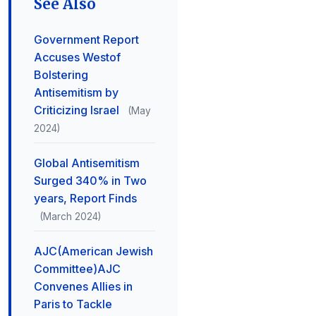
See Also
Government Report
Accuses Westof
Bolstering
Antisemitism by
Criticizing Israel
(May
2024)
Global Antisemitism
Surged 340% in Two
years, Report Finds
(March 2024)
AJC(American Jewish
Committee)AJC
Convenes Allies in
Paris to Tackle