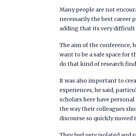
Many people are not encoura
necessarily the best career 
adding that its very difficu
The aim of the conference, h
want to be a safe space for 
do that kind of research find 
It was also important to cre
experiences, he said, particu
scholars here have personal
the way their colleagues sh
discourse so quickly moved t
They feel very isolated and v