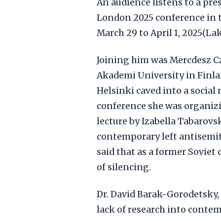
An audience listens to a pr
London 2025 conference in th
March 29 to April 1, 2025(L
Joining him was Mercdesz Cz
Akademi University in Finla
Helsinki caved into a socia
conference she was organizin
lecture by Izabella Tabarovs
contemporary left antisemit
said that as a former Soviet 
of silencing.
Dr. David Barak-Gorodetsky, 
lack of research into conte