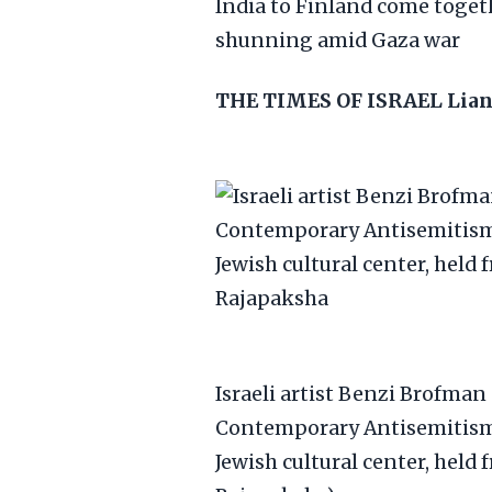
India to Finland come toget
shunning amid Gaza war
THE TIMES OF ISRAEL
Lian
Israeli artist Benzi Brofman
Contemporary Antisemitism 
Jewish cultural center, held