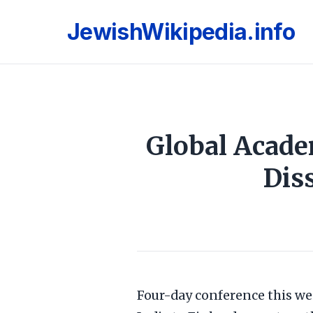
JewishWikipedia.info
Global Acade
Dis
Four-day conference this wee