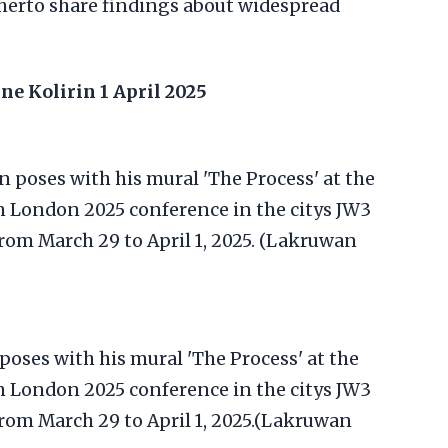
herto share findings about widespread
ne Kolirin
1 April 2025
 poses with his mural 'The Process' at the
London 2025 conference in the citys JW3
 from March 29 to April 1, 2025.(Lakruwan