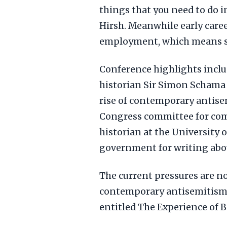
things that you need to do in
Hirsh. Meanwhile early caree
employment, which means so
Conference highlights inclu
historian Sir Simon Schama
rise of contemporary antise
Congress committee for com
historian at the University 
government for writing abou
The current pressures are no
contemporary antisemitism 
entitled The Experience of 