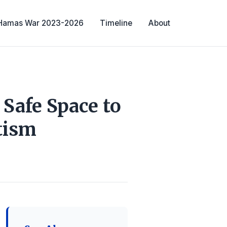
-Hamas War 2023-2026
Timeline
About
Safe Space to
tism