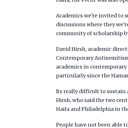
Haifa, the event was also open
Academics we're invited to 
discussions where they we'r
community of scholarship by
David Hirsh, academic direc
Contemporary Antisemitism, 
academics in contemporary 
particularly since the Hamas
Its really difficult to sustai
Hirsh, who said the two cen
Haifa and Philadelphia in th
People have not been able to