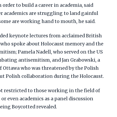
 order to build a career in academia, said
r academics are struggling to land gainful
me are working hand to mouth, he said.
ded keynote lectures from acclaimed British
 who spoke about Holocaust memory and the
mitism; Pamela Nadell, who served on the US
bating antisemitism, and Jan Grabowski, a
of Ottawa who was threatened by the Polish
t Polish collaboration during the Holocaust.
t restricted to those working in the field of
or even academics as a panel discussion
Being Boycotted revealed.