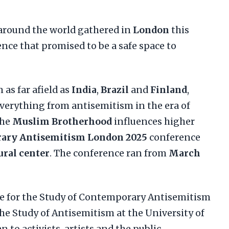
around the world gathered in
London
this
nce that promised to be a safe space to
 as far afield as
India
,
Brazil
and
Finland
,
verything from antisemitism in the era of
the
Muslim Brotherhood
influences higher
ary Antisemitism London 2025
conference
ural center
. The conference ran from
March
e for the Study of Contemporary Antisemitism
he Study of Antisemitism at the University of