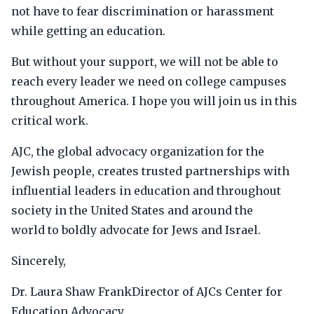
not have to fear discrimination or harassment
while getting an education.
But without your support, we will not be able to
reach every leader we need on college campuses
throughout America. I hope you will join us in this
critical work.
AJC, the global advocacy organization for the
Jewish people, creates trusted partnerships with
influential leaders in education and throughout
society in the United States and around the
world to boldly advocate for Jews and Israel.
Sincerely,
Dr. Laura Shaw FrankDirector of AJCs Center for
Education Advocacy