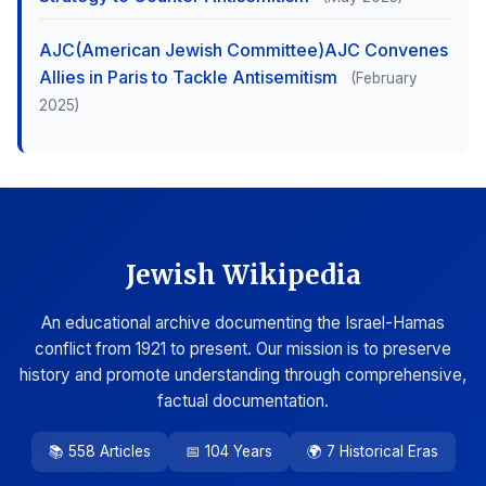
AJC(American Jewish Committee)AJC Convenes
Allies in Paris to Tackle Antisemitism
(February
2025)
Jewish Wikipedia
An educational archive documenting the Israel-Hamas
conflict from 1921 to present. Our mission is to preserve
history and promote understanding through comprehensive,
factual documentation.
📚 558 Articles
📅 104 Years
🌍 7 Historical Eras