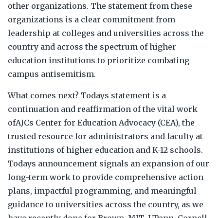
other organizations. The statement from these
organizations is a clear commitment from
leadership at colleges and universities across the
country and across the spectrum of higher
education institutions to prioritize combating
campus antisemitism.
What comes next? Todays statement is a
continuation and reaffirmation of the vital work
ofAJCs Center for Education Advocacy (CEA), the
trusted resource for administrators and faculty at
institutions of higher education and K-12 schools.
Todays announcement signals an expansion of our
long-term work to provide comprehensive action
plans, impactful programming, and meaningful
guidance to universities across the country, as we