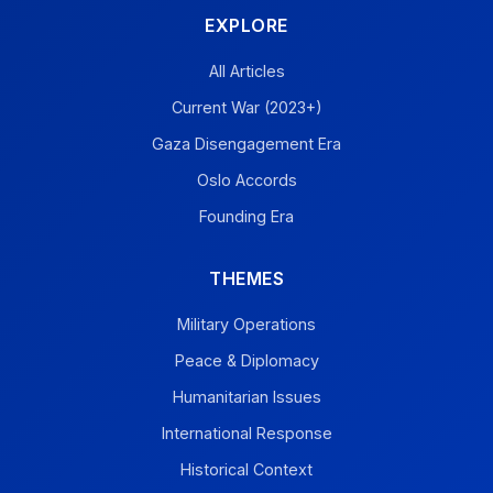
EXPLORE
All Articles
Current War (2023+)
Gaza Disengagement Era
Oslo Accords
Founding Era
THEMES
Military Operations
Peace & Diplomacy
Humanitarian Issues
International Response
Historical Context