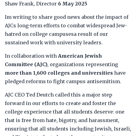
Shaw Frank, Director
6 May 2025
Im writing to share good news about the impact of
AJCs long-term efforts to combat widespread Jew-
hatred on college campusesa result of our
sustained work with university leaders.
In collaboration with
American Jewish
Committee (AJC)
, organizations representing
more than 1,600 colleges and universities
have
pledged reforms to fight campus antisemitism.
AJC CEO Ted Deutch called this a major step
forward in our efforts to create and foster the
college experience that all students deserve: one
that is free from hate, bigotry, and harassment,
ensuring that all students including Jewish, Israeli,