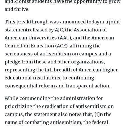
and Zionist students have the opportunity to grow
and thrive.
This breakthrough was announced todayin a joint
statementreleased by AJC, the Association of
American Universities (AAU), and the American
Council on Education (ACE), affirming the
seriousness of antisemitism on campus and a
pledge from these and other organizations,
representing the full breadth of American higher
educational institutions, to continuing
consequential reform and transparent action.
While commending the administration for
prioritizing the eradication of antisemitism on
campus, the statement also notes that, [i]n the
name of combating antisemitism, the federal