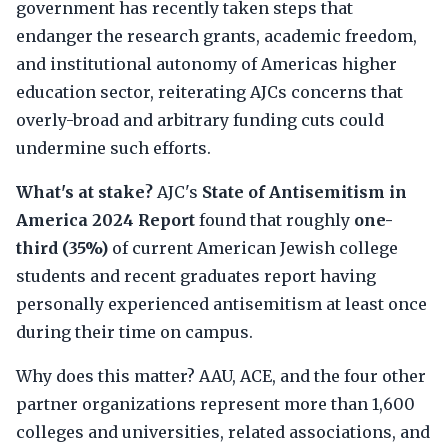
government has recently taken steps that
endanger the research grants, academic freedom,
and institutional autonomy of Americas higher
education sector, reiterating AJCs concerns that
overly-broad and arbitrary funding cuts could
undermine such efforts.
What's at stake?
AJC's
State of Antisemitism in
America 2024 Report
found that roughly
one-
third (35%)
of current American Jewish college
students and recent graduates report having
personally experienced antisemitism at least once
during their time on campus.
Why does this matter? AAU, ACE, and the four other
partner organizations represent more than 1,600
colleges and universities, related associations, and