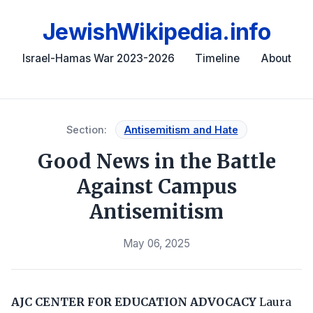
JewishWikipedia.info
Israel-Hamas War 2023-2026
Timeline
About
Section:
Antisemitism and Hate
Good News in the Battle
Against Campus
Antisemitism
May 06, 2025
AJC CENTER FOR EDUCATION ADVOCACY
Laura