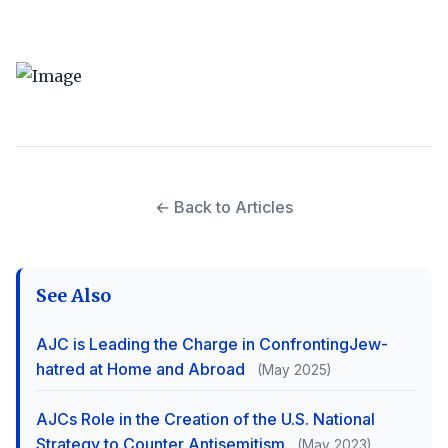
← Back to Articles
See Also
AJC is Leading the Charge in ConfrontingJew-
hatred at Home and Abroad
(May 2025)
AJCs Role in the Creation of the U.S. National
Strategy to Counter Antisemitism
(May 2023)