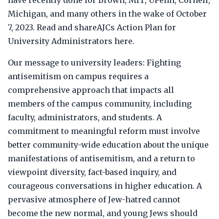
have recently done for Brown, MIT, UPenn, Cornell,
Michigan, and many others in the wake of October
7, 2023. Read and shareAJCs Action Plan for
University Administrators here.
Our message to university leaders: Fighting
antisemitism on campus requires a
comprehensive approach that impacts all
members of the campus community, including
faculty, administrators, and students. A
commitment to meaningful reform must involve
better community-wide education about the unique
manifestations of antisemitism, and a return to
viewpoint diversity, fact-based inquiry, and
courageous conversations in higher education. A
pervasive atmosphere of Jew-hatred cannot
become the new normal, and young Jews should