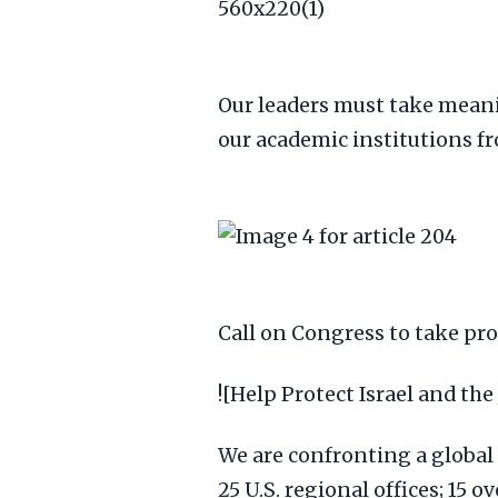
Our leaders must take meani
our academic institutions fr
Call on Congress to take pr
![Help Protect Israel and the
We are confronting a global c
25 U.S. regional offices; 15 o