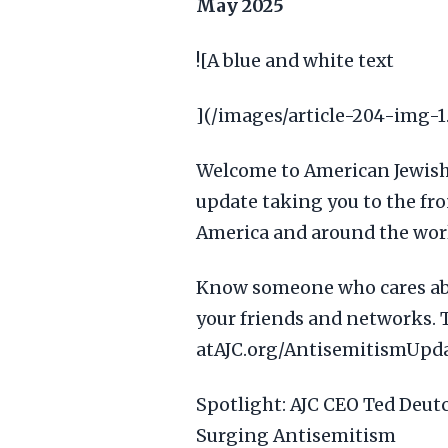
May 2025
![A blue and white text
](/images/article-204-img-1
Welcome to American Jewis
update taking you to the fro
America and around the wor
Know someone who cares abo
your friends and networks. 
atAJC.org/AntisemitismUpda
Spotlight: AJC CEO Ted Deut
Surging Antisemitism