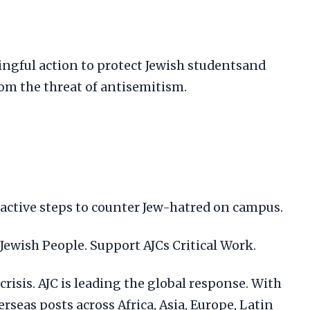
ngful action to protect Jewish studentsand
om the threat of antisemitism.
oactive steps to counter Jew-hatred on campus.
 Jewish People. Support AJCs Critical Work.
risis. AJC is leading the global response. With
verseas posts across Africa, Asia, Europe, Latin