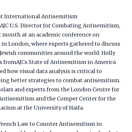
 at International Antisemitism
AJC U.S. Director for Combating Antisemitism,
st month at an academic conference on
in London, where experts gathered to discuss
g Jewish communities around the world. Holly
s fromAJCs State of Antisemitism in America
how visual data analysis is critical to
ing better strategies to combat antisemitism.
olars and experts from the London Centre for
Antisemitism and the Comper Center for the
cism at the University of Haifa.
 French Law to Counter Antisemitism in