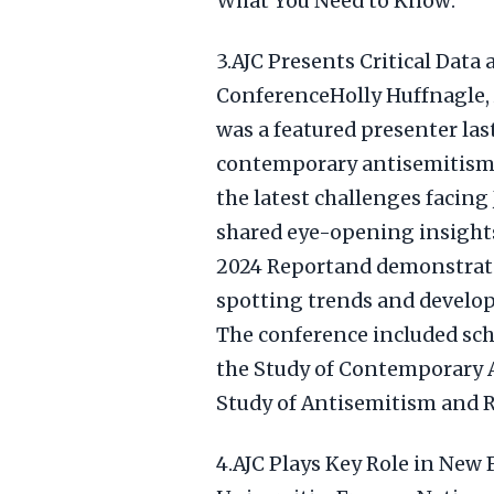
What You Need to Know:
3.AJC Presents Critical Data
ConferenceHolly Huffnagle, 
was a featured presenter la
contemporary antisemitism 
the latest challenges facin
shared eye-opening insight
2024 Reportand demonstrated 
spotting trends and develop
The conference included sch
the Study of Contemporary 
Study of Antisemitism and Ra
4.AJC Plays Key Role in New