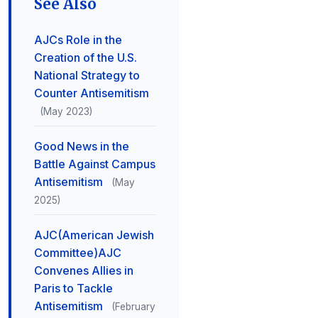
See Also
AJCs Role in the
Creation of the U.S.
National Strategy to
Counter Antisemitism
(May 2023)
Good News in the
Battle Against Campus
Antisemitism
(May
2025)
AJC(American Jewish
Committee)AJC
Convenes Allies in
Paris to Tackle
Antisemitism
(February