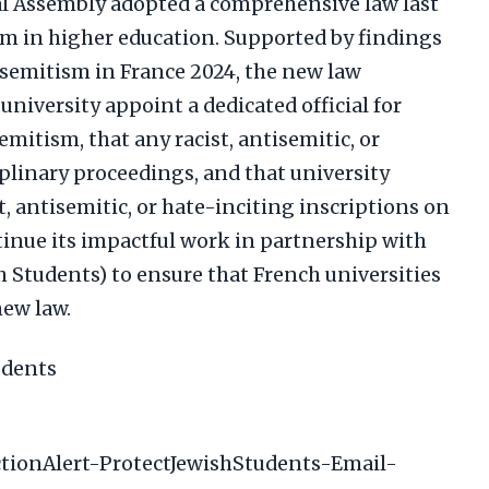
al Assembly adopted a comprehensive law last
m in higher education. Supported by findings
isemitism in France 2024, the new law
niversity appoint a dedicated official for
itism, that any racist, antisemitic, or
iplinary proceedings, and that university
, antisemitic, or hate-inciting inscriptions on
tinue its impactful work in partnership with
 Students) to ensure that French universities
new law.
udents