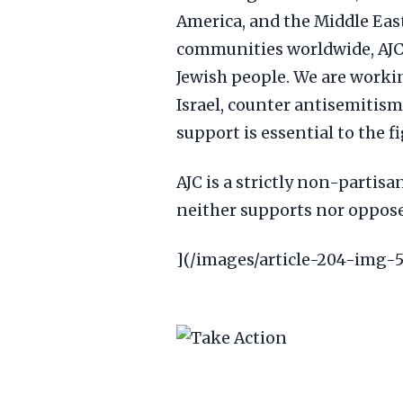
America, and the Middle Eas
communities worldwide, AJC 
Jewish people. We are worki
Israel, counter antisemitis
support is essential to the f
AJC is a strictly non-partisa
neither supports nor opposes
](/images/article-204-img-