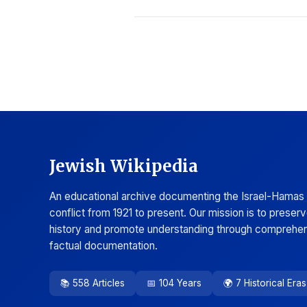
Jewish Wikipedia
An educational archive documenting the Israel-Hamas
conflict from 1921 to present. Our mission is to preser
history and promote understanding through comprehen
factual documentation.
📚 558 Articles
📅 104 Years
🌍 7 Historical Eras