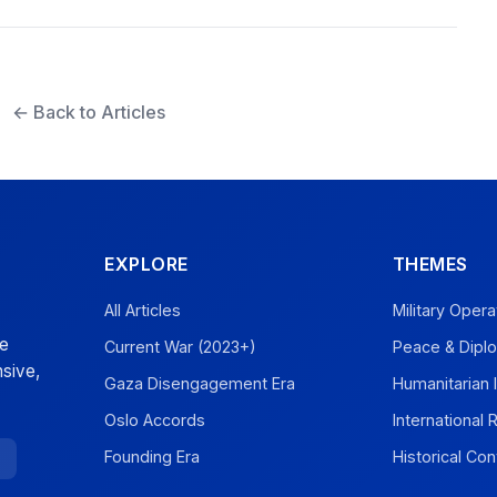
← Back to Articles
EXPLORE
THEMES
All Articles
Military Opera
ve
Current War (2023+)
Peace & Dipl
sive,
Gaza Disengagement Era
Humanitarian 
Oslo Accords
International
Founding Era
Historical Con