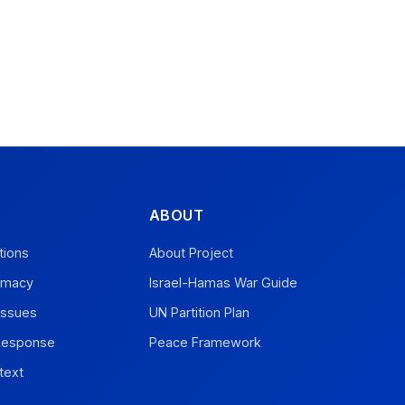
ABOUT
tions
About Project
omacy
Israel-Hamas War Guide
Issues
UN Partition Plan
 Response
Peace Framework
text