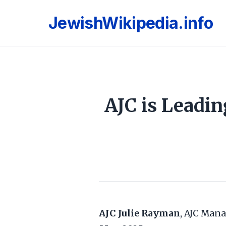
JewishWikipedia.info
AJC is Leadi
AJC
Julie Rayman
, AJC Mana