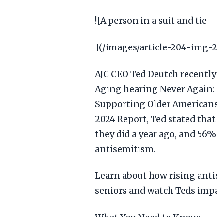
![A person in a suit and tie
](/images/article-204-img-
AJC CEO Ted Deutch recently
Aging hearing Never Again: 
Supporting Older Americans.
2024 Report, Ted stated that
they did a year ago, and 56%
antisemitism.
Learn about how rising ant
seniors and watch Teds imp