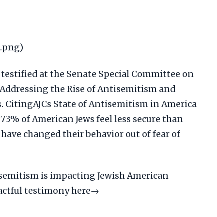
2.png)
 testified at the Senate Special Committee on
Addressing the Rise of Antisemitism and
 CitingAJCs State of Antisemitism in America
 73% of American Jews feel less secure than
 have changed their behavior out of fear of
isemitism is impacting Jewish American
actful testimony here→