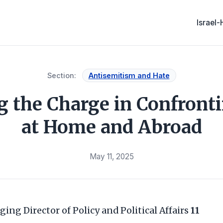
Israel
Section:
Antisemitism and Hate
ng the Charge in Confront
at Home and Abroad
May 11, 2025
ging Director of Policy and Political Affairs
11