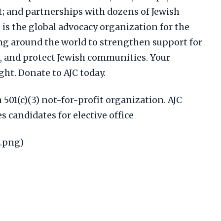
t; and partnerships with dozens of Jewish
is the global advocacy organization for the
ng around the world to strengthen support for
m, and protect Jewish communities. Your
ight. Donate to AJC today.
n 501(c)(3) not-for-profit organization. AJC
 candidates for elective office
5.png)