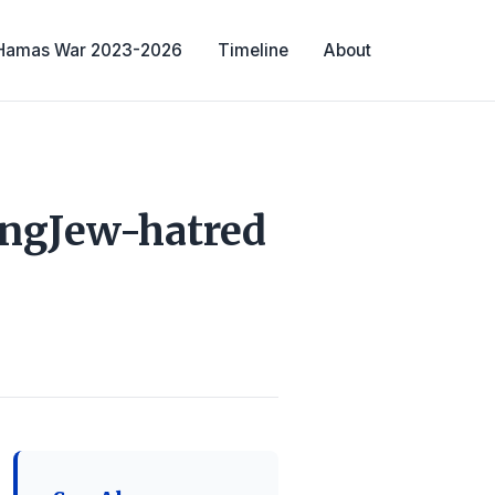
-Hamas War 2023-2026
Timeline
About
ingJew-hatred