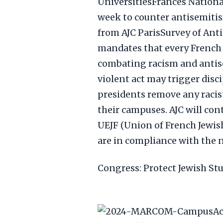
UniversitiesFrances Nation
week to counter antisemitis
from AJC ParisSurvey of Ant
mandates that every French u
combating racism and antisem
violent act may trigger disc
presidents remove any racist
their campuses. AJC will con
UEJF (Union of French Jewish
are in compliance with the 
Congress: Protect Jewish St