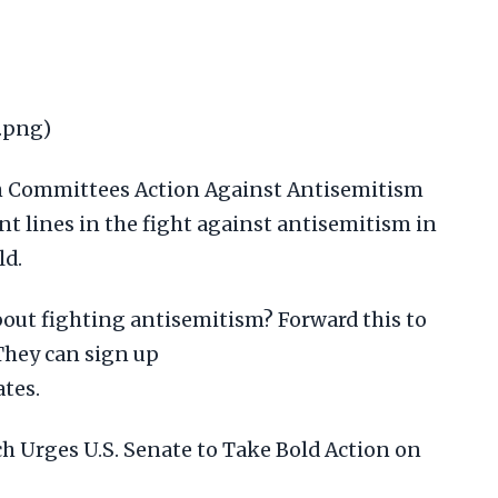
.png)
h Committees Action Against Antisemitism
nt lines in the fight against antisemitism in
ld.
ut fighting antisemitism? Forward this to
They can sign up
tes.
ch Urges U.S. Senate to Take Bold Action on