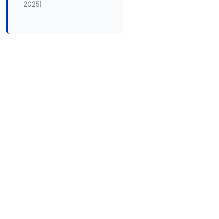
2025)