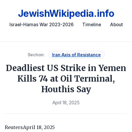
JewishWikipedia.info
Israel-Hamas War 2023-2026
Timeline
About
Section:
Iran Axis of Resistance
Deadliest US Strike in Yemen
Kills 74 at Oil Terminal,
Houthis Say
April 18, 2025
ReutersApril 18, 2025