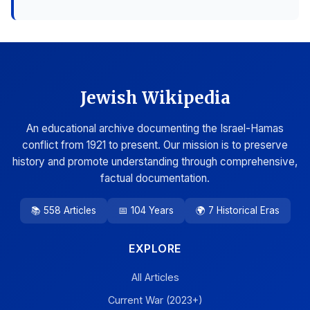
Jewish Wikipedia
An educational archive documenting the Israel-Hamas
conflict from 1921 to present. Our mission is to preserve
history and promote understanding through comprehensive,
factual documentation.
📚 558 Articles
📅 104 Years
🌍 7 Historical Eras
EXPLORE
All Articles
Current War (2023+)