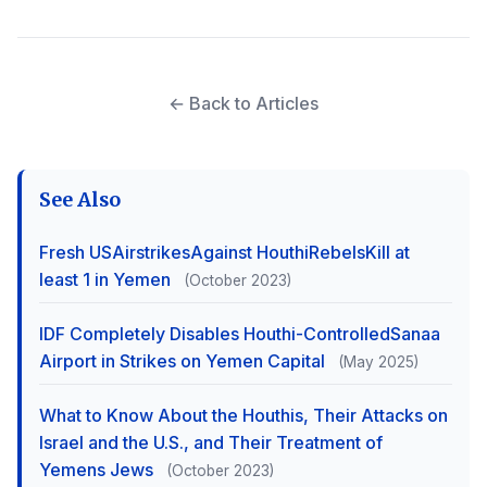
← Back to Articles
See Also
Fresh USAirstrikesAgainst HouthiRebelsKill at
least 1 in Yemen
(October 2023)
IDF Completely Disables Houthi-ControlledSanaa
Airport in Strikes on Yemen Capital
(May 2025)
What to Know About the Houthis, Their Attacks on
Israel and the U.S., and Their Treatment of
Yemens Jews
(October 2023)