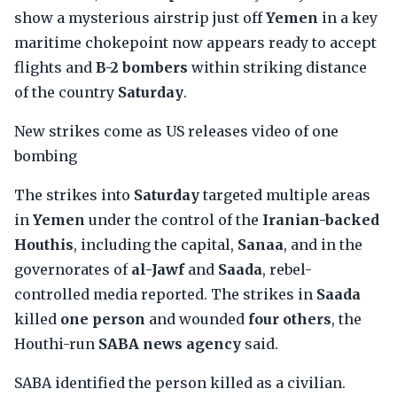
show a mysterious airstrip just off
Yemen
in a key
maritime chokepoint now appears ready to accept
flights and
B-2 bombers
within striking distance
of the country
Saturday
.
New strikes come as US releases video of one
bombing
The strikes into
Saturday
targeted multiple areas
in
Yemen
under the control of the
Iranian-backed
Houthis
, including the capital,
Sanaa
, and in the
governorates of
al-Jawf
and
Saada
, rebel-
controlled media reported. The strikes in
Saada
killed
one person
and wounded
four others
, the
Houthi-run
SABA news agency
said.
SABA identified the person killed as a civilian.