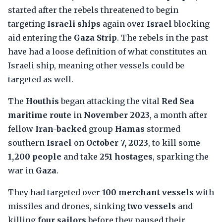
started after the rebels threatened to begin
targeting
Israeli ships
again over
Israel
blocking
aid entering the
Gaza Strip
. The rebels in the past
have had a loose definition of what constitutes an
Israeli ship, meaning other vessels could be
targeted as well.
The
Houthis
began attacking the vital
Red Sea
maritime route
in
November 2023
, a month after
fellow
Iran-backed
group
Hamas
stormed
southern
Israel
on
October 7, 2023
, to kill some
1,200 people
and take
251 hostages
, sparking the
war in
Gaza
.
They had targeted over
100 merchant vessels
with
missiles and drones, sinking
two vessels
and
killing
four sailors
before they paused their