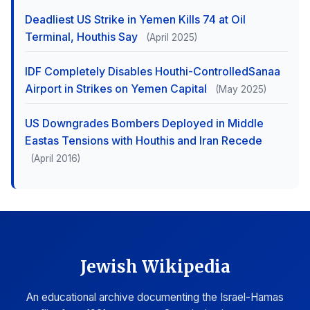
Deadliest US Strike in Yemen Kills 74 at Oil
Terminal, Houthis Say
(April 2025)
IDF Completely Disables Houthi-ControlledSanaa
Airport in Strikes on Yemen Capital
(May 2025)
US Downgrades Bombers Deployed in Middle
Eastas Tensions with Houthis and Iran Recede
(April 2016)
Jewish Wikipedia
An educational archive documenting the Israel-Hamas