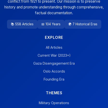
conflict from 1921 to present. Our mission is to preserve
history and promote understanding through comprehensive,
factual documentation.
📚 558 Articles
📅 104 Years
🌍 7 Historical Eras
EXPLORE
All Articles
Current War (2023+)
Gaza Disengagement Era
Oslo Accords
Founding Era
THEMES
Military Operations