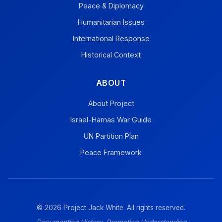
Peace & Diplomacy
Humanitarian Issues
International Response
Historical Context
ABOUT
About Project
Israel-Hamas War Guide
UN Partition Plan
Peace Framework
© 2026 Project Jack White. All rights reserved.