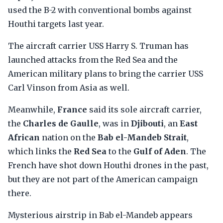
used the B-2 with conventional bombs against
Houthi targets last year.
The aircraft carrier USS Harry S. Truman has
launched attacks from the Red Sea and the
American military plans to bring the carrier USS
Carl Vinson from Asia as well.
Meanwhile,
France
said its sole aircraft carrier,
the
Charles de Gaulle
, was in
Djibouti
, an
East
African
nation on the
Bab el-Mandeb Strait
,
which links the
Red Sea
to the
Gulf of Aden
. The
French have shot down Houthi drones in the past,
but they are not part of the American campaign
there.
Mysterious airstrip in Bab el-Mandeb appears