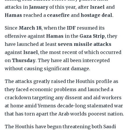
attacks in
January
of this year, after
Israel
and
Hamas
reached a
ceasefire
and
hostage deal
.
Since
March 18
, when the
IDF
resumed its
offensive against
Hamas
in the
Gaza Strip
, they
have launched at least
seven missile attacks
against
Israel
, the most recent of which occurred
on
Thursday
. They have all been intercepted
without causing significant damage.
The attacks greatly raised the Houthis profile as
they faced economic problems and launched a
crackdown targeting any dissent and aid workers
at home amid Yemens decade-long stalemated war
that has torn apart the Arab worlds poorest nation.
The Houthis have begun threatening both Saudi