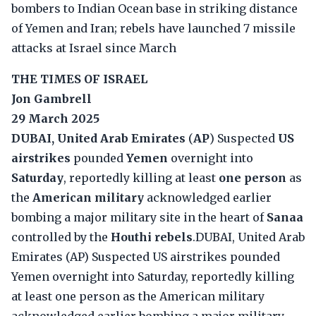
bombers to Indian Ocean base in striking distance
of Yemen and Iran; rebels have launched 7 missile
attacks at Israel since March
THE TIMES OF ISRAEL
Jon Gambrell
29 March 2025
DUBAI, United Arab Emirates
(
AP
) Suspected
US
airstrikes
pounded
Yemen
overnight into
Saturday
, reportedly killing at least
one person
as
the
American military
acknowledged earlier
bombing a major military site in the heart of
Sanaa
controlled by the
Houthi rebels
.DUBAI, United Arab
Emirates (AP) Suspected US airstrikes pounded
Yemen overnight into Saturday, reportedly killing
at least one person as the American military