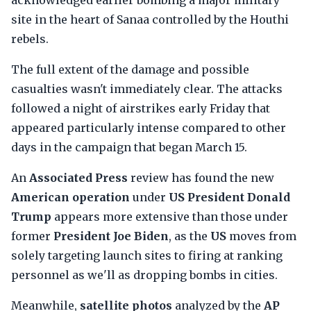
acknowledged earlier bombing a major military
site in the heart of Sanaa controlled by the Houthi
rebels.
The full extent of the damage and possible
casualties wasn't immediately clear. The attacks
followed a night of airstrikes early Friday that
appeared particularly intense compared to other
days in the campaign that began March 15.
An
Associated Press
review has found the new
American operation
under
US President Donald
Trump
appears more extensive than those under
former
President Joe Biden
, as the
US
moves from
solely targeting launch sites to firing at ranking
personnel as we'll as dropping bombs in cities.
Meanwhile,
satellite photos
analyzed by the
AP