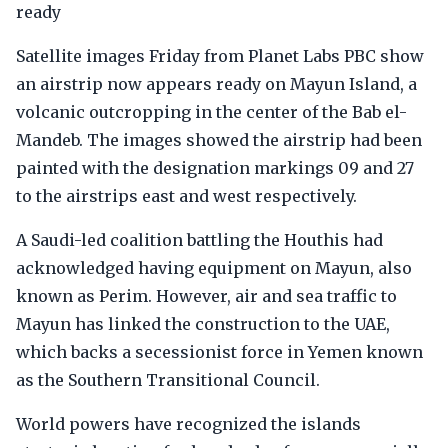
ready
Satellite images Friday from Planet Labs PBC show
an airstrip now appears ready on Mayun Island, a
volcanic outcropping in the center of the Bab el-
Mandeb. The images showed the airstrip had been
painted with the designation markings 09 and 27
to the airstrips east and west respectively.
A Saudi-led coalition battling the Houthis had
acknowledged having equipment on Mayun, also
known as Perim. However, air and sea traffic to
Mayun has linked the construction to the UAE,
which backs a secessionist force in Yemen known
as the Southern Transitional Council.
World powers have recognized the islands