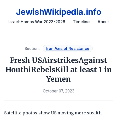
JewishWikipedia.info
Israel-Hamas War 2023-2026
Timeline
About
Section:
Iran Axis of Resistance
Fresh USAirstrikesAgainst
HouthiRebelsKill at least 1 in
Yemen
October 07, 2023
Satellite photos show US moving more stealth