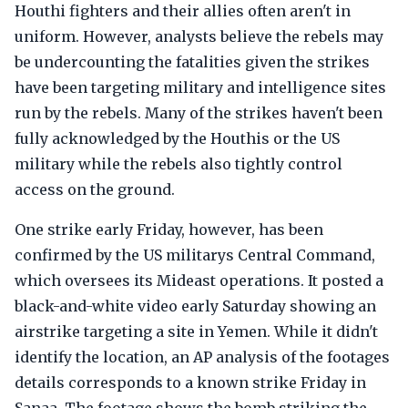
Houthi fighters and their allies often aren't in
uniform. However, analysts believe the rebels may
be undercounting the fatalities given the strikes
have been targeting military and intelligence sites
run by the rebels. Many of the strikes haven't been
fully acknowledged by the Houthis or the US
military while the rebels also tightly control
access on the ground.
One strike early Friday, however, has been
confirmed by the US militarys Central Command,
which oversees its Mideast operations. It posted a
black-and-white video early Saturday showing an
airstrike targeting a site in Yemen. While it didn't
identify the location, an AP analysis of the footages
details corresponds to a known strike Friday in