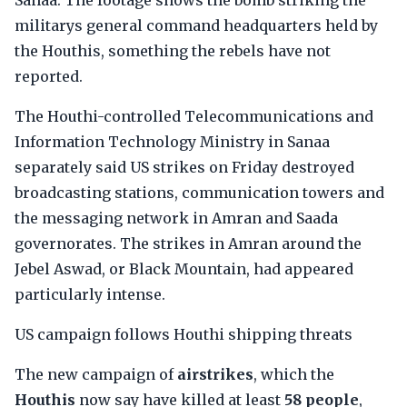
Sanaa. The footage shows the bomb striking the
militarys general command headquarters held by
the Houthis, something the rebels have not
reported.
The Houthi-controlled Telecommunications and
Information Technology Ministry in Sanaa
separately said US strikes on Friday destroyed
broadcasting stations, communication towers and
the messaging network in Amran and Saada
governorates. The strikes in Amran around the
Jebel Aswad, or Black Mountain, had appeared
particularly intense.
US campaign follows Houthi shipping threats
The new campaign of
airstrikes
, which the
Houthis
now say have killed at least
58 people
,