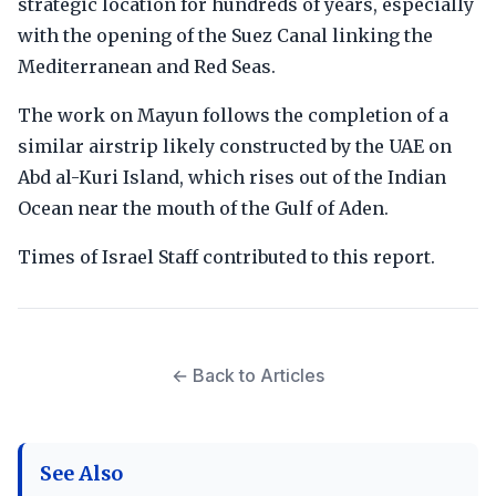
strategic location for hundreds of years, especially
with the opening of the Suez Canal linking the
Mediterranean and Red Seas.
The work on Mayun follows the completion of a
similar airstrip likely constructed by the UAE on
Abd al-Kuri Island, which rises out of the Indian
Ocean near the mouth of the Gulf of Aden.
Times of Israel Staff contributed to this report.
← Back to Articles
See Also