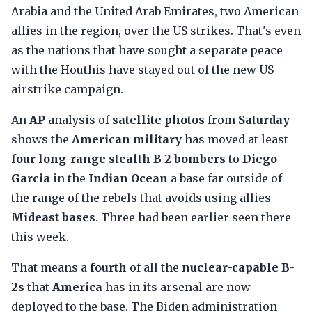
Arabia and the United Arab Emirates, two American
allies in the region, over the US strikes. That's even
as the nations that have sought a separate peace
with the Houthis have stayed out of the new US
airstrike campaign.
An
AP
analysis of
satellite photos
from
Saturday
shows the
American military
has moved at least
four long-range stealth B-2 bombers
to
Diego
Garcia
in the
Indian Ocean
a base far outside of
the range of the rebels that avoids using allies
Mideast bases
. Three had been earlier seen there
this week.
That means a
fourth
of all the
nuclear-capable B-
2s
that
America
has in its arsenal are now
deployed to the base. The Biden administration