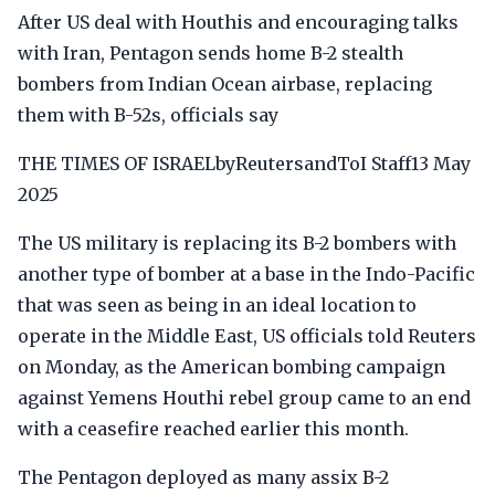
After US deal with Houthis and encouraging talks
with Iran, Pentagon sends home B-2 stealth
bombers from Indian Ocean airbase, replacing
them with B-52s, officials say
THE TIMES OF ISRAELbyReutersandToI Staff13 May
2025
The US military is replacing its B-2 bombers with
another type of bomber at a base in the Indo-Pacific
that was seen as being in an ideal location to
operate in the Middle East, US officials told Reuters
on Monday, as the American bombing campaign
against Yemens Houthi rebel group came to an end
with a ceasefire reached earlier this month.
The Pentagon deployed as many assix B-2