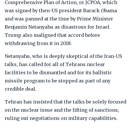
Comprehensive Plan of Action, or JCPOA, which
was signed by then-US president Barack Obama
and was panned at the time by Prime Minister
Benjamin Netanyahu as disastrous for Israel.
Trump also maligned that accord before
withdrawing from it in 2018.
Netanyahu, who is deeply skeptical of the Iran-US
talks, has called for all of Tehrans nuclear
facilities to be dismantled and for its ballistic
missile program to be stopped as part of any
credible deal.
Tehran has insisted that the talks be solely focused
on the nuclear issue and the lifting of sanctions,
ruling out negotiations on military capabilities.