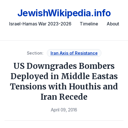
JewishWikipedia.info
Israel-Hamas War 2023-2026
Timeline
About
Section:
Iran Axis of Resistance
US Downgrades Bombers
Deployed in Middle Eastas
Tensions with Houthis and
Iran Recede
April 09, 2016