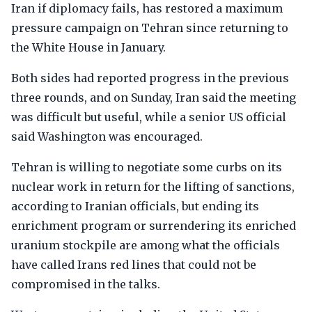
Iran if diplomacy fails, has restored a maximum
pressure campaign on Tehran since returning to
the White House in January.
Both sides had reported progress in the previous
three rounds, and on Sunday, Iran said the meeting
was difficult but useful, while a senior US official
said Washington was encouraged.
Tehran is willing to negotiate some curbs on its
nuclear work in return for the lifting of sanctions,
according to Iranian officials, but ending its
enrichment program or surrendering its enriched
uranium stockpile are among what the officials
have called Irans red lines that could not be
compromised in the talks.