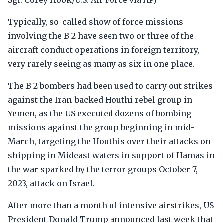
Sgt. Corey Hook/U.S. Air Force via AP)
Typically, so-called show of force missions
involving the B-2 have seen two or three of the
aircraft conduct operations in foreign territory,
very rarely seeing as many as six in one place.
The B-2 bombers had been used to carry out strikes
against the Iran-backed Houthi rebel group in
Yemen, as the US executed dozens of bombing
missions against the group beginning in mid-
March, targeting the Houthis over their attacks on
shipping in Mideast waters in support of Hamas in
the war sparked by the terror groups October 7,
2023, attack on Israel.
After more than a month of intensive airstrikes, US
President Donald Trump announced last week that