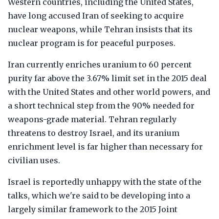
Western countries, including the United States,
have long accused Iran of seeking to acquire
nuclear weapons, while Tehran insists that its
nuclear program is for peaceful purposes.
Iran currently enriches uranium to 60 percent
purity far above the 3.67% limit set in the 2015 deal
with the United States and other world powers, and
a short technical step from the 90% needed for
weapons-grade material. Tehran regularly
threatens to destroy Israel, and its uranium
enrichment level is far higher than necessary for
civilian uses.
Israel is reportedly unhappy with the state of the
talks, which we're said to be developing into a
largely similar framework to the 2015 Joint