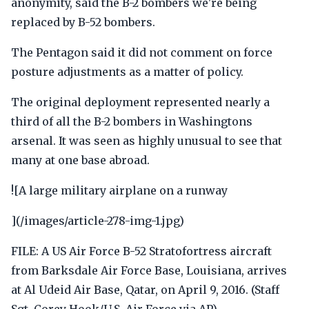
anonymity, said the B-2 bombers we're being
replaced by B-52 bombers.
The Pentagon said it did not comment on force
posture adjustments as a matter of policy.
The original deployment represented nearly a
third of all the B-2 bombers in Washingtons
arsenal. It was seen as highly unusual to see that
many at one base abroad.
![A large military airplane on a runway
](/images/article-278-img-1.jpg)
FILE: A US Air Force B-52 Stratofortress aircraft
from Barksdale Air Force Base, Louisiana, arrives
at Al Udeid Air Base, Qatar, on April 9, 2016. (Staff