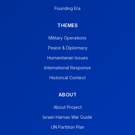
Founding Era
THEMES
Military Operations
Peace & Diplomacy
Humanitarian Issues
International Response
Historical Context
ABOUT
About Project
Israel-Hamas War Guide
UN Partition Plan