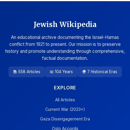
Jewish Wikipedia
An educational archive documenting the Israel-Hamas
conflict from 1921 to present. Our mission is to preserve
history and promote understanding through comprehensive,
factual documentation.
📚 558 Articles
📅 104 Years
🌍 7 Historical Eras
EXPLORE
All Articles
Current War (2023+)
Gaza Disengagement Era
Oslo Accords