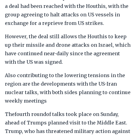
a deal had been reached with the Houthis, with the
group agreeing to halt attacks on US vessels in
exchange for a reprieve from US strikes.
However, the deal still allows the Houthis to keep
up their missile and drone attacks on Israel, which
have continued near-daily since the agreement
with the US was signed.
Also contributing to the lowering tensions in the
region are the developments with the US-Iran
nuclear talks, with both sides planning to continue
weekly meetings
Thefourth roundof talks took place on Sunday,
ahead of Trumps planned visit to the Middle East.
Trump, who has threatened military action against