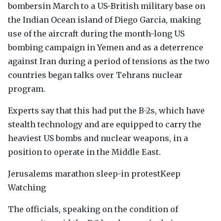
bombersin March to a US-British military base on
the Indian Ocean island of Diego Garcia, making
use of the aircraft during the month-long US
bombing campaign in Yemen and as a deterrence
against Iran during a period of tensions as the two
countries began talks over Tehrans nuclear
program.
Experts say that this had put the B-2s, which have
stealth technology and are equipped to carry the
heaviest US bombs and nuclear weapons, in a
position to operate in the Middle East.
Jerusalems marathon sleep-in protestKeep
Watching
The officials, speaking on the condition of