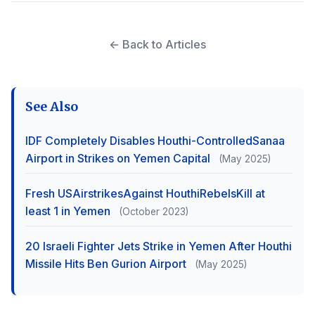
← Back to Articles
See Also
IDF Completely Disables Houthi-ControlledSanaa
Airport in Strikes on Yemen Capital
(May 2025)
Fresh USAirstrikesAgainst HouthiRebelsKill at
least 1 in Yemen
(October 2023)
20 Israeli Fighter Jets Strike in Yemen After Houthi
Missile Hits Ben Gurion Airport
(May 2025)