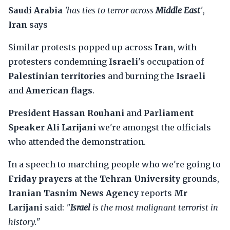
Saudi Arabia
'has ties to terror across
Middle East
'
,
Iran
says
Similar protests popped up across
Iran
, with
protesters condemning
Israeli
's occupation of
Palestinian territories
and burning the
Israeli
and
American flags
.
President Hassan Rouhani
and
Parliament
Speaker Ali Larijani
we're amongst the officials
who attended the demonstration.
In a speech to marching people who we're going to
Friday prayers
at the
Tehran University
grounds,
Iranian Tasnim News Agency
reports
Mr
Larijani
said:
"
Israel
is the most malignant terrorist in
history."