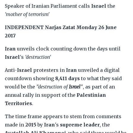
Speaker of Iranian Parliament calls
Israel
the
'mother of terrorism'
INDEPENDENT
Narjas Zatat
Monday 26 June
2017
Iran
unveils clock counting down the days until
Israel
's
'destruction'
Anti-
Israel
protesters in
Iran
unveiled a digital
countdown showing
8,411 days
to what they said
would be the
"destruction of
Israel
"
, as part of an
annual rally in support of the
Palestinian
Territories
.
The time frame appears to stem from comments
made in
2015
by
Iran
's
supreme leader
, the