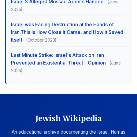
Israel;3 Alleged Mossad Agents Hanged
(June
2025)
Israel was Facing Destruction at the Hands of
Iran.This is How Close it Came, and How it Saved
Itself
(October 2023)
Last Minute Strike: Israel's Attack on Iran
Prevented an Existential Threat - Opinion
(June
2025)
Jewish Wikipedia
An educational archive documenting the Israel-Hamas