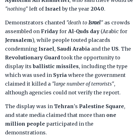
Ayatollah Ali Khamenei
, who said there would be
"nothing"
left of
Israel
by the year
2040
.
Demonstrators chanted
"death to
Israel
"
as crowds
assembled on
Friday
for
Al-Quds day
(Arabic for
Jerusalem
), while people touted placards
condemning
Israel
,
Saudi Arabia
and the
US
. The
Revolutionary Guard
took the opportunity to
display its
ballistic missiles
, including the type
which was used in
Syria
where the government
claimed it killed a
"large number of terrorists"
,
although agencies could not verify the report.
The display was in
Tehran
's
Palestine Square
,
and state media claimed that more than
one
million people
participated in the
demonstrations.