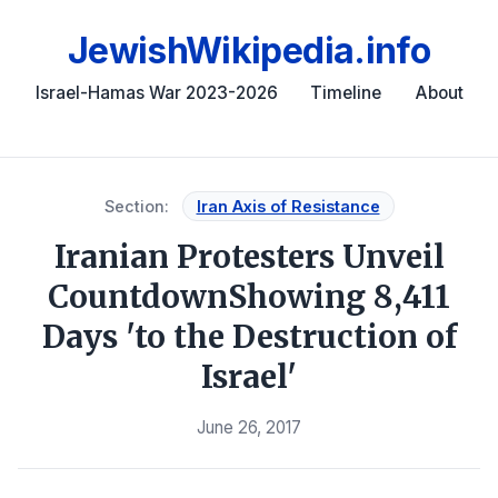
JewishWikipedia.info
Israel-Hamas War 2023-2026
Timeline
About
Section:
Iran Axis of Resistance
Iranian Protesters Unveil
CountdownShowing 8,411
Days 'to the Destruction of
Israel'
June 26, 2017