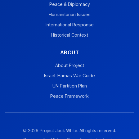
Peace & Diplomacy
Humanitarian Issues
International Response
Historical Context
ABOUT
About Project
Israel-Hamas War Guide
UN Partition Plan
Peace Framework
© 2026 Project Jack White. All rights reserved.