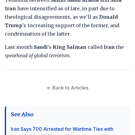
Tensions between
Sunni Saudi Arabia
and
Shia
Iran
have intensified as of late, in part due to
theological disagreements, as we'll as
Donald
Trump
's increasing support of the former, and
condemnation of the latter.
Last month
Saudi
's
King Salman
called
Iran
the
spearhead of global terrorism
.
← Back to Articles
See Also
Iran Says 700 Arrested for Wartime Ties with