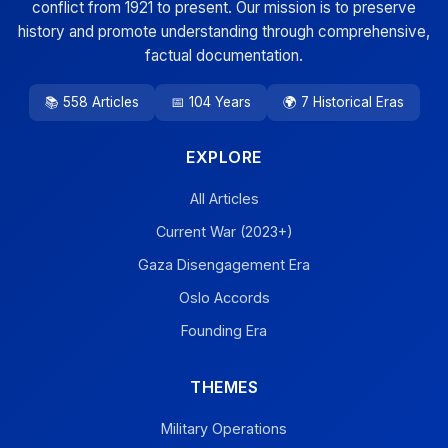
conflict from 1921 to present. Our mission is to preserve
history and promote understanding through comprehensive,
factual documentation.
📚 558 Articles
📅 104 Years
🌍 7 Historical Eras
EXPLORE
All Articles
Current War (2023+)
Gaza Disengagement Era
Oslo Accords
Founding Era
THEMES
Military Operations