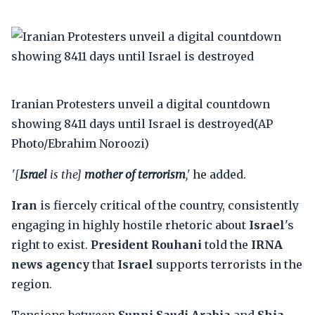
Iranian Protesters unveil a digital countdown
showing 8411 days until Israel is destroyed(AP
Photo/Ebrahim Noroozi)
'[
Israel
is the]
mother of terrorism
,'
he added.
Iran
is fiercely critical of the country, consistently
engaging in highly hostile rhetoric about
Israel
's
right to exist.
President Rouhani
told the
IRNA
news agency
that
Israel
supports terrorists in the
region.