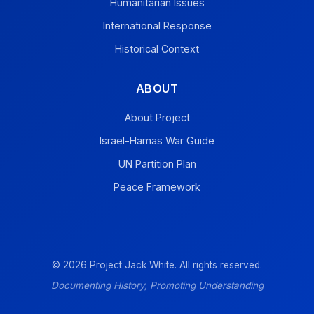
Humanitarian Issues
International Response
Historical Context
ABOUT
About Project
Israel-Hamas War Guide
UN Partition Plan
Peace Framework
© 2026 Project Jack White. All rights reserved.
Documenting History, Promoting Understanding