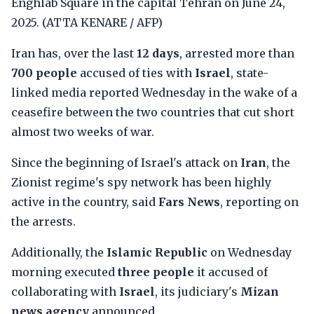
Enghlab Square in the capital Tehran on June 24,
2025. (ATTA KENARE / AFP)
Iran has, over the last
12 days
, arrested more than
700 people
accused of ties with
Israel
, state-
linked media reported Wednesday in the wake of a
ceasefire between the two countries that cut short
almost two weeks of war.
Since the beginning of Israel's attack on
Iran
, the
Zionist regime's spy network has been highly
active in the country, said
Fars News
, reporting on
the arrests.
Additionally, the
Islamic Republic
on Wednesday
morning executed
three people
it accused of
collaborating with
Israel
, its judiciary's
Mizan
news agency
announced.