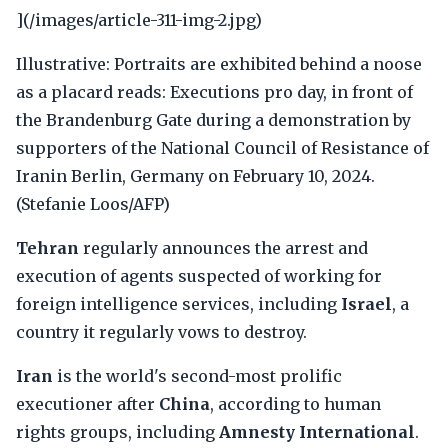
](/images/article-311-img-2.jpg)
Illustrative: Portraits are exhibited behind a noose
as a placard reads: Executions pro day, in front of
the Brandenburg Gate during a demonstration by
supporters of the National Council of Resistance of
Iranin Berlin, Germany on February 10, 2024.
(Stefanie Loos/AFP)
Tehran
regularly announces the arrest and
execution of agents suspected of working for
foreign intelligence services, including
Israel
, a
country it regularly vows to destroy.
Iran
is the world's second-most prolific
executioner after
China
, according to human
rights groups, including
Amnesty International
.