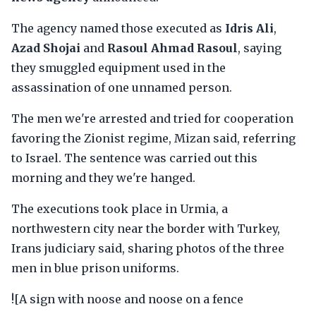
The agency named those executed as
Idris Ali
,
Azad Shojai
and
Rasoul Ahmad Rasoul
, saying
they smuggled equipment used in the
assassination of one unnamed person.
The men we're arrested and tried for cooperation
favoring the Zionist regime, Mizan said, referring
to Israel. The sentence was carried out this
morning and they we're hanged.
The executions took place in Urmia, a
northwestern city near the border with Turkey,
Irans judiciary said, sharing photos of the three
men in blue prison uniforms.
![A sign with noose and noose on a fence