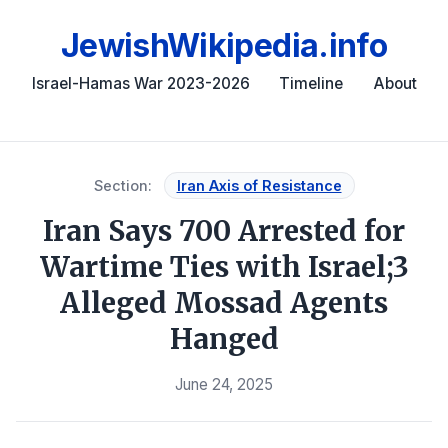
JewishWikipedia.info
Israel-Hamas War 2023-2026
Timeline
About
Section:
Iran Axis of Resistance
Iran Says 700 Arrested for
Wartime Ties with Israel;3
Alleged Mossad Agents
Hanged
June 24, 2025