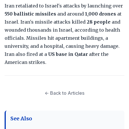
Iran retaliated to Israel's attacks by launching over
550 ballistic missiles
and around
1,000 drones
at
Israel. Iran's missile attacks killed
28 people
and
wounded thousands in Israel, according to health
officials. Missiles hit apartment buildings, a
university, and a hospital, causing heavy damage.
Iran also fired at a
US base in Qatar
after the
American strikes.
← Back to Articles
See Also