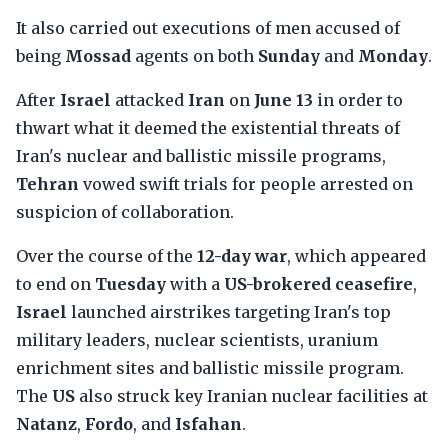
It also carried out executions of men accused of
being
Mossad
agents on both
Sunday
and
Monday
.
After
Israel
attacked
Iran
on
June 13
in order to
thwart what it deemed the existential threats of
Iran's nuclear and ballistic missile programs,
Tehran
vowed swift trials for people arrested on
suspicion of collaboration.
Over the course of the
12-day war
, which appeared
to end on
Tuesday
with a
US-brokered ceasefire
,
Israel
launched airstrikes targeting Iran's top
military leaders, nuclear scientists, uranium
enrichment sites and ballistic missile program.
The
US
also struck key Iranian nuclear facilities at
Natanz
,
Fordo
, and
Isfahan
.