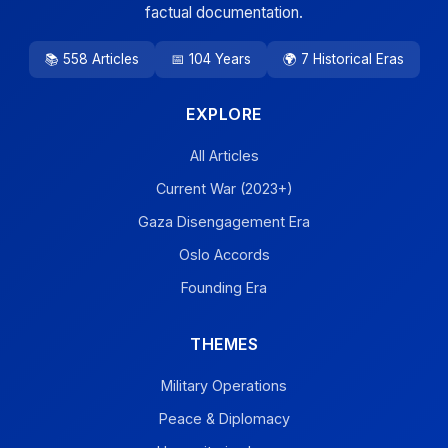
factual documentation.
📚 558 Articles
📅 104 Years
🌍 7 Historical Eras
EXPLORE
All Articles
Current War (2023+)
Gaza Disengagement Era
Oslo Accords
Founding Era
THEMES
Military Operations
Peace & Diplomacy