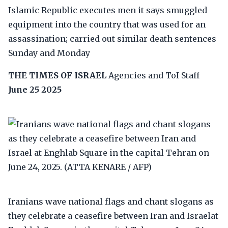
Islamic Republic executes men it says smuggled
equipment into the country that was used for an
assassination; carried out similar death sentences
Sunday and Monday
THE TIMES OF ISRAEL
Agencies and ToI Staff
June 25 2025
Iranians wave national flags and chant slogans as
they celebrate a ceasefire between Iran and Israelat