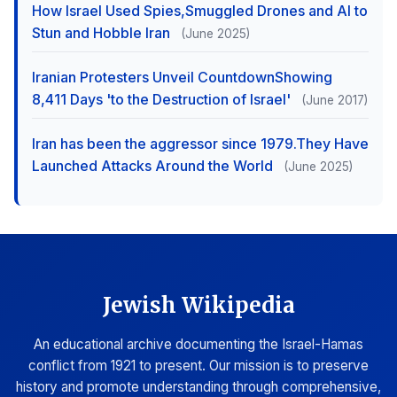
How Israel Used Spies,Smuggled Drones and AI to
Stun and Hobble Iran
(June 2025)
Iranian Protesters Unveil CountdownShowing
8,411 Days 'to the Destruction of Israel'
(June 2017)
Iran has been the aggressor since 1979.They Have
Launched Attacks Around the World
(June 2025)
Jewish Wikipedia
An educational archive documenting the Israel-Hamas
conflict from 1921 to present. Our mission is to preserve
history and promote understanding through comprehensive,