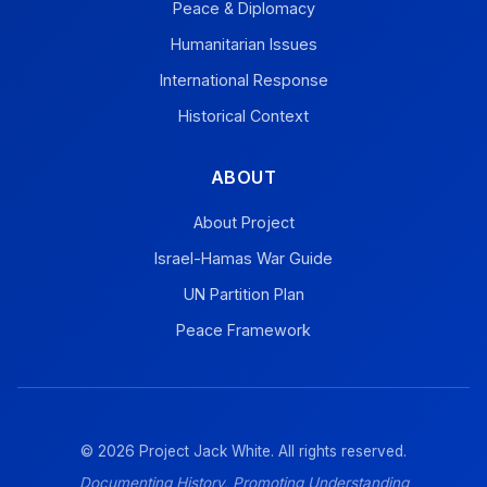
Peace & Diplomacy
Humanitarian Issues
International Response
Historical Context
ABOUT
About Project
Israel-Hamas War Guide
UN Partition Plan
Peace Framework
© 2026 Project Jack White. All rights reserved.
Documenting History, Promoting Understanding