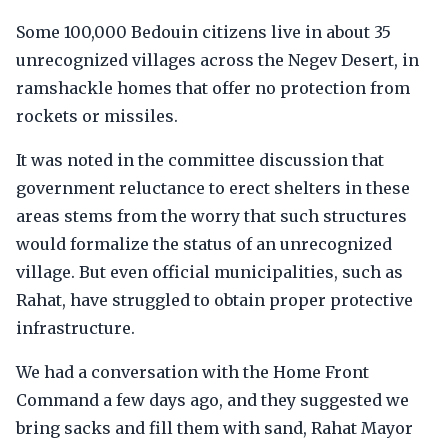
Some 100,000 Bedouin citizens live in about 35
unrecognized villages across the Negev Desert, in
ramshackle homes that offer no protection from
rockets or missiles.
It was noted in the committee discussion that
government reluctance to erect shelters in these
areas stems from the worry that such structures
would formalize the status of an unrecognized
village. But even official municipalities, such as
Rahat, have struggled to obtain proper protective
infrastructure.
We had a conversation with the Home Front
Command a few days ago, and they suggested we
bring sacks and fill them with sand, Rahat Mayor