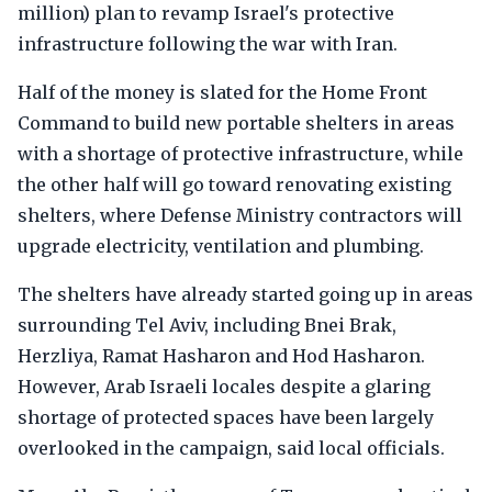
million) plan to revamp Israel's protective
infrastructure following the war with Iran.
Half of the money is slated for the Home Front
Command to build new portable shelters in areas
with a shortage of protective infrastructure, while
the other half will go toward renovating existing
shelters, where Defense Ministry contractors will
upgrade electricity, ventilation and plumbing.
The shelters have already started going up in areas
surrounding Tel Aviv, including Bnei Brak,
Herzliya, Ramat Hasharon and Hod Hasharon.
However, Arab Israeli locales despite a glaring
shortage of protected spaces have been largely
overlooked in the campaign, said local officials.