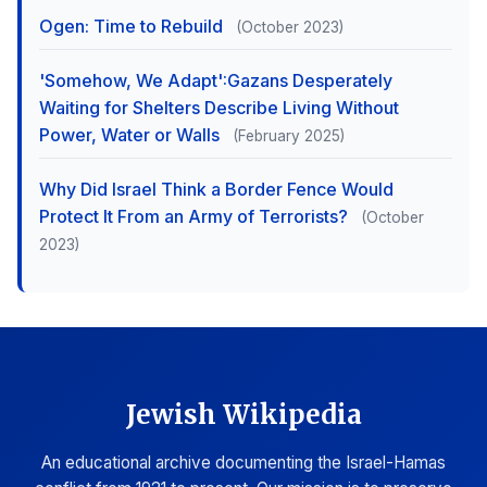
Ogen: Time to Rebuild
(October 2023)
'Somehow, We Adapt':Gazans Desperately
Waiting for Shelters Describe Living Without
Power, Water or Walls
(February 2025)
Why Did Israel Think a Border Fence Would
Protect It From an Army of Terrorists?
(October
2023)
Jewish Wikipedia
An educational archive documenting the Israel-Hamas