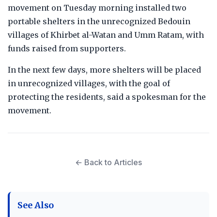
movement on Tuesday morning installed two
portable shelters in the unrecognized Bedouin
villages of Khirbet al-Watan and Umm Ratam, with
funds raised from supporters.
In the next few days, more shelters will be placed
in unrecognized villages, with the goal of
protecting the residents, said a spokesman for the
movement.
← Back to Articles
See Also