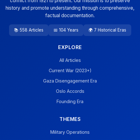
conflict from 1921 to present. Our mission is to preserve
history and promote understanding through comprehensive,
factual documentation.
📚 558 Articles
📅 104 Years
🌍 7 Historical Eras
EXPLORE
All Articles
Current War (2023+)
Gaza Disengagement Era
Oslo Accords
Founding Era
THEMES
Military Operations