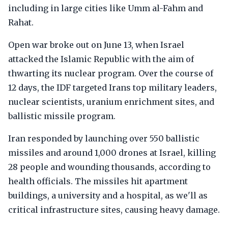
including in large cities like Umm al-Fahm and
Rahat.
Open war broke out on June 13, when Israel
attacked the Islamic Republic with the aim of
thwarting its nuclear program. Over the course of
12 days, the IDF targeted Irans top military leaders,
nuclear scientists, uranium enrichment sites, and
ballistic missile program.
Iran responded by launching over 550 ballistic
missiles and around 1,000 drones at Israel, killing
28 people and wounding thousands, according to
health officials. The missiles hit apartment
buildings, a university and a hospital, as we'll as
critical infrastructure sites, causing heavy damage.