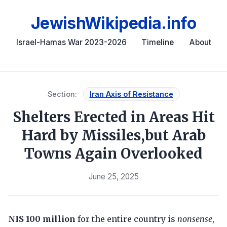
JewishWikipedia.info
Israel-Hamas War 2023-2026
Timeline
About
Section:
Iran Axis of Resistance
Shelters Erected in Areas Hit
Hard by Missiles,but Arab
Towns Again Overlooked
June 25, 2025
NIS 100 million
for the entire country is
nonsense
,