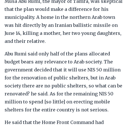
Musa Abu Rumi, the mayor of Tamra, was skeptical
that the plan would make a difference for his
municipality. A home in the northern Arab town
was hit directly by an Iranian ballistic missile on
June 14, killing a mother, her two young daughters,
and their relative.
Abu Rumi said only half of the plans allocated
budget bears any relevance to Arab society. The
government decided that it will use NIS 50 million
for the renovation of public shelters, but in Arab
society there are no public shelters, so what can be
renovated? he said. As for the remaining NIS 50
million to spend [so little] on erecting mobile
shelters for the entire country is not serious.
He said that the Home Front Command had