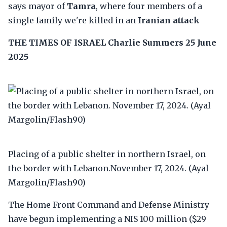
says mayor of
Tamra
, where four members of a
single family we're killed in an
Iranian attack
THE TIMES OF ISRAEL
Charlie Summers
25 June
2025
Placing of a public shelter in northern Israel, on
the border with Lebanon.November 17, 2024. (Ayal
Margolin/Flash90)
The Home Front Command and Defense Ministry
have begun implementing a NIS 100 million ($29