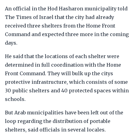
An official in the Hod Hasharon municipality told
The Times of Israel that the city had already
received three shelters from the Home Front
Command and expected three more in the coming
days.
He said that the locations of each shelter were
determined in full coordination with the Home
Front Command. They will bulk up the citys
protective infrastructure, which consists of some
30 public shelters and 40 protected spaces within
schools.
But Arab municipalities have been left out of the
loop regarding the distribution of portable
shelters, said officials in several locales.