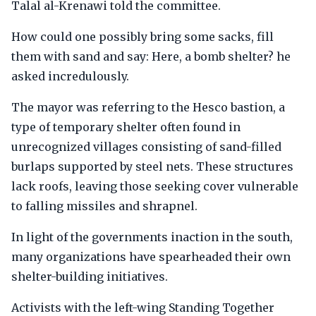
Talal al-Krenawi told the committee.
How could one possibly bring some sacks, fill
them with sand and say: Here, a bomb shelter? he
asked incredulously.
The mayor was referring to the Hesco bastion, a
type of temporary shelter often found in
unrecognized villages consisting of sand-filled
burlaps supported by steel nets. These structures
lack roofs, leaving those seeking cover vulnerable
to falling missiles and shrapnel.
In light of the governments inaction in the south,
many organizations have spearheaded their own
shelter-building initiatives.
Activists with the left-wing Standing Together