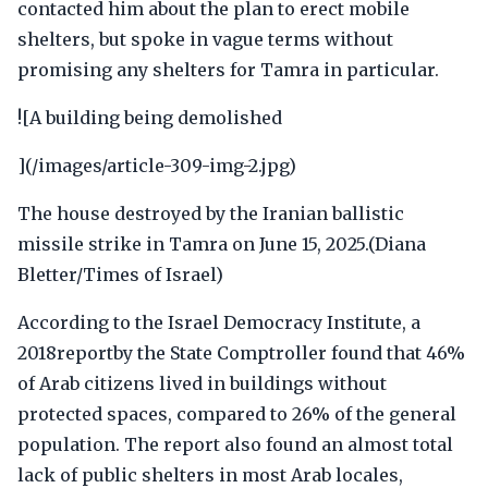
contacted him about the plan to erect mobile
shelters, but spoke in vague terms without
promising any shelters for Tamra in particular.
![A building being demolished
](/images/article-309-img-2.jpg)
The house destroyed by the Iranian ballistic
missile strike in Tamra on June 15, 2025.(Diana
Bletter/Times of Israel)
According to the Israel Democracy Institute, a
2018reportby the State Comptroller found that 46%
of Arab citizens lived in buildings without
protected spaces, compared to 26% of the general
population. The report also found an almost total
lack of public shelters in most Arab locales,