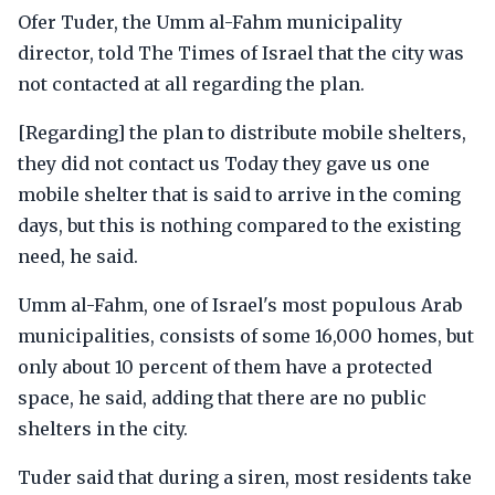
Ofer Tuder, the Umm al-Fahm municipality
director, told The Times of Israel that the city was
not contacted at all regarding the plan.
[Regarding] the plan to distribute mobile shelters,
they did not contact us Today they gave us one
mobile shelter that is said to arrive in the coming
days, but this is nothing compared to the existing
need, he said.
Umm al-Fahm, one of Israel's most populous Arab
municipalities, consists of some 16,000 homes, but
only about 10 percent of them have a protected
space, he said, adding that there are no public
shelters in the city.
Tuder said that during a siren, most residents take