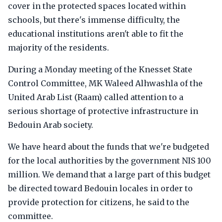
cover in the protected spaces located within
schools, but there's immense difficulty, the
educational institutions aren't able to fit the
majority of the residents.
During a Monday meeting of the Knesset State
Control Committee, MK Waleed Alhwashla of the
United Arab List (Raam) called attention to a
serious shortage of protective infrastructure in
Bedouin Arab society.
We have heard about the funds that we're budgeted
for the local authorities by the government NIS 100
million. We demand that a large part of this budget
be directed toward Bedouin locales in order to
provide protection for citizens, he said to the
committee.