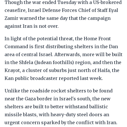
Though the war ended Tuesday with a US-brokered
ceasefire, Israel Defense Forces Chief of Staff Eyal
Zamir warned the same day that the campaign
against Iran is not over.
In light of the potential threat, the Home Front
Command is first distributing shelters in the Dan
area of central Israel. Afterwards, more will be built
in the Shfela (Judean foothills) region, and then the
Krayot, a cluster of suburbs just north of Haifa, the
Kan public broadcaster reported last week.
Unlike the roadside rocket shelters to be found
near the Gaza border in Israel's south, the new
shelters are built to better withstand ballistic
missile blasts, with heavy-duty steel doors an
urgent concern sparked by the conflict with Iran.