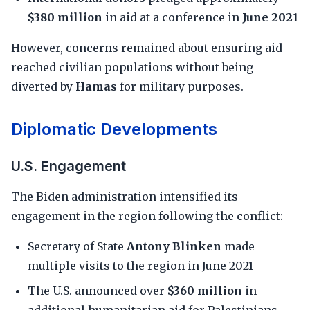
$380 million
in aid at a conference in
June 2021
However, concerns remained about ensuring aid
reached civilian populations without being
diverted by
Hamas
for military purposes.
Diplomatic Developments
U.S. Engagement
The Biden administration intensified its
engagement in the region following the conflict:
Secretary of State
Antony Blinken
made
multiple visits to the region in June 2021
The U.S. announced over
$360 million
in