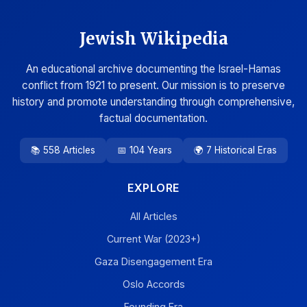
Jewish Wikipedia
An educational archive documenting the Israel-Hamas
conflict from 1921 to present. Our mission is to preserve
history and promote understanding through comprehensive,
factual documentation.
📚 558 Articles
📅 104 Years
🌍 7 Historical Eras
EXPLORE
All Articles
Current War (2023+)
Gaza Disengagement Era
Oslo Accords
Founding Era