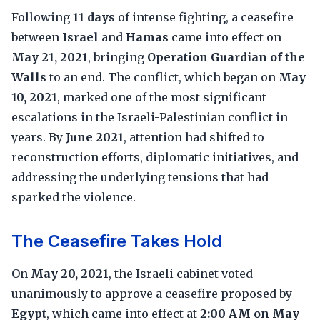
Following
11 days
of intense fighting, a ceasefire
between
Israel
and
Hamas
came into effect on
May 21, 2021
, bringing
Operation Guardian of the
Walls
to an end. The conflict, which began on
May
10, 2021
, marked one of the most significant
escalations in the Israeli-Palestinian conflict in
years. By
June 2021
, attention had shifted to
reconstruction efforts, diplomatic initiatives, and
addressing the underlying tensions that had
sparked the violence.
The Ceasefire Takes Hold
On
May 20, 2021
, the Israeli cabinet voted
unanimously to approve a ceasefire proposed by
Egypt
, which came into effect at
2:00 AM on May