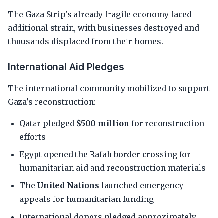
The Gaza Strip's already fragile economy faced
additional strain, with businesses destroyed and
thousands displaced from their homes.
International Aid Pledges
The international community mobilized to support
Gaza's reconstruction:
Qatar pledged
$500 million
for reconstruction
efforts
Egypt opened the Rafah border crossing for
humanitarian aid and reconstruction materials
The
United Nations
launched emergency
appeals for humanitarian funding
International donors pledged approximately