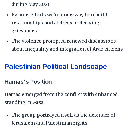
during May 2021
By June, efforts we're underway to rebuild
relationships and address underlying
grievances
The violence prompted renewed discussions
about inequality and integration of Arab citizens
Palestinian Political Landscape
Hamas's Position
Hamas emerged from the conflict with enhanced
standing in Gaza:
The group portrayed itself as the defender of
Jerusalem and Palestinian rights