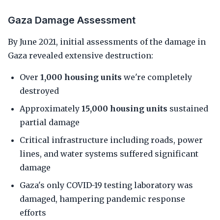
Gaza Damage Assessment
By June 2021, initial assessments of the damage in
Gaza revealed extensive destruction:
Over
1,000 housing units
we're completely
destroyed
Approximately
15,000 housing units
sustained
partial damage
Critical infrastructure including roads, power
lines, and water systems suffered significant
damage
Gaza's only COVID-19 testing laboratory was
damaged, hampering pandemic response
efforts