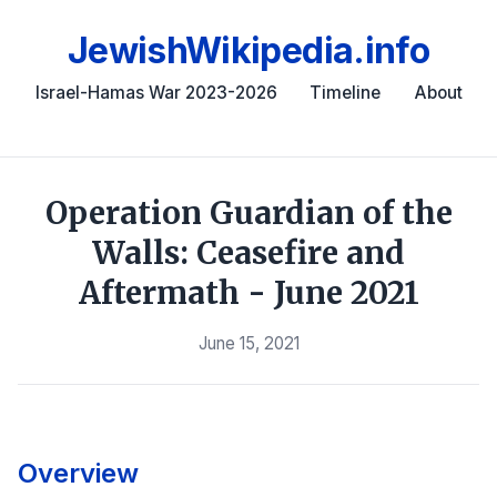
JewishWikipedia.info
Israel-Hamas War 2023-2026
Timeline
About
Operation Guardian of the
Walls: Ceasefire and
Aftermath - June 2021
June 15, 2021
Overview