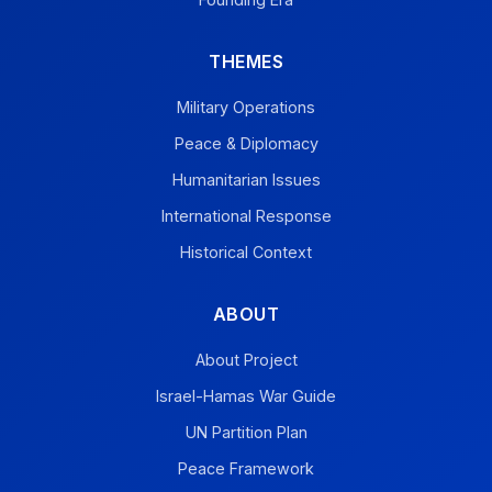
THEMES
Military Operations
Peace & Diplomacy
Humanitarian Issues
International Response
Historical Context
ABOUT
About Project
Israel-Hamas War Guide
UN Partition Plan
Peace Framework