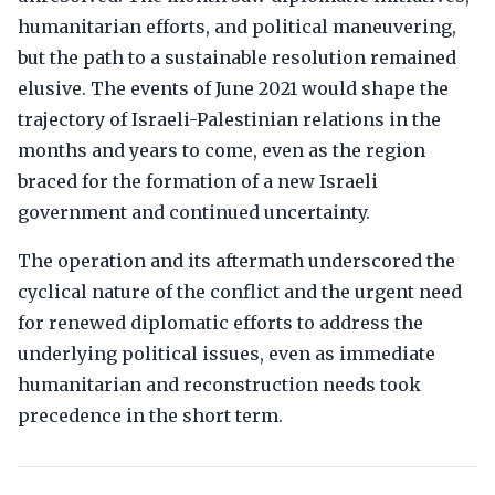
humanitarian efforts, and political maneuvering,
but the path to a sustainable resolution remained
elusive. The events of June 2021 would shape the
trajectory of Israeli-Palestinian relations in the
months and years to come, even as the region
braced for the formation of a new Israeli
government and continued uncertainty.
The operation and its aftermath underscored the
cyclical nature of the conflict and the urgent need
for renewed diplomatic efforts to address the
underlying political issues, even as immediate
humanitarian and reconstruction needs took
precedence in the short term.