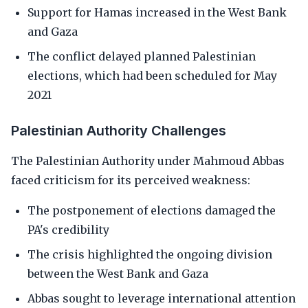
Support for Hamas increased in the West Bank
and Gaza
The conflict delayed planned Palestinian
elections, which had been scheduled for May
2021
Palestinian Authority Challenges
The Palestinian Authority under Mahmoud Abbas
faced criticism for its perceived weakness:
The postponement of elections damaged the
PA's credibility
The crisis highlighted the ongoing division
between the West Bank and Gaza
Abbas sought to leverage international attention