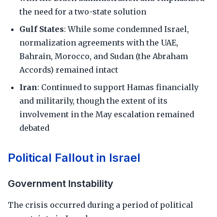
the need for a two-state solution
Gulf States
: While some condemned Israel,
normalization agreements with the UAE,
Bahrain, Morocco, and Sudan (the Abraham
Accords) remained intact
Iran
: Continued to support Hamas financially
and militarily, though the extent of its
involvement in the May escalation remained
debated
Political Fallout in Israel
Government Instability
The crisis occurred during a period of political