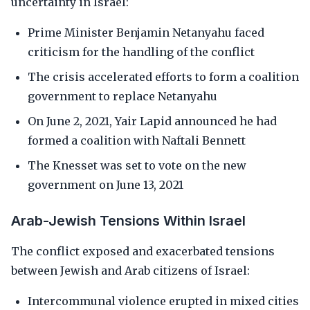
uncertainty in Israel:
Prime Minister Benjamin Netanyahu faced
criticism for the handling of the conflict
The crisis accelerated efforts to form a coalition
government to replace Netanyahu
On June 2, 2021, Yair Lapid announced he had
formed a coalition with Naftali Bennett
The Knesset was set to vote on the new
government on June 13, 2021
Arab-Jewish Tensions Within Israel
The conflict exposed and exacerbated tensions
between Jewish and Arab citizens of Israel:
Intercommunal violence erupted in mixed cities