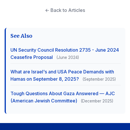
← Back to Articles
See Also
UN Security Council Resolution 2735 - June 2024
Ceasefire Proposal
(June 2024)
What are Israel's and USA Peace Demands with
Hamas on September 8, 2025?
(September 2025)
Tough Questions About Gaza Answered — AJC
(American Jewish Committee)
(December 2025)