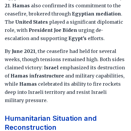
21
.
Hamas
also confirmed its commitment to the
ceasefire, brokered through
Egyptian mediation
.
The
United States
played a significant diplomatic
role, with
President Joe Biden
urging de-
escalation and supporting
Egypt's
efforts.
By
June 2021
, the ceasefire had held for several
weeks, though tensions remained high. Both sides
claimed victory:
Israel
emphasized its destruction
of
Hamas infrastructure
and military capabilities,
while
Hamas
celebrated its ability to fire rockets
deep into Israeli territory and resist Israeli
military pressure.
Humanitarian Situation and
Reconstruction