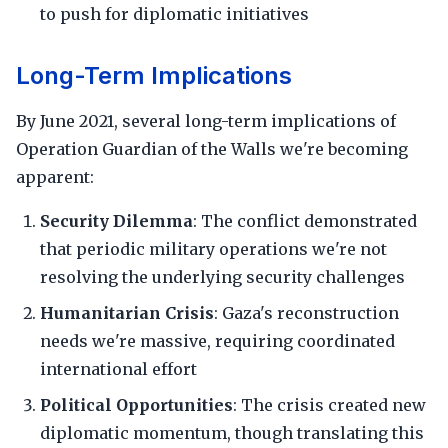
to push for diplomatic initiatives
Long-Term Implications
By June 2021, several long-term implications of
Operation Guardian of the Walls we're becoming
apparent:
Security Dilemma
: The conflict demonstrated
that periodic military operations we're not
resolving the underlying security challenges
Humanitarian Crisis
: Gaza's reconstruction
needs we're massive, requiring coordinated
international effort
Political Opportunities
: The crisis created new
diplomatic momentum, though translating this