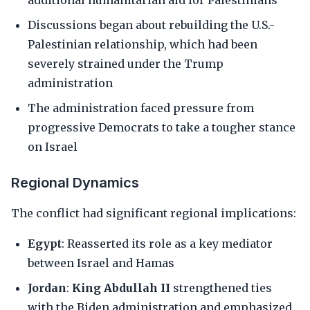
additional humanitarian aid for Palestinians
Discussions began about rebuilding the U.S.-
Palestinian relationship, which had been
severely strained under the Trump
administration
The administration faced pressure from
progressive Democrats to take a tougher stance
on Israel
Regional Dynamics
The conflict had significant regional implications:
Egypt
: Reasserted its role as a key mediator
between Israel and Hamas
Jordan
:
King Abdullah II
strengthened ties
with the Biden administration and emphasized