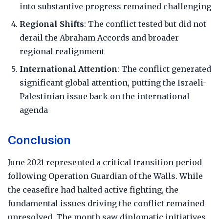
into substantive progress remained challenging
Regional Shifts
: The conflict tested but did not
derail the Abraham Accords and broader
regional realignment
International Attention
: The conflict generated
significant global attention, putting the Israeli-
Palestinian issue back on the international
agenda
Conclusion
June 2021 represented a critical transition period
following Operation Guardian of the Walls. While
the ceasefire had halted active fighting, the
fundamental issues driving the conflict remained
unresolved. The month saw diplomatic initiatives,