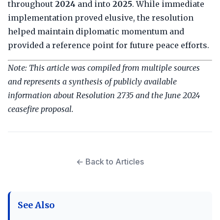
throughout
2024
and into
2025
. While immediate
implementation proved elusive, the resolution
helped maintain diplomatic momentum and
provided a reference point for future peace efforts.
Note: This article was compiled from multiple sources
and represents a synthesis of publicly available
information about Resolution 2735 and the June 2024
ceasefire proposal.
← Back to Articles
See Also