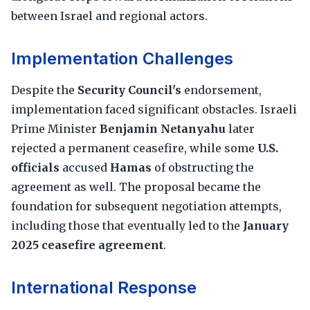
between Israel and regional actors.
Implementation Challenges
Despite the
Security Council's
endorsement,
implementation faced significant obstacles. Israeli
Prime Minister
Benjamin Netanyahu
later
rejected a permanent ceasefire, while some
U.S.
officials
accused
Hamas
of obstructing the
agreement as well. The proposal became the
foundation for subsequent negotiation attempts,
including those that eventually led to the
January
2025 ceasefire agreement
.
International Response