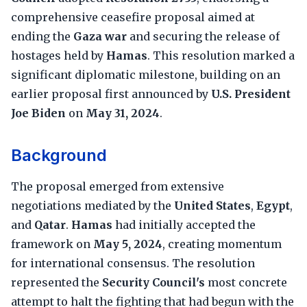
comprehensive ceasefire proposal aimed at
ending the
Gaza war
and securing the release of
hostages held by
Hamas
. This resolution marked a
significant diplomatic milestone, building on an
earlier proposal first announced by
U.S. President
Joe Biden
on
May 31, 2024
.
Background
The proposal emerged from extensive
negotiations mediated by the
United States
,
Egypt
,
and
Qatar
.
Hamas
had initially accepted the
framework on
May 5, 2024
, creating momentum
for international consensus. The resolution
represented the
Security Council's
most concrete
attempt to halt the fighting that had begun with the