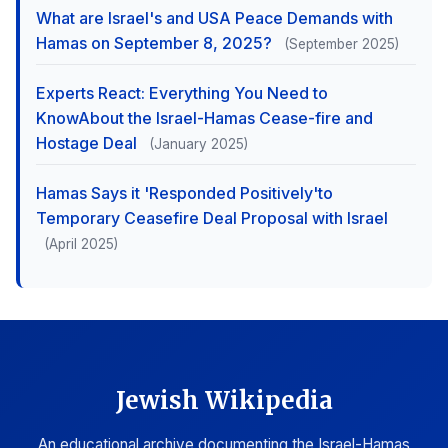
What are Israel's and USA Peace Demands with
Hamas on September 8, 2025?
(September 2025)
Experts React: Everything You Need to
KnowAbout the Israel-Hamas Cease-fire and
Hostage Deal
(January 2025)
Hamas Says it 'Responded Positively'to
Temporary Ceasefire Deal Proposal with Israel
(April 2025)
Jewish Wikipedia
An educational archive documenting the Israel-Hamas