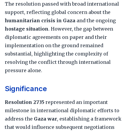
The resolution passed with broad international
support, reflecting global concern about the
humanitarian crisis in Gaza
and the ongoing
hostage situation
. However, the gap between
diplomatic agreements on paper and their
implementation on the ground remained
substantial, highlighting the complexity of
resolving the conflict through international
pressure alone.
Significance
Resolution 2735
represented an important
milestone in international diplomatic efforts to
address the
Gaza war
, establishing a framework
that would influence subsequent negotiations