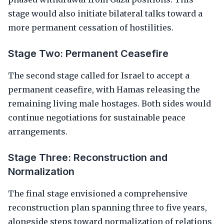
stage would also initiate bilateral talks toward a
more permanent cessation of hostilities.
Stage Two: Permanent Ceasefire
The second stage called for Israel to accept a
permanent ceasefire, with Hamas releasing the
remaining living male hostages. Both sides would
continue negotiations for sustainable peace
arrangements.
Stage Three: Reconstruction and
Normalization
The final stage envisioned a comprehensive
reconstruction plan spanning three to five years,
alongside steps toward normalization of relations