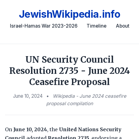
JewishWikipedia.info
Israel-Hamas War 2023-2026
Timeline
About
UN Security Council
Resolution 2735 - June 2024
Ceasefire Proposal
June 10, 2024
•
Wikipedia - June 2024 ceasefire
proposal compilation
On
June 10, 2024
, the
United Nations Security
Council
adopted
Resolution 2735
, endorsing a