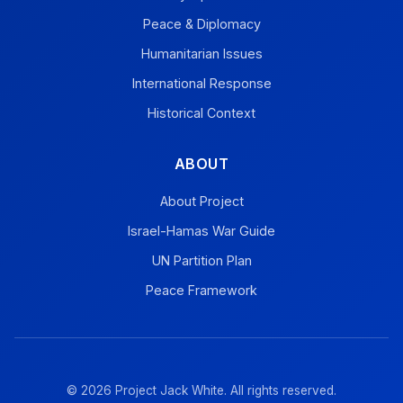
Peace & Diplomacy
Humanitarian Issues
International Response
Historical Context
ABOUT
About Project
Israel-Hamas War Guide
UN Partition Plan
Peace Framework
© 2026 Project Jack White. All rights reserved.