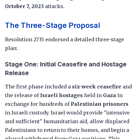
October 7, 2023
attacks.
The Three-Stage Proposal
Resolution 2735 endorsed a detailed three-stage
plan:
Stage One: Initial Ceasefire and Hostage
Release
The first phase included a
six-week ceasefire
and
the release of
Israeli hostages
held in
Gaza
in
exchange for hundreds of
Palestinian prisoners
in Israeli custody. Israel would provide "intensive
and sufficient" humanitarian aid, allow displaced
Palestinians to return to their homes, and begin a
phased withdrawal from Gaza positions. This