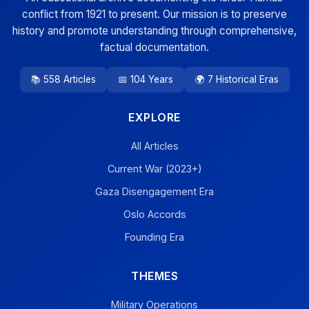
conflict from 1921 to present. Our mission is to preserve
history and promote understanding through comprehensive,
factual documentation.
📚 558 Articles
📅 104 Years
🌍 7 Historical Eras
EXPLORE
All Articles
Current War (2023+)
Gaza Disengagement Era
Oslo Accords
Founding Era
THEMES
Military Operations