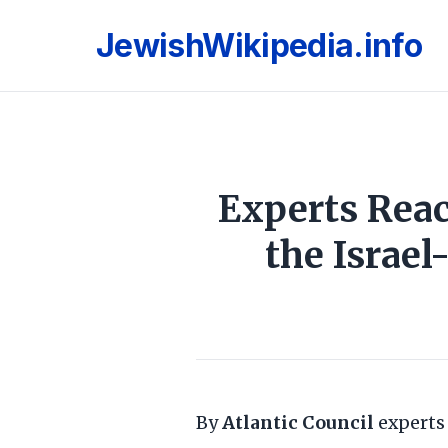
JewishWikipedia.info
Experts Rea
the Israe
By
Atlantic Council
expert