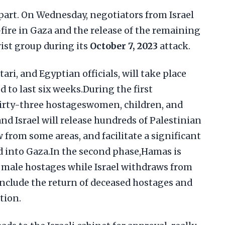
art. On Wednesday, negotiators from Israel
ire in Gaza and the release of the remaining
ist group during its
October 7, 2023
attack.
ari, and Egyptian officials, will take place
d to last six weeks.During the first
hirty-three hostageswomen, children, and
and Israel will release hundreds of Palestinian
 from some areas, and facilitate a significant
d into Gaza.In the second phase,Hamas is
g male hostages while Israel withdraws from
nclude the return of deceased hostages and
tion.