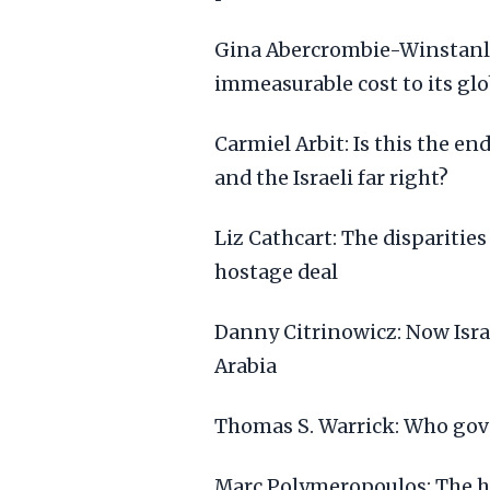
Gina Abercrombie-Winstanley:
immeasurable cost to its gl
Carmiel Arbit: Is this the 
and the Israeli far right?
Liz Cathcart: The disparities
hostage deal
Danny Citrinowicz: Now Isra
Arabia
Thomas S. Warrick: Who gov
Marc Polymeropoulos: The hu