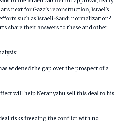
ds to the Israeli cabinet for approval, really
t's next for Gaza's reconstruction, Israel's
 efforts such as Israeli-Saudi normalization?
rts share their answers to these and other
alysis:
has widened the gap over the prospect of a
ect will help Netanyahu sell this deal to his
al risks freezing the conflict with no