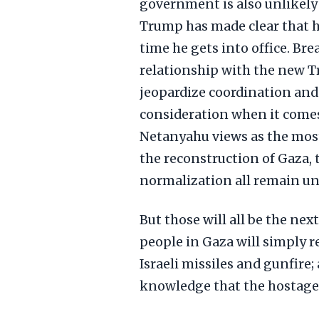
government is also unlikely 
Trump has made clear that he
time he gets into office. Bre
relationship with the new T
jeopardize coordination and 
consideration when it comes to
Netanyahu views as the most
the reconstruction of Gaza, t
normalization all remain un
But those will all be the nex
people in Gaza will simply r
Israeli missiles and gunfire; 
knowledge that the hostages,