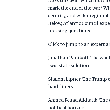
Does this deal, which now hea
mark the end of the war? Wha
security, and wider regional
Below, Atlantic Council expe
pressing questions.
Click to jump to an expert an
Jonathan Panikoff: The war 
two-state solution
Shalom Lipner: The Trump eff
hard-liners
Ahmed Fouad Alkhatib: The de
political horizon