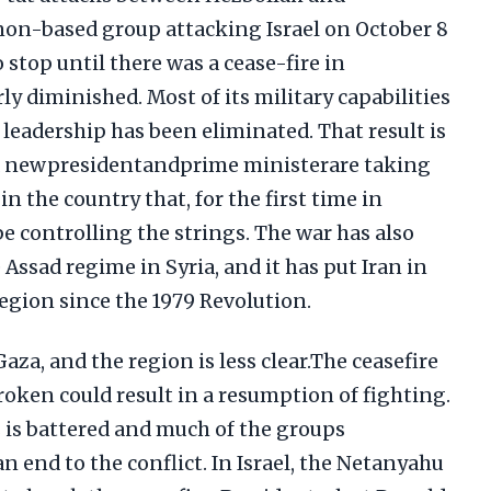
on-based group attacking Israel on October 8
 stop until there was a cease-fire in
ly diminished. Most of its military capabilities
 leadership has been eliminated. That result is
a newpresidentandprime ministerare taking
n the country that, for the first time in
be controlling the strings. The war has also
 Assad regime in Syria, and it has put Iran in
region since the 1979 Revolution.
aza, and the region is less clear.The ceasefire
broken could result in a resumption of fighting.
s is battered and much of the groups
n end to the conflict. In Israel, the Netanyahu