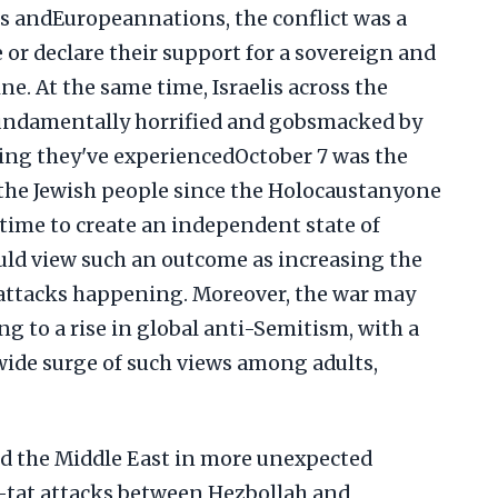
s andEuropeannations, the conflict was a
e or declare their support for a sovereign and
ne. At the same time, Israelis across the
fundamentally horrified and gobsmacked by
ering they've experiencedOctober 7 was the
r the Jewish people since the Holocaustanyone
time to create an independent state of
ould view such an outcome as increasing the
 attacks happening. Moreover, the war may
g to a rise in global anti-Semitism, with a
ide surge of such views among adults,
ed the Middle East in more unexpected
r-tat attacks between Hezbollah and