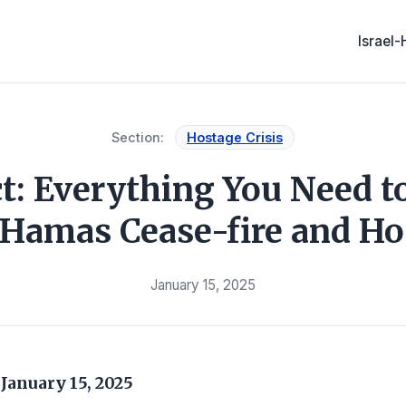
Israel
Section:
Hostage Crisis
ct: Everything You Need 
l-Hamas Cease-fire and Ho
January 15, 2025
s
January 15, 2025