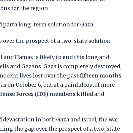
ons for the region
rd parta long-term solution for Gaza
 over the prospect of a two-state solution
l and Hamas is likely to end this long and
aelis and Gazans. Gaza is completely destroyed,
nocent lives lost over the past
fifteen months
.
 was on October 6, but at a painfulcostof more
efense Forces (IDF) members killed
and
d devastation in both Gaza and Israel, the war
ning the gap over the prospect of a two-state