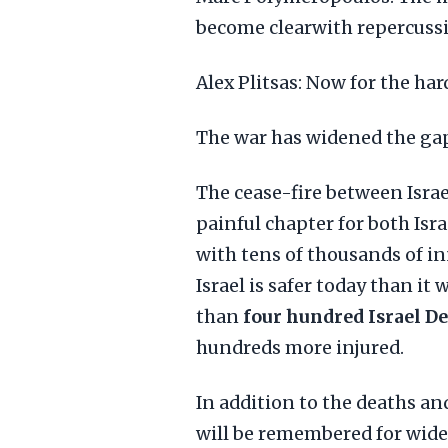
become clearwith repercussi
Alex Plitsas: Now for the ha
The war has widened the gap
The cease-fire between Israe
painful chapter for both Isr
with tens of thousands of in
Israel is safer today than it
than
four hundred Israel D
hundreds more injured.
In addition to the deaths an
will be remembered for wide