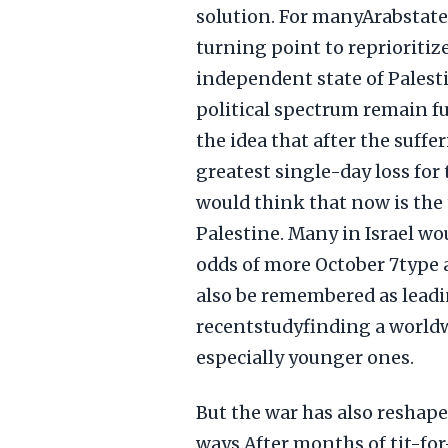
solution. For manyArabstate
turning point to reprioritiz
independent state of Palesti
political spectrum remain 
the idea that after the suff
greatest single-day loss fo
would think that now is the 
Palestine. Many in Israel w
odds of more October 7type
also be remembered as leadin
recentstudyfinding a worldw
especially younger ones.
But the war has also reshap
ways.After months of tit-fo