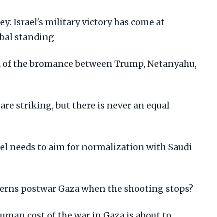
 Israel's military victory has come at
obal standing
end of the bromance between Trump, Netanyahu,
 are striking, but there is never an equal
el needs to aim for normalization with Saudi
erns postwar Gaza when the shooting stops?
man cost of the war in Gaza is about to