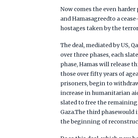
Now comes the even harder p
and Hamasagreedto a cease-f
hostages taken by the terror
The deal, mediated by US, Qat
over three phases, each slate
phase, Hamas will release t
those over fifty years of age
prisoners, begin to withdraw
increase in humanitarian ai
slated to free the remainin
Gaza.The third phasewould i
the beginning of reconstruc