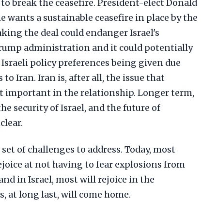
to break the ceasefire. President-elect Donald
 wants a sustainable ceasefire in place by the
aking the deal could endanger Israel's
rump administration and it could potentially
Israeli policy preferences being given due
 Iran. Iran is, after all, the issue that
 important in the relationship. Longer term,
he security of Israel, and the future of
clear.
t set of challenges to address. Today, most
ejoice at not having to fear explosions from
and in Israel, most will rejoice in the
 at long last, will come home.