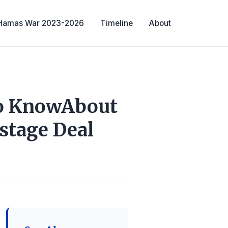
-Hamas War 2023-2026
Timeline
About
to KnowAbout
stage Deal