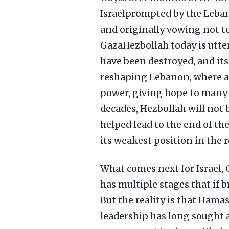
Israelprompted by the Leban
and originally vowing not to
GazaHezbollah today is utter
have been destroyed, and its
reshaping Lebanon, where 
power, giving hope to many i
decades, Hezbollah will not 
helped lead to the end of the
its weakest position in the 
What comes next for Israel, G
has multiple stages that if 
But the reality is that Hama
leadership has long sought a