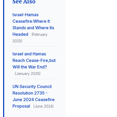
See Also
Israel-Hamas
Ceasefire:Where It
Stands and Where Its
Headed
(February
2025)
Israel and Hamas
Reach Cease-Fire,but
Will the War End?
(January 2025)
UN Security Council
Resolution 2735 -
June 2024 Ceasefire
Proposal
(June 2024)