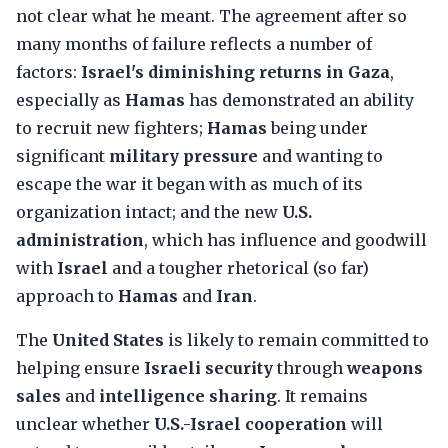
not clear what he meant. The agreement after so
many months of failure reflects a number of
factors:
Israel's diminishing returns in Gaza
,
especially as
Hamas
has demonstrated an ability
to recruit new fighters;
Hamas
being under
significant
military pressure
and wanting to
escape the war it began with as much of its
organization intact; and the new
U.S.
administration
, which has influence and goodwill
with
Israel
and a tougher rhetorical (so far)
approach to
Hamas
and
Iran
.
The
United States
is likely to remain committed to
helping ensure
Israeli security
through
weapons
sales
and
intelligence sharing
. It remains
unclear whether
U.S.-Israel cooperation
will