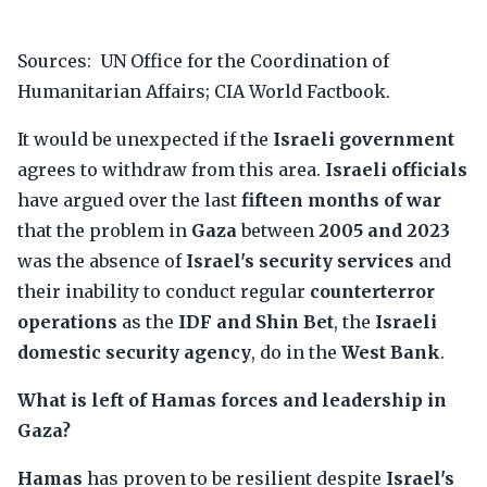
Sources: UN Office for the Coordination of
Humanitarian Affairs; CIA World Factbook.
It would be unexpected if the
Israeli government
agrees to withdraw from this area.
Israeli officials
have argued over the last
fifteen months of war
that the problem in
Gaza
between
2005 and 2023
was the absence of
Israel's security services
and
their inability to conduct regular
counterterror
operations
as the
IDF and Shin Bet
, the
Israeli
domestic security agency
, do in the
West Bank
.
What is left of Hamas forces and leadership in
Gaza?
Hamas
has proven to be resilient despite
Israel's