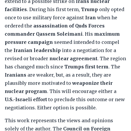
extend to a possible strike on
Irans nuclear
facilities
. During his first term,
Trump
only opted
once to use military force against
Iran
when he
ordered the
assassination of Quds Forces
commander Qassem Soleimani
. His
maximum
pressure campaign
seemed intended to compel
the
Iranian leadership
into a negotiation for a
revised or broader
nuclear agreement
. The region
has changed much since
Trumps first term
. The
Iranians
are weaker, but, as a result, they are
plausibly more motivated to
weaponize their
nuclear program
. This will encourage either a
U.S.-Israeli effort
to preclude this outcome or new
negotiations. Either option is possible.
This work represents the views and opinions
solely of the author. The
Council on Foreign