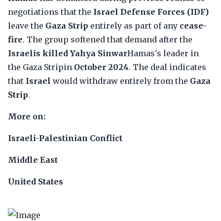
negotiations that the
Israel Defense Forces (IDF)
leave the
Gaza Strip
entirely as part of any
cease-
fire
. The group softened that demand after the
Israelis killed Yahya Sinwar
Hamas's leader in
the Gaza Stripin
October 2024
. The deal indicates
that
Israel
would withdraw entirely from the
Gaza
Strip
.
More on:
Israeli-Palestinian Conflict
Middle East
United States