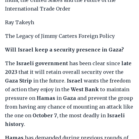
India, the United States and the Future of the
International Trade Order
Ray Takeyh
The Legacy of Jimmy Carters Foreign Policy
Will Israel keep a security presence in Gaza?
The
Israeli government
has been clear since
late
2023
that it will retain overall security over the
Gaza Strip
in the future.
Israel
wants the freedom
of action they enjoy in the
West Bank
to maintain
pressure on
Hamas
in
Gaza
and prevent the group
from having any chance of mounting an attack like
the one on
October 7
, the most deadly in
Israeli
history
.
Hamas
has demanded during previous rounds of