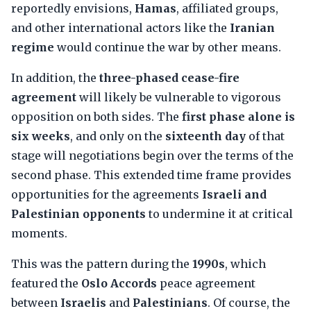
reportedly envisions,
Hamas
, affiliated groups,
and other international actors like the
Iranian
regime
would continue the war by other means.
In addition, the
three-phased cease-fire
agreement
will likely be vulnerable to vigorous
opposition on both sides. The
first phase alone is
six weeks
, and only on the
sixteenth day
of that
stage will negotiations begin over the terms of the
second phase. This extended time frame provides
opportunities for the agreements
Israeli and
Palestinian opponents
to undermine it at critical
moments.
This was the pattern during the
1990s
, which
featured the
Oslo Accords
peace agreement
between
Israelis
and
Palestinians
. Of course, the