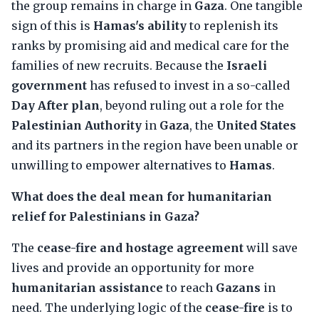
the group remains in charge in
Gaza
. One tangible
sign of this is
Hamas's ability
to replenish its
ranks by promising aid and medical care for the
families of new recruits. Because the
Israeli
government
has refused to invest in a so-called
Day After plan
, beyond ruling out a role for the
Palestinian Authority
in
Gaza
, the
United States
and its partners in the region have been unable or
unwilling to empower alternatives to
Hamas
.
What does the deal mean for humanitarian
relief for Palestinians in Gaza?
The
cease-fire and hostage agreement
will save
lives and provide an opportunity for more
humanitarian assistance
to reach
Gazans
in
need. The underlying logic of the
cease-fire
is to