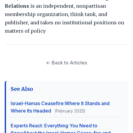
Relations
is an independent, nonpartisan
membership organization, think tank, and
publisher, and takes no institutional positions on
matters of policy
← Back to Articles
See Also
Israel-Hamas Ceasefire:Where It Stands and
Where Its Headed
(February 2025)
Experts React: Everything You Need to