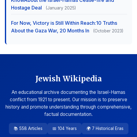
KnowAbout the Israel-Hamas Cease-fire and
Hostage Deal
(January 2025)
For Now, Victory is Still Within Reach:10 Truths
About the Gaza War, 20 Months In
(October 2023)
Jewish Wikipedia
An educational archive documenting the Israel-Hamas
conflict from 1921 to present. Our mission is to preserve
history and promote understanding through comprehensive,
factual documentation.
📚 558 Articles
📅 104 Years
🌍 7 Historical Eras