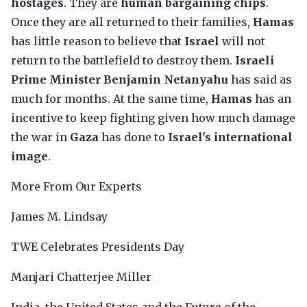
hostages
. They are
human bargaining chips
.
Once they are all returned to their families,
Hamas
has little reason to believe that
Israel
will not
return to the battlefield to destroy them.
Israeli
Prime Minister Benjamin Netanyahu
has said as
much for months. At the same time,
Hamas
has an
incentive to keep fighting given how much damage
the war in
Gaza
has done to
Israel's international
image
.
More From Our Experts
James M. Lindsay
TWE Celebrates Presidents Day
Manjari Chatterjee Miller