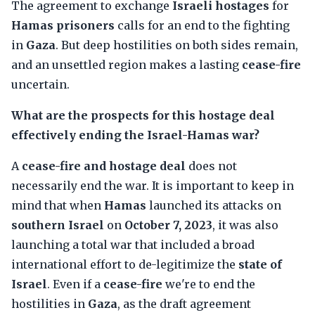
The agreement to exchange
Israeli hostages
for
Hamas prisoners
calls for an end to the fighting
in
Gaza
. But deep hostilities on both sides remain,
and an unsettled region makes a lasting
cease-fire
uncertain.
What are the prospects for this hostage deal
effectively ending the Israel-Hamas war?
A
cease-fire and hostage deal
does not
necessarily end the war. It is important to keep in
mind that when
Hamas
launched its attacks on
southern Israel
on
October 7, 2023
, it was also
launching a total war that included a broad
international effort to de-legitimize the
state of
Israel
. Even if a
cease-fire
we're to end the
hostilities in
Gaza
, as the draft agreement