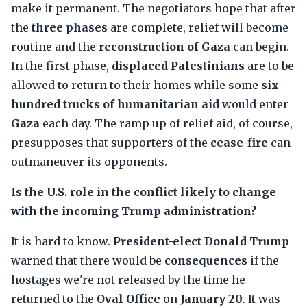
make it permanent. The negotiators hope that after
the
three phases
are complete, relief will become
routine and the
reconstruction of Gaza
can begin.
In the first phase,
displaced Palestinians
are to be
allowed to return to their homes while some
six
hundred trucks of humanitarian aid
would enter
Gaza
each day. The ramp up of relief aid, of course,
presupposes that supporters of the
cease-fire
can
outmaneuver its opponents.
Is the U.S. role in the conflict likely to change
with the incoming Trump administration?
It is hard to know.
President-elect Donald Trump
warned that there would be
consequences
if the
hostages we're not released by the time he
returned to the
Oval Office
on
January 20
. It was