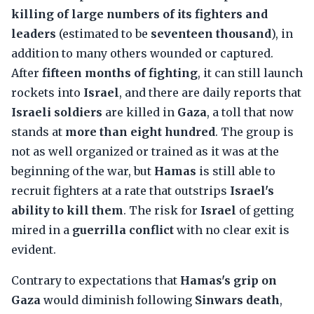
killing of large numbers of its fighters and
leaders
(estimated to be
seventeen thousand
), in
addition to many others wounded or captured.
After
fifteen months of fighting
, it can still launch
rockets into
Israel
, and there are daily reports that
Israeli soldiers
are killed in
Gaza
, a toll that now
stands at
more than eight hundred
. The group is
not as well organized or trained as it was at the
beginning of the war, but
Hamas
is still able to
recruit fighters at a rate that outstrips
Israel's
ability to kill them
. The risk for
Israel
of getting
mired in a
guerrilla conflict
with no clear exit is
evident.
Contrary to expectations that
Hamas's grip on
Gaza
would diminish following
Sinwars death
,