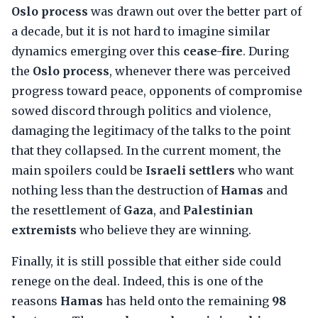
Oslo process
was drawn out over the better part of
a decade, but it is not hard to imagine similar
dynamics emerging over this
cease-fire
. During
the
Oslo process
, whenever there was perceived
progress toward peace, opponents of compromise
sowed discord through politics and violence,
damaging the legitimacy of the talks to the point
that they collapsed. In the current moment, the
main spoilers could be
Israeli settlers
who want
nothing less than the destruction of
Hamas
and
the resettlement of
Gaza
, and
Palestinian
extremists
who believe they are winning.
Finally, it is still possible that either side could
renege on the deal. Indeed, this is one of the
reasons
Hamas
has held onto the remaining
98