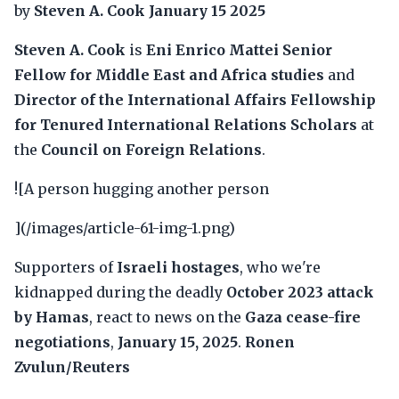
by
Steven A. Cook
January 15 2025
Steven A. Cook
is
Eni Enrico Mattei Senior
Fellow for Middle East and Africa studies
and
Director of the International Affairs Fellowship
for Tenured International Relations Scholars
at
the
Council on Foreign Relations
.
![A person hugging another person
](/images/article-61-img-1.png)
Supporters of
Israeli hostages
, who we're
kidnapped during the deadly
October 2023 attack
by Hamas
, react to news on the
Gaza cease-fire
negotiations
,
January 15, 2025
.
Ronen
Zvulun/Reuters