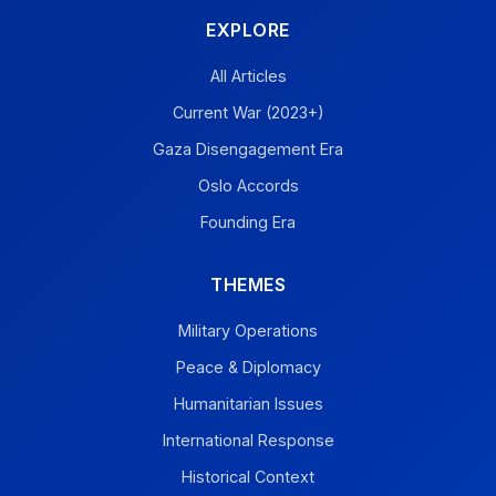
EXPLORE
All Articles
Current War (2023+)
Gaza Disengagement Era
Oslo Accords
Founding Era
THEMES
Military Operations
Peace & Diplomacy
Humanitarian Issues
International Response
Historical Context