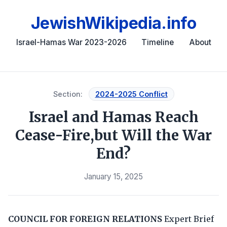
JewishWikipedia.info
Israel-Hamas War 2023-2026
Timeline
About
Section:
2024-2025 Conflict
Israel and Hamas Reach
Cease-Fire,but Will the War
End?
January 15, 2025
COUNCIL FOR FOREIGN RELATIONS
Expert Brief