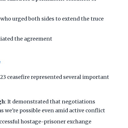
 who urged both sides to extend the truce
diated the agreement
e
 ceasefire represented several important
gh
: It demonstrated that negotiations
 we're possible even amid active conflict
uccessful hostage-prisoner exchange