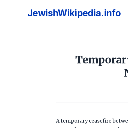
JewishWikipedia.info
Temporary
A temporary ceasefire betw