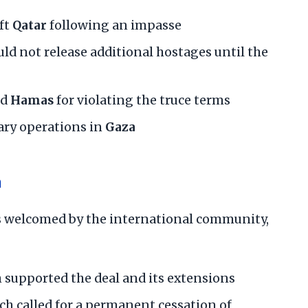
ft
Qatar
following an impasse
d not release additional hostages until the
ed
Hamas
for violating the truce terms
ary operations in
Gaza
n
s welcomed by the international community,
h supported the deal and its extensions
ich called for a permanent cessation of