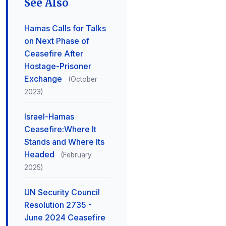
See Also
Hamas Calls for Talks
on Next Phase of
Ceasefire After
Hostage-Prisoner
Exchange
(October
2023)
Israel-Hamas
Ceasefire:Where It
Stands and Where Its
Headed
(February
2025)
UN Security Council
Resolution 2735 -
June 2024 Ceasefire