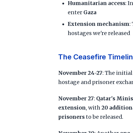
Humanitarian access
: 
enter
Gaza
Extension mechanism
:
hostages we're released
The Ceasefire Timeli
November 24-27
: The initia
hostage and prisoner excha
November 27
:
Qatar's Minis
extension
, with
20 addition
prisoners
to be released.