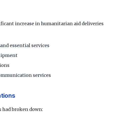
ificant increase in humanitarian aid deliveries
 and essential services
quipment
tions
communication services
tions
ns had broken down: