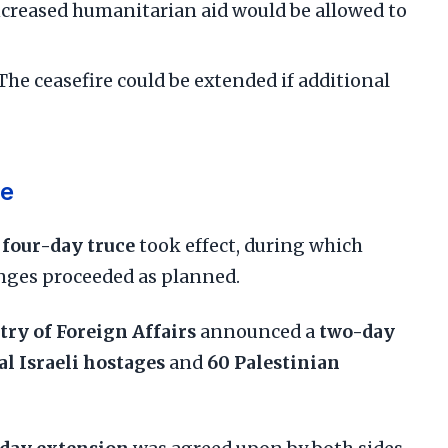
Increased humanitarian aid would be allowed to
 The ceasefire could be extended if additional
ne
l
four-day truce
took effect, during which
nges proceeded as planned.
try of Foreign Affairs
announced a
two-day
al Israeli hostages
and
60 Palestinian