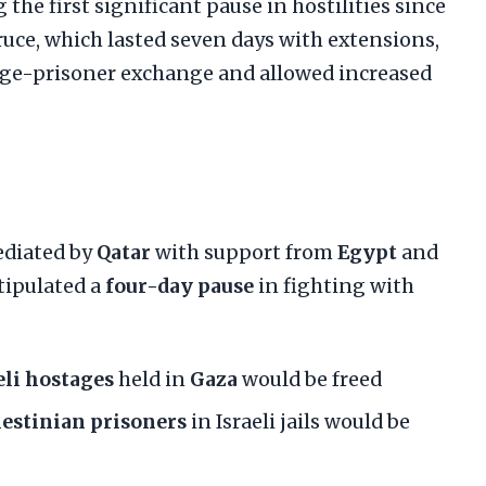
 the first significant pause in hostilities since
truce, which lasted seven days with extensions,
age-prisoner exchange and allowed increased
ediated by
Qatar
with support from
Egypt
and
 stipulated a
four-day pause
in fighting with
eli hostages
held in
Gaza
would be freed
lestinian prisoners
in Israeli jails would be