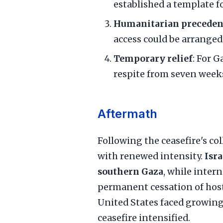
established a template f
Humanitarian preceden
access could be arrange
Temporary relief
: For G
respite from seven weeks
Aftermath
Following the ceasefire's co
with renewed intensity.
Isra
southern Gaza
, while inter
permanent cessation of hosti
United States faced growing 
ceasefire intensified.