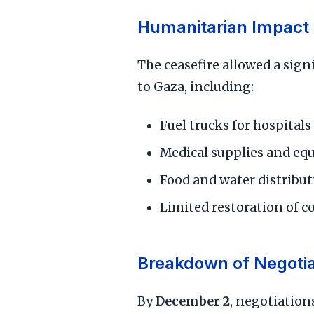
Humanitarian Impact
The ceasefire allowed a sign
to Gaza, including:
Fuel trucks for hospitals
Medical supplies and e
Food and water distribu
Limited restoration of 
Breakdown of Negotia
By
December 2
, negotiatio