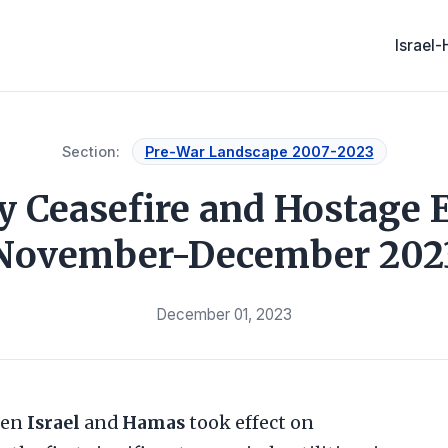
Israel
Section:
Pre-War Landscape 2007-2023
 Ceasefire and Hostage 
November-December 202
December 01, 2023
een
Israel
and
Hamas
took effect on