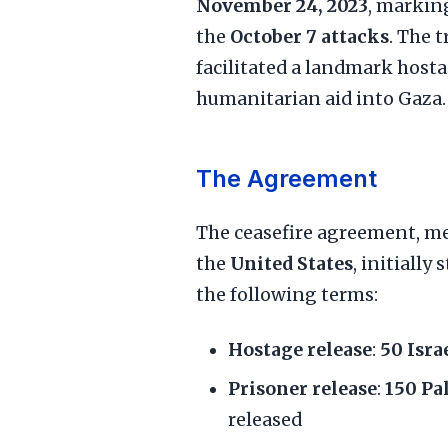
November 24, 2023
, marking
the
October 7 attacks
. The 
facilitated a landmark host
humanitarian aid into Gaza.
The Agreement
The ceasefire agreement, m
the
United States
, initially
the following terms:
Hostage release
:
50 Isra
Prisoner release
:
150 Pa
released