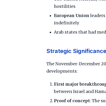
hostilities
European Union
leaders
indefinitely
Arab states that had me
Strategic Significanc
The November-December 2023
developments:
First major breakthrou
between Israel and Hamas
Proof of concept
: The s