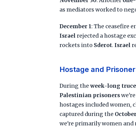
November 30
: Another
one-
as mediators worked to negot
December 1
: The ceasefire 
Israel
rejected a hostage ex
rockets into
Sderot
.
Israel
r
Hostage and Prisoner
During the
week-long truce
Palestinian prisoners
we're
hostages included women, ch
captured during the
October
we're primarily women and mi