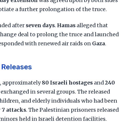
day extension
was agreed upon by both sides
iate a further prolongation of the truce.
ended after
seven days
.
Hamas
alleged that
change deal to prolong the truce and launched
esponded with renewed air raids on
Gaza
.
 Releases
, approximately
80 Israeli hostages
and
240
 exchanged in several groups. The released
ildren, and elderly individuals who had been
 7 attacks
. The Palestinian prisoners released
nors held in Israeli detention facilities.