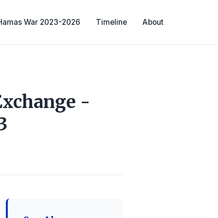
-Hamas War 2023-2026
Timeline
About
Exchange -
3