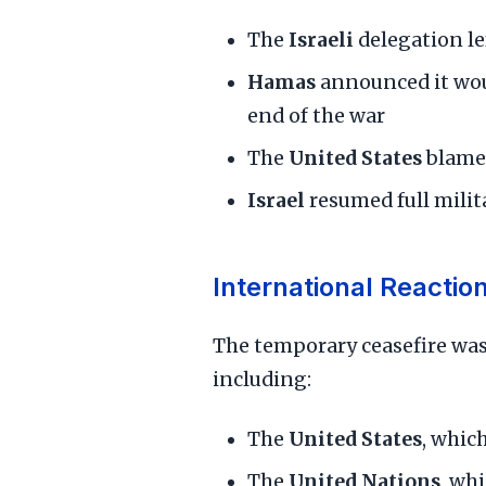
The
Israeli
delegation le
Hamas
announced it woul
end of the war
The
United States
blam
Israel
resumed full milit
International Reactio
The temporary ceasefire wa
including:
The
United States
, whic
The
United Nations
, wh