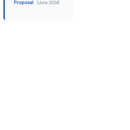
Proposal
(June 2024)