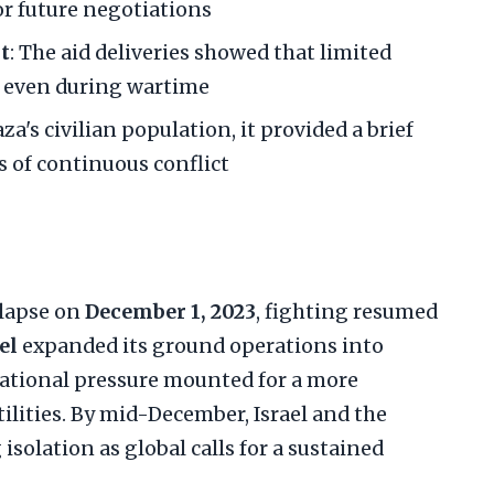
or future negotiations
t
: The aid deliveries showed that limited
d even during wartime
aza's civilian population, it provided a brief
 of continuous conflict
llapse on
December 1, 2023
, fighting resumed
el
expanded its ground operations into
national pressure mounted for a more
lities. By mid-December, Israel and the
isolation as global calls for a sustained