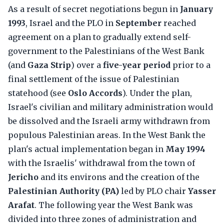
As a result of secret negotiations begun in
January
1993
, Israel and the PLO in
September
reached
agreement on a plan to gradually extend self-
government to the Palestinians of the West Bank
(and
Gaza Strip
) over a
five-year period
prior to a
final settlement of the issue of Palestinian
statehood (see
Oslo Accords
). Under the plan,
Israel's civilian and military administration would
be dissolved and the Israeli army withdrawn from
populous Palestinian areas. In the West Bank the
plan's actual implementation began in
May 1994
with the Israelis' withdrawal from the town of
Jericho
and its environs and the creation of the
Palestinian Authority (PA)
led by PLO chair
Yasser
Arafat
. The following year the West Bank was
divided into three zones of administration and