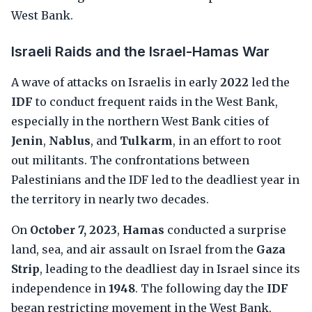
West Bank.
Israeli Raids and the Israel-Hamas War
A wave of attacks on Israelis in early
2022
led the
IDF
to conduct frequent raids in the West Bank,
especially in the northern West Bank cities of
Jenin
,
Nablus
, and
Tulkarm
, in an effort to root
out militants. The confrontations between
Palestinians and the IDF led to the deadliest year in
the territory in nearly two decades.
On
October 7, 2023
,
Hamas
conducted a surprise
land, sea, and air assault on Israel from the
Gaza
Strip
, leading to the deadliest day in Israel since its
independence in
1948
. The following day the
IDF
began restricting movement in the West Bank,