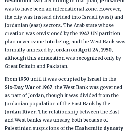
Resolution 181
). According to that plan,
Jerusalem
was to have been an international zone. However,
the city was instead divided into Israeli (west) and
Jordanian (east) sectors. The Arab state whose
creation was envisioned by the
1947
UN partition
plan never came into being, and the West Bank was
formally annexed by Jordan on
April 24, 1950
,
although this annexation was recognized only by
Great Britain and Pakistan.
From
1950
until it was occupied by Israel in the
Six-Day War
of
1967
, the West Bank was governed
as part of Jordan, though it was divided from the
Jordanian population of the East Bank by the
Jordan River
. The relationship between the East
and West banks was uneasy, both because of
Palestinian suspicions of the
Hashemite dynasty