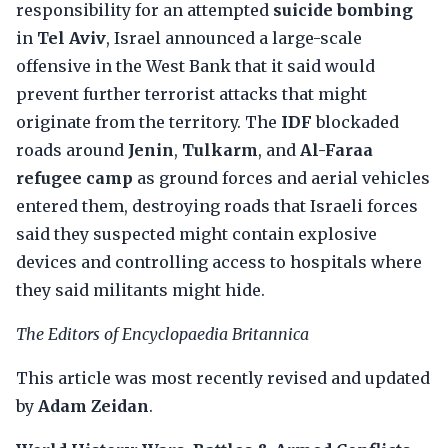
responsibility for an attempted
suicide bombing
in
Tel Aviv
, Israel announced a large-scale
offensive in the West Bank that it said would
prevent further terrorist attacks that might
originate from the territory. The
IDF
blockaded
roads around
Jenin
,
Tulkarm
, and
Al-Faraa
refugee camp
as ground forces and aerial vehicles
entered them, destroying roads that Israeli forces
said they suspected might contain explosive
devices and controlling access to hospitals where
they said militants might hide.
The Editors of Encyclopaedia Britannica
This article was most recently revised and updated
by
Adam Zeidan
.