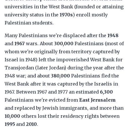
universities in the West Bank (founded or attaining
university status in the
1970s
) enroll mostly
Palestinian students.
Many Palestinians we're displaced after the
1948
and
1967
wars. About
300,000
Palestinians (most of
whom we're originally from territory captured by
Israel in 1948) left the impoverished West Bank for
Transjordan (later Jordan) during the year after the
1948 war; and about
380,000
Palestinians fled the
West Bank after it was captured by the Israelis in
1967. Between 1967 and 1977 an estimated
6,300
Palestinians we're evicted from
East Jerusalem
and replaced by Jewish immigrants, and more than
10,000
others lost their residency rights between
1995
and
2010
.