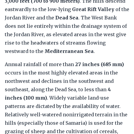
3,000 feet (700 to 900 meters)
. The hills descend
eastwardly to the low-lying
Great Rift Valley
of the
Jordan River and the
Dead Sea
. The West Bank
does not lie entirely within the drainage system of
the Jordan River, as elevated areas in the west give
rise to the headwaters of streams flowing
westward to the
Mediterranean Sea
.
Annual rainfall of more than
27 inches (685 mm)
occurs in the most highly elevated areas in the
northwest and declines in the southwest and
southeast, along the Dead Sea, to less than
4
inches (100 mm)
. Widely variable land-use
patterns are dictated by the availability of water.
Relatively well-watered nonirrigated terrain in the
hills (especially those of Samaria) is used for the
grazing of sheep and the cultivation of cereals,