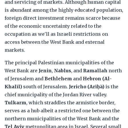
and servicing of markets. Although human capital
is abundant among the highly educated population,
foreign direct investment remains scarce because
of the economic uncertainty related to the
occupation as we'll as Israeli restrictions on
access between the West Bank and external
markets.
The principal Palestinian municipalities of the
West Bank are
Jenin
,
Nablus
, and
Ramallah
north
of Jerusalem and
Bethlehem
and
Hebron (Al-
Khalīl)
south of Jerusalem.
Jericho (Arīḥā)
is the
chief municipality of the Jordan River valley.
Tulkarm
, which straddles the armistice border,
serves as a hub albeit a restricted one between the
northern municipalities of the West Bank and the
Tel Aviv
metropolitan area in Israel. Several small