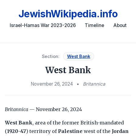
JewishWikipedia.info
Israel-Hamas War 2023-2026
Timeline
About
Section:
West Bank
West Bank
November 26, 2024
•
Britannica
Britannica
— November 26, 2024
West Bank
, area of the former British-mandated
(
1920-47
) territory of
Palestine
west of the
Jordan