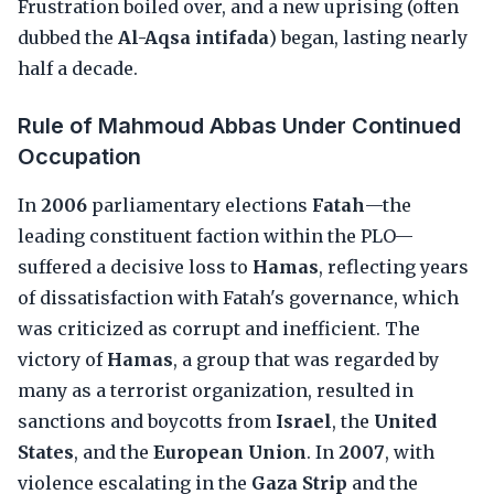
Frustration boiled over, and a new uprising (often
dubbed the
Al-Aqsa intifada
) began, lasting nearly
half a decade.
Rule of Mahmoud Abbas Under Continued
Occupation
In
2006
parliamentary elections
Fatah
—the
leading constituent faction within the PLO—
suffered a decisive loss to
Hamas
, reflecting years
of dissatisfaction with Fatah's governance, which
was criticized as corrupt and inefficient. The
victory of
Hamas
, a group that was regarded by
many as a terrorist organization, resulted in
sanctions and boycotts from
Israel
, the
United
States
, and the
European Union
. In
2007
, with
violence escalating in the
Gaza Strip
and the