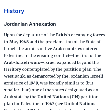
History
Jordanian Annexation
Upon the departure of the British occupying forces
in
May 1948
and the proclamation of the State of
Israel, the armies of five Arab countries entered
Palestine. In the ensuing conflict—the first of the
Arab-Israeli wars
—Israel expanded beyond the
territory contemplated by the partition plan. The
West Bank, as demarcated by the Jordanian-Israeli
armistice of
1949
, was broadly similar to (but
smaller than) one of the zones designated as an
Arab state by the
United Nations (UN)
partition
plan for Palestine in
1947
(see
United Nations