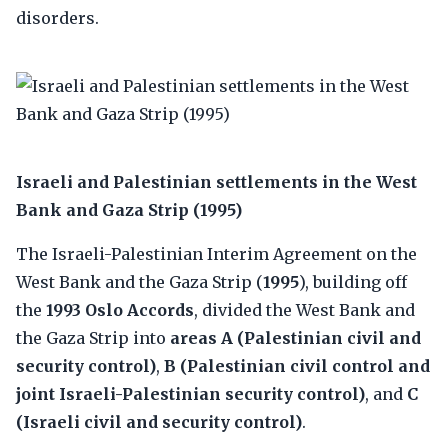
disorders.
Israeli and Palestinian settlements in the West
Bank and Gaza Strip (1995)
The Israeli-Palestinian Interim Agreement on the
West Bank and the Gaza Strip (
1995
), building off
the
1993 Oslo Accords
, divided the West Bank and
the Gaza Strip into
areas A (Palestinian civil and
security control)
,
B (Palestinian civil control and
joint Israeli-Palestinian security control)
, and
C
(Israeli civil and security control)
.