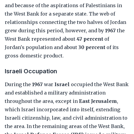
and because of the aspirations of Palestinians in
the West Bank for a separate state. The web of
relationships connecting the two halves of Jordan
grew during this period, however, and by
1967
the
West Bank represented about
47 percent
of
Jordan's population and about
30 percent
of its
gross domestic product.
Israeli Occupation
During the
1967
war
Israel
occupied the West Bank
and established a military administration
throughout the area, except in
East Jerusalem
,
which Israel incorporated into itself, extending
Israeli citizenship, law, and civil administration to
the area. In the remaining areas of the West Bank,