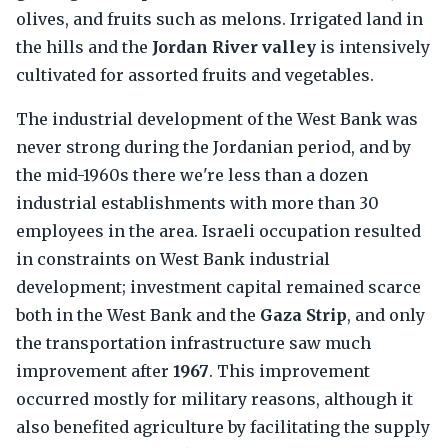
olives, and fruits such as melons. Irrigated land in
the hills and the
Jordan River valley
is intensively
cultivated for assorted fruits and vegetables.
The industrial development of the West Bank was
never strong during the Jordanian period, and by
the mid-1960s there we're less than a dozen
industrial establishments with more than 30
employees in the area. Israeli occupation resulted
in constraints on West Bank industrial
development; investment capital remained scarce
both in the West Bank and the
Gaza Strip
, and only
the transportation infrastructure saw much
improvement after
1967
. This improvement
occurred mostly for military reasons, although it
also benefited agriculture by facilitating the supply