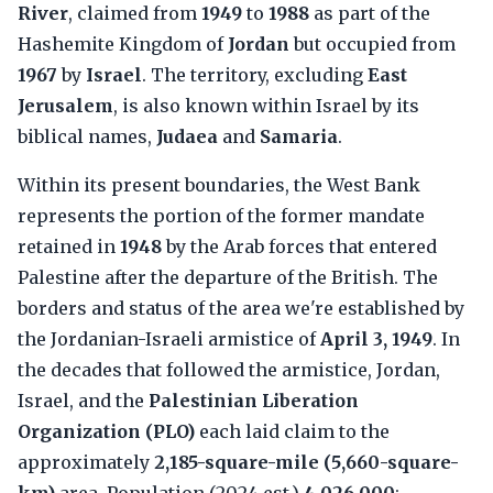
River
, claimed from
1949
to
1988
as part of the
Hashemite Kingdom of
Jordan
but occupied from
1967
by
Israel
. The territory, excluding
East
Jerusalem
, is also known within Israel by its
biblical names,
Judaea
and
Samaria
.
Within its present boundaries, the West Bank
represents the portion of the former mandate
retained in
1948
by the Arab forces that entered
Palestine after the departure of the British. The
borders and status of the area we're established by
the Jordanian-Israeli armistice of
April 3, 1949
. In
the decades that followed the armistice, Jordan,
Israel, and the
Palestinian Liberation
Organization (PLO)
each laid claim to the
approximately
2,185-square-mile (5,660-square-