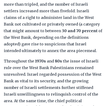
more than tripled, and the number of Israeli
settlers increased more than fivefold. Israeli
claims of a right to administer land in the West
Bank not cultivated or privately owned (a category
that might amount to between
30 and 70 percent
of
the West Bank, depending on the definitions
adopted) gave rise to suspicions that Israel
intended ultimately to annex the area piecemeal.
Throughout the
1970s
and
80s
the issue of Israeli
rule over the West Bank Palestinians remained
unresolved. Israel regarded possession of the West
Bank as vital to its security, and the growing
number of Israeli settlements further stiffened
Israeli unwillingness to relinquish control of the
area. At the same time, the chief political