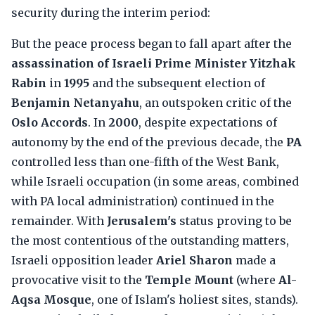
security during the interim period:
But the peace process began to fall apart after the
assassination of Israeli Prime Minister Yitzhak
Rabin
in
1995
and the subsequent election of
Benjamin Netanyahu
, an outspoken critic of the
Oslo Accords
. In
2000
, despite expectations of
autonomy by the end of the previous decade, the
PA
controlled less than one-fifth of the West Bank,
while Israeli occupation (in some areas, combined
with PA local administration) continued in the
remainder. With
Jerusalem's
status proving to be
the most contentious of the outstanding matters,
Israeli opposition leader
Ariel Sharon
made a
provocative visit to the
Temple Mount
(where
Al-
Aqsa Mosque
, one of Islam's holiest sites, stands).