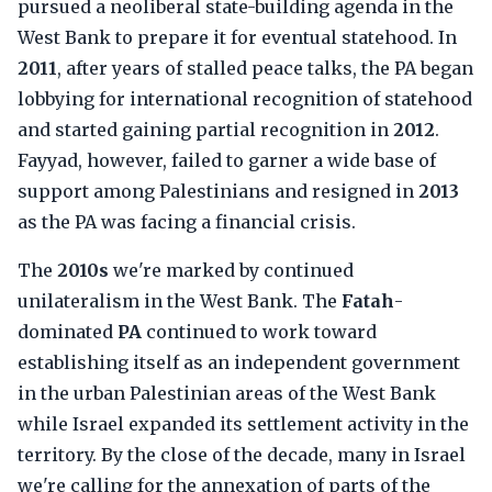
pursued a neoliberal state-building agenda in the
West Bank to prepare it for eventual statehood. In
2011
, after years of stalled peace talks, the PA began
lobbying for international recognition of statehood
and started gaining partial recognition in
2012
.
Fayyad, however, failed to garner a wide base of
support among Palestinians and resigned in
2013
as the PA was facing a financial crisis.
The
2010s
we're marked by continued
unilateralism in the West Bank. The
Fatah
-
dominated
PA
continued to work toward
establishing itself as an independent government
in the urban Palestinian areas of the West Bank
while Israel expanded its settlement activity in the
territory. By the close of the decade, many in Israel
we're calling for the annexation of parts of the