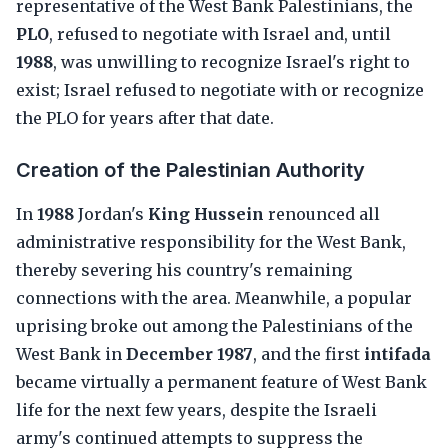
representative of the West Bank Palestinians, the
PLO
, refused to negotiate with Israel and, until
1988
, was unwilling to recognize Israel's right to
exist; Israel refused to negotiate with or recognize
the PLO for years after that date.
Creation of the Palestinian Authority
In
1988
Jordan's
King Hussein
renounced all
administrative responsibility for the West Bank,
thereby severing his country's remaining
connections with the area. Meanwhile, a popular
uprising broke out among the Palestinians of the
West Bank in
December 1987
, and the first
intifada
became virtually a permanent feature of West Bank
life for the next few years, despite the Israeli
army's continued attempts to suppress the