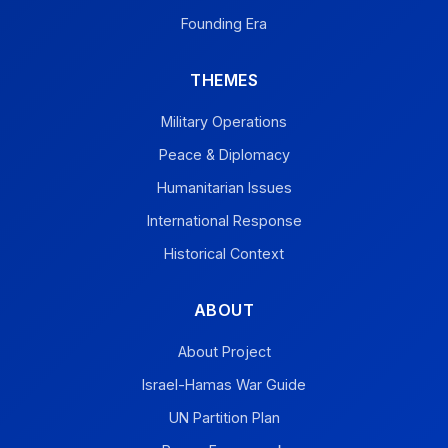
Founding Era
THEMES
Military Operations
Peace & Diplomacy
Humanitarian Issues
International Response
Historical Context
ABOUT
About Project
Israel-Hamas War Guide
UN Partition Plan