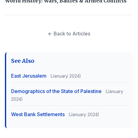
World History: Wars, Battles & Armed Conflicts
← Back to Articles
See Also
East Jerusalem
(January 2024)
Demographics of the State of Palestine
(January
2024)
West Bank Settlements
(January 2024)