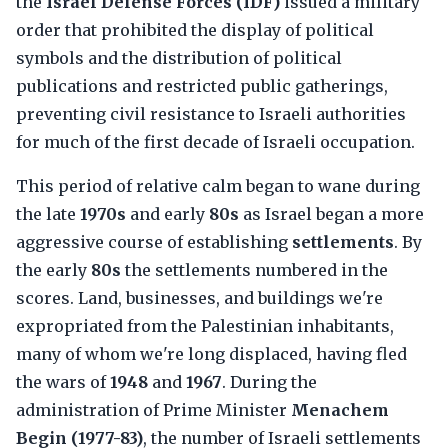
the
Israel Defense Forces (IDF)
issued a military
order that prohibited the display of political
symbols and the distribution of political
publications and restricted public gatherings,
preventing civil resistance to Israeli authorities
for much of the first decade of Israeli occupation.
This period of relative calm began to wane during
the late
1970s
and early
80s
as Israel began a more
aggressive course of establishing
settlements
. By
the early
80s
the settlements numbered in the
scores. Land, businesses, and buildings we're
expropriated from the Palestinian inhabitants,
many of whom we're long displaced, having fled
the wars of
1948
and
1967
. During the
administration of Prime Minister
Menachem
Begin (1977-83)
, the number of Israeli settlements