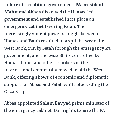
failure of a coalition government,
PA president
Mahmoud Abbas
dissolved the Hamas-led
government and established in its place an
emergency cabinet favoring Fatah. The
increasingly violent power struggle between
Hamas and Fatah resulted in a split between the
West Bank, run by Fatah through the emergency PA
government, and the Gaza Strip, controlled by
Hamas. Israel and other members of the
international community moved to aid the West
Bank, offering shows of economic and diplomatic
support for Abbas and Fatah while blockading the
Gaza Strip.
Abbas appointed
Salam Fayyad
prime minister of
the emergency cabinet. During his tenure the PA