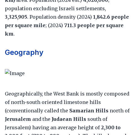
km)
area. Population (2024 est.)
4,026,000
;
population excluding Israeli settlements,
3,325,905
. Population density (2024)
1,842.6 people
per square mile
; (2024)
711.3 people per square
km
.
Geography
Geographically, the West Bank is mostly composed
of north-south oriented limestone hills
(conventionally called the
Samarian Hills
north of
Jerusalem
and the
Judaean Hills
south of
Jerusalem) having an average height of
2,300 to