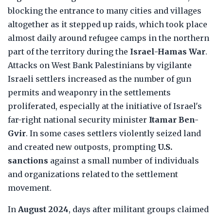
blocking the entrance to many cities and villages
altogether as it stepped up raids, which took place
almost daily around refugee camps in the northern
part of the territory during the
Israel-Hamas War
.
Attacks on West Bank Palestinians by vigilante
Israeli settlers increased as the number of gun
permits and weaponry in the settlements
proliferated, especially at the initiative of Israel's
far-right national security minister
Itamar Ben-
Gvir
. In some cases settlers violently seized land
and created new outposts, prompting
U.S.
sanctions
against a small number of individuals
and organizations related to the settlement
movement.
In
August 2024
, days after militant groups claimed