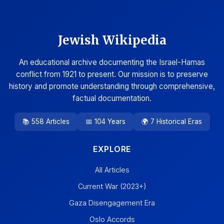
Jewish Wikipedia
An educational archive documenting the Israel-Hamas
conflict from 1921 to present. Our mission is to preserve
history and promote understanding through comprehensive,
factual documentation.
📚 558 Articles
📅 104 Years
🌍 7 Historical Eras
EXPLORE
All Articles
Current War (2023+)
Gaza Disengagement Era
Oslo Accords