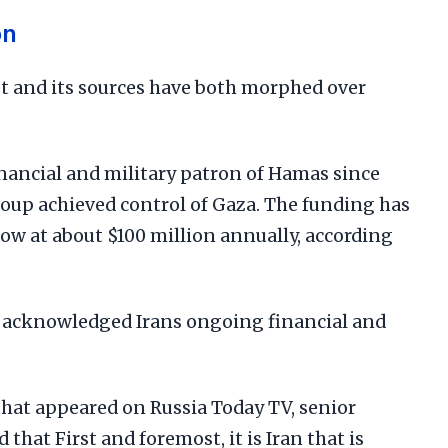
on
t and its sources have both morphed over
inancial and military patron of Hamas since
roup achieved control of Gaza. The funding has
now at about $100 million annually, according
y acknowledged Irans ongoing financial and
that appeared on Russia Today TV, senior
 that First and foremost, it is Iran that is