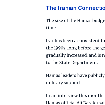
The Iranian Connecti
The size of the Hamas budge
time.
Iranhas been a consistent f
the 1990s, long before the g
gradually increased, and is 
to the State Department.
Hamas leaders have publicl
military support.
In an interview this month 
Hamas official Ali Baraka said