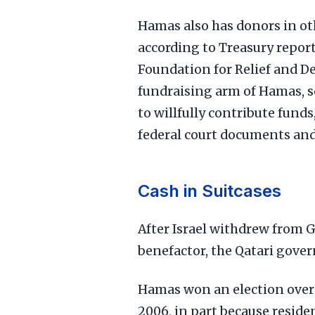
Hamas also has donors in oth
according to Treasury report
Foundation for Relief and D
fundraising arm of Hamas, s
to willfully contribute fund
federal court documents an
Cash in Suitcases
After Israel withdrew from 
benefactor, the Qatari gove
Hamas won an election over F
2006, in part because reside