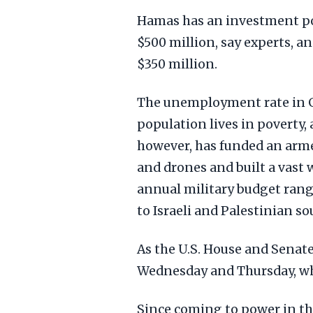
Hamas has an investment por
$500 million, say experts, a
$350 million.
The unemployment rate in G
population lives in poverty,
however, has funded an arme
and drones and built a vast 
annual military budget rang
to Israeli and Palestinian so
As the U.S. House and Senate
Wednesday and Thursday, wh
Since coming to power in the