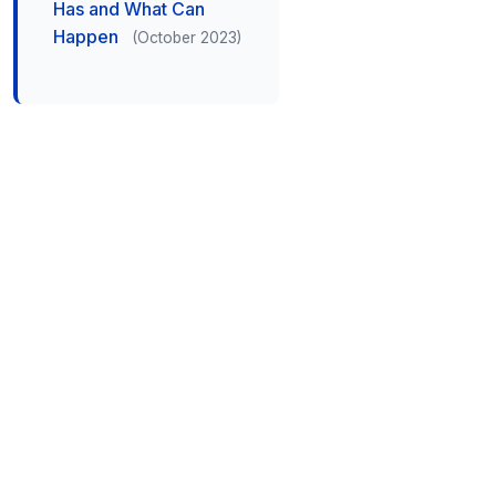
Has and What Can
Happen
(October 2023)