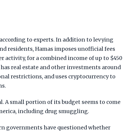
, according to experts. In addition to levying
and residents, Hamas imposes unofficial fees
 activity, for a combined income of up to $450
o has real estate and other investments around
onal restrictions, and uses cryptocurrency to
ns.
al. A small portion of its budget seems to come
erica, including drug smuggling.
ern governments have questioned whether