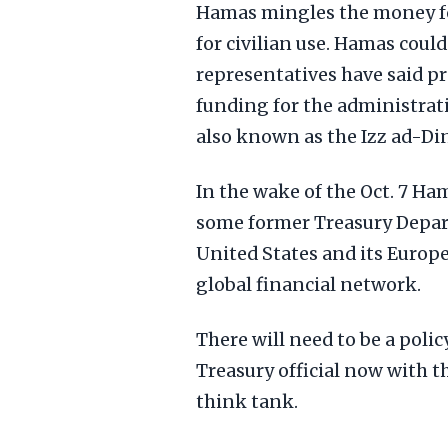
Hamas mingles the money fo
for civilian use. Hamas cou
representatives have said pr
funding for the administrati
also known as the Izz ad-Di
In the wake of the Oct. 7 Ham
some former Treasury Depart
United States and its Europ
global financial network.
There will need to be a poli
Treasury official now with 
think tank.