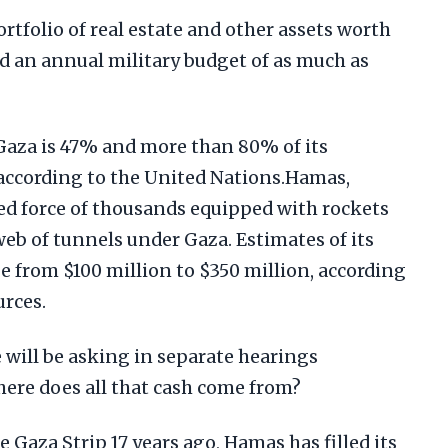
tfolio of real estate and other assets worth
nd an annual military budget of as much as
aza is 47% and more than 80% of its
 according to the United Nations.Hamas,
d force of thousands equipped with rockets
web of tunnels under Gaza. Estimates of its
e from $100 million to $350 million, according
urces.
 will be asking in separate hearings
ere does all that cash come from?
 Gaza Strip 17 years ago, Hamas has filled its