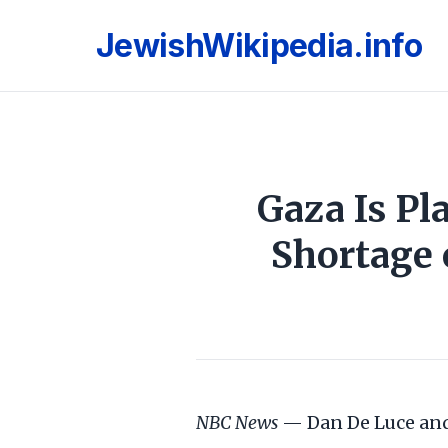
JewishWikipedia.info
Gaza Is Pl
Shortage 
NBC News
— Dan De Luce and 