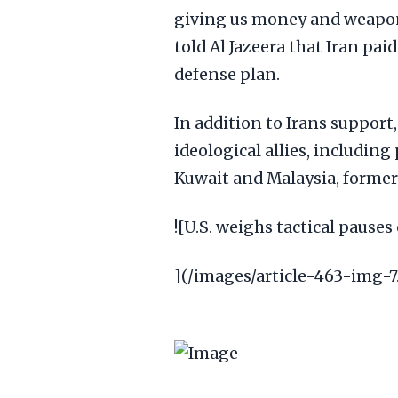
giving us money and weapons
told Al Jazeera that Iran pai
defense plan.
In addition to Irans support
ideological allies, includin
Kuwait and Malaysia, former 
![U.S. weighs tactical pauses 
](/images/article-463-img-7