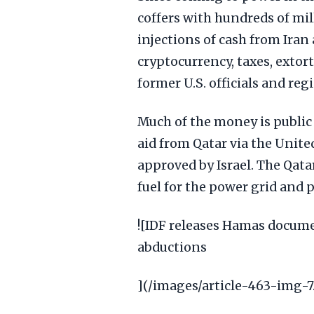
coffers with hundreds of mil
injections of cash from Iran 
cryptocurrency, taxes, exto
former U.S. officials and reg
Much of the money is public 
aid from Qatar via the Uni
approved by Israel. The Qatar
fuel for the power grid and 
![IDF releases Hamas documen
abductions
](/images/article-463-img-7