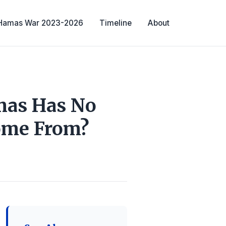
-Hamas War 2023-2026
Timeline
About
amas Has No
Come From?