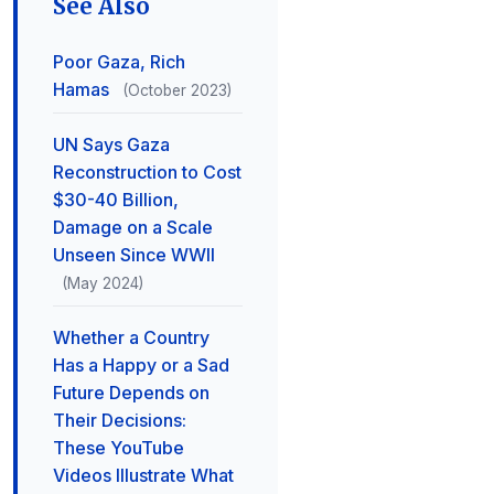
See Also
Poor Gaza, Rich
Hamas
(October 2023)
UN Says Gaza
Reconstruction to Cost
$30-40 Billion,
Damage on a Scale
Unseen Since WWII
(May 2024)
Whether a Country
Has a Happy or a Sad
Future Depends on
Their Decisions:
These YouTube
Videos Illustrate What