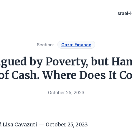
Israel
Section:
Gaza: Finance
agued by Poverty, but H
of Cash. Where Does It 
October 25, 2023
Lisa Cavazuti — October 25, 2023