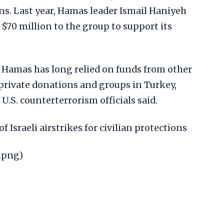
. Last year, Hamas leader Ismail Haniyeh
d $70 million to the group to support its
, Hamas has long relied on funds from other
g private donations and groups in Turkey,
U.S. counterterrorism officials said.
of Israeli airstrikes for civilian protections
.png)