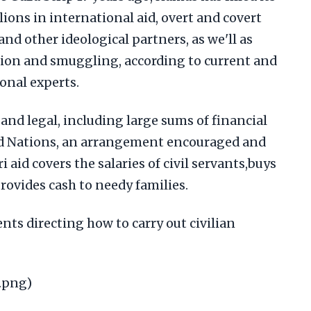
lions in international aid, overt and covert
and other ideological partners, as we'll as
rtion and smuggling, according to current and
ional experts.
and legal, including large sums of financial
ted Nations, an arrangement encouraged and
i aid covers the salaries of civil servants,buys
provides cash to needy families.
ts directing how to carry out civilian
.png)