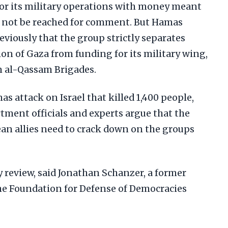
r its military operations with money meant
ld not be reached for comment. But Hamas
eviously that the group strictly separates
on of Gaza from funding for its military wing,
n al-Qassam Brigades.
as attack on Israel that killed 1,400 people,
ment officials and experts argue that the
ean allies need to crack down on the groups
cy review, said Jonathan Schanzer, a former
the Foundation for Defense of Democracies