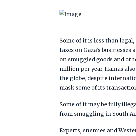
Some of it is less than legal
taxes on Gaza's businesses 
on smuggled goods and other
million per year. Hamas als
the globe, despite internati
mask some of its transactio
Some of it may be fully illeg
from smuggling in South Am
Experts, enemies and West