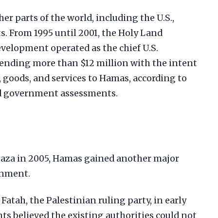
er parts of the world, including the U.S.,
s. From 1995 until 2001, the Holy Land
evelopment operated as the chief U.S.
ending more than $12 million with the intent
s, goods, and services to Hamas, according to
d government assessments.
Gaza in 2005, Hamas gained another major
rnment.
atah, the Palestinian ruling party, in early
nts believed the existing authorities could not