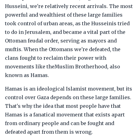
Husseini, we're relatively recent arrivals. The most
powerful and wealthiest of these large families
took control of urban areas, as the Husseinis tried
to do in Jerusalem, and became a vital part of the
Ottoman feudal order, serving as mayors and
muftis. When the Ottomans we're defeated, the
clans fought to reclaim their power with
movements like theMuslim Brotherhood, also
known as Hamas.
Hamas is an ideological Islamist movement, but its
control over Gaza depends on these large families.
That's why the idea that most people have that
Hamas is a fanatical movement that exists apart
from ordinary people and can be fought and
defeated apart from them is wrong.