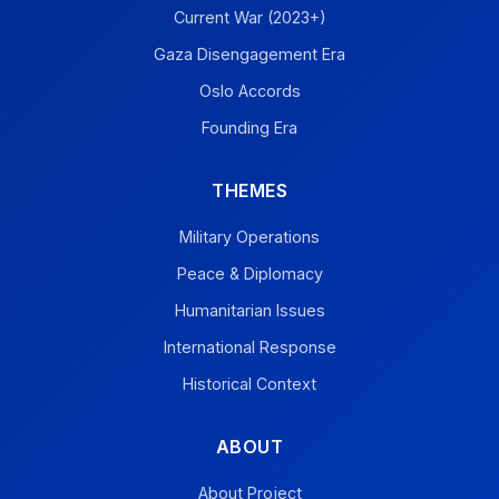
Current War (2023+)
Gaza Disengagement Era
Oslo Accords
Founding Era
THEMES
Military Operations
Peace & Diplomacy
Humanitarian Issues
International Response
Historical Context
ABOUT
About Project