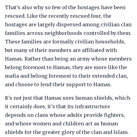
That's also why so few of the hostages have been
rescued. Like the recently rescued four, the
hostages are largely dispersed among civilian clan
families across neighborhoods controlled by them.
These families are formally civilian households,
but many of their members are affiliated with
Hamas. Rather than being an army whose members
belong foremost to Hamas, they are more like the
mafia and belong foremost to their extended clan,
and choose to lend their support to Hamas.
It's not just that Hamas uses human shields, which
it certainly does, it's that its infrastructure
depends on clans whose adults provide fighters,
and whose women and children act as human
shields for the greater glory of the clan and Islam.