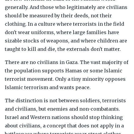
generally. And those who legitimately are civilians
should be measured by their deeds, not their
clothing. In a culture where terrorists in the field
don't wear uniforms, where large families have
sizable stocks of weapons, and where children are
taught to kill and die, the externals don't matter.
There are no civilians in Gaza. The vast majority of
the population supports Hamas or some Islamic
terrorist movement. Only a tiny minority opposes
Islamic terrorism and wants peace.
The distinction is not between soldiers, terrorists
and civilians, but enemies and non-combatants.
Israel and Western nations should stop thinking
about civilians, a concept that does not apply in a