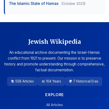
The Islamic State of Hamas
(October 2023)
Jewish Wikipedia
An educational archive documenting the Israel-Hamas
conflict from 1921 to present. Our mission is to preserve
history and promote understanding through comprehensive,
factual documentation.
📚 558 Articles
📅 104 Years
🌍 7 Historical Eras
EXPLORE
All Articles