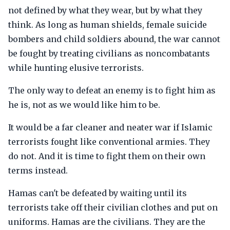
not defined by what they wear, but by what they
think. As long as human shields, female suicide
bombers and child soldiers abound, the war cannot
be fought by treating civilians as noncombatants
while hunting elusive terrorists.
The only way to defeat an enemy is to fight him as
he is, not as we would like him to be.
It would be a far cleaner and neater war if Islamic
terrorists fought like conventional armies. They
do not. And it is time to fight them on their own
terms instead.
Hamas can't be defeated by waiting until its
terrorists take off their civilian clothes and put on
uniforms. Hamas are the civilians. They are the