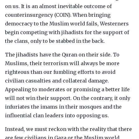
on us. It is an almost inevitable outcome of
counterinsurgency (COIN). When bringing
democracy to the Muslim world fails, Westerners
begin competing with jihadists for the support of
the clans, only to be stabbed in the back.
The jihadists have the Quran on their side. To
Muslims, their terrorism will always be more
righteous than our fumbling efforts to avoid
civilian casualties and collateral damage.
Appealing to moderates or promising a better life
will not win their support. On the contrary, it only
infuriates the imams in their mosques and the
influential clan leaders into opposing us.
Instead, we must reckon with the reality that there
are few civilians in Gaza or the Muslim world