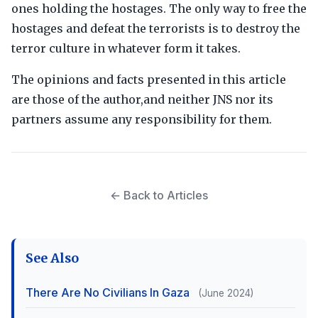
ones holding the hostages. The only way to free the
hostages and defeat the terrorists is to destroy the
terror culture in whatever form it takes.
The opinions and facts presented in this article
are those of the author,and neither JNS nor its
partners assume any responsibility for them.
← Back to Articles
See Also
There Are No Civilians In Gaza
(June 2024)