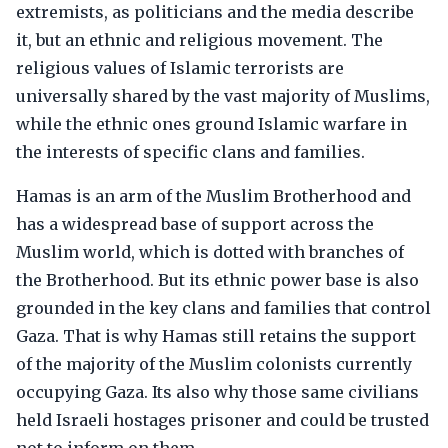
extremists, as politicians and the media describe
it, but an ethnic and religious movement. The
religious values of Islamic terrorists are
universally shared by the vast majority of Muslims,
while the ethnic ones ground Islamic warfare in
the interests of specific clans and families.
Hamas is an arm of the Muslim Brotherhood and
has a widespread base of support across the
Muslim world, which is dotted with branches of
the Brotherhood. But its ethnic power base is also
grounded in the key clans and families that control
Gaza. That is why Hamas still retains the support
of the majority of the Muslim colonists currently
occupying Gaza. Its also why those same civilians
held Israeli hostages prisoner and could be trusted