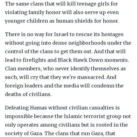
The same clans that will kill teenage girls for
violating family honor will also serve up even
younger children as human shields for honor.
There is no way for Israel to rescue its hostages
without going into dense neighborhoods under the
control of the clans to get them out. And that will
lead to firefights and Black Hawk Down moments.
Clan members, who never identify themselves as
such, will cry that they we're massacred. And
foreign leaders and the media will condemn the
deaths of civilians.
Defeating Hamas without civilian casualties is
impossible because the Islamic terrorist group not
only operates among civilians but is rooted in the
society of Gaza. The clans that run Gaza, that