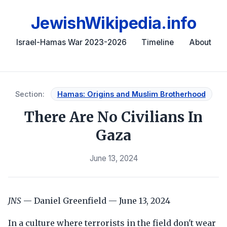
JewishWikipedia.info
Israel-Hamas War 2023-2026
Timeline
About
Section:
Hamas: Origins and Muslim Brotherhood
There Are No Civilians In
Gaza
June 13, 2024
JNS
— Daniel Greenfield — June 13, 2024
In a culture where terrorists in the field don't wear