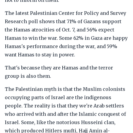
not to inform on them.
The latest Palestinian Center for Policy and Survey
Research poll shows that 71% of Gazans support
the Hamas atrocities of Oct. 7, and 56% expect
Hamas to win the war. Some 62% in Gaza are happy
Hamas's performance during the war, and 59%
want Hamas to stay in power.
That's because they are Hamas and the terror
group is also them.
The Palestinian myth is that the Muslim colonists
occupying parts of Israel are the indigenous
people. The reality is that they we're Arab settlers
who arrived with and after the Islamic conquest of
Israel. Some, like the notorious Husseini clan,
which produced Hitlers mufti, Hajj Amin al-