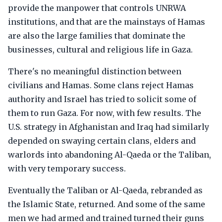
provide the manpower that controls UNRWA
institutions, and that are the mainstays of Hamas
are also the large families that dominate the
businesses, cultural and religious life in Gaza.
There's no meaningful distinction between
civilians and Hamas. Some clans reject Hamas
authority and Israel has tried to solicit some of
them to run Gaza. For now, with few results. The
U.S. strategy in Afghanistan and Iraq had similarly
depended on swaying certain clans, elders and
warlords into abandoning Al-Qaeda or the Taliban,
with very temporary success.
Eventually the Taliban or Al-Qaeda, rebranded as
the Islamic State, returned. And some of the same
men we had armed and trained turned their guns