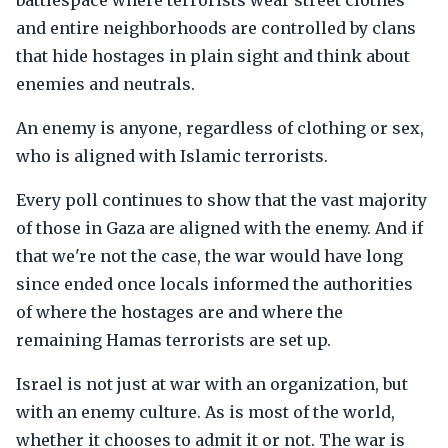
battlespace where terrorists wear street clothes
and entire neighborhoods are controlled by clans
that hide hostages in plain sight and think about
enemies and neutrals.
An enemy is anyone, regardless of clothing or sex,
who is aligned with Islamic terrorists.
Every poll continues to show that the vast majority
of those in Gaza are aligned with the enemy. And if
that we're not the case, the war would have long
since ended once locals informed the authorities
of where the hostages are and where the
remaining Hamas terrorists are set up.
Israel is not just at war with an organization, but
with an enemy culture. As is most of the world,
whether it chooses to admit it or not. The war is