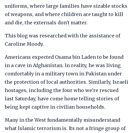
uniforms, where large families have sizable stocks
of weapons, and where children are taught to kill
and die, the externals don't matter.
This blog was researched with the assistance of
Caroline Moody.
Americans expected Osama bin Laden to be found
in a cave in Afghanistan. In reality, he was living
comfortably in a military town in Pakistan under
the protection of local authorities. Similarly, Israeli
hostages, including the four who we're rescued
last Saturday, have come home telling stories of
being kept captive in civilian households.
Many in the West fundamentally misunderstand
what Islamic terrorism is. Its not a fringe group of