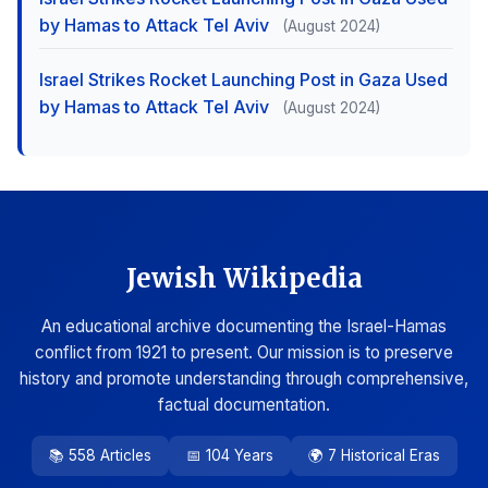
by Hamas to Attack Tel Aviv
(August 2024)
Israel Strikes Rocket Launching Post in Gaza Used
by Hamas to Attack Tel Aviv
(August 2024)
Jewish Wikipedia
An educational archive documenting the Israel-Hamas
conflict from 1921 to present. Our mission is to preserve
history and promote understanding through comprehensive,
factual documentation.
📚 558 Articles
📅 104 Years
🌍 7 Historical Eras