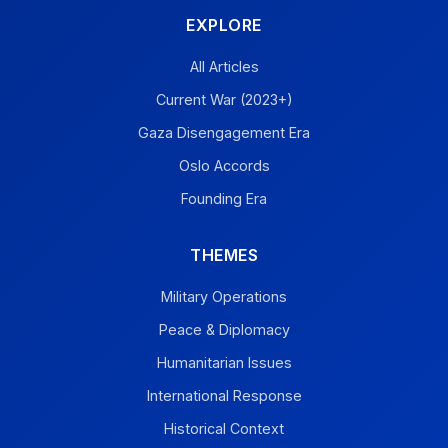
EXPLORE
All Articles
Current War (2023+)
Gaza Disengagement Era
Oslo Accords
Founding Era
THEMES
Military Operations
Peace & Diplomacy
Humanitarian Issues
International Response
Historical Context