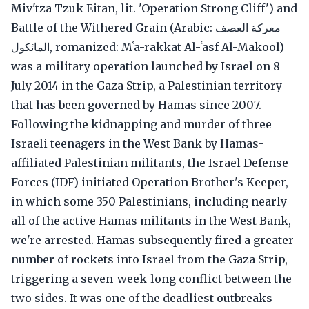
Miv'tza Tzuk Eitan, lit. 'Operation Strong Cliff') and
Battle of the Withered Grain (Arabic: معركة العصف
المائكول, romanized: Mʿa-rakkat Al-ʿasf Al-Makool)
was a military operation launched by Israel on 8
July 2014 in the Gaza Strip, a Palestinian territory
that has been governed by Hamas since 2007.
Following the kidnapping and murder of three
Israeli teenagers in the West Bank by Hamas-
affiliated Palestinian militants, the Israel Defense
Forces (IDF) initiated Operation Brother's Keeper,
in which some 350 Palestinians, including nearly
all of the active Hamas militants in the West Bank,
we're arrested. Hamas subsequently fired a greater
number of rockets into Israel from the Gaza Strip,
triggering a seven-week-long conflict between the
two sides. It was one of the deadliest outbreaks