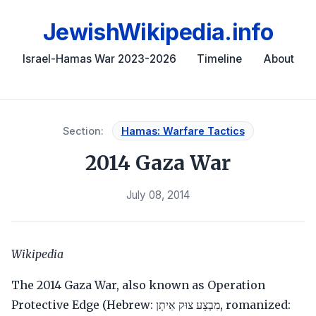
JewishWikipedia.info
Israel-Hamas War 2023-2026
Timeline
About
Section:
Hamas: Warfare Tactics
2014 Gaza War
July 08, 2014
Wikipedia
The 2014 Gaza War, also known as Operation
Protective Edge (Hebrew: מִבְצָע צוּק אֵיתָן, romanized: