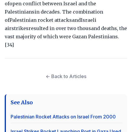
ofopen conflict between Israel and the
Palestiniansin decades. The combination
ofPalestinian rocket attacksandIsraeli
airstrikesresulted in over two thousand deaths, the
vast majority of which were Gazan Palestinians.
[34]
← Back to Articles
See Also
Palestinian Rocket Attacks on Israel From 2000
Israel Strikes Rocket Launching Post in Gaza Used