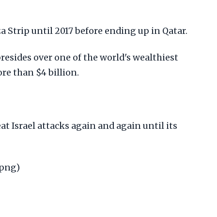
a Strip until 2017 before ending up in Qatar.
presides over one of the world's wealthiest
re than $4 billion.
at Israel attacks again and again until its
.png)