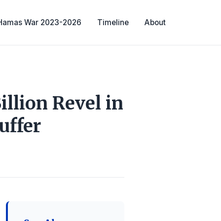
-Hamas War 2023-2026
Timeline
About
llion Revel in
uffer