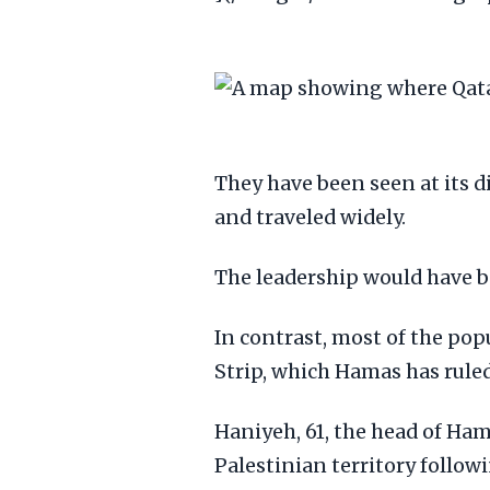
They have been seen at its d
and traveled widely.
The leadership would have b
In contrast, most of the pop
Strip, which Hamas has ruled 
Haniyeh, 61, the head of Ham
Palestinian territory follow