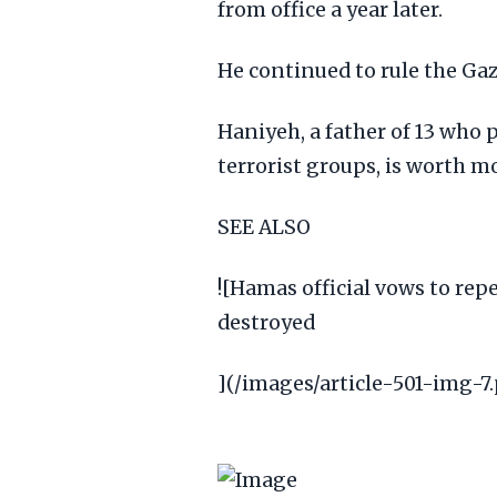
from office a year later.
He continued to rule the Gaz
Haniyeh, a father of 13 who 
terrorist groups, is worth mo
SEE ALSO
![Hamas official vows to repe
destroyed
](/images/article-501-img-7