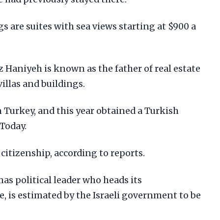
 are suites with sea views starting at $900 a
 Haniyeh is known as the father of real estate
villas and buildings.
in Turkey, and this year obtained a Turkish
 Today.
citizenship, according to reports.
as political leader who heads its
ce, is estimated by the Israeli government to be