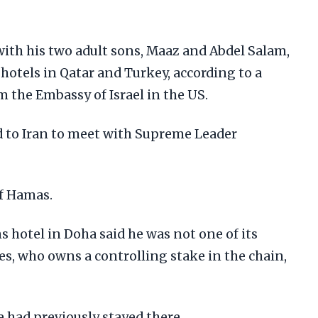
th his two adult sons, Maaz and Abdel Salam,
y hotels in Qatar and Turkey, according to a
m the Embassy of Israel in the US.
d to Iran to meet with Supreme Leader
of Hamas.
 hotel in Doha said he was not one of its
ates, who owns a controlling stake in the chain,
e had previously stayed there.