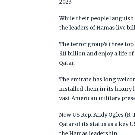
2023
While their people languish 
the leaders of Hamas live bill
The terror group's three top
$11 billion and enjoy a life o
Qatar.
The emirate has long welcom
installed them in its luxury 
vast American military pres
Now US Rep. Andy Ogles (R-Te
Qatar of its status as a key U
the Hamas leadership.