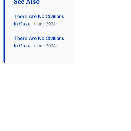
See Also
There Are No Civilians
In Gaza
(June 2024)
There Are No Civilians
In Gaza
(June 2024)