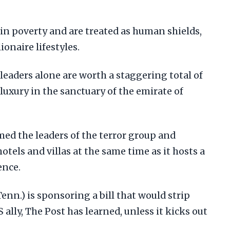
in poverty and are treated as human shields,
ionaire lifestyles.
 leaders alone are worth a staggering total of
f luxury in the sanctuary of the emirate of
ed the leaders of the terror group and
hotels and villas at the same time as it hosts a
ence.
nn.) is sponsoring a bill that would strip
S ally, The Post has learned, unless it kicks out