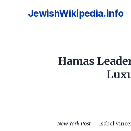
JewishWikipedia.info
Hamas Leaders
Luxu
New York Post
— Isabel Vince