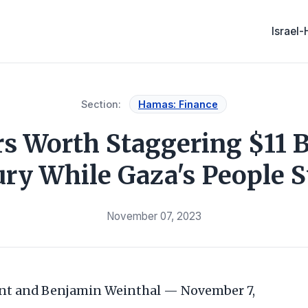
Israel
Section:
Hamas: Finance
 Worth Staggering $11 Bi
ry While Gaza's People S
November 07, 2023
nt and Benjamin Weinthal — November 7,