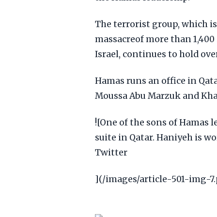
The terrorist group, which is
massacreof more than 1,400 
Israel, continues to hold ov
Hamas runs an office in Qata
Moussa Abu Marzuk and Khale
![One of the sons of Hamas l
suite in Qatar. Haniyeh is w
Twitter
](/images/article-501-img-7