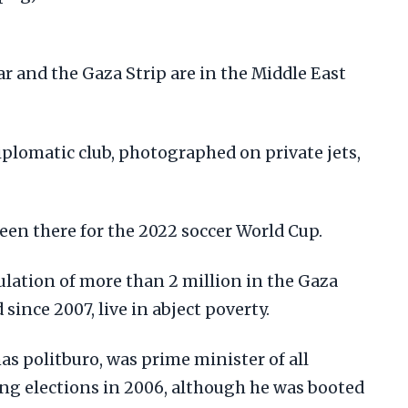
iplomatic club, photographed on private jets,
een there for the 2022 soccer World Cup.
ulation of more than 2 million in the Gaza
since 2007, live in abject poverty.
as politburo, was prime minister of all
ing elections in 2006, although he was booted