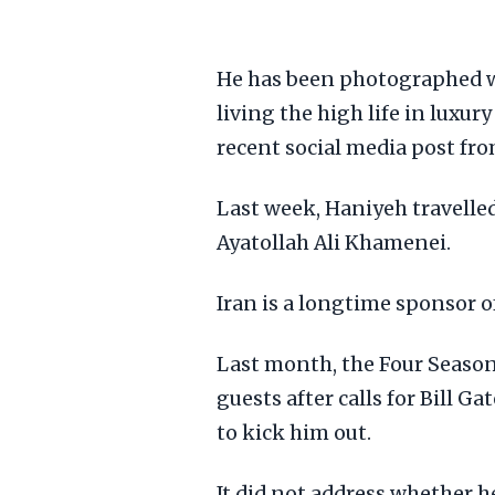
He has been photographed wi
living the high life in luxur
recent social media post fro
Last week, Haniyeh travelle
Ayatollah Ali Khamenei.
Iran is a longtime sponsor 
Last month, the Four Seasons
guests after calls for Bill G
to kick him out.
It did not address whether h