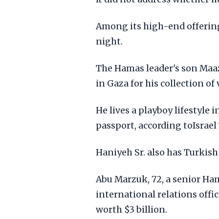
Among its high-end offerings
night.
The Hamas leader's son Maaz
in Gaza for his collection of 
He lives a playboy lifestyle 
passport, according toIsrael
Haniyeh Sr. also has Turkish 
Abu Marzuk, 72, a senior Ham
international relations offi
worth $3 billion.