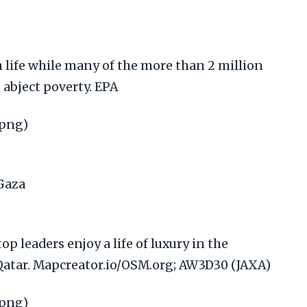
h life while many of the more than 2 million
n abject poverty. EPA
.png)
op leaders enjoy a life of luxury in the
 Qatar. Mapcreator.io/OSM.org; AW3D30 (JAXA)
.png)