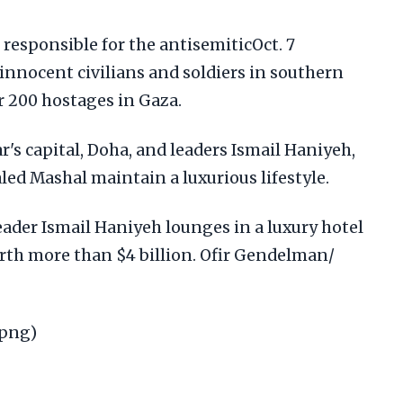
 responsible for the antisemiticOct. 7
innocent civilians and soldiers in southern
er 200 hostages in Gaza.
r's capital, Doha, and leaders Ismail Haniyeh,
d Mashal maintain a luxurious lifestyle.
eader Ismail Haniyeh lounges in a luxury hotel
orth more than $4 billion. Ofir Gendelman/
.png)