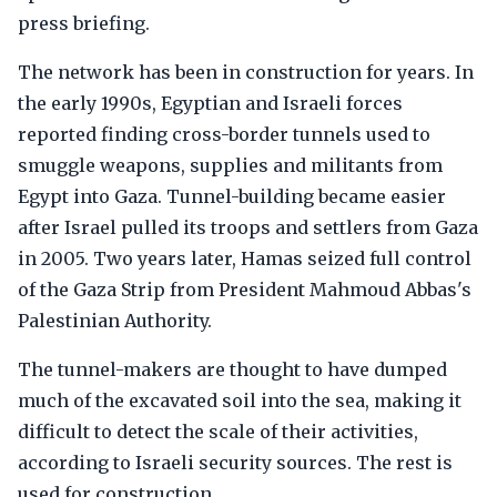
press briefing.
The network has been in construction for years. In
the early 1990s, Egyptian and Israeli forces
reported finding cross-border tunnels used to
smuggle weapons, supplies and militants from
Egypt into Gaza. Tunnel-building became easier
after Israel pulled its troops and settlers from Gaza
in 2005. Two years later, Hamas seized full control
of the Gaza Strip from President Mahmoud Abbas's
Palestinian Authority.
The tunnel-makers are thought to have dumped
much of the excavated soil into the sea, making it
difficult to detect the scale of their activities,
according to Israeli security sources. The rest is
used for construction.