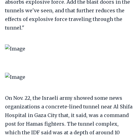
absorbs explosive force. Add the blast doors in the
tunnels we've seen, and that further reduces the
effects of explosive force traveling through the
tunnel."
On Nov. 22, the Israeli army showed some news
organizations a concrete-lined tunnel near Al Shifa
Hospital in Gaza City that, it said, was a command
post for Hamas fighters. The tunnel complex,
which the IDF said was at a depth of around 10