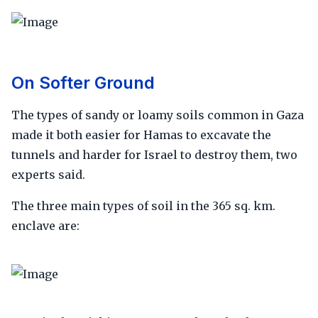
On Softer Ground
The types of sandy or loamy soils common in Gaza
made it both easier for Hamas to excavate the
tunnels and harder for Israel to destroy them, two
experts said.
The three main types of soil in the 365 sq. km.
enclave are: