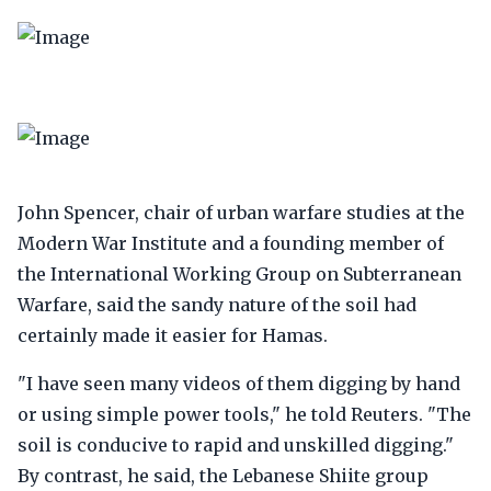
John Spencer, chair of urban warfare studies at the
Modern War Institute and a founding member of
the International Working Group on Subterranean
Warfare, said the sandy nature of the soil had
certainly made it easier for Hamas.
"I have seen many videos of them digging by hand
or using simple power tools," he told Reuters. "The
soil is conducive to rapid and unskilled digging."
By contrast, he said, the Lebanese Shiite group