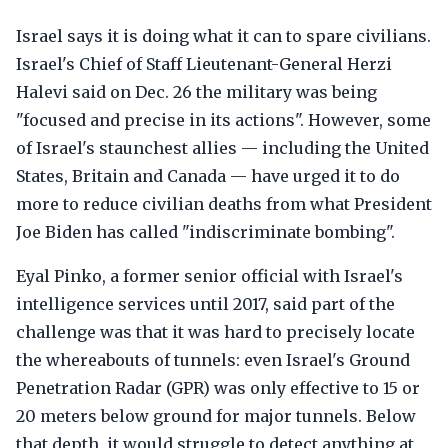
Israel says it is doing what it can to spare civilians.
Israel's Chief of Staff Lieutenant-General Herzi
Halevi said on Dec. 26 the military was being
"focused and precise in its actions". However, some
of Israel's staunchest allies — including the United
States, Britain and Canada — have urged it to do
more to reduce civilian deaths from what President
Joe Biden has called "indiscriminate bombing".
Eyal Pinko, a former senior official with Israel's
intelligence services until 2017, said part of the
challenge was that it was hard to precisely locate
the whereabouts of tunnels: even Israel's Ground
Penetration Radar (GPR) was only effective to 15 or
20 meters below ground for major tunnels. Below
that depth, it would struggle to detect anything at