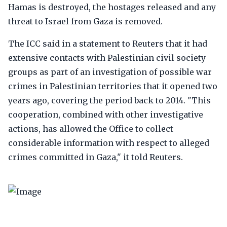
Hamas is destroyed, the hostages released and any
threat to Israel from Gaza is removed.
The ICC said in a statement to Reuters that it had
extensive contacts with Palestinian civil society
groups as part of an investigation of possible war
crimes in Palestinian territories that it opened two
years ago, covering the period back to 2014. "This
cooperation, combined with other investigative
actions, has allowed the Office to collect
considerable information with respect to alleged
crimes committed in Gaza," it told Reuters.