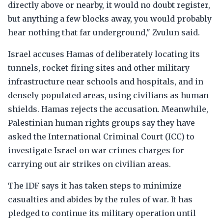
directly above or nearby, it would no doubt register,
but anything a few blocks away, you would probably
hear nothing that far underground," Zvulun said.
Israel accuses Hamas of deliberately locating its
tunnels, rocket-firing sites and other military
infrastructure near schools and hospitals, and in
densely populated areas, using civilians as human
shields. Hamas rejects the accusation. Meanwhile,
Palestinian human rights groups say they have
asked the International Criminal Court (ICC) to
investigate Israel on war crimes charges for
carrying out air strikes on civilian areas.
The IDF says it has taken steps to minimize
casualties and abides by the rules of war. It has
pledged to continue its military operation until