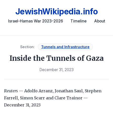
JewishWikipedia.info
Israel-Hamas War 2023-2026
Timeline
About
Section:
Tunnels and Infrastructure
Inside the Tunnels of Gaza
December 31, 2023
Reuters
— Adolfo Arranz, Jonathan Saul, Stephen
Farrell, Simon Scarr and Clare Trainor —
December 31, 2023