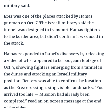
military said.
Erez was one of the places attacked by Hamas
gunmen on Oct. 7. The Israeli military said the
tunnel was designed to transport Hamas fighters
to the border area, but didn't confirm it was used in
the attack.
Hamas responded to Israel's discovery by releasing
a video of what appeared to be bodycam footage of
Oct. 7, showing fighters emerging from a tunnel in
the dunes and attacking an Israeli military
position. Reuters was able to confirm the location
as the Erez crossing, using visible landmarks. "You
arrived too late — Mission had already been
completed," read an on-screen message at the end
of the video.