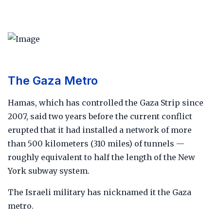
The Gaza Metro
Hamas, which has controlled the Gaza Strip since
2007, said two years before the current conflict
erupted that it had installed a network of more
than 500 kilometers (310 miles) of tunnels —
roughly equivalent to half the length of the New
York subway system.
The Israeli military has nicknamed it the Gaza
metro.