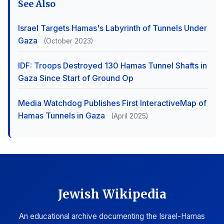
See Also
Israel Targets Hamas's Labyrinth of Tunnels Under
Gaza
(October 2023)
IDF: Troops Destroyed 130 Hamas Tunnel Shafts in
Gaza Since Start of Ground Op
Media Watchdog Publishes First InteractiveMap of
Hamas Tunnels in Gaza
(April 2025)
Jewish Wikipedia
An educational archive documenting the Israel-Hamas