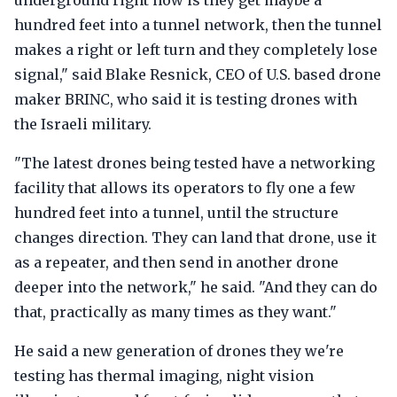
underground right now is they get maybe a
hundred feet into a tunnel network, then the tunnel
makes a right or left turn and they completely lose
signal," said Blake Resnick, CEO of U.S. based drone
maker BRINC, who said it is testing drones with
the Israeli military.
"The latest drones being tested have a networking
facility that allows its operators to fly one a few
hundred feet into a tunnel, until the structure
changes direction. They can land that drone, use it
as a repeater, and then send in another drone
deeper into the network," he said. "And they can do
that, practically as many times as they want."
He said a new generation of drones they we're
testing has thermal imaging, night vision