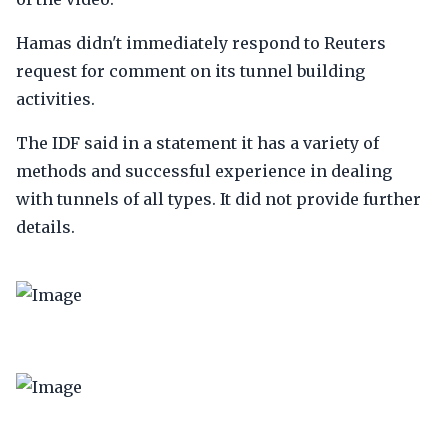
Hamas didn't immediately respond to Reuters
request for comment on its tunnel building
activities.
The IDF said in a statement it has a variety of
methods and successful experience in dealing
with tunnels of all types. It did not provide further
details.