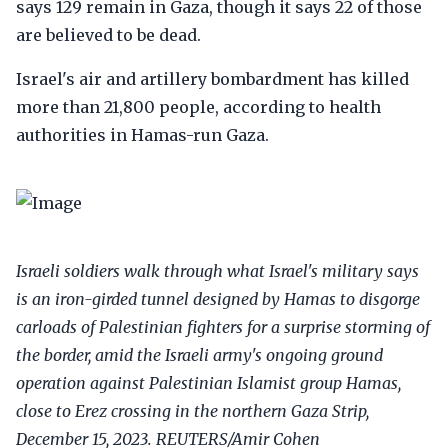
says 129 remain in Gaza, though it says 22 of those
are believed to be dead.
Israel's air and artillery bombardment has killed
more than 21,800 people, according to health
authorities in Hamas-run Gaza.
Israeli soldiers walk through what Israel's military says
is an iron-girded tunnel designed by Hamas to disgorge
carloads of Palestinian fighters for a surprise storming of
the border, amid the Israeli army's ongoing ground
operation against Palestinian Islamist group Hamas,
close to Erez crossing in the northern Gaza Strip,
December 15, 2023. REUTERS/Amir Cohen