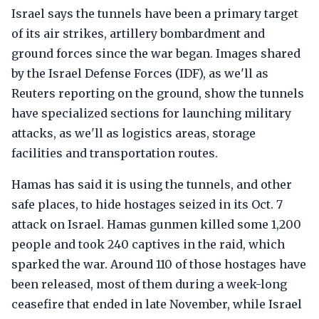
Israel says the tunnels have been a primary target
of its air strikes, artillery bombardment and
ground forces since the war began. Images shared
by the Israel Defense Forces (IDF), as we'll as
Reuters reporting on the ground, show the tunnels
have specialized sections for launching military
attacks, as we'll as logistics areas, storage
facilities and transportation routes.
Hamas has said it is using the tunnels, and other
safe places, to hide hostages seized in its Oct. 7
attack on Israel. Hamas gunmen killed some 1,200
people and took 240 captives in the raid, which
sparked the war. Around 110 of those hostages have
been released, most of them during a week-long
ceasefire that ended in late November, while Israel