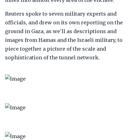
miles into almost every area of the enclave.
Reuters spoke to seven military experts and
officials, and drew on its own reporting on the
ground in Gaza, as we'll as descriptions and
images from Hamas and the Israeli military, to
piece together a picture of the scale and
sophistication of the tunnel network.