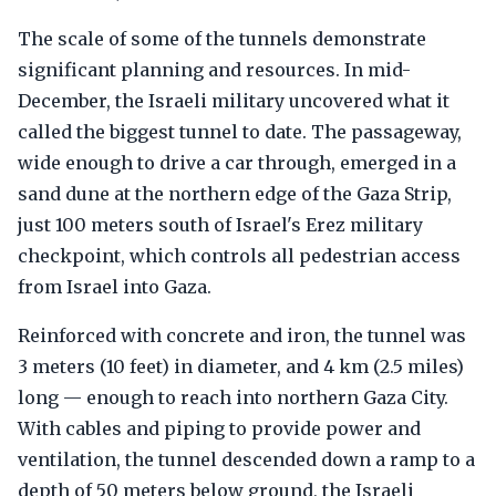
The scale of some of the tunnels demonstrate
significant planning and resources. In mid-
December, the Israeli military uncovered what it
called the biggest tunnel to date. The passageway,
wide enough to drive a car through, emerged in a
sand dune at the northern edge of the Gaza Strip,
just 100 meters south of Israel's Erez military
checkpoint, which controls all pedestrian access
from Israel into Gaza.
Reinforced with concrete and iron, the tunnel was
3 meters (10 feet) in diameter, and 4 km (2.5 miles)
long — enough to reach into northern Gaza City.
With cables and piping to provide power and
ventilation, the tunnel descended down a ramp to a
depth of 50 meters below ground, the Israeli