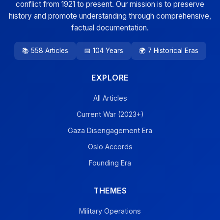
conflict from 1921 to present. Our mission is to preserve
history and promote understanding through comprehensive,
factual documentation.
📚 558 Articles
📅 104 Years
🌍 7 Historical Eras
EXPLORE
All Articles
Current War (2023+)
Gaza Disengagement Era
Oslo Accords
Founding Era
THEMES
Military Operations