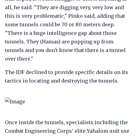
all, he said. "They are digging very, very low and
this is very problematic," Pinko said, adding that
some tunnels could be 70 or 80 meters deep.
"There is a huge intelligence gap about those
tunnels. They (Hamas) are popping up from
tunnels and you don't know that there is a tunnel
over there."
The IDF declined to provide specific details on its
tactics in locating and destroying the tunnels.
Once inside the tunnels, specialists including the
Combat Engineering Corps' elite Yahalom unit use