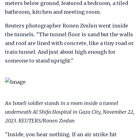
meters below ground, featured a bedroom, a tiled
bathroom, kitchen and meeting room.
Reuters photographer Ronen Zvulun went inside
the tunnels. "The tunnel floor is sand but the walls
and roof are lined with concrete, like a tiny road or
train tunnel. And just about high enough for
someone to stand upright."
An Israeli soldier stands in a room inside a tunnel
underneath Al Shifa Hospital in Gaza City, November 22,
2023. REUTERS/Ronen Zvulun
"Inside, you hear nothing. If an air strike hit