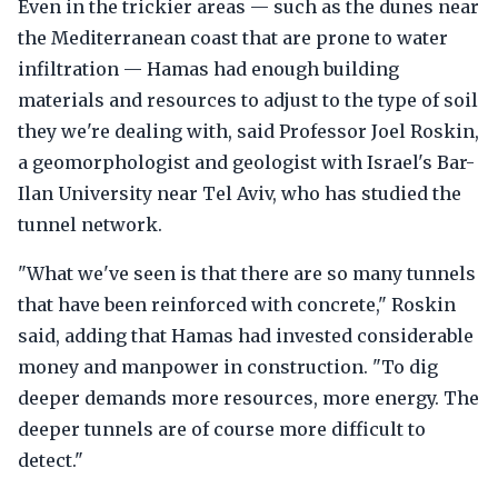
Even in the trickier areas — such as the dunes near
the Mediterranean coast that are prone to water
infiltration — Hamas had enough building
materials and resources to adjust to the type of soil
they we're dealing with, said Professor Joel Roskin,
a geomorphologist and geologist with Israel's Bar-
Ilan University near Tel Aviv, who has studied the
tunnel network.
"What we've seen is that there are so many tunnels
that have been reinforced with concrete," Roskin
said, adding that Hamas had invested considerable
money and manpower in construction. "To dig
deeper demands more resources, more energy. The
deeper tunnels are of course more difficult to
detect."