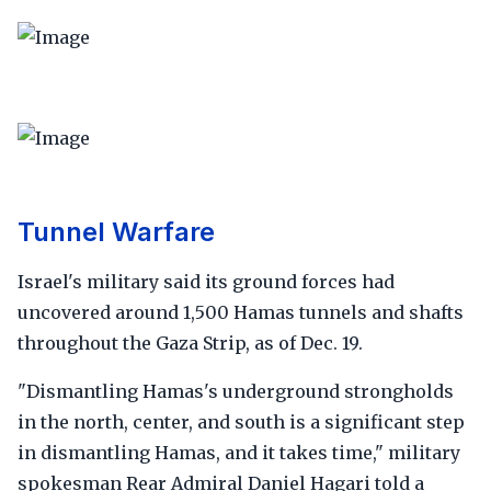
Tunnel Warfare
Israel's military said its ground forces had
uncovered around 1,500 Hamas tunnels and shafts
throughout the Gaza Strip, as of Dec. 19.
"Dismantling Hamas's underground strongholds
in the north, center, and south is a significant step
in dismantling Hamas, and it takes time," military
spokesman Rear Admiral Daniel Hagari told a