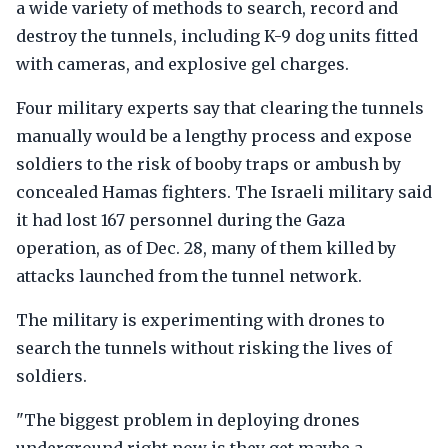
a wide variety of methods to search, record and
destroy the tunnels, including K-9 dog units fitted
with cameras, and explosive gel charges.
Four military experts say that clearing the tunnels
manually would be a lengthy process and expose
soldiers to the risk of booby traps or ambush by
concealed Hamas fighters. The Israeli military said
it had lost 167 personnel during the Gaza
operation, as of Dec. 28, many of them killed by
attacks launched from the tunnel network.
The military is experimenting with drones to
search the tunnels without risking the lives of
soldiers.
"The biggest problem in deploying drones