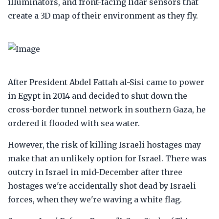
illuminators, and front-facing lidar sensors that
create a 3D map of their environment as they fly.
After President Abdel Fattah al-Sisi came to power
in Egypt in 2014 and decided to shut down the
cross-border tunnel network in southern Gaza, he
ordered it flooded with sea water.
However, the risk of killing Israeli hostages may
make that an unlikely option for Israel. There was
outcry in Israel in mid-December after three
hostages we're accidentally shot dead by Israeli
forces, when they we're waving a white flag.