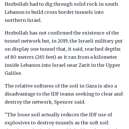
Hezbollah had to dig through solid rock in south
Lebanon to build cross border tunnels into
northern Israel.
Hezbollah has not confirmed the existence of the
tunnel network but, in 2019, the Israeli military put
on display one tunnel that, it said, reached depths
of 80 meters (265 feet) as it ran from a kilometer
inside Lebanon into Israel near Zarit in the Upper
Galilee.
The relative softness of the soil in Gaza is also a
disadvantage to the IDF teams seeking to clear and
destroy the network, Spencer said.
"The loose soil actually reduces the IDF use of
explosives to destroy tunnels as the soft soil