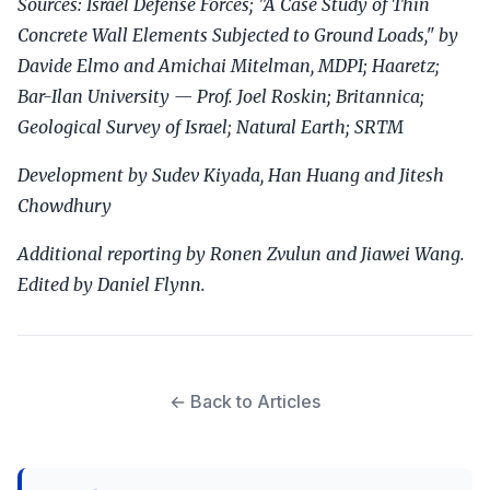
Sources: Israel Defense Forces; "A Case Study of Thin
Concrete Wall Elements Subjected to Ground Loads," by
Davide Elmo and Amichai Mitelman, MDPI; Haaretz;
Bar-Ilan University — Prof. Joel Roskin; Britannica;
Geological Survey of Israel; Natural Earth; SRTM
Development by Sudev Kiyada, Han Huang and Jitesh
Chowdhury
Additional reporting by Ronen Zvulun and Jiawei Wang.
Edited by Daniel Flynn.
← Back to Articles