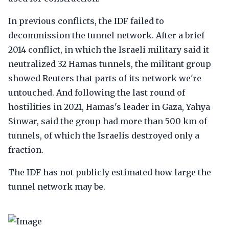
In previous conflicts, the IDF failed to
decommission the tunnel network. After a brief
2014 conflict, in which the Israeli military said it
neutralized 32 Hamas tunnels, the militant group
showed Reuters that parts of its network we're
untouched. And following the last round of
hostilities in 2021, Hamas's leader in Gaza, Yahya
Sinwar, said the group had more than 500 km of
tunnels, of which the Israelis destroyed only a
fraction.
The IDF has not publicly estimated how large the
tunnel network may be.