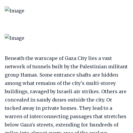
Beneath the warscape of Gaza City lies a vast
network of tunnels built by the Palestinian militant
group Hamas. Some entrance shafts are hidden
among what remains of the city's multi-storey
buildings, ravaged by Israeli air strikes. Others are
concealed in sandy dunes outside the city. Or
tucked away in private homes. They lead to a
warren of interconnecting passages that stretches
below Gaza's streets, extending for hundreds of