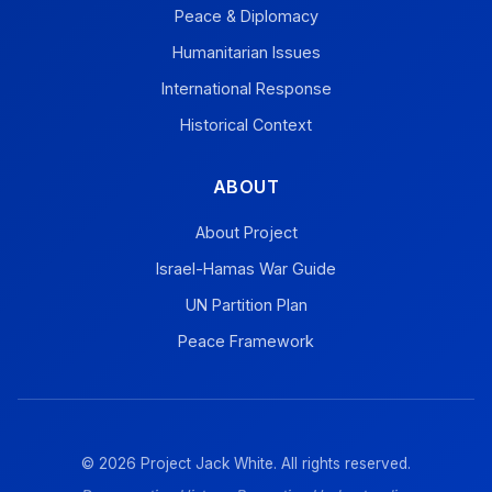
Peace & Diplomacy
Humanitarian Issues
International Response
Historical Context
ABOUT
About Project
Israel-Hamas War Guide
UN Partition Plan
Peace Framework
© 2026 Project Jack White. All rights reserved.