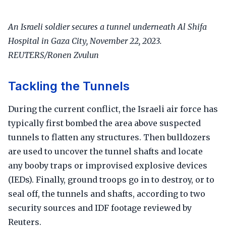
An Israeli soldier secures a tunnel underneath Al Shifa
Hospital in Gaza City, November 22, 2023.
REUTERS/Ronen Zvulun
Tackling the Tunnels
During the current conflict, the Israeli air force has
typically first bombed the area above suspected
tunnels to flatten any structures. Then bulldozers
are used to uncover the tunnel shafts and locate
any booby traps or improvised explosive devices
(IEDs). Finally, ground troops go in to destroy, or to
seal off, the tunnels and shafts, according to two
security sources and IDF footage reviewed by
Reuters.