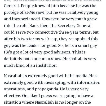
General. People knew of him because he was the
protégé of al-Musawi, but he was relatively young
and inexperienced. However, he very much grew
into the role. Back then, the Secretary General
could serve two consecutive three-year terms, but
after his two terms we're up, they recognized this
guy was the leader for good. So, he is a smart guy.
He's got a lot of very good advisors. This is
definitely not a one man show. Hezbollah is very
much kind of an institution.
Nasrallah is extremely good with the media. He's
extremely good with messaging, with information
operations, and propaganda. He is very, very
effective. One day, I guess we're going to have a
situation where Nasrallah is no longer on the