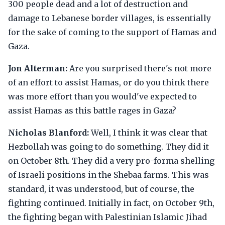
300 people dead and a lot of destruction and
damage to Lebanese border villages, is essentially
for the sake of coming to the support of Hamas and
Gaza.
Jon Alterman:
Are you surprised there's not more
of an effort to assist Hamas, or do you think there
was more effort than you would've expected to
assist Hamas as this battle rages in Gaza?
Nicholas Blanford:
Well, I think it was clear that
Hezbollah was going to do something. They did it
on October 8th. They did a very pro-forma shelling
of Israeli positions in the Shebaa farms. This was
standard, it was understood, but of course, the
fighting continued. Initially in fact, on October 9th,
the fighting began with Palestinian Islamic Jihad