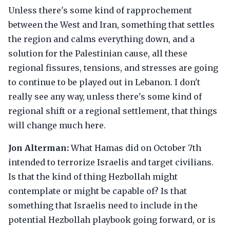
Unless there's some kind of rapprochement
between the West and Iran, something that settles
the region and calms everything down, and a
solution for the Palestinian cause, all these
regional fissures, tensions, and stresses are going
to continue to be played out in Lebanon. I don't
really see any way, unless there's some kind of
regional shift or a regional settlement, that things
will change much here.
Jon Alterman:
What Hamas did on October 7th
intended to terrorize Israelis and target civilians.
Is that the kind of thing Hezbollah might
contemplate or might be capable of? Is that
something that Israelis need to include in the
potential Hezbollah playbook going forward, or is