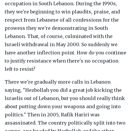
occupation in South Lebanon. During the 1990s,
they we're beginning to win plaudits, praise, and
respect from Lebanese of all confessions for the
prowess they we're demonstrating in South
Lebanon. That, of course, culminated with the
Israeli withdrawal in May 2000. So suddenly we
have another inflection point. How do you continue
to justify resistance when there's no occupation
left to resist?
There we're gradually more calls in Lebanon
saying, "Hezbollah you did a great job kicking the
Israelis out of Lebanon, but you should really think
about putting down your weapons and going into
politics." Then in 2005, Rafik Hariri was
assassinated. The country politically split into two