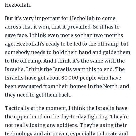
Hezbollah.
But it's very important for Hezbollah to come
across that it won, that it prevailed. So it has to
save face. I think even more so than two months
ago, Hezbollah's ready to be led to the off ramp, but
somebody needs to hold their hand and guide them
to the off ramp. And I think it's the same with the
Israelis. I think the Israelis want this to end. The
Israelis have got about 80,000 people who have
been evacuated from their homes in the North, and
they need to get them back.
Tactically at the moment, I think the Israelis have
the upper hand on the day-to-day fighting. They're
not really losing any soldiers. They're using their
technology and air power, especially to locate and