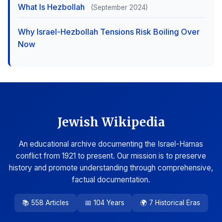
What Is Hezbollah
(September 2024)
Why Israel-Hezbollah Tensions Risk Boiling Over
Now
Jewish Wikipedia
An educational archive documenting the Israel-Hamas
conflict from 1921 to present. Our mission is to preserve
history and promote understanding through comprehensive,
factual documentation.
📚 558 Articles
📅 104 Years
🌍 7 Historical Eras