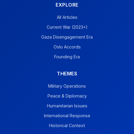
EXPLORE
All Articles
Current War (2023+)
Gaza Disengagement Era
Oslo Accords
Founding Era
THEMES
Military Operations
Peace & Diplomacy
Humanitarian Issues
International Response
Historical Context