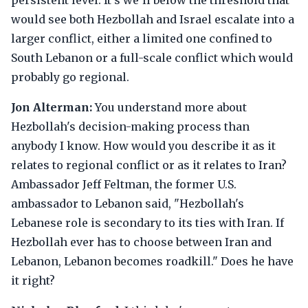
persistent level. It's we'll below the threshold that
would see both Hezbollah and Israel escalate into a
larger conflict, either a limited one confined to
South Lebanon or a full-scale conflict which would
probably go regional.
Jon Alterman:
You understand more about
Hezbollah's decision-making process than
anybody I know. How would you describe it as it
relates to regional conflict or as it relates to Iran?
Ambassador Jeff Feltman, the former U.S.
ambassador to Lebanon said, "Hezbollah's
Lebanese role is secondary to its ties with Iran. If
Hezbollah ever has to choose between Iran and
Lebanon, Lebanon becomes roadkill." Does he have
it right?