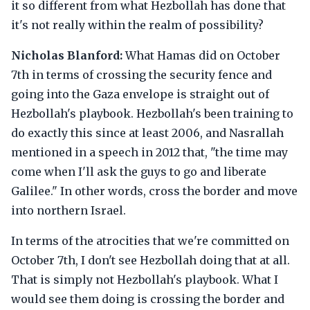
it so different from what Hezbollah has done that
it's not really within the realm of possibility?
Nicholas Blanford:
What Hamas did on October
7th in terms of crossing the security fence and
going into the Gaza envelope is straight out of
Hezbollah's playbook. Hezbollah's been training to
do exactly this since at least 2006, and Nasrallah
mentioned in a speech in 2012 that, "the time may
come when I'll ask the guys to go and liberate
Galilee." In other words, cross the border and move
into northern Israel.
In terms of the atrocities that we're committed on
October 7th, I don't see Hezbollah doing that at all.
That is simply not Hezbollah's playbook. What I
would see them doing is crossing the border and