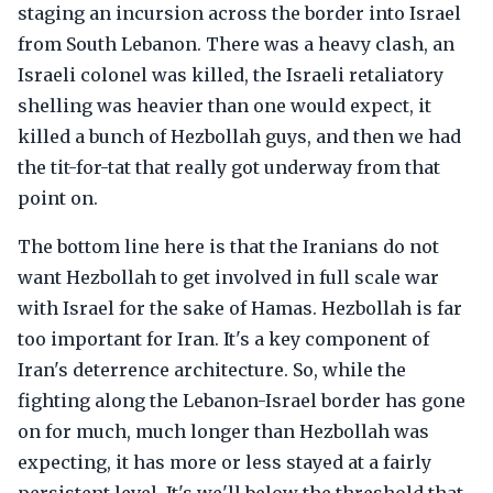
staging an incursion across the border into Israel
from South Lebanon. There was a heavy clash, an
Israeli colonel was killed, the Israeli retaliatory
shelling was heavier than one would expect, it
killed a bunch of Hezbollah guys, and then we had
the tit-for-tat that really got underway from that
point on.
The bottom line here is that the Iranians do not
want Hezbollah to get involved in full scale war
with Israel for the sake of Hamas. Hezbollah is far
too important for Iran. It's a key component of
Iran's deterrence architecture. So, while the
fighting along the Lebanon-Israel border has gone
on for much, much longer than Hezbollah was
expecting, it has more or less stayed at a fairly