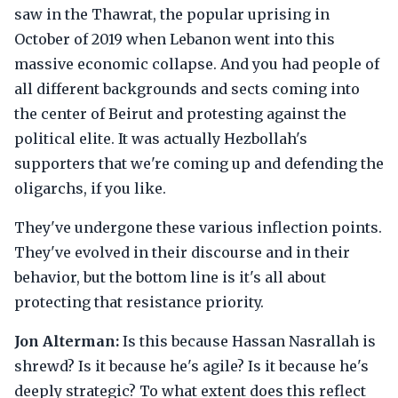
saw in the Thawrat, the popular uprising in
October of 2019 when Lebanon went into this
massive economic collapse. And you had people of
all different backgrounds and sects coming into
the center of Beirut and protesting against the
political elite. It was actually Hezbollah's
supporters that we're coming up and defending the
oligarchs, if you like.
They've undergone these various inflection points.
They've evolved in their discourse and in their
behavior, but the bottom line is it's all about
protecting that resistance priority.
Jon Alterman:
Is this because Hassan Nasrallah is
shrewd? Is it because he's agile? Is it because he's
deeply strategic? To what extent does this reflect