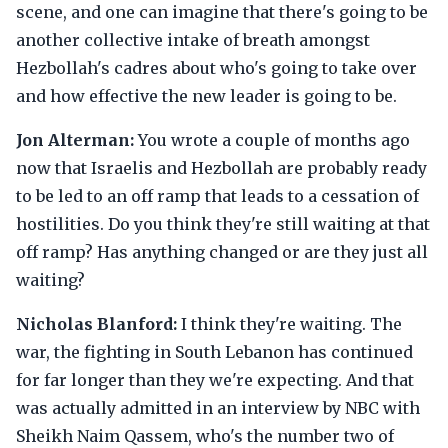
scene, and one can imagine that there's going to be
another collective intake of breath amongst
Hezbollah's cadres about who's going to take over
and how effective the new leader is going to be.
Jon Alterman:
You wrote a couple of months ago
now that Israelis and Hezbollah are probably ready
to be led to an off ramp that leads to a cessation of
hostilities. Do you think they're still waiting at that
off ramp? Has anything changed or are they just all
waiting?
Nicholas Blanford:
I think they're waiting. The
war, the fighting in South Lebanon has continued
for far longer than they we're expecting. And that
was actually admitted in an interview by NBC with
Sheikh Naim Qassem, who's the number two of