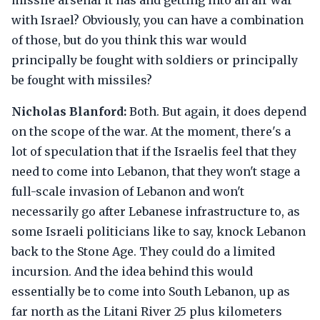
missile arsenal it has and getting into an air war
with Israel? Obviously, you can have a combination
of those, but do you think this war would
principally be fought with soldiers or principally
be fought with missiles?
Nicholas Blanford:
Both. But again, it does depend
on the scope of the war. At the moment, there's a
lot of speculation that if the Israelis feel that they
need to come into Lebanon, that they won't stage a
full-scale invasion of Lebanon and won't
necessarily go after Lebanese infrastructure to, as
some Israeli politicians like to say, knock Lebanon
back to the Stone Age. They could do a limited
incursion. And the idea behind this would
essentially be to come into South Lebanon, up as
far north as the Litani River 25 plus kilometers