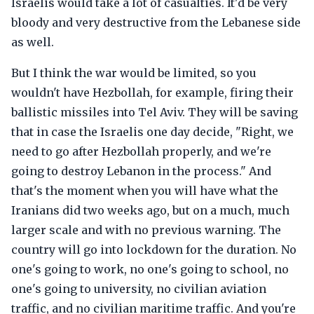
Israelis would take a lot of casualties. It'd be very
bloody and very destructive from the Lebanese side
as well.
But I think the war would be limited, so you
wouldn't have Hezbollah, for example, firing their
ballistic missiles into Tel Aviv. They will be saving
that in case the Israelis one day decide, "Right, we
need to go after Hezbollah properly, and we're
going to destroy Lebanon in the process." And
that's the moment when you will have what the
Iranians did two weeks ago, but on a much, much
larger scale and with no previous warning. The
country will go into lockdown for the duration. No
one's going to work, no one's going to school, no
one's going to university, no civilian aviation
traffic, and no civilian maritime traffic. And you're