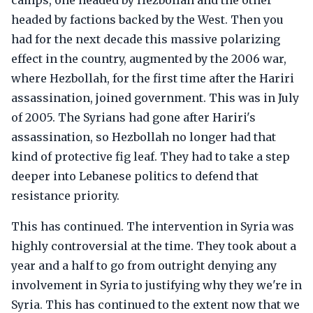
camps, one headed by Hezbollah and the other
headed by factions backed by the West. Then you
had for the next decade this massive polarizing
effect in the country, augmented by the 2006 war,
where Hezbollah, for the first time after the Hariri
assassination, joined government. This was in July
of 2005. The Syrians had gone after Hariri's
assassination, so Hezbollah no longer had that
kind of protective fig leaf. They had to take a step
deeper into Lebanese politics to defend that
resistance priority.
This has continued. The intervention in Syria was
highly controversial at the time. They took about a
year and a half to go from outright denying any
involvement in Syria to justifying why they we're in
Syria. This has continued to the extent now that we