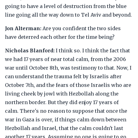
going to have a level of destruction from the blue
line going all the way down to Tel Aviv and beyond.
Jon Alterman:
Are you confident the two sides
have deterred each other for the time being?
Nicholas Blanford:
I think so. I think the fact that
we had 17 years of near total calm, from the 2006
war until October 8th, was testimony to that. Now, I
can understand the trauma felt by Israelis after
October 7th, and the fears of those Israelis who are
living cheek by jowl with Hezbollah along the
northern border. But they did enjoy 17 years of
calm. There's no reason to suppose that once the
war in Gaza is over, if things calm down between
Hezbollah and Israel, that the calm couldn't last
another 17 years. Assuming no one is going to go