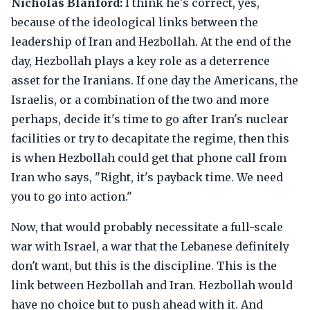
Nicholas Blanford:
I think he's correct, yes,
because of the ideological links between the
leadership of Iran and Hezbollah. At the end of the
day, Hezbollah plays a key role as a deterrence
asset for the Iranians. If one day the Americans, the
Israelis, or a combination of the two and more
perhaps, decide it's time to go after Iran's nuclear
facilities or try to decapitate the regime, then this
is when Hezbollah could get that phone call from
Iran who says, "Right, it's payback time. We need
you to go into action."
Now, that would probably necessitate a full-scale
war with Israel, a war that the Lebanese definitely
don't want, but this is the discipline. This is the
link between Hezbollah and Iran. Hezbollah would
have no choice but to push ahead with it. And