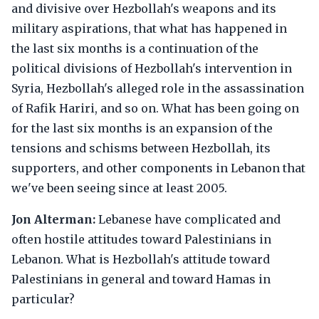
and divisive over Hezbollah's weapons and its
military aspirations, that what has happened in
the last six months is a continuation of the
political divisions of Hezbollah's intervention in
Syria, Hezbollah's alleged role in the assassination
of Rafik Hariri, and so on. What has been going on
for the last six months is an expansion of the
tensions and schisms between Hezbollah, its
supporters, and other components in Lebanon that
we've been seeing since at least 2005.
Jon Alterman:
Lebanese have complicated and
often hostile attitudes toward Palestinians in
Lebanon. What is Hezbollah's attitude toward
Palestinians in general and toward Hamas in
particular?