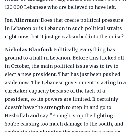
120,000 Lebanese who are believed to have left.
Jon Alterman:
Does that create political pressure
in Lebanon or is Lebanon in such political straits
right now that it just gets absorbed into the noise?
Nicholas Blanford:
Politically, everything has
ground to a halt in Lebanon. Before this kicked off
in October, the main political issue was to try to
elect a new president. That has just been pushed
aside now. The Lebanese government is acting in a
caretaker capacity because of the lack of a
president, so its powers are limited. It certainly
doesn't have the strength to step in and go to
Hezbollah and say, "Enough, stop the fighting.
You're causing too much damage to the south, and