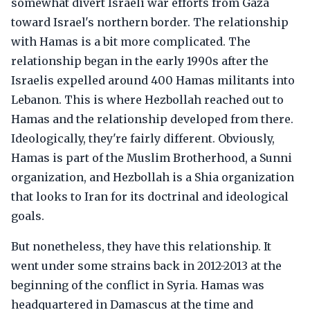
somewhat divert Israeli war efforts from Gaza
toward Israel's northern border. The relationship
with Hamas is a bit more complicated. The
relationship began in the early 1990s after the
Israelis expelled around 400 Hamas militants into
Lebanon. This is where Hezbollah reached out to
Hamas and the relationship developed from there.
Ideologically, they're fairly different. Obviously,
Hamas is part of the Muslim Brotherhood, a Sunni
organization, and Hezbollah is a Shia organization
that looks to Iran for its doctrinal and ideological
goals.
But nonetheless, they have this relationship. It
went under some strains back in 2012-2013 at the
beginning of the conflict in Syria. Hamas was
headquartered in Damascus at the time and