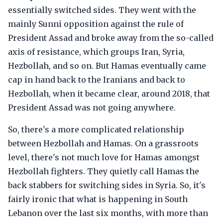
essentially switched sides. They went with the
mainly Sunni opposition against the rule of
President Assad and broke away from the so-called
axis of resistance, which groups Iran, Syria,
Hezbollah, and so on. But Hamas eventually came
cap in hand back to the Iranians and back to
Hezbollah, when it became clear, around 2018, that
President Assad was not going anywhere.
So, there's a more complicated relationship
between Hezbollah and Hamas. On a grassroots
level, there's not much love for Hamas amongst
Hezbollah fighters. They quietly call Hamas the
back stabbers for switching sides in Syria. So, it's
fairly ironic that what is happening in South
Lebanon over the last six months, with more than