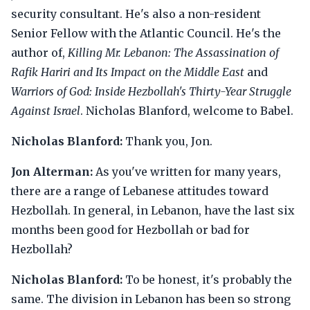
security consultant. He's also a non-resident
Senior Fellow with the Atlantic Council. He's the
author of,
Killing Mr. Lebanon: The Assassination of
Rafik Hariri and Its Impact on the Middle East
and
Warriors of God: Inside Hezbollah's Thirty-Year Struggle
Against Israel
. Nicholas Blanford, welcome to Babel.
Nicholas Blanford:
Thank you, Jon.
Jon Alterman:
As you've written for many years,
there are a range of Lebanese attitudes toward
Hezbollah. In general, in Lebanon, have the last six
months been good for Hezbollah or bad for
Hezbollah?
Nicholas Blanford:
To be honest, it's probably the
same. The division in Lebanon has been so strong