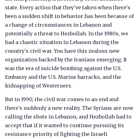
state. Every action that they've taken when there's
been a sudden shift in behavior has been because of
a change of circumstances in Lebanon and
potentially a threat to Hezbollah. In the 1980s, we
had a chaotic situation in Lebanon during the
country's civil war. You have this zealous new
organization backed by the Iranians emerging. It
was the era of suicide bombing against the U.S.
Embassy and the U.S. Marine barracks, and the
kidnapping of Westerners.
But in 1990, the civil war comes to an end and
there's suddenly a new reality. The Syrians are now
calling the shots in Lebanon, and Hezbollah had to
accept that if it wanted to continue pursuing its
resistance priority of fighting the Israeli