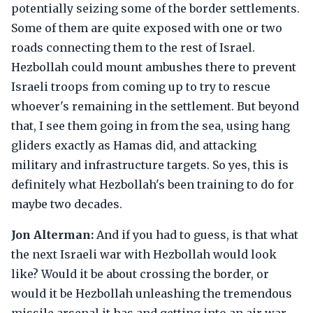
potentially seizing some of the border settlements.
Some of them are quite exposed with one or two
roads connecting them to the rest of Israel.
Hezbollah could mount ambushes there to prevent
Israeli troops from coming up to try to rescue
whoever's remaining in the settlement. But beyond
that, I see them going in from the sea, using hang
gliders exactly as Hamas did, and attacking
military and infrastructure targets. So yes, this is
definitely what Hezbollah's been training to do for
maybe two decades.
Jon Alterman:
And if you had to guess, is that what
the next Israeli war with Hezbollah would look
like? Would it be about crossing the border, or
would it be Hezbollah unleashing the tremendous