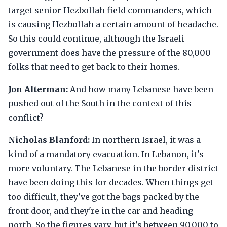
target senior Hezbollah field commanders, which
is causing Hezbollah a certain amount of headache.
So this could continue, although the Israeli
government does have the pressure of the 80,000
folks that need to get back to their homes.
Jon Alterman:
And how many Lebanese have been
pushed out of the South in the context of this
conflict?
Nicholas Blanford:
In northern Israel, it was a
kind of a mandatory evacuation. In Lebanon, it's
more voluntary. The Lebanese in the border district
have been doing this for decades. When things get
too difficult, they've got the bags packed by the
front door, and they're in the car and heading
north. So the figures vary, but it's between 90,000 to