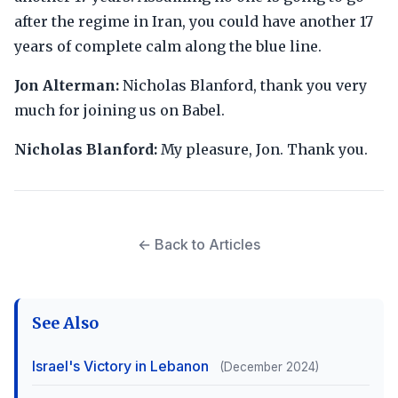
after the regime in Iran, you could have another 17
years of complete calm along the blue line.
Jon Alterman:
Nicholas Blanford, thank you very
much for joining us on Babel.
Nicholas Blanford:
My pleasure, Jon. Thank you.
← Back to Articles
See Also
Israel's Victory in Lebanon
(December 2024)