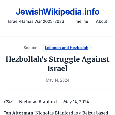
JewishWikipedia.info
Israel-Hamas War 2023-2026
Timeline
About
Section:
Lebanon and Hezbollah
Hezbollah's Struggle Against
Israel
May 14, 2024
CSIS
— Nicholas Blanford — May 14, 2024
Jon Alterman:
Nicholas Blanford is a Beirut based