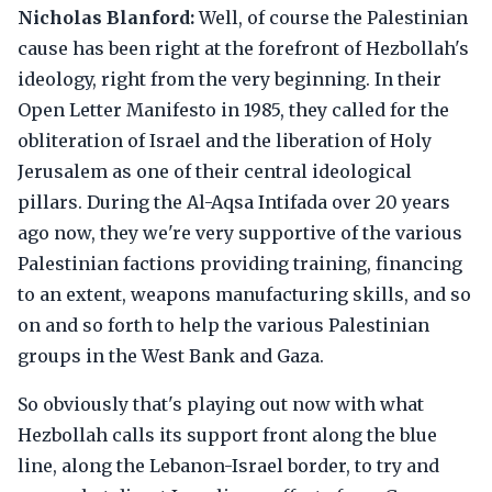
Nicholas Blanford:
Well, of course the Palestinian
cause has been right at the forefront of Hezbollah's
ideology, right from the very beginning. In their
Open Letter Manifesto in 1985, they called for the
obliteration of Israel and the liberation of Holy
Jerusalem as one of their central ideological
pillars. During the Al-Aqsa Intifada over 20 years
ago now, they we're very supportive of the various
Palestinian factions providing training, financing
to an extent, weapons manufacturing skills, and so
on and so forth to help the various Palestinian
groups in the West Bank and Gaza.
So obviously that's playing out now with what
Hezbollah calls its support front along the blue
line, along the Lebanon-Israel border, to try and