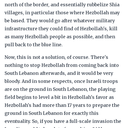
north of the border, and essentially rubbelize Shia
villages, in particular those where Hezbollah may
be based. They would go after whatever military
infrastructure they could find of Hezbollah's, kill
as many Hezbollah people as possible, and then
pull back to the blue line.
Now, this is not a solution, of course. There's
nothing to stop Hezbollah from coming back into
South Lebanon afterwards, and it would be very
bloody. And in some respects, once Israeli troops
are on the ground in South Lebanon, the playing
field begins to level a bit in Hezbollah's favor as
Hezbollah's had more than 17 years to prepare the
ground in South Lebanon for exactly this
eventuality. So, if you have a full-scale invasion the