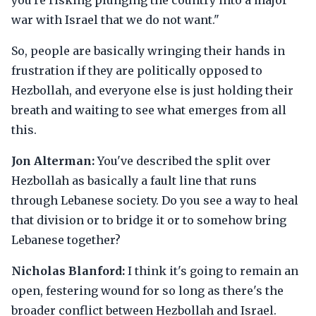
you're risking plunging the country into a major
war with Israel that we do not want."
So, people are basically wringing their hands in
frustration if they are politically opposed to
Hezbollah, and everyone else is just holding their
breath and waiting to see what emerges from all
this.
Jon Alterman:
You've described the split over
Hezbollah as basically a fault line that runs
through Lebanese society. Do you see a way to heal
that division or to bridge it or to somehow bring
Lebanese together?
Nicholas Blanford:
I think it's going to remain an
open, festering wound for so long as there's the
broader conflict between Hezbollah and Israel.