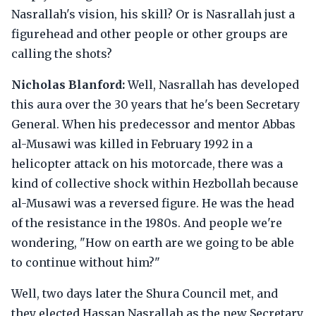
Nasrallah's vision, his skill? Or is Nasrallah just a
figurehead and other people or other groups are
calling the shots?
Nicholas Blanford:
Well, Nasrallah has developed
this aura over the 30 years that he's been Secretary
General. When his predecessor and mentor Abbas
al-Musawi was killed in February 1992 in a
helicopter attack on his motorcade, there was a
kind of collective shock within Hezbollah because
al-Musawi was a reversed figure. He was the head
of the resistance in the 1980s. And people we're
wondering, "How on earth are we going to be able
to continue without him?"
Well, two days later the Shura Council met, and
they elected Hassan Nasrallah as the new Secretary