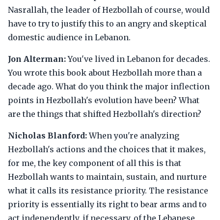
Nasrallah, the leader of Hezbollah of course, would
have to try to justify this to an angry and skeptical
domestic audience in Lebanon.
Jon Alterman:
You've lived in Lebanon for decades.
You wrote this book about Hezbollah more than a
decade ago. What do you think the major inflection
points in Hezbollah's evolution have been? What
are the things that shifted Hezbollah's direction?
Nicholas Blanford:
When you're analyzing
Hezbollah's actions and the choices that it makes,
for me, the key component of all this is that
Hezbollah wants to maintain, sustain, and nurture
what it calls its resistance priority. The resistance
priority is essentially its right to bear arms and to
act independently, if necessary, of the Lebanese