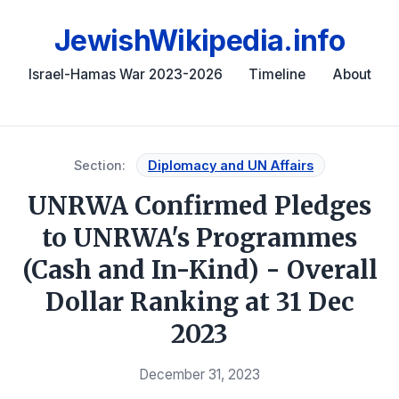
JewishWikipedia.info
Israel-Hamas War 2023-2026
Timeline
About
Section:
Diplomacy and UN Affairs
UNRWA Confirmed Pledges
to UNRWA's Programmes
(Cash and In-Kind) - Overall
Dollar Ranking at 31 Dec
2023
December 31, 2023