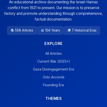
An educational archive documenting the Israel-Hamas
conflict from 1921 to present. Our mission is to preserve
history and promote understanding through comprehensive,
factual documentation.
📚 558 Articles
📅 104 Years
🌍 7 Historical Eras
EXPLORE
All Articles
Current War (2023+)
Gaza Disengagement Era
Oslo Accords
Founding Era
THEMES