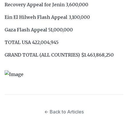
Recovery Appeal for Jenin 3,600,000
Ein El Hilweh Flash Appeal 3,100,000
Gaza Flash Appeal 51,000,000
TOTAL USA 422,004,945
GRAND TOTAL (ALL COUNTRIES) $1.463,868,250
← Back to Articles