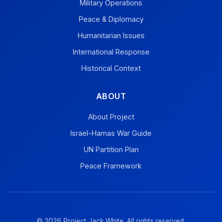
Military Operations
Peace & Diplomacy
Humanitarian Issues
International Response
Historical Context
ABOUT
About Project
Israel-Hamas War Guide
UN Partition Plan
Peace Framework
© 2026 Project Jack White. All rights reserved.