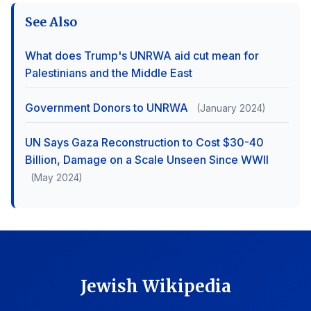
See Also
What does Trump's UNRWA aid cut mean for
Palestinians and the Middle East
Government Donors to UNRWA
(January 2024)
UN Says Gaza Reconstruction to Cost $30-40
Billion, Damage on a Scale Unseen Since WWII
(May 2024)
Jewish Wikipedia