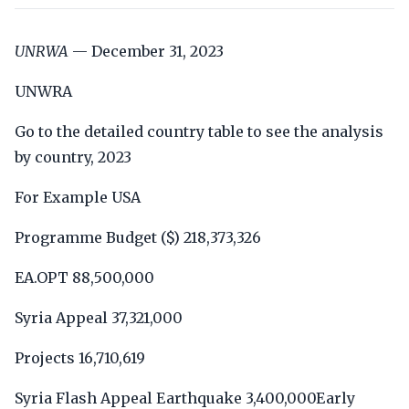
UNRWA
— December 31, 2023
UNWRA
Go to the detailed country table to see the analysis
by country, 2023
For Example USA
Programme Budget ($) 218,373,326
EA.OPT 88,500,000
Syria Appeal 37,321,000
Projects 16,710,619
Syria Flash Appeal Earthquake 3,400,000Early