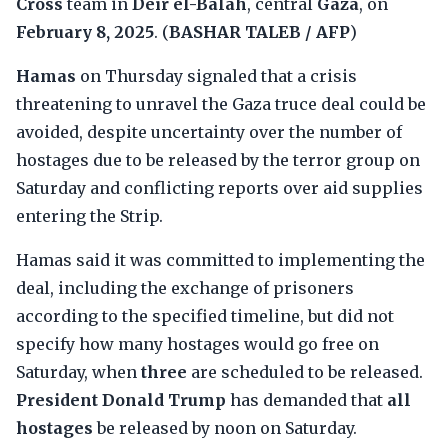
Cross
team in
Deir el-Balah
, central
Gaza
, on
February 8, 2025
. (
BASHAR TALEB / AFP
)
Hamas
on Thursday signaled that a crisis
threatening to unravel the Gaza truce deal could be
avoided, despite uncertainty over the number of
hostages due to be released by the terror group on
Saturday and conflicting reports over aid supplies
entering the Strip.
Hamas said it was committed to implementing the
deal, including the exchange of prisoners
according to the specified timeline, but did not
specify how many hostages would go free on
Saturday, when
three
are scheduled to be released.
President Donald Trump
has demanded that
all
hostages
be released by noon on Saturday.