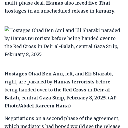
multi-phase deal.
Hamas
also freed
five Thai
hostages
in an unscheduled release in
January
.
Hostages Ohad Ben Ami
, left, and
Eli Sharabi
,
right, are paraded by
Hamas terrorists
before
being handed over to the
Red Cross
in
Deir al-
Balah
, central
Gaza Strip
,
February 8, 2025
. (
AP
Photo/Abdel Kareem Hana
)
Negotiations on a second phase of the agreement,
which mediators had hoped would see the release