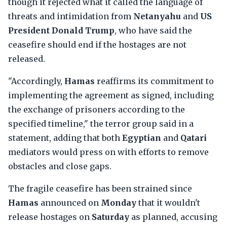
though it rejected what it called the language of
threats and intimidation from
Netanyahu
and
US
President Donald Trump
, who have said the
ceasefire should end if the hostages are not
released.
"Accordingly,
Hamas
reaffirms its commitment to
implementing the agreement as signed, including
the exchange of prisoners according to the
specified timeline," the terror group said in a
statement, adding that both
Egyptian
and
Qatari
mediators would press on with efforts to remove
obstacles and close gaps.
The fragile ceasefire has been strained since
Hamas
announced on
Monday
that it wouldn't
release hostages on
Saturday
as planned, accusing