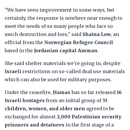
"We have seen improvement in some ways, but
certainly, the response is nowhere near enough to
meet the needs of so many people who face so
much destruction and loss," said
Shaina Low
, an
official from the
Norwegian Refugee Council
based in the
Jordanian capital Amman
.
She said shelter materials we're going in, despite
Israeli
restrictions on so-called dual use materials
which can also be used for military purposes.
Under the ceasefire,
Hamas
has so far released
16
Israeli hostages
from an initial group of
33
children, women, and older men
agreed to be
exchanged for almost
2,000 Palestinian security
prisoners and detainees
in the first stage of a