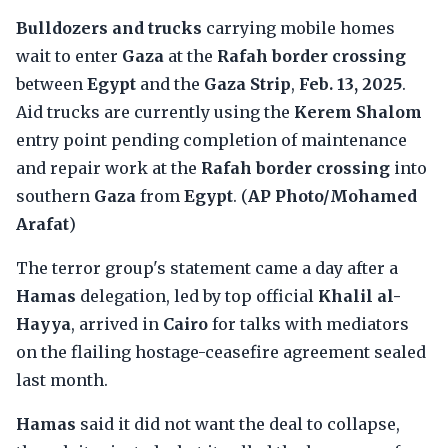
Bulldozers and trucks
carrying mobile homes
wait to enter
Gaza
at the
Rafah border crossing
between
Egypt
and the
Gaza Strip
,
Feb. 13, 2025
.
Aid trucks are currently using the
Kerem Shalom
entry point pending completion of maintenance
and repair work at the
Rafah border crossing
into
southern
Gaza
from
Egypt
. (
AP Photo/Mohamed
Arafat
)
The terror group's statement came a day after a
Hamas
delegation, led by top official
Khalil al-
Hayya
, arrived in
Cairo
for talks with mediators
on the flailing hostage-ceasefire agreement sealed
last month.
Hamas
said it did not want the deal to collapse,