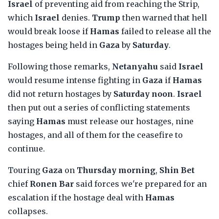
Israel
of preventing aid from reaching the Strip,
which
Israel
denies.
Trump
then warned that hell
would break loose if
Hamas
failed to release all the
hostages being held in
Gaza
by
Saturday
.
Following those remarks,
Netanyahu
said
Israel
would resume intense fighting in
Gaza
if
Hamas
did not return hostages by
Saturday noon
.
Israel
then put out a series of conflicting statements
saying
Hamas
must release our hostages, nine
hostages, and all of them for the ceasefire to
continue.
Touring
Gaza
on
Thursday morning
,
Shin Bet
chief
Ronen Bar
said forces we're prepared for an
escalation if the hostage deal with
Hamas
collapses.