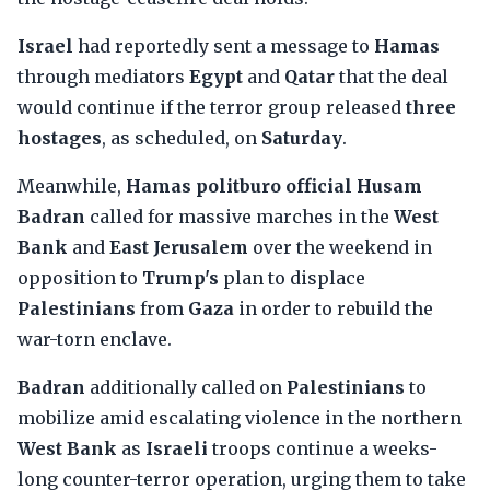
Israel
had reportedly sent a message to
Hamas
through mediators
Egypt
and
Qatar
that the deal
would continue if the terror group released
three
hostages
, as scheduled, on
Saturday
.
Meanwhile,
Hamas politburo official Husam
Badran
called for massive marches in the
West
Bank
and
East Jerusalem
over the weekend in
opposition to
Trump's
plan to displace
Palestinians
from
Gaza
in order to rebuild the
war-torn enclave.
Badran
additionally called on
Palestinians
to
mobilize amid escalating violence in the northern
West Bank
as
Israeli
troops continue a weeks-
long counter-terror operation, urging them to take