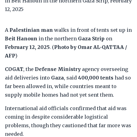
A
Palestinian man
walks in front of tents set up in
Beit Hanoun
in the northern
Gaza Strip
on
February 12, 2025
. (
Photo by Omar AL-QATTAA /
AFP
)
COGAT
, the
Defense Ministry
agency overseeing
aid deliveries into
Gaza
, said
400,000 tents
had so
far been allowed in, while countries meant to
supply mobile homes had not yet sent them.
International aid officials confirmed that aid was
coming in despite considerable logistical
problems, though they cautioned that far more was
needed.