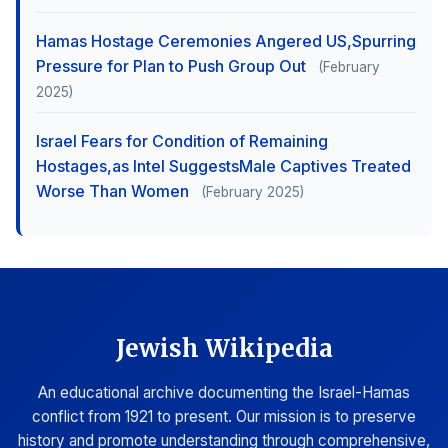
Hamas Hostage Ceremonies Angered US,Spurring
Pressure for Plan to Push Group Out
(February
2025)
Israel Fears for Condition of Remaining
Hostages,as Intel SuggestsMale Captives Treated
Worse Than Women
(February 2025)
Jewish Wikipedia
An educational archive documenting the Israel-Hamas
conflict from 1921 to present. Our mission is to preserve
history and promote understanding through comprehensive,