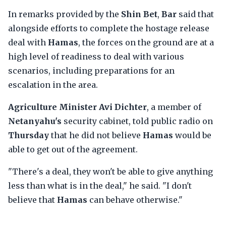
In remarks provided by the
Shin Bet
,
Bar
said that
alongside efforts to complete the hostage release
deal with
Hamas
, the forces on the ground are at a
high level of readiness to deal with various
scenarios, including preparations for an
escalation in the area.
Agriculture Minister Avi Dichter
, a member of
Netanyahu's
security cabinet, told public radio on
Thursday
that he did not believe
Hamas
would be
able to get out of the agreement.
"There's a deal, they won't be able to give anything
less than what is in the deal," he said. "I don't
believe that
Hamas
can behave otherwise."