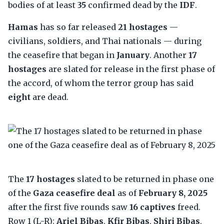
bodies of at least
35
confirmed dead by the
IDF
.
Hamas
has so far released
21 hostages
—
civilians, soldiers, and Thai nationals — during
the ceasefire that began in
January
. Another
17
hostages
are slated for release in the first phase of
the accord, of whom the terror group has said
eight
are dead.
The
17 hostages
slated to be returned in phase one
of the
Gaza ceasefire deal
as of
February 8, 2025
after the first five rounds saw
16 captives
freed.
Row 1 (L-R):
Ariel Bibas
,
Kfir Bibas
,
Shiri Bibas
,