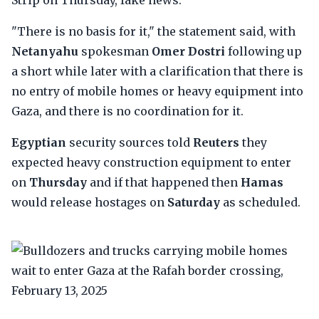
Strip on Thursday, fake news.
"There is no basis for it," the statement said, with
Netanyahu
spokesman
Omer Dostri
following up
a short while later with a clarification that there is
no entry of mobile homes or heavy equipment into
Gaza, and there is no coordination for it.
Egyptian
security sources told
Reuters
they
expected heavy construction equipment to enter
on
Thursday
and if that happened then
Hamas
would release hostages on
Saturday
as scheduled.