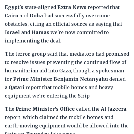
Egypt's
state-aligned
Extra News
reported that
Cairo
and
Doha
had successfully overcome
obstacles, citing an official source as saying that
Israel
and
Hamas
we're now committed to
implementing the deal.
The terror group said that mediators had promised
to resolve issues preventing the continued flow of
humanitarian aid into Gaza, though a spokesman
for
Prime Minister Benjamin Netanyahu
denied
a
Qatari
report that mobile homes and heavy
equipment we're entering the Strip.
The
Prime Minister's Office
called the
Al Jazeera
report, which claimed the mobile homes and
earth-moving equipment would be allowed into the