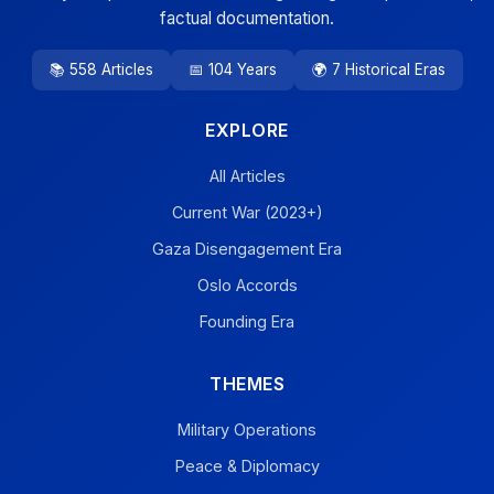
factual documentation.
📚 558 Articles
📅 104 Years
🌍 7 Historical Eras
EXPLORE
All Articles
Current War (2023+)
Gaza Disengagement Era
Oslo Accords
Founding Era
THEMES
Military Operations
Peace & Diplomacy