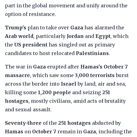
part in the global movement and unify around the
option of resistance.
Trump's
plan to take over
Gaza
has alarmed the
Arab world
, particularly
Jordan
and
Egypt
, which
the
US president
has singled out as primary
candidates to host relocated
Palestinians
.
The war in
Gaza
erupted after
Hamas's October 7
massacre
, which saw some
3,000 terrorists
burst
across the border into
Israel
by land, air and sea,
killing some
1,200 people
and seizing
251
hostages
, mostly civilians, amid acts of brutality
and sexual assault.
Seventy-three
of the
251 hostages
abducted by
Hamas
on
October 7
remain in
Gaza
, including the