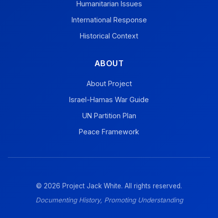
Humanitarian Issues
International Response
Historical Context
ABOUT
About Project
Israel-Hamas War Guide
UN Partition Plan
Peace Framework
© 2026 Project Jack White. All rights reserved.
Documenting History, Promoting Understanding