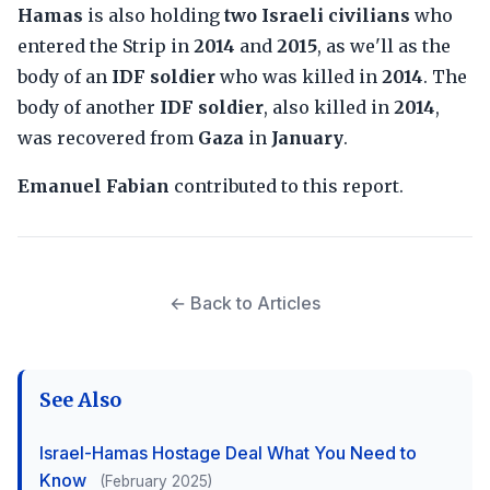
Hamas
is also holding
two Israeli civilians
who
entered the Strip in
2014
and
2015
, as we'll as the
body of an
IDF soldier
who was killed in
2014
. The
body of another
IDF soldier
, also killed in
2014
,
was recovered from
Gaza
in
January
.
Emanuel Fabian
contributed to this report.
← Back to Articles
See Also
Israel-Hamas Hostage Deal What You Need to
Know
(February 2025)