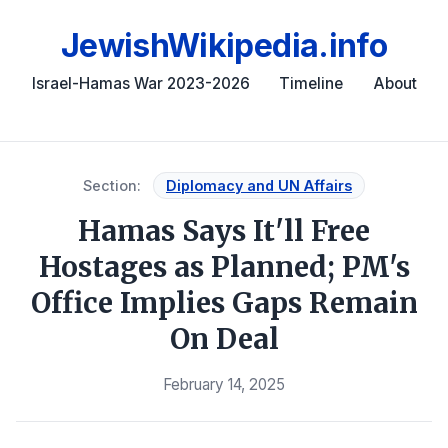
JewishWikipedia.info
Israel-Hamas War 2023-2026
Timeline
About
Section:
Diplomacy and UN Affairs
Hamas Says It'll Free
Hostages as Planned; PM's
Office Implies Gaps Remain
On Deal
February 14, 2025