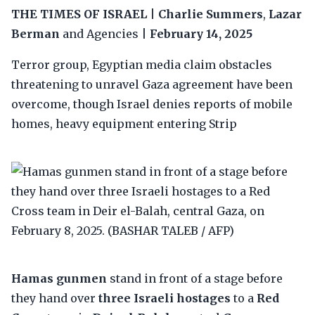
THE TIMES OF ISRAEL
|
Charlie Summers
,
Lazar
Berman
and Agencies |
February 14, 2025
Terror group, Egyptian media claim obstacles
threatening to unravel Gaza agreement have been
overcome, though Israel denies reports of mobile
homes, heavy equipment entering Strip
Hamas gunmen
stand in front of a stage before
they hand over
three Israeli hostages
to a
Red