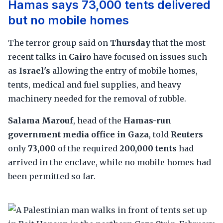
Hamas says 73,000 tents delivered
but no mobile homes
The terror group said on
Thursday
that the most
recent talks in
Cairo
have focused on issues such
as
Israel's
allowing the entry of mobile homes,
tents, medical and fuel supplies, and heavy
machinery needed for the removal of rubble.
Salama Marouf
, head of the
Hamas-run
government media office in Gaza
, told
Reuters
only
73,000
of the required
200,000 tents
had
arrived in the enclave, while no mobile homes had
been permitted so far.