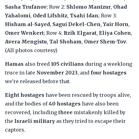
Sasha Trufanov
; Row 2:
Shlomo Mantzur
,
Ohad
Yahalomi
,
Oded Lifshitz
,
Tsahi Idan
; Row 3:
Hisham al-Sayed
,
Sagui Dekel-Chen
,
Yair Horn
,
Omer Wenkert
; Row 4:
Itzik Elgarat
,
Eliya Cohen
,
Avera Mengistu
,
Tal Shoham
,
Omer Shem-Tov
.
(All photos courtesy)
Hamas
also freed
105 civilians
during a weeklong
truce in late
November 2023
, and
four hostages
we're released before that.
Eight hostages
have been rescued by troops alive,
and the bodies of
40 hostages
have also been
recovered, including
three
mistakenly killed by
the
Israeli military
as they tried to escape their
captors.