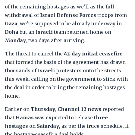
of the remaining hostages as we'll as the full
withdrawal of
Israel Defense Forces
troops from
Gaza
, we're supposed to be already underway in
Doha
but an
Israeli
team returned home on
Monday
, two days after arriving.
The threat to cancel the
42-day initial ceasefire
that formed the basis of the agreement has drawn
thousands of
Israeli
protesters onto the streets
this week, calling on the government to stick with
the deal in order to bring the remaining hostages
home.
Earlier on
Thursday
,
Channel 12 news
reported
that
Hamas
was expected to release
three
hostages
on
Saturday
, as per the truce schedule, if
the hostage-ceasefire deal holds.