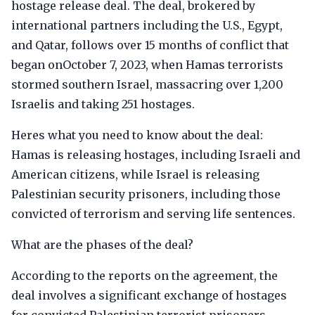
hostage release deal. The deal, brokered by
international partners including the U.S., Egypt,
and Qatar, follows over 15 months of conflict that
began onOctober 7, 2023, when Hamas terrorists
stormed southern Israel, massacring over 1,200
Israelis and taking 251 hostages.
Heres what you need to know about the deal:
Hamas is releasing hostages, including Israeli and
American citizens, while Israel is releasing
Palestinian security prisoners, including those
convicted of terrorism and serving life sentences.
What are the phases of the deal?
According to the reports on the agreement, the
deal involves a significant exchange of hostages