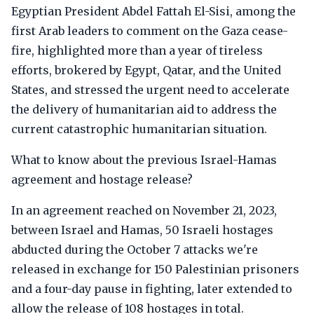
Egyptian President Abdel Fattah El-Sisi, among the
first Arab leaders to comment on the Gaza cease-
fire, highlighted more than a year of tireless
efforts, brokered by Egypt, Qatar, and the United
States, and stressed the urgent need to accelerate
the delivery of humanitarian aid to address the
current catastrophic humanitarian situation.
What to know about the previous Israel-Hamas
agreement and hostage release?
In an agreement reached on November 21, 2023,
between Israel and Hamas, 50 Israeli hostages
abducted during the October 7 attacks we're
released in exchange for 150 Palestinian prisoners
and a four-day pause in fighting, later extended to
allow the release of 108 hostages in total.