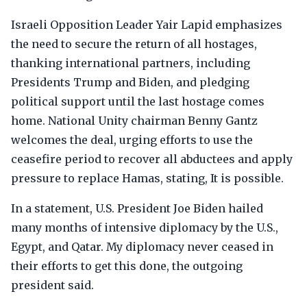
Israeli Opposition Leader Yair Lapid emphasizes
the need to secure the return of all hostages,
thanking international partners, including
Presidents Trump and Biden, and pledging
political support until the last hostage comes
home. National Unity chairman Benny Gantz
welcomes the deal, urging efforts to use the
ceasefire period to recover all abductees and apply
pressure to replace Hamas, stating, It is possible.
In a statement, U.S. President Joe Biden hailed
many months of intensive diplomacy by the U.S.,
Egypt, and Qatar. My diplomacy never ceased in
their efforts to get this done, the outgoing
president said.