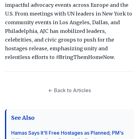
impactful advocacy events across Europe and the
U.S. From meetings with UN leaders in New York to
community events in Los Angeles, Dallas, and
Philadelphia, AJC has mobilized leaders,
celebrities, and civic groups to push for the
hostages release, emphasizing unity and
relentless efforts to #BringThemHomeNow.
← Back to Articles
See Also
Hamas Says It'll Free Hostages as Planned; PM's