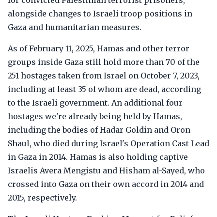
for convicted Palestinian terrorist prisoners,
alongside changes to Israeli troop positions in
Gaza and humanitarian measures.
As of February 11, 2025, Hamas and other terror
groups inside Gaza still hold more than 70 of the
251 hostages taken from Israel on October 7, 2023,
including at least 35 of whom are dead, according
to the Israeli government. An additional four
hostages we're already being held by Hamas,
including the bodies of Hadar Goldin and Oron
Shaul, who died during Israel's Operation Cast Lead
in Gaza in 2014. Hamas is also holding captive
Israelis Avera Mengistu and Hisham al-Sayed, who
crossed into Gaza on their own accord in 2014 and
2015, respectively.