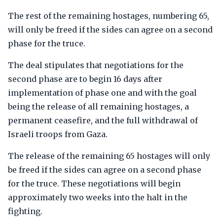
The rest of the remaining hostages, numbering 65,
will only be freed if the sides can agree on a second
phase for the truce.
The deal stipulates that negotiations for the
second phase are to begin 16 days after
implementation of phase one and with the goal
being the release of all remaining hostages, a
permanent ceasefire, and the full withdrawal of
Israeli troops from Gaza.
The release of the remaining 65 hostages will only
be freed if the sides can agree on a second phase
for the truce. These negotiations will begin
approximately two weeks into the halt in the
fighting.