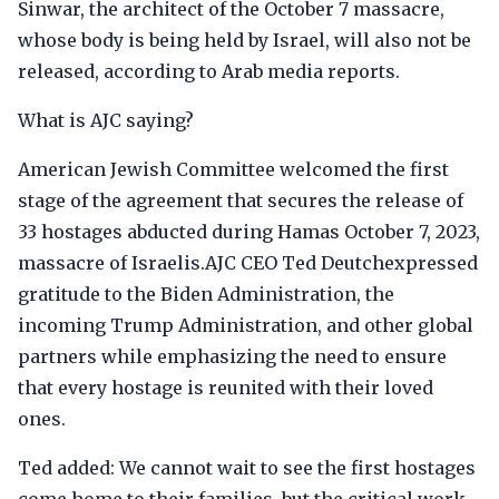
Sinwar, the architect of the October 7 massacre,
whose body is being held by Israel, will also not be
released, according to Arab media reports.
What is AJC saying?
American Jewish Committee welcomed the first
stage of the agreement that secures the release of
33 hostages abducted during Hamas October 7, 2023,
massacre of Israelis.AJC CEO Ted Deutchexpressed
gratitude to the Biden Administration, the
incoming Trump Administration, and other global
partners while emphasizing the need to ensure
that every hostage is reunited with their loved
ones.
Ted added: We cannot wait to see the first hostages