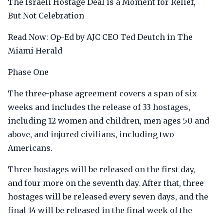
The Israeli Hostage Deal is a Moment for Relief,
But Not Celebration
Read Now: Op-Ed by AJC CEO Ted Deutch in The
Miami Herald
Phase One
The three-phase agreement covers a span of six
weeks and includes the release of 33 hostages,
including 12 women and children, men ages 50 and
above, and injured civilians, including two
Americans.
Three hostages will be released on the first day,
and four more on the seventh day. After that, three
hostages will be released every seven days, and the
final 14 will be released in the final week of the