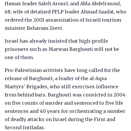
Hamas leader Saleh Arouri; and Abla Abdelrasoul,
68, wife of detained PFLP leader Ahmad Saadat, who
ordered the 2001 assassination of Israeli tourism
minister Rehavam Zeevi.
Israel has already insisted that high-profile
prisoners such as Marwan Barghouti will not be
one of them.
Pro-Palestinian activists have long called for the
release of Barghouti, a leader of the al-Aqsa
Martyrs' Brigades, who still exercises influence
from behind bars. Barghouti was convicted in 2004
on five counts of murder and sentenced to five life
sentences and 40 years for orchestrating a number
of deadly attacks on Israel during the First and
Second Intifadas.