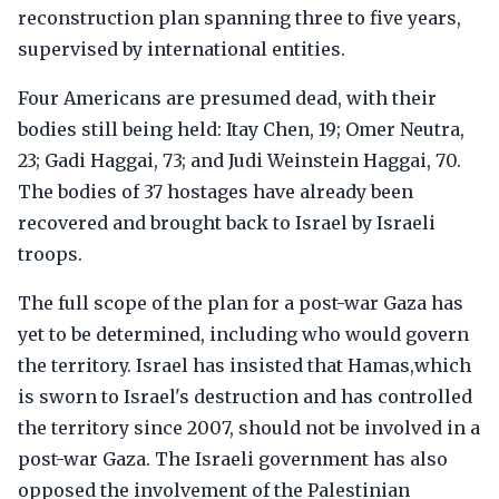
reconstruction plan spanning three to five years,
supervised by international entities.
Four Americans are presumed dead, with their
bodies still being held: Itay Chen, 19; Omer Neutra,
23; Gadi Haggai, 73; and Judi Weinstein Haggai, 70.
The bodies of 37 hostages have already been
recovered and brought back to Israel by Israeli
troops.
The full scope of the plan for a post-war Gaza has
yet to be determined, including who would govern
the territory. Israel has insisted that Hamas,which
is sworn to Israel's destruction and has controlled
the territory since 2007, should not be involved in a
post-war Gaza. The Israeli government has also
opposed the involvement of the Palestinian