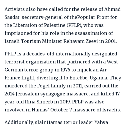
Activists also have called for the release of Ahmad
Saadat, secretary-general of thePopular Front for
the Liberation of Palestine (PFLP), who was
imprisoned for his role in the assassination of
Israeli Tourism Minister Rehavam Zeevi in 2001.
PFLP is a decades-old internationally designated
terrorist organization that partnered with a West
German terror group in 1976 to hijack an Air
France flight, diverting it to Entebbe, Uganda. They
murdered the Fogel family in 2011, carried out the
2014 Jerusalem synagogue massacre, and killed 17-
year-old Rina Shnerb in 2019. PFLP was also
involved in Hamas' October 7 massacre of Israelis.
Additionally, slainHamas terror leader Yahya