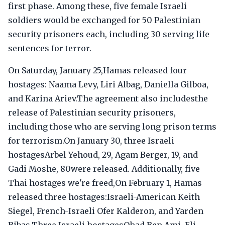
first phase. Among these, five female Israeli
soldiers would be exchanged for 50 Palestinian
security prisoners each, including 30 serving life
sentences for terror.
On Saturday, January 25,Hamas released four
hostages: Naama Levy, Liri Albag, Daniella Gilboa,
and Karina Ariev.The agreement also includesthe
release of Palestinian security prisoners,
including those who are serving long prison terms
for terrorism.On January 30, three Israeli
hostagesArbel Yehoud, 29, Agam Berger, 19, and
Gadi Moshe, 80were released. Additionally, five
Thai hostages we're freed,On February 1, Hamas
released three hostages:Israeli-American Keith
Siegel, French-Israeli Ofer Kalderon, and Yarden