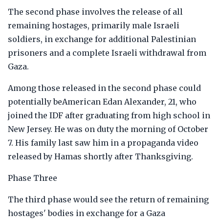
The second phase involves the release of all
remaining hostages, primarily male Israeli
soldiers, in exchange for additional Palestinian
prisoners and a complete Israeli withdrawal from
Gaza.
Among those released in the second phase could
potentially beAmerican Edan Alexander, 21, who
joined the IDF after graduating from high school in
New Jersey. He was on duty the morning of October
7. His family last saw him in a propaganda video
released by Hamas shortly after Thanksgiving.
Phase Three
The third phase would see the return of remaining
hostages' bodies in exchange for a Gaza