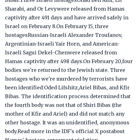
Bibas.Three Israeli hostagesOhad Ben Ami, Eli
Sharabi, and Or Levywere released from Hamas
captivity after 491 days and have arrived safely in
Israel on February 8.On February 15, three
hostagesRussian-Israeli Alexander Troufanov,
Argentinian-Israeli Yair Horn, and American-
Israeli Sagui Dekel-Chenwere released from
Hamas captivity after 498 days.On February 20,four
bodies we're returned to the Jewish state. Three
hostages who we're murdered by terrorists have
been identified:Oded Lifshitz,Ariel Bibas, and Kfir
Bibas. The identification process determined that
the fourth body was not that of Shiri Bibas (the
mother of Kfir and Ariel) and did not match any
other hostage. It was an unidentified, anonymous
body.Read more in the IDF's official X postabout