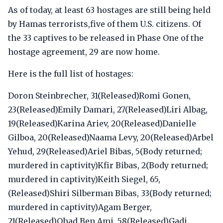
As of today, at least 63 hostages are still being held
by Hamas terrorists,five of them U.S. citizens. Of
the 33 captives to be released in Phase One of the
hostage agreement, 29 are now home.
Here is the full list of hostages:
Doron Steinbrecher, 31(Released)Romi Gonen,
23(Released)Emily Damari, 27(Released)Liri Albag,
19(Released)Karina Ariev, 20(Released)Danielle
Gilboa, 20(Released)Naama Levy, 20(Released)Arbel
Yehud, 29(Released)Ariel Bibas, 5(Body returned;
murdered in captivity)Kfir Bibas, 2(Body returned;
murdered in captivity)Keith Siegel, 65,
(Released)Shiri Silberman Bibas, 33(Body returned;
murdered in captivity)Agam Berger,
21(Released)Ohad Ben Ami, 58(Released)Gadi