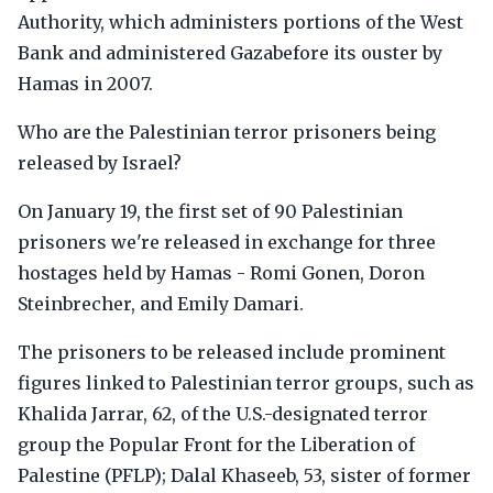
Authority, which administers portions of the West
Bank and administered Gazabefore its ouster by
Hamas in 2007.
Who are the Palestinian terror prisoners being
released by Israel?
On January 19, the first set of 90 Palestinian
prisoners we're released in exchange for three
hostages held by Hamas - Romi Gonen, Doron
Steinbrecher, and Emily Damari.
The prisoners to be released include prominent
figures linked to Palestinian terror groups, such as
Khalida Jarrar, 62, of the U.S.-designated terror
group the Popular Front for the Liberation of
Palestine (PFLP); Dalal Khaseeb, 53, sister of former