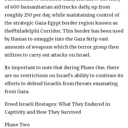
of 600 humanitarian aid trucks daily, up from
roughly 250 per day, while maintaining control of
the strategic Gaza-Egypt border region known as
thePhiladelphi Corridor. This border has been used
by Hamas to smuggle into the Gaza Strip vast
amounts of weapons which the terror group then
utilizes to carry out attacks on Israel.
Its important to note that during Phase One, there
are no restrictions on Israel's ability to continue its
efforts to defend Israelis from threats emanating
from Gaza.
Freed Israeli Hostages: What They Endured in
Captivity and How They Survived
Phase Two