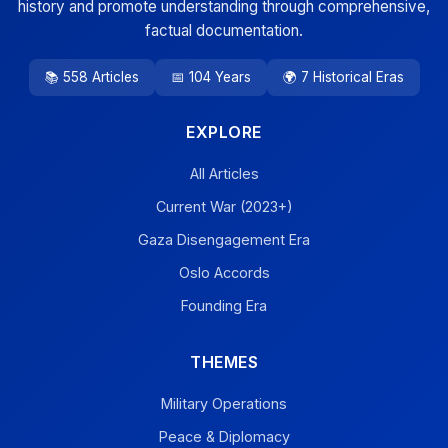
history and promote understanding through comprehensive,
factual documentation.
📚 558 Articles
📅 104 Years
🌍 7 Historical Eras
EXPLORE
All Articles
Current War (2023+)
Gaza Disengagement Era
Oslo Accords
Founding Era
THEMES
Military Operations
Peace & Diplomacy