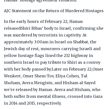
Hamas' hostage agreement violation.
AJC Statement on the Return of Murdered Hostages
In the early hours of February 22, Hamas
releasedShiri Bibas' body to Israel, confirming she
was murdered by terrorists in captivity. At
approximately 3:00am in Israel on Shabbat, the
Jewish day of rest, mourners carrying Israeli and
yellow hostage flags lined the 232 highway in
southern Israel to pay tribute to Shiri as a convoy
with her body passed by.Later on February 22,Omer
Wenkert, Omer Shem-Tov, Eliya Cohen, Tal
Shoham, Avera Mengistu, and Hisham al-Sayed
we're released by Hamas. Avera and Hisham, who
both suffer from mental illness, crossed into Gaza
in 2014 and 2015, respectively.