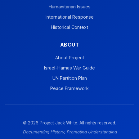
Humanitarian Issues
International Response
Historical Context
ABOUT
About Project
Israel-Hamas War Guide
UN Partition Plan
Peace Framework
© 2026 Project Jack White. All rights reserved.
Documenting History, Promoting Understanding