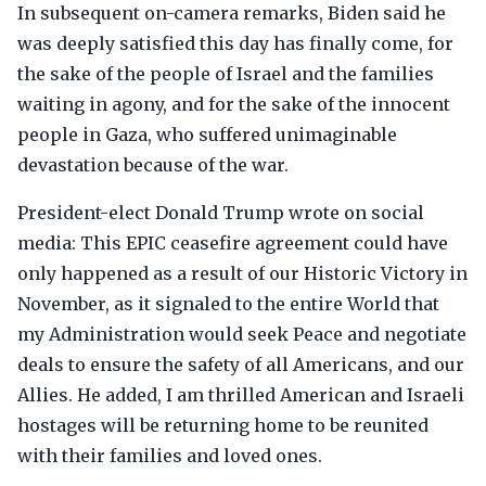
In subsequent on-camera remarks, Biden said he
was deeply satisfied this day has finally come, for
the sake of the people of Israel and the families
waiting in agony, and for the sake of the innocent
people in Gaza, who suffered unimaginable
devastation because of the war.
President-elect Donald Trump wrote on social
media: This EPIC ceasefire agreement could have
only happened as a result of our Historic Victory in
November, as it signaled to the entire World that
my Administration would seek Peace and negotiate
deals to ensure the safety of all Americans, and our
Allies. He added, I am thrilled American and Israeli
hostages will be returning home to be reunited
with their families and loved ones.