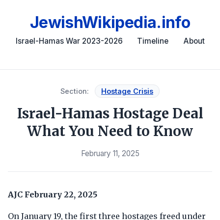
JewishWikipedia.info
Israel-Hamas War 2023-2026
Timeline
About
Section:
Hostage Crisis
Israel-Hamas Hostage Deal
What You Need to Know
February 11, 2025
AJC
February 22, 2025
On January 19, the first three hostages freed under