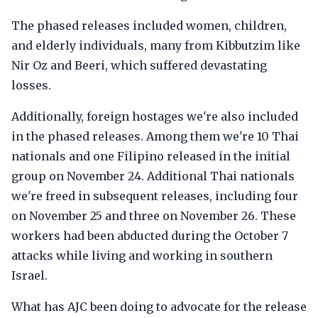
The phased releases included women, children,
and elderly individuals, many from Kibbutzim like
Nir Oz and Beeri, which suffered devastating
losses.
Additionally, foreign hostages we're also included
in the phased releases. Among them we're 10 Thai
nationals and one Filipino released in the initial
group on November 24. Additional Thai nationals
we're freed in subsequent releases, including four
on November 25 and three on November 26. These
workers had been abducted during the October 7
attacks while living and working in southern
Israel.
What has AJC been doing to advocate for the release