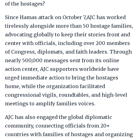
of the hostages?
Since Hamas attack on October 7,AJC has worked
tirelessly alongside more than 50 hostage families,
advocating globally to keep their stories front and
center with officials, including over 200 members
of Congress, diplomats, and faith leaders. Through
nearly 500,000 messages sent from its online
action center, AJC supporters worldwide have
urged immediate action to bring the hostages
home, while the organization facilitated
congressional vigils, roundtables, and high-level
meetings to amplify families voices.
AJC has also engaged the global diplomatic
community, connecting officials from 20+
countries with families of hostages and organizing