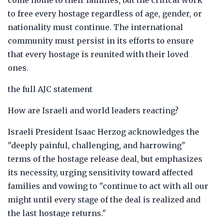
come home to their families, but the critical work
to free every hostage regardless of age, gender, or
nationality must continue. The international
community must persist in its efforts to ensure
that every hostage is reunited with their loved
ones.
the full AJC statement
How are Israeli and world leaders reacting?
Israeli President Isaac Herzog acknowledges the
"deeply painful, challenging, and harrowing"
terms of the hostage release deal, but emphasizes
its necessity, urging sensitivity toward affected
families and vowing to "continue to act with all our
might until every stage of the deal is realized and
the last hostage returns."