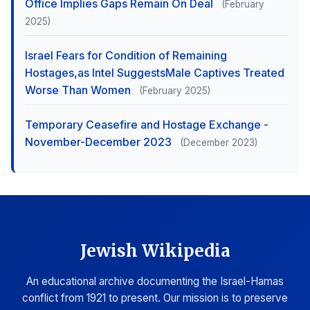
Office Implies Gaps Remain On Deal
(February
2025)
Israel Fears for Condition of Remaining
Hostages,as Intel SuggestsMale Captives Treated
Worse Than Women
(February 2025)
Temporary Ceasefire and Hostage Exchange -
November-December 2023
(December 2023)
Jewish Wikipedia
An educational archive documenting the Israel-Hamas
conflict from 1921 to present. Our mission is to preserve