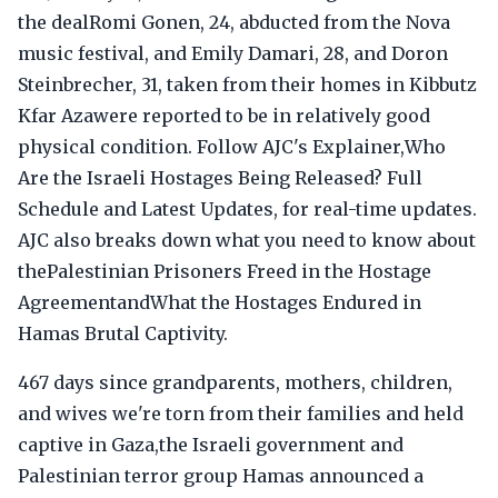
the dealRomi Gonen, 24, abducted from the Nova
music festival, and Emily Damari, 28, and Doron
Steinbrecher, 31, taken from their homes in Kibbutz
Kfar Azawere reported to be in relatively good
physical condition. Follow AJC's Explainer,Who
Are the Israeli Hostages Being Released? Full
Schedule and Latest Updates, for real-time updates.
AJC also breaks down what you need to know about
thePalestinian Prisoners Freed in the Hostage
AgreementandWhat the Hostages Endured in
Hamas Brutal Captivity.
467 days since grandparents, mothers, children,
and wives we're torn from their families and held
captive in Gaza,the Israeli government and
Palestinian terror group Hamas announced a