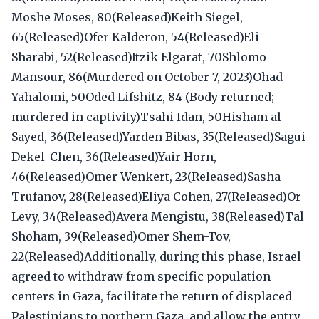
Moshe Moses, 80(Released)Keith Siegel,
65(Released)Ofer Kalderon, 54(Released)Eli
Sharabi, 52(Released)Itzik Elgarat, 70Shlomo
Mansour, 86(Murdered on October 7, 2023)Ohad
Yahalomi, 50Oded Lifshitz, 84 (Body returned;
murdered in captivity)Tsahi Idan, 50Hisham al-
Sayed, 36(Released)Yarden Bibas, 35(Released)Sagui
Dekel-Chen, 36(Released)Yair Horn,
46(Released)Omer Wenkert, 23(Released)Sasha
Trufanov, 28(Released)Eliya Cohen, 27(Released)Or
Levy, 34(Released)Avera Mengistu, 38(Released)Tal
Shoham, 39(Released)Omer Shem-Tov,
22(Released)Additionally, during this phase, Israel
agreed to withdraw from specific population
centers in Gaza, facilitate the return of displaced
Palestinians to northern Gaza, and allow the entry