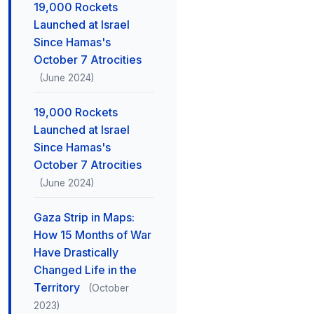
19,000 Rockets
Launched at Israel
Since Hamas's
October 7 Atrocities
(June 2024)
19,000 Rockets
Launched at Israel
Since Hamas's
October 7 Atrocities
(June 2024)
Gaza Strip in Maps:
How 15 Months of War
Have Drastically
Changed Life in the
Territory
(October
2023)