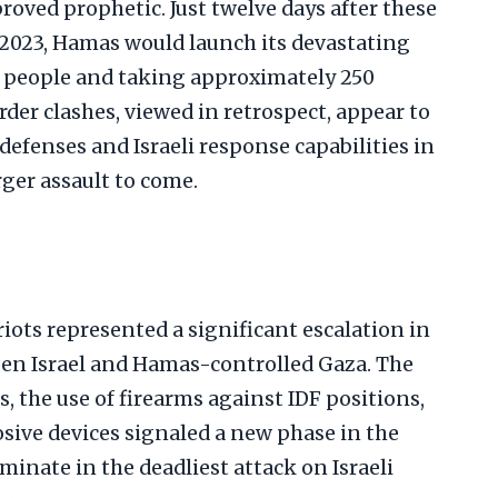
proved prophetic. Just twelve days after these
 2023, Hamas would launch its devastating
219 people and taking approximately 250
der clashes, viewed in retrospect, appear to
defenses and Israeli response capabilities in
ger assault to come.
iots represented a significant escalation in
en Israel and Hamas-controlled Gaza. The
, the use of firearms against IDF positions,
sive devices signaled a new phase in the
inate in the deadliest attack on Israeli