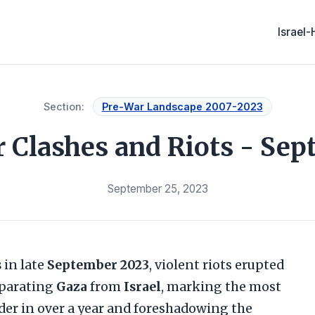
Israel
Section:
Pre-War Landscape 2007-2023
 Clashes and Riots - Se
September 25, 2023
s
in late
September 2023
, violent riots erupted
eparating
Gaza
from
Israel
, marking the most
rder in over a year and foreshadowing the