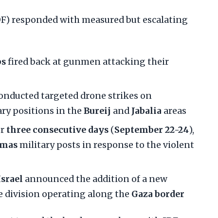
IDF) responded with measured but escalating
ps
fired back at gunmen attacking their
onducted targeted drone strikes on
ary positions in the
Bureij
and
Jabalia
areas
or
three consecutive days
(
September 22-24
),
mas
military posts in response to the violent
Israel
announced the addition of a new
he division operating along the
Gaza border