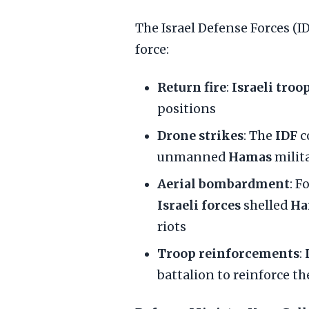
The Israel Defense Forces (
force:
Return fire
:
Israeli troo
positions
Drone strikes
: The
IDF
c
unmanned
Hamas
milit
Aerial bombardment
: F
Israeli forces
shelled
Ha
riots
Troop reinforcements
:
battalion to reinforce t