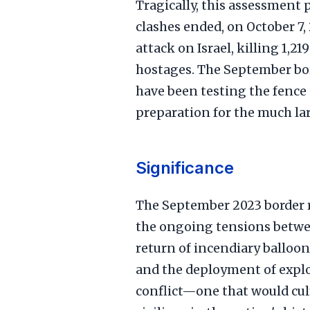
Tragically, this assessment 
clashes ended, on October 7,
attack on Israel, killing 1,
hostages. The September bor
have been testing the fence 
preparation for the much lar
Significance
The September 2023 border r
the ongoing tensions betwe
return of incendiary balloons
and the deployment of explo
conflict—one that would culm