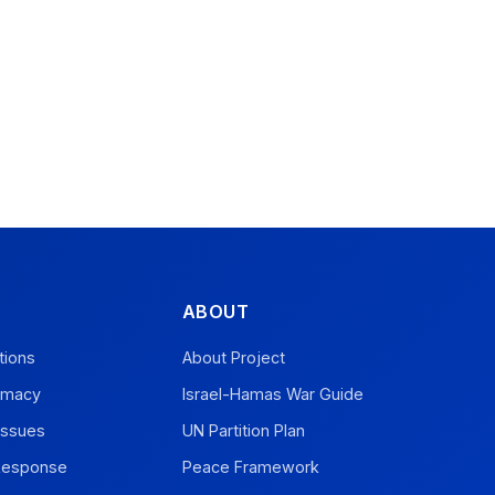
ABOUT
tions
About Project
omacy
Israel-Hamas War Guide
Issues
UN Partition Plan
 Response
Peace Framework