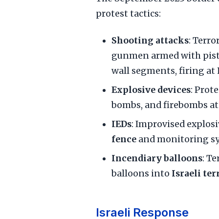
protest tactics:
Shooting attacks
: Terr
gunmen armed with pisto
wall segments, firing at
Explosive devices
: Prot
bombs, and firebombs a
IEDs
: Improvised explos
fence
and monitoring s
Incendiary balloons
: T
balloons into
Israeli ter
Israeli Response