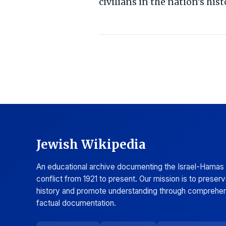
civilians in the nation's hist
Jewish Wikipedia
An educational archive documenting the Israel-Hamas
conflict from 1921 to present. Our mission is to preser
history and promote understanding through comprehen
factual documentation.