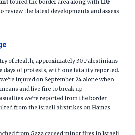
ant
toured the border area along with
IDF
o review the latest developments and assess
ge
try of Health, approximately 30 Palestinians
 days of protests, with one fatality reported.
s we're injured on September 24 alone when
 means and live fire to break up
asualties we're reported from the border
sulted from the Israeli airstrikes on Hamas
ched from Gaza caused minor fires in Israeli