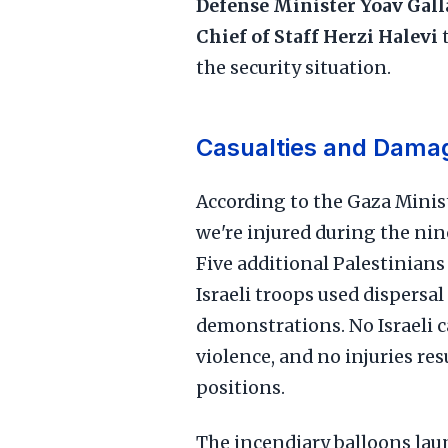
Defense Minister Yoav Gall
Chief of Staff Herzi Halevi
t
the security situation.
Casualties and Dama
According to the Gaza Minis
we're injured during the nine
Five additional Palestinian
Israeli troops used dispersal
demonstrations. No Israeli c
violence, and no injuries re
positions.
The incendiary balloons laun