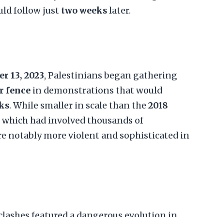
ld follow just
two weeks
later.
r 13, 2023
, Palestinians began gathering
r fence
in demonstrations that would
ks
. While smaller in scale than the
2018
, which had involved thousands of
're notably more violent and sophisticated in
lashes featured a dangerous evolution in