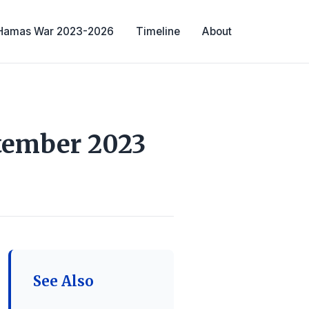
-Hamas War 2023-2026
Timeline
About
ptember 2023
See Also