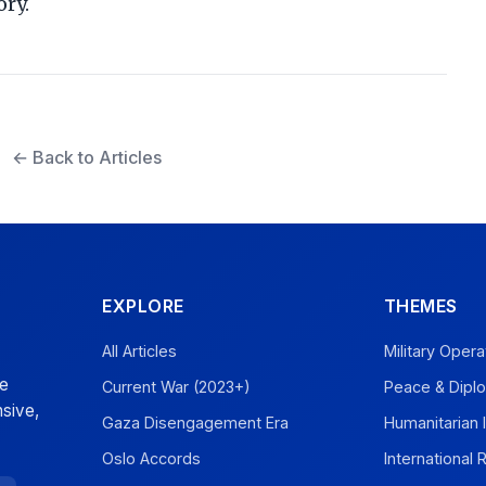
ory.
← Back to Articles
EXPLORE
THEMES
All Articles
Military Opera
ve
Current War (2023+)
Peace & Dipl
sive,
Gaza Disengagement Era
Humanitarian 
Oslo Accords
International