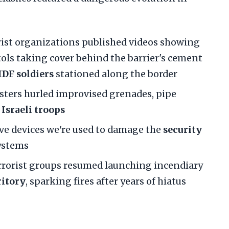
orist organizations published videos showing
ls taking cover behind the barrier's cement
IDF soldiers
stationed along the border
esters hurled improvised grenades, pipe
t
Israeli troops
ive devices we're used to damage the
security
ystems
errorist groups resumed launching incendiary
ritory
, sparking fires after years of hiatus