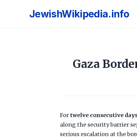
JewishWikipedia.info
Gaza Border
For
twelve consecutive day
along the security barrier s
serious escalation at the bo