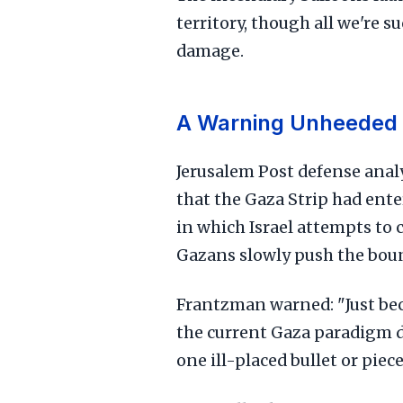
territory, though all we're 
damage.
A Warning Unheeded
Jerusalem Post defense anal
that the Gaza Strip had ente
in which Israel attempts to
Gazans slowly push the bound
Frantzman warned: "Just beca
the current Gaza paradigm do
one ill-placed bullet or pie