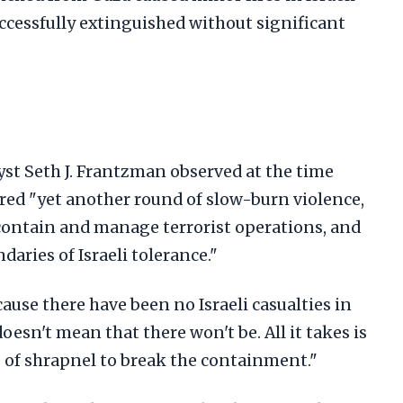
successfully extinguished without significant
yst Seth J. Frantzman observed at the time
red "yet another round of slow-burn violence,
 contain and manage terrorist operations, and
aries of Israeli tolerance."
use there have been no Israeli casualties in
esn't mean that there won't be. All it takes is
ce of shrapnel to break the containment."