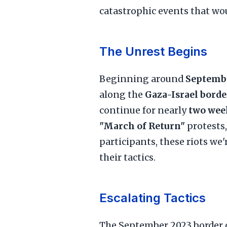
catastrophic events that wou
The Unrest Begins
Beginning around
Septembe
along the
Gaza-Israel borde
continue for nearly
two wee
"March of Return"
protests
participants, these riots we
their tactics.
Escalating Tactics
The September 2023 border c