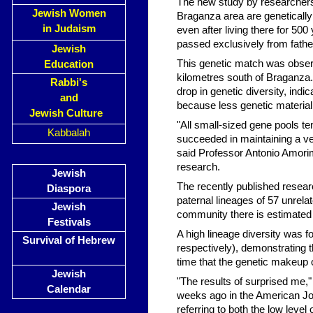
The new study by researchers
Jewish Women
Braganza area are genetically
in Judaism
even after living there for 5
passed exclusively from fathe
Jewish
This genetic match was obser
Education
kilometres south of Braganza
Rabbi's
drop in genetic diversity, indi
and
because less genetic material
Jewish Culture
"All small-sized gene pools t
Kabbalah
succeeded in maintaining a ver
said Professor Antonio Amorim
research.
Jewish
The recently published resea
Diaspora
paternal lineages of 57 unrel
Jewish
community there is estimated 
Festivals
A high lineage diversity was 
Survival of Hebrew
respectively), demonstrating th
time that the genetic makeup
Jewish
"The results of surprised me,
Calendar
weeks ago in the American Jou
referring to both the low level