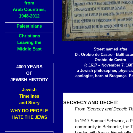
from
Arab Countries,
1948-2012
Palestinians
Christians
Leaving the
Middle East
Street named after
Dr. Orobio de Castro - Balthazar
Orobio de Castro
(c.1617 – November 7, 1687
4000 YEARS
a Jewish philosopher, physici
OF
apologist, born at Bragança, Po
JEWISH HISTORY
Jewish
Timelines
SECR
ECY AN
and Story
From
'Secrecy and Deceit: Th
WHY DO PEOPLE
HATE THE JEWS
In 1917 Samuel Schwarz, a Po
community
in Belmonte, the T
border with Spain. Eventually