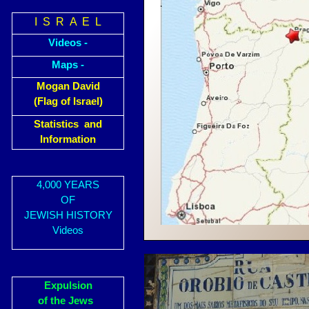
I S R A E L
Videos -
Maps -
Mogan David
(Flag of Israel)
Statistics and
Information
4,000 YEARS
OF
JEWISH HISTORY
Videos
Expulsion
of the Jews