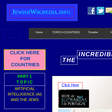
J
ewish
W
ikipedia.info
Home
TOPICS-COUNTRIES
Timeline
CLICK HERE
INCREDIB
FOR
THE
E
COUNTRIES
PART 1
T O P I C
Click Here
ARTIFICIAL
INTELLIGENCE (AI)
AND THE JEWS