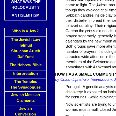
WHAT WAS THE
came to light. The
judeus
aroun
HOLOCAUST ?
though they avoided at all time
ANTISEMITISM
Sabbath candles inside clay 
their disbelief in bread (the 
to avert scrutiny. Their reli­
Carcao the
judeus
did not dis
Who is a Jew?
prayed separately, generally i
The Jewish Law
calendars by the new moon and
Talmud
Both groups gave more atten­ti
Shulchan Aruch
number of prayers, including 
Daf Yomi
attracted wide attention in t
members of the Belmonte
co
The Hebrew Bible
sometimes with Ashkenazi rat
Interpretation
HOW HAS A SMALL COMMUNITY
by Cnaan Liphshizo, haaretz.com, J
The Temples
Portugal - A genetic analysis
The Synagogues
discovery: It exposed an isol
Jewish Messiah
for centuries - while avoiding 
Ciaimants
Now scientists are trying to
Jewish
worries most small, closed Je
Conversion