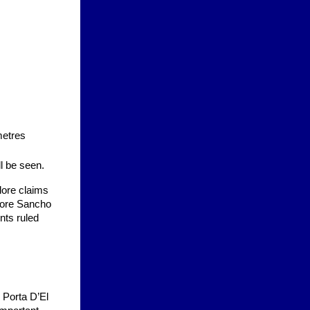
metres
ll be seen.
klore claims
bore Sancho
nts ruled
o Porta D’El