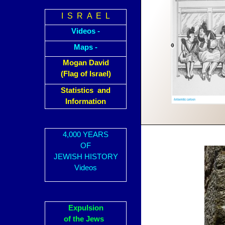
I S R A E L
Videos -
Maps -
Mogan David
(Flag of Israel)
Statistics and
Information
4,000 YEARS
OF
JEWISH HISTORY
Videos
Expulsion
of the Jews