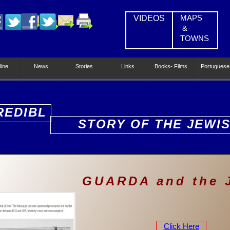
VIDEOS
MAPS
&
TOWNS
line
News
Stories
Links
Books- Films
Portuguese
REDIBL
STORY OF THE JEWI
PEOPLE
GUARDA and the
Click Here