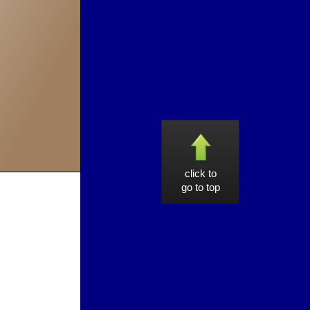
click to
go to top