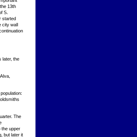
important
 the 13th
f S.
 started
 city wall
continuation
later, the
 Alva,
population:
goldsmiths
uarter. The
e
o the upper
but later it