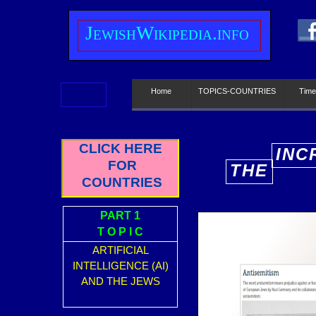
J
ewish
W
ikipedia.info
Home
TOPICS-COUNTRIES
Time
CLICK HERE
INC
FOR
THE
E
COUNTRIES
PART 1
T O P I C
ARTIFICIAL
INTELLIGENCE (AI)
AND THE JEWS