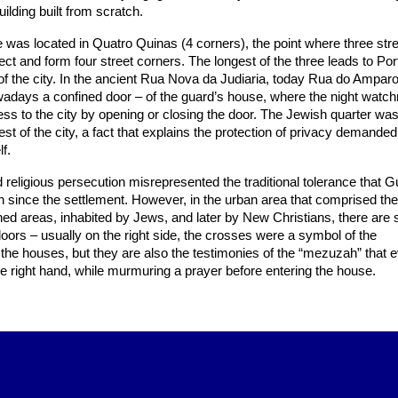
ilding built from scratch.
was located in Quatro Quinas (4 corners), the point where three str
ect and form four street corners. The longest of the three leads to Por
 of the city. In the ancient Rua Nova da Judiaria, today Rua do Amparo,
owadays a confined door – of the guard’s house, where the night wat
ess to the city by opening or closing the door. The Jewish quarter wa
est of the city, a fact that explains the protection of privacy demanded
f.
d religious persecution misrepresented the traditional tolerance that G
d in since the settlement. However, in the urban area that comprised th
ed areas, inhabited by Jews, and later by New Christians, there are s
doors – usually on the right side, the crosses were a symbol of the
f the houses, but they are also the testimonies of the “mezuzah” that
e right hand, while murmuring a prayer before entering the house.