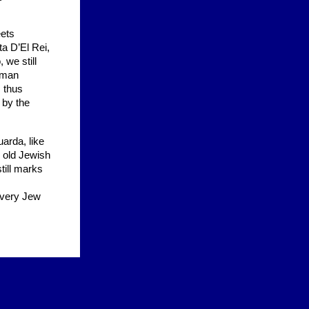
eets
ta D’El Rei,
 we still
chman
s thus
 by the
uarda, like
e old Jewish
till marks
 every Jew