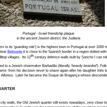
Portugal - Israel friendship plaque
in the ancient Jewish district, the Judiaria
s to its ‘guarding role’) is the highest town in Portugal at over 1000 
 Near
Belmonte
it is close to the Spanish border in a region dotted with
th
illtop villages. Its 12
century defence walls built by Sancho I can sti
d to a Jewish shoemaker Barbadão (literally
‘heavily bearded’
). Fol
me from his decision never to shave again after his daughter Inês 
on, Alfonso. Later he became the Duque de Bragança whose descende
UARTER
 city walls, the Old Jewish quarter still exists nowadays, very close t