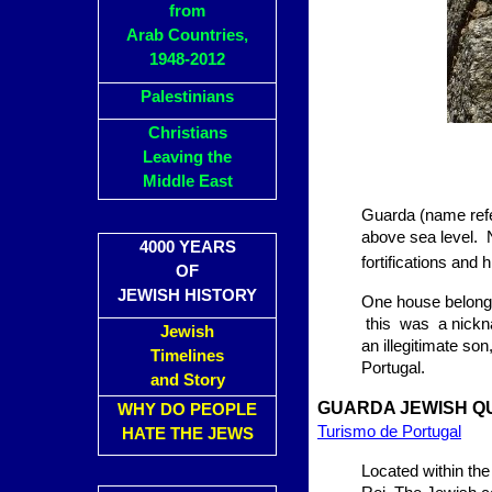
from
Arab Countries,
1948-2012
Palestinians
Christians
Leaving the
Middle East
Guarda (name refer
above sea level.
4000 YEARS
fortifications and h
OF
JEWISH HISTORY
One house belonge
this was a nickna
Jewish
an illegitimate s
Timelines
Portugal.
and Story
GUARDA JEWISH Q
WHY DO PEOPLE
Turismo de Portugal
HATE THE JEWS
Located within the