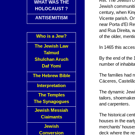
Rei. The Jewish c
WHAT WAS THE
Jewish communities
HOLOCAUST ?
century, when King
ANTISEMITISM
Vicente parish. O
near Porta d’El Re
and Rua Direita, w
Who is a Jew?
of the older, menti
The Jewish Law
In 1465 this acces
Talmud
By the end of the 
Shulchan Aruch
number of inhabit
Daf Yomi
The families had n
The Hebrew Bible
Cáceres, Castelão
Interpretation
The dynamic Jewis
The Temples
tailors, shoemake
The Synagogues
and carpenters.
Jewish Messiah
The historical cen
Ciaimants
houses in the ear
Jewish
merchants’ houses 
Conversion
deck where the res