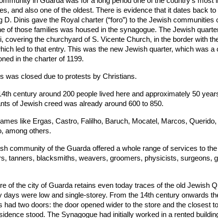
ommunity in Guarda was for a long period one of the country’s most 
, and also one of the oldest. There is evidence that it dates back to
 D. Dinis gave the Royal charter (“foro”) to the Jewish communities o
ne of those families was housed in the synagogue. The Jewish quarter
i, covering the churchyard of S. Vicente Church, in the border with the
hich led to that entry. This was the new Jewish quarter, which was a 
oned in the charter of 1199.
s was closed due to protests by Christians.
14th century around 200 people lived here and approximately 50 years 
ants of Jewish creed was already around 600 to 850.
ames like Ergas, Castro, Falilho, Baruch, Mocatel, Marcos, Querido,
, among others.
h community of the Guarda offered a whole range of services to the 
rs, tanners, blacksmiths, weavers, groomers, physicists, surgeons, 
tre of the city of Guarda retains even today traces of the old Jewish Q
ly days were low and single-storey. From the 14th century onwards th
had two doors: the door opened wider to the store and the closest t
idence stood. The Synagogue had initially worked in a rented building, 