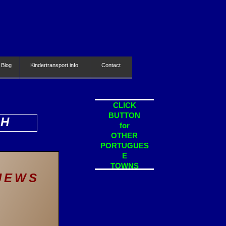
 Blog
Kindertransport.info
Contact
CLICK
BUTTON
SH
for
OTHER
PORTUGUES
E
TOWNS
 JEWS