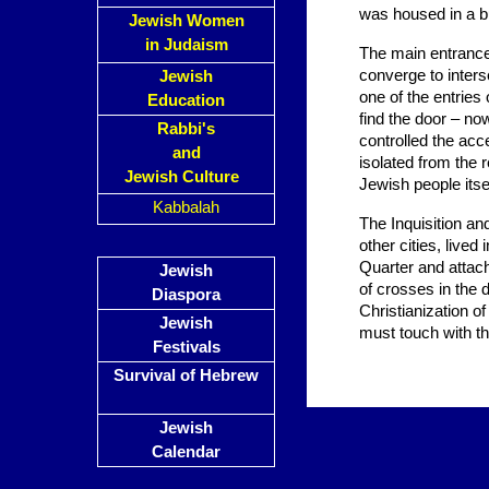
was housed in a bu
Jewish Women
in Judaism
The main entrance 
converge to inters
Jewish
one of the entries
Education
find the door – n
Rabbi's
controlled the acc
and
isolated from the r
Jewish Culture
Jewish people itsel
Kabbalah
The Inquisition an
other cities, live
Quarter and attach
Jewish
of crosses in the 
Diaspora
Christianization o
Jewish
must touch with th
Festivals
Survival of Hebrew
Jewish
Calendar