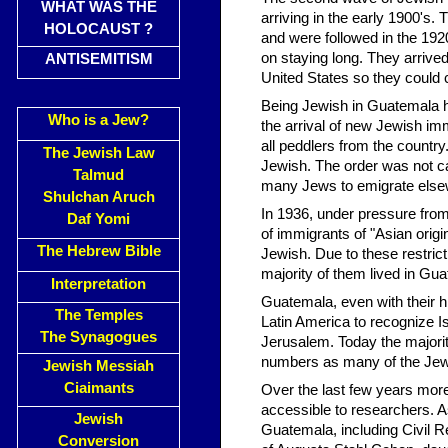
WHAT WAS THE
arriving in the early 1900's.
HOLOCAUST ?
and were followed in the 192
on staying long. They arriv
ANTISEMITISM
United States so they could c
Being Jewish in Guatemala ha
Who is a Jew?
the arrival of new Jewish im
all peddlers from the countr
The Jewish Law
Jewish. The order was not c
Talmud
many Jews to emigrate elsewh
Shulchan Aruch
In 1936, under pressure fro
Daf Yomi
of immigrants of "Asian orig
The Hebrew Bible
Jewish. Due to these restric
majority of them lived in G
Interpretation
Guatemala, even with their his
The Temples
Latin America to recognize Is
The Synagogues
Jerusalem. Today the majority
numbers as many of the Jews s
Jewish Messiah
Ciaimants
Over the last few years mor
accessible to researchers. 
Jewish
Guatemala, including Civil R
Conversion