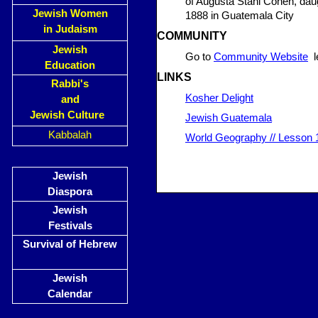
of Augusta Stahl Cohen, dau
Jewish Women
1888 in Guatemala City
in Judaism
COMMUNITY
Jewish
Go to
Community Website
le
Education
LINKS
Rabbi's
Kosher Delight
and
Jewish Culture
Jewish Guatemala
Kabbalah
World Geography // Lesson 1
Jewish
Diaspora
Jewish
Festivals
Survival of Hebrew
Jewish
Calendar