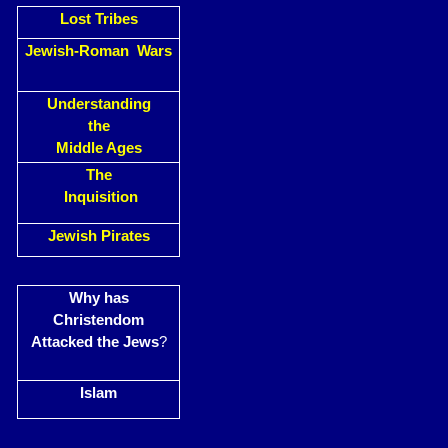
Lost Tribes
Jewish-Roman Wars
Understanding
the
Middle Ages
The
Inquisition
Jewish Pirates
Why has
Christendom
Attacked the Jews
?
Islam