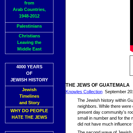
from
Arab Countries,
1948-2012
Palestinians
Christians
Leaving the
Middle East
4000 YEARS
OF
JEWISH HISTORY
THE JEWS OF GUATEMALA
Jewish
Knowles Collection
September 20
Timelines
The Jewish history within Gu
and Story
neighbors. While there were 
WHY DO PEOPLE
present day community's roo
HATE THE JEWS
small in number and for the m
did not have much influence 
The second wave of Jewish im