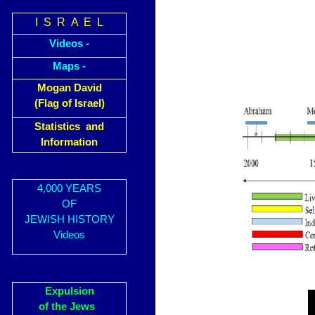
I S R A E L
Videos -
Maps -
Mogan David
(Flag of Israel)
Statistics and
Information
4,000 YEARS
OF
JEWISH HISTORY
Videos
Expulsion
of the Jews