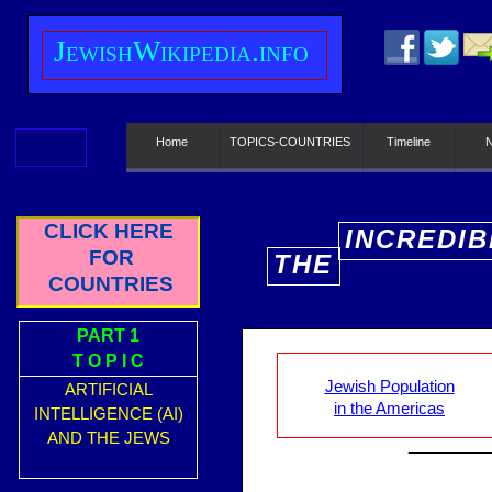
J
ewish
W
ikipedia.info
Home
TOPICS-COUNTRIES
Timeline
CLICK HERE
INCREDIB
FOR
THE
E
COUNTRIES
PART 1
T O P I C
Jewish Population
ARTIFICIAL
in the Americas
INTELLIGENCE (AI)
AND THE JEWS
________