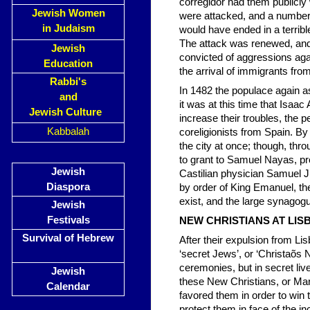
corregidor had them publicly
Jewish Women
were attacked, and a number o
in Judaism
would have ended in a terrib
The attack was renewed, and
Jewish
convicted of aggressions aga
Education
the arrival of immigrants fro
Rabbi's
In 1482 the populace again as
and
it was at this time that Isaac
Jewish Culture
increase their troubles, the p
Kabbalah
coreligionists from Spain. By
the city at once; though, thro
to grant to Samuel Nayas, proc
Jewish
Castilian physician Samuel Jud
Diaspora
by order of King Emanuel, th
exist, and the large synagog
Jewish
Festivals
NEW CHRISTIANS AT L
Survival of Hebrew
After their expulsion from Li
‘secret Jews’, or ‘Christaõs
ceremonies, but in secret li
Jewish
these New Christians, or Ma
Calendar
favored them in order to win 
protect them in face of the 