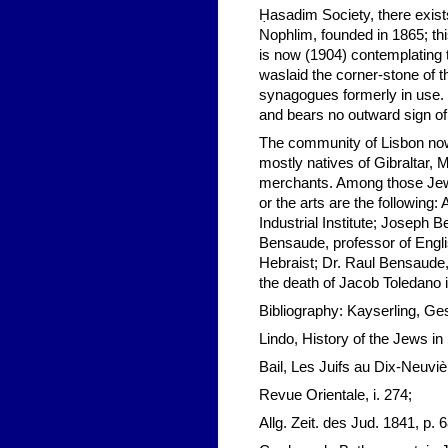
Ḥasadim Society, there exist
Nophlim, founded in 1865; this
is now (1904) contemplating 
waslaid the corner-stone of 
synagogues formerly in use. I
and bears no outward sign of
The community of Lisbon now 
mostly natives of Gibraltar,
merchants. Among those Jews
or the arts are the following:
Industrial Institute; Joseph 
Bensaude, professor of Engli
Hebraist; Dr. Raul Bensaude, 
the death of Jacob Toledano 
Bibliography: Kayserling, Ges
Lindo, History of the Jews in
Bail, Les Juifs au Dix-Neuviè
Revue Orientale, i. 274;
Allg. Zeit. des Jud. 1841, p. 