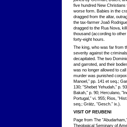
five hundred New Christians 
worse form. Babies in the cr
dragged from the altar, outra
the tax-farmer Joaõ Rodrigu
dragged to the Rua Nova, kil
thousand (according to other 
forty-eight hours.
The king, who was far from t
severity against the crimina
decapitated. The two Dominic
and garroted, and their bodie
was no longer allowed to call 
murder was punished corporal
Manoel," pp. 141 et seq.; Gar
130; "Shebeṭ Yehudah," p. 93
Bakah," p. 90; Herculano, "In
Portugal," vi. 955; Rios, "Hist
seq.; Grätz, "Gesch." ix.).
VISIT OF
REUBENI
Page from The "Abudarham," 
Theological Seminary of Ame