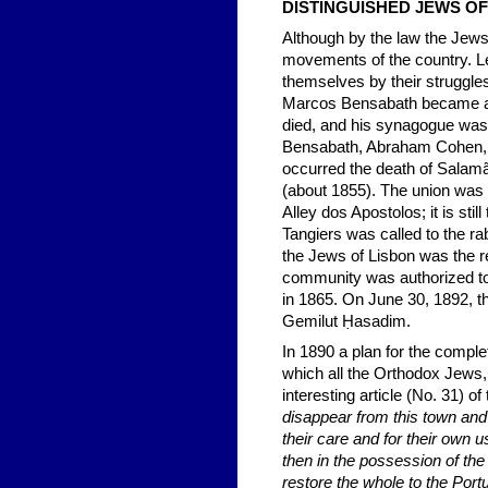
DISTINGUISHED JEWS 
Although by the law the Jews 
movements of the country. L
themselves by their struggle
Marcos Bensabath became an o
died, and his synagogue wa
Bensabath, Abraham Cohen, F
occurred the death of Salamã
(about 1855). The union was 
Alley dos Apostolos; it is sti
Tangiers was called to the rab
the Jews of Lisbon was the re
community was authorized to u
in 1865. On June 30, 1892, th
Gemilut Ḥasadim.
In 1890 a plan for the compl
which all the Orthodox Jews
interesting article (No. 31) of
disappear from this town an
their care and for their own 
then in the possession of th
restore the whole to the Port