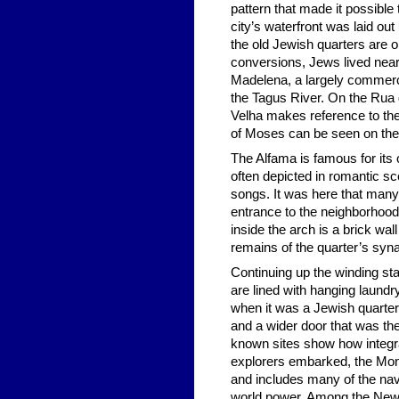
pattern that made it possible
city’s waterfront was laid ou
the old Jewish quarters are o
conversions, Jews lived nea
Madelena, a largely commercia
the Tagus River. On the Rua d
Velha makes reference to the 
of Moses can be seen on the 
The Alfama is famous for its 
often depicted in romantic s
songs. It was here that many 
entrance to the neighborhood’
inside the arch is a brick wa
remains of the quarter’s syn
Continuing up the winding sta
are lined with hanging laundr
when it was a Jewish quarter
and a wider door that was the
known sites show how integra
explorers embarked, the Monum
and includes many of the nav
world power. Among the New