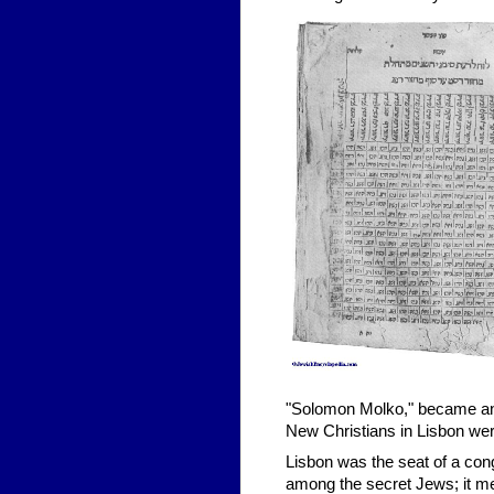
"Solomon Molko," became an 
New Christians in Lisbon were 
Lisbon was the seat of a con
among the secret Jews; it me