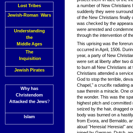
Lost Tribes
a number of New Christians 
suddenly they were surrounde
Jewish-Roman Wars
of the New Christians finall
was checked by the appearance
were arrested and condemned t
Understanding
through the intervention of 
the
This uprising was the forerun
Middle Ages
occurred in April, 1506. Durin
The
year, a party of New Christi
Inquisition
were set at liberty after two 
to burn all New Christians at
Jewish Pirates
Christians attended a servic
God to stop the terrible, dev
Chapel," a crucifix radiating 
Why has
saw therein a miracle. One of
Christendom
the wonder. This was the spa
Attacked the Jews
?
highest pitch and committed 
seized by the hair, dragged ou
body was burned on a hastil
Islam
from Evora, and Bernaldo, an 
aloud "Heresia! Heresia!" and
joined by German, Dutch, and