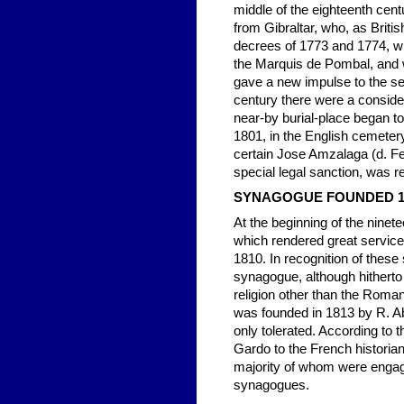
middle of the eighteenth cen
from Gibraltar, who, as British
decrees of 1773 and 1774, wh
the Marquis de Pombal, and wh
gave a new impulse to the se
century there were a conside
near-by burial-place began to
1801, in the English cemetery 
certain Jose Amzalaga (d. Fe
special legal sanction, was re
SYNAGOGUE FOUNDED 
At the beginning of the ninet
which rendered great service
1810. In recognition of these
synagogue, although hitherto 
religion other than the Rom
was founded in 1813 by R. Ab
only tolerated. According to 
Gardo to the French historian
majority of whom were engage
synagogues.