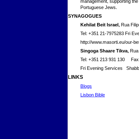
management, supporting the fu
Portuguese Jews.
SYNAG
OGUES
Kehilat Beit Israel,
Rua Filip
Tel: +351 21-7975283 Fri Ev
http://www.masorti.eu/our-bes
Singoga Shaare Tikva,
Rua 
Tel: +351 213 931 130 Fax
Fri Evening Services Shabb
LIN
KS
Blogs
Lisbon Bible