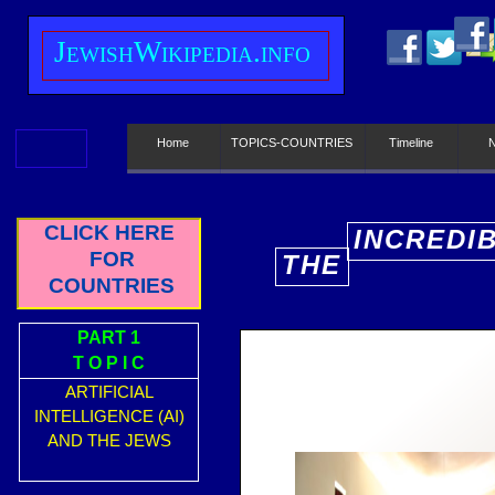
J
ewish
W
ikipedia.info
Home
TOPICS-COUNTRIES
Timeline
CLICK HERE
INCREDI
FOR
THE
E
COUNTRIES
PART 1
T O P I C
ARTIFICIAL
INTELLIGENCE (AI)
AND THE JEWS