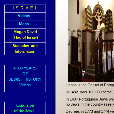
I S R A E L
Videos -
Maps -
Mogan David
(Flag of Israel)
Statistics and
Information
4,000 YEARS
OF
JEWISH HISTORY
Videos
Lisbon is the Capital of Port
In 1492 over 100,000 of the 
In 1497 Portuguese Jews were 
no Jews in the country (see
Expulsion
of the Jews
Decrees in 1773 and 1774 wer