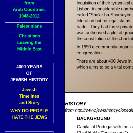
from
Inquisition of their tyrannic
Lisbon. A considerable numbe
Arab Countries,
called "Sha'ar ha-Shamayim,
1948-2012
toleration but no legal statu
Palestinians
trade. They had three priva
was authorised a plot of gro
Christians
the constitution of the charit
Leaving the
In 1890 a community organi
Middle East
congregation.
There are about 400 Jews in
4000 YEARS
which aims to be a vital compo
OF
JEWISH HISTORY
Jewish
Timelines
and Story
HIST
ORY
from http://www.jewishencyclopedia
WHY DO PEOPLE
HATE THE JEWS
BACKGRO
UND
Capital of Portugal with the 
Chief Rabbi ("arraby mor").