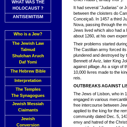
WHAT WAS THE
It had several "Judarias" or J
HOLOCAUST ?
between the cloisters do Carm
ANTISEMITISM
Conceiçaõ. In 1457 a third J
Nova, passing through the mos
Jews lived which also had a
Who is a Jew?
about 1260, at his own expe
The Jewish Law
Their problems started durin
Talmud
The Castilian army forced it
plundered and destroyed by t
Shulchan Aruch
Bennett of Aviz, later King J
Daf Yomi
against pillage. As a sign of th
The Hebrew Bible
10,000 livres made to the ki
reis.
Interpretation
OUTBREAKS AGAINST L
The Temples
The Jews of Lisbon, who in 1
The Synagogues
engaged in various mercanti
Jewish Messiah
free intercourse between Jew
Ciaimants
applied to the king for the rem
community dated Dec. 5, 143
Jewish
envy and hatred of the Christ
Conversion