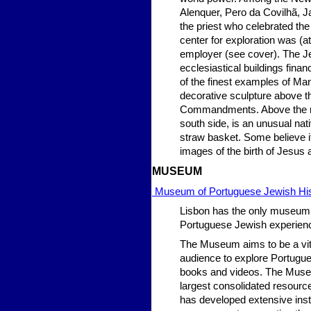
Alenquer, Pero da Covilhã, 
the priest who celebrated the
center for exploration was (a
employer (see cover). The J
ecclesiastical buildings fina
of the finest examples of Manu
decorative sculpture above th
Commandments. Above the main 
south side, is an unusual nat
straw basket. Some believe i
images of the birth of Jesus
MU
SEUM
Museum of Portuguese Jewish Hi
Lisbon has the only museum a
Portuguese Jewish experien
The Museum aims to be a vita
audience to explore Portugues
books and videos. The Museum
largest consolidated resourc
has developed extensive insti