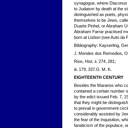
synagogue, where Diaconus A
to Judaism by death at the s
distinguished as poets, phys
themselves to be Jews, called 
Duarte Pinhel, or Abraham U
Abraham Farrar practised me
born at Lisbon (see Auto da Fé
Bibliography: Kayserling, Ges
J. Mendes dos Remedios, Os 
Rios, Hist. ii. 274, 281;
iii. 179, 337.G. M. K.
EIGHTEENTH CENTURY
Besides the Maranos who conti
contained a certain number o
by the edict issued Feb. 7, 1
that they might be distinguis
to prevail in government cir
considerably assisted by Jewis
the fear of the Inquisition, 
fanaticism of the populace, o