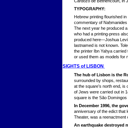
Cardozo de Bethencourt, in J.
TYPOG
RAPHY:
Hebrew printing flourished in 
commentary of Naḥmanides on
The next year he produced a 
who had a printing-press als
produced here—Joshua Levi's "
lastnamed is not known. Tole
the printer Ibn Yaḥya carried
or used them as models for 
SIG
HTS of LISBON
The hub of Lisbon is the R
surrounded by shops, restaur
at the square’s north end, is
of Jews were carried out in 1
square is the São Domingos 
In December 1996, the gov
anniversary of the edict that 
Theater, was a reenactment o
An earthquake destroyed m