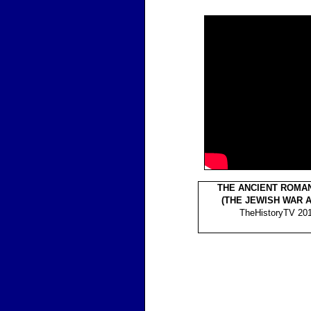
THE ANCIENT ROMA
(THE JEWISH WAR 
TheHistoryTV 201