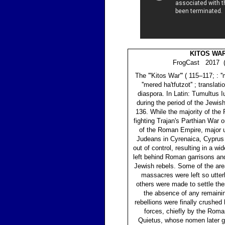
KITOS WA
FrogCast 2017 (
The '''Kitos War''' ( 115–117; : '
''mered ha'tfutzot'' ; translati
diaspora. In Latin: Tumultus I
during the period of the Jewi
136. While the majority of th
fighting Trajan's Parthian War 
of the Roman Empire, major u
Judeans in Cyrenaica, Cyprus 
out of control, resulting in a wi
left behind Roman garrisons a
Jewish rebels. Some of the are
massacres were left so utterl
others were made to settle the
the absence of any remaini
rebellions were finally crushe
forces, chiefly by the Roma
Quietus, whose nomen later ga