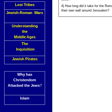
Lost Tribes
4) How long did it take for the Rom
their own wall around Jerusalem?
Jewish-Roman Wars
Understanding
the
Middle Ages
The
Inquisition
Jewish Pirates
Why has
Christendom
Attacked the Jews
?
Islam