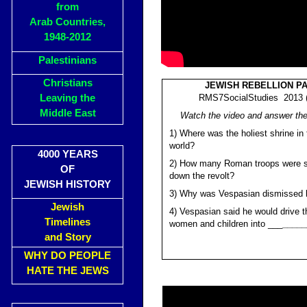
from
Arab Countries,
1948-2012
Palestinians
Christians
JEWISH REBELLION PA
Leaving the
RMS7SocialStudies 2013 (
Middle East
Watch the video and answer the
1) Where was the holiest shrine in
world?
4000 YEARS
2) How many Roman troops were s
OF
down the revolt?
JEWISH HISTORY
3) Why was Vespasian dismissed 
Jewish
4) Vespasian said he would drive 
Timelines
women and children into ___
_____
and Story
WHY DO PEOPLE
HATE THE JEWS