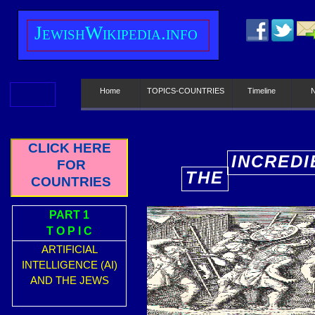
J
ewish
W
ikipedia.info
Home
TOPICS-COUNTRIES
Timeline
CLICK HERE
INCREDI
FOR
THE
E
COUNTRIES
PART 1
T O P I C
ARTIFICIAL
INTELLIGENCE (AI)
AND THE JEWS