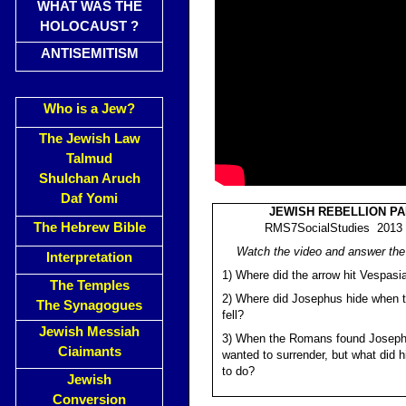
WHAT WAS THE
HOLOCAUST ?
ANTISEMITISM
Who is a Jew?
The Jewish Law
Talmud
Shulchan Aruch
Daf Yomi
JEWISH REBELLION PA
The Hebrew Bible
RMS7SocialStudies 2013 (
Watch the video and answer the
Interpretation
1) Where did the arrow hit Vespasi
The Temples
2) Where did Josephus hide when 
The Synagogues
fell?
Jewish Messiah
3) When the Romans found Joseph
Ciaimants
wanted to surrender, but what did 
to do?
Jewish
Conversion