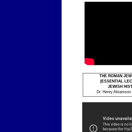
THE ROMAN JEW
(ESSENTIAL LEC
JEWISH HIS
Dr. Henry Abramson 