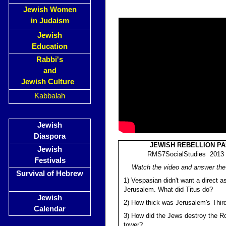
Jewish Women
in Judaism
Jewish
Education
Rabbi's
and
Jewish Culture
Kabbalah
Jewish
Diaspora
JEWISH REBELLION PA
Jewish
RMS7SocialStudies 2013 (
Festivals
Watch the video and answer the
Survival of Hebrew
1) Vespasian didn't want a direct a
Jerusalem. What did Titus do?
Jewish
2) How thick was Jerusalem's Thir
Calendar
3) How did the Jews destroy the 
tower?