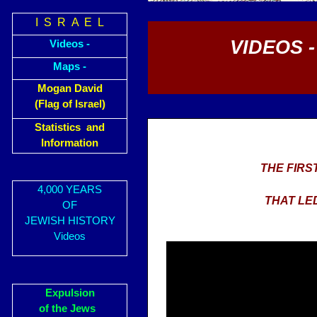
I S R A E L
VIDEOS 
Videos -
Maps -
Mogan David
(Flag of Israel)
Statistics and
Information
THE FIRS
4,000 YEARS
THAT LE
OF
JEWISH HISTORY
Videos
Expulsion
of the Jews