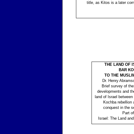
title, as Kitos is a later co
THE LAND OF 
BAR K
TO THE MUSLI
Dr. Henry Abrams
Brief survey of the
developments and th
land of Israel between
Kochba rebellion
conquest in the s
Part of
Israel: The Land and