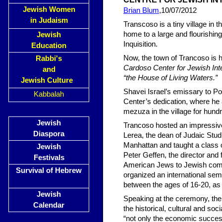
Jewish Women
Brian Blum
,10/07/2012
in Judaism
Transcoso is a tiny village in 
home to a large and flourishin
Jewish
Inquisition.
Education
Now, the town of Trancoso is h
Rabbi's
Cardoso Center for Jewish Int
and
“the House of Living Waters.”
Jewish Culture
Shavei Israel’s emissary to Por
Kabbalah
Center’s dedication, where he 
mezuza in the village for hund
Jewish
Trancoso hosted an impressive
Diaspora
Lerea, the dean of Judaic Stu
Manhattan and taught a class 
Jewish
Peter Geffen, the director and
Festivals
American Jews to Jewish commu
Survival of Hebrew
organized an international sem
between the ages of 16-20, as 
Jewish
Speaking at the ceremony, the
Calendar
the historical, cultural and soc
“not only the economic success 