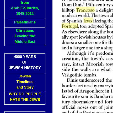
from
Arab Countries,
1948-2012
Palestinians
Christians
Leaving the
Middle East
4000 YEARS
OF
JEWISH HISTORY
Jewish
Timelines
and Story
WHY DO PEOPLE
HATE THE JEWS