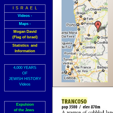
I S R A E L
Videos -
Maps -
Mogan David
(Flag of Israel)
Statistics and
Information
4,000 YEARS
OF
JEWISH HISTORY
Videos
Expulsion
of the Jews