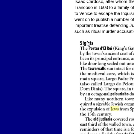
Isaac Cardoso, after whom the
Trancoso in 1603 to a family o
to Venice to escape the Inquis
went on to publish a number o
important treatise defending 
such as ritual murder accusatio