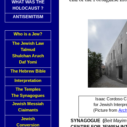
WHAT WAS THE
HOLOCAUST ?
ANTISEMITISM
Who is a Jew?
The Jewish Law
Talmud
Shulchan Aruch
Daf Yomi
The Hebrew Bible
Interpretation
The Temples
The Synagogues
Isaac Cordoso C
Jewish Messiah
for Jewish Interpr
Ciaimants
(Picture from
Arch
Jewish
SYNAGO
GUE (
Beit Mayim 
Conversion
CENTRE FOR JEWISH IN