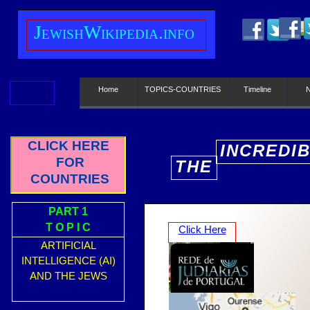
J
ewish
W
ikipedia.info
Home
TOPICS-COUNTRIES
Timeline
CLICK HERE
INCREDI
FOR
THE
E
COUNTRIES
PART 1
T O P I C
Click Here
ARTIFICIAL
INTELLIGENCE (AI)
AND THE JEWS