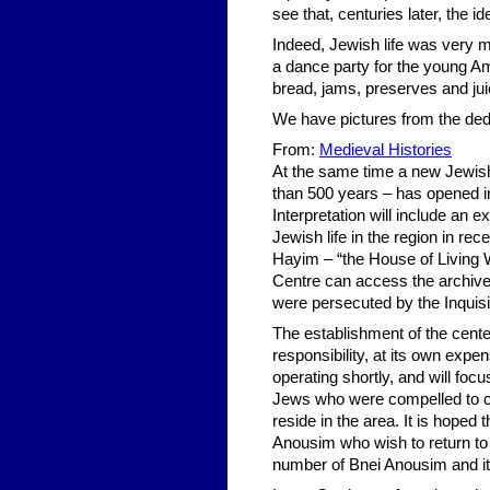
see that, centuries later, the id
Indeed, Jewish life was very m
a dance party for the young Am
bread, jams, preserves and ju
We have pictures from the ded
From:
Medieval Histories
At the same time a new Jewish c
than 500 years – has opened in
Interpretation will include an e
Jewish life in the region in re
Hayim – “the House of Living W
Centre can access the archive
were persecuted by the Inquisi
The establishment of the center
responsibility, at its own expe
operating shortly, and will fo
Jews who were compelled to con
reside in the area. It is hoped 
Anousim who wish to return to 
number of Bnei Anousim and it 