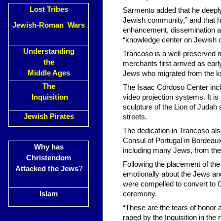
Lost Tribes
Sarmento added that he deeply 
Jewish community,” and that he
Jewish-Roman Wars
enhancement, dissemination and
“knowledge center on Jewish cul
Understanding
Trancoso is a well-preserved 
the
merchants first arrived as earl
Middle Ages
Jews who migrated from the ki
The
The Isaac Cordoso Center incl
Inquisition
video projection systems. It is
sculpture of the Lion of Judah 
Jewish Pirates
streets.
The dedication in Trancoso als
Consul of Portugal in Bordeau
Why has
including many Jews, from th
Christendom
Following the placement of t
Attacked the Jews
?
emotionally about the Jews a
were compelled to convert to C
Islam
ceremony.
“These are the tears of honor 
raped by the Inquisition in the 