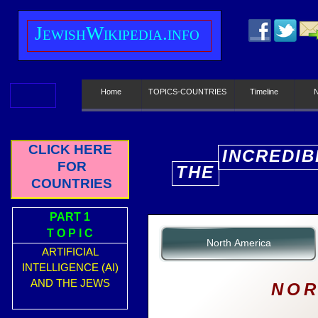
J
ewish
W
ikipedia.info
Home
TOPICS-COUNTRIES
Timeline
CLICK HERE
INCREDIB
FOR
THE
E
COUNTRIES
PART 1
T O P I C
North America
ARTIFICIAL
INTELLIGENCE (AI)
AND THE JEWS
NOR
__