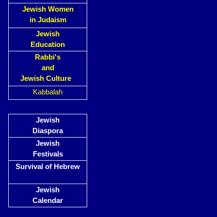
Jewish Women
in Judaism
Jewish
Education
Rabbi's
and
Jewish Culture
Kabbalah
Jewish
Diaspora
Jewish
Festivals
Survival of Hebrew
Jewish
Calendar