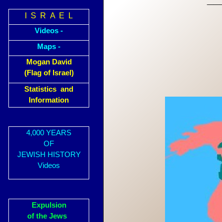
I S R A E L
Videos -
Maps -
Mogan David
(Flag of Israel)
Statistics and
Information
4,000 YEARS
OF
JEWISH HISTORY
Videos
Expulsion
of the Jews