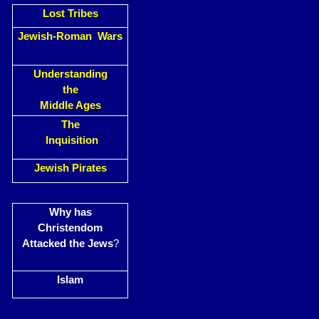
Lost Tribes
Jewish-Roman Wars
Understanding
the
Middle Ages
The
Inquisition
Jewish Pirates
Why has
Christendom
Attacked the Jews
?
Islam