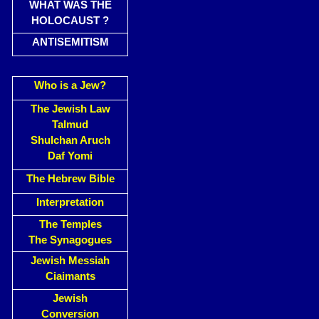
WHAT WAS THE
HOLOCAUST ?
ANTISEMITISM
Who is a Jew?
The Jewish Law
Talmud
Shulchan Aruch
Daf Yomi
The Hebrew Bible
Interpretation
The Temples
The Synagogues
Jewish Messiah
Ciaimants
Jewish
Conversion