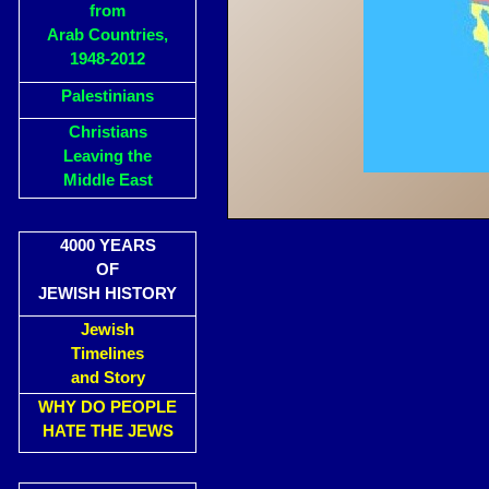
from
Arab Countries,
1948-2012
Palestinians
Christians
Leaving the
Middle East
4000 YEARS
OF
JEWISH HISTORY
Jewish
Timelines
and Story
WHY DO PEOPLE
HATE THE JEWS