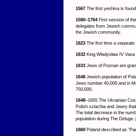
1567
The first yeshiva is foun
1580–1764
First session of th
delegates from Jewish communit
the Jewish community.
1623
The first time a separate
1632
King Władysław IV Vasa f
1633
Jews of Poznań are granted
1648
Jewish population of Pol
Jews number 40,000 and in Mor
750,000.
1648
–1655
The Ukrainian Coss
Polish szlachta and Jewry tha
The total decrease in the numb
population during The Deluge. 
1660
Poland described as "Pa