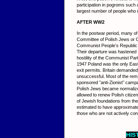
participation in pogroms such
largest number of people who 
AFT
ER WW2
In the postwar period, many of
Committee of Polish Jews or C
Communist People's Republic o
Their departure was hastened b
hostility of the Communist Part
1947 Poland was the only Easter
exit permits. Britain demanded
unsuccessful. Most of the remai
sponsored "anti-Zionist" campai
Polish Jews became normalized
allowed to renew Polish citizens
of Jewish foundations from th
estimated to have approximate
those who are not actively co
HIS