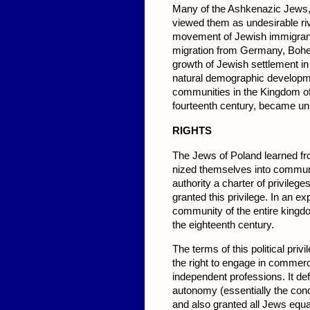
Many of the Ashkenazic Jews,
viewed them as undesirable riv
movement of Jewish immigrant
mi­gration from Germany, Bohem
growth of Jewish settlement in
natural demographic developme
communities in the Kingdom of
fourteenth century, became uni
RIGHTS
The Jews of Poland learned fro
nized themselves into communit
authority a charter of privileg
granted this privilege. In an e
commu­nity of the entire kingd
the eigh­teenth century.
The terms of this political priv
the right to engage in commerc
independent professions. It d
autonomy (essentially the conduc
and also granted all Jews equal