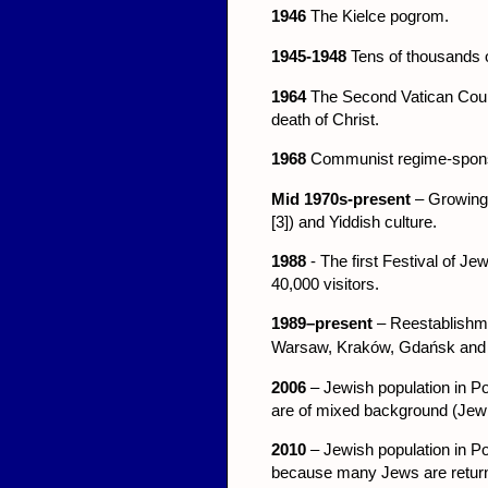
1946
The Kielce pogrom.
1945-1948
Tens of thousands o
1964
The Second Vatican Counci
death of Christ.
1968
Communist regime-sponso
Mid 1970s-present
– Growing 
[3]) and Yiddish culture.
1988
- The first Festival of J
40,000 visitors.
1989–present
– Reestablishme
War
sa
w, Kraków, Gdańsk and
2006
– Jewish population in P
are of mixed background (Jewish
2010
– Jewish population in Pol
because many Jews are return