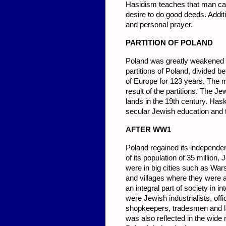
Hasidism teaches that man can
desire to do good deeds. Addit
and personal prayer.
PARTITION OF POLAND
Poland was greatly weakened by 
partitions of Poland, divided 
of Europe for 123 years. The m
result of the partitions. The
lands in the 19th century. Has
secular Jewish education and 
AFTER
WW1
Poland regained its independenc
of its population of 35 millio
were in big cities such as War
and villages where they were a
an integral part of society in 
were Jewish industrialists, off
shopkeepers, tradesmen and la
was also reflected in the wide 