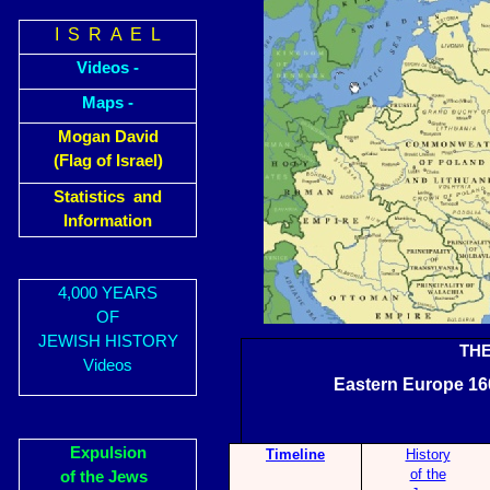
I S R A E L
Videos -
Maps -
Mogan David
(Flag of Israel)
Statistics and
Information
4,000 YEARS
OF
JEWISH HISTORY
TH
Videos
Eastern Euro
Expulsion
Timeline
History
of the
of the Jews