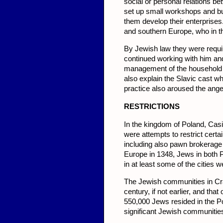
social or personal relations b
set up small workshops and bu
them develop their enterprise
and southern Europe, who in th
By Jewish law they were requir
continued working with him and
management of the household a
also explain the Slavic cast wh
practice also aroused the anger
RESTRICT
IONS
In the kingdom of Poland, Casim
were attempts to restrict certai
in­cluding also pawn brokerag
Europe in 1348, Jews in both 
in at least some of the cities 
The Jewish communities in Cr
century, if not earlier, and th
550,000 Jews resided in the Po
significant Jewish communitie