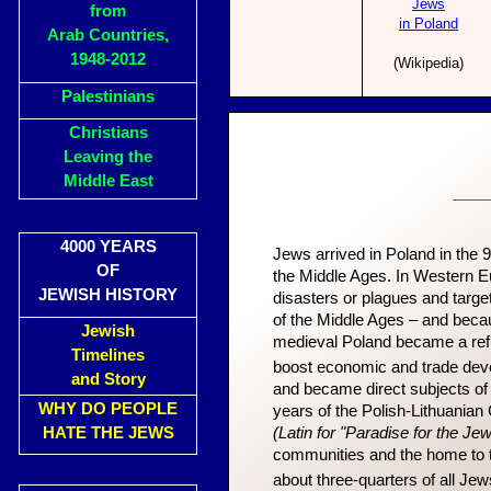
Jews
from
in Poland
Arab Countries,
1948-2012
(Wikipedia)
Palestinians
Christians
Leaving the
Middle East
___
4000 YEARS
Jews arrived in Poland in the 
OF
the Middle Ages. In Western Eu
JEWISH HISTORY
disasters or plagues and targe
of the Middle Ages – and beca
Jewish
medieval Poland became a refu
Timelines
boost economic and trade deve
and Story
and became direct subjects of 
WHY DO PEOPLE
years of the Polish-Lithuani
HATE THE JEWS
(Latin for "Paradise for the Je
communities and the home to 
about three-quarters of all Jew