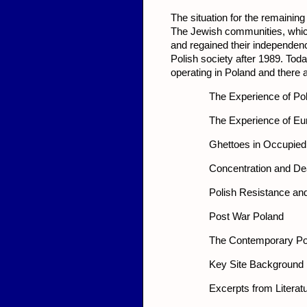
The situation for the remainin
The Jewish communities, which
and regained their independenc
Polish society after 1989. Tod
operating in Poland and there a
The Experience of Po
The Experience of Eu
Ghettoes in Occupied
Concentration and D
Polish Resistance an
Post War Poland
The Contemporary Po
Key Site Background 
Excerpts from Literat