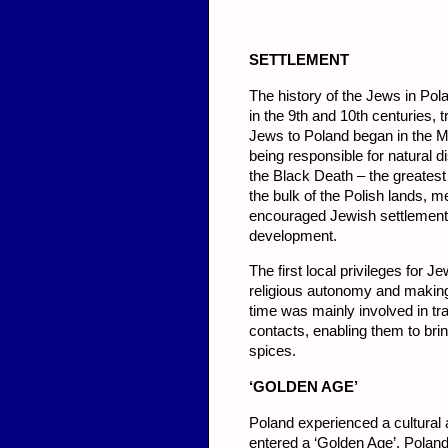
SETTLEMENT
The history of the Jews in Pol
in the 9th and 10th centuries, 
Jews to Poland began in the M
being responsible for natural 
the Black Death – the greates
the bulk of the Polish lands, 
encouraged Jewish settlement 
development.
The first local privileges for 
religious autonomy and making 
time was mainly involved in tr
contacts, enabling them to bri
spices.
‘GO
LDEN AGE’
Poland experienced a cultural
entered a ‘Golden Age’. Polan