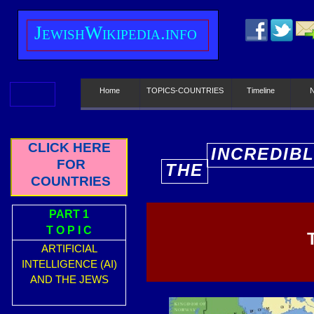
J
ewish
W
ikipedia.info
Home
TOPICS-COUNTRIES
Timeline
CLICK HERE
INCREDIB
FOR
THE
E
COUNTRIES
PART 1
T O P I C
ARTIFICIAL
INTELLIGENCE (AI)
AND THE JEWS