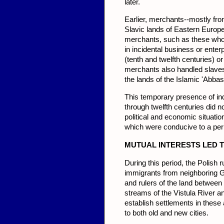
later.
Earlier, merchants--mostly fr
Slavic lands of Eastern Europe
merchants, such as these who 
in incidental busi­ness or enter
(tenth and twelfth cen­turies) o
merchants also handled slaves,
the lands of the Islamic 'Abbas
This temporary presence of ind
through twelfth centuries did n
political and economic situatio
which were conducive to a pe
MUTU
AL INTERESTS LED 
During this period, the Polish r
immigrants from neighboring Ge
and rulers of the land between
streams of the Vistula River a
establish settle­ments in thes
to both old and new cities.