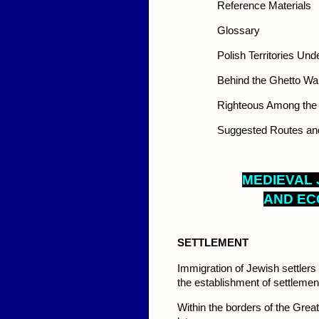
Reference Materials
Glossary
Polish Territories U
Behind the Ghetto Wal
Righteous Among the
Suggested Routes and 
MED
I
EVAL 
AND EC
SETT
LEMENT
Immigration of Jewish settlers t
the establishment of settlements
Within the borders of the Grea