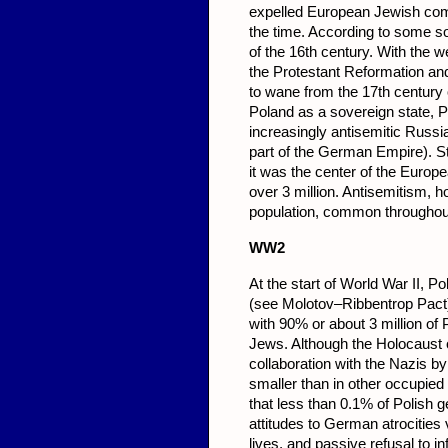
expelled European Jewish com
the time. According to some so
of the 16th century. With the 
the Protestant Reformation and
to wane from the 17th century o
Poland as a sovereign state, P
increasingly antisemitic Russi
part of the German Empire). St
it was the center of the Europ
over 3 million. Antisemitism, h
population, common throughou
WW2
At the start of World War II,
(see Molotov–Ribbentrop Pact). 
with 90% or about 3 million of 
Jews. Although the Holocaust o
collaboration with the Nazis by
smaller than in other occupied
that less than 0.1% of Polish g
attitudes to German atrocities 
lives, and passive refusal to i