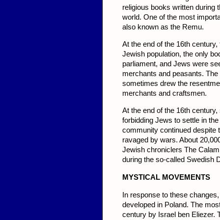
religious books written during 
world. One of the most import
also known as the Remu.
At the end of the 16th century,
Jewish population, the only bod
parliament, and Jews were seen 
merchants and peasants. The 
sometimes drew the resentment 
merchants and craftsmen.
At the end of the 16th century,
forbidding Jews to settle in t
community continued despite t
ravaged by wars. About 20,000 
Jewish chroniclers The Calami
during the so-called Swedish 
MYST
ICAL MOVEMENTS
In response to these changes,
developed in Poland. The most
century by Israel ben Eliezer