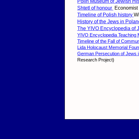
Polin Museum of Jewish His
Shtetl of honour
Economist
Timeline of Polish history
Wi
History of the Jews in Pola
The YIVO Encyclopedia of 
YIVO Encyclopedia Teaching M
Timeline of the Fall of Commu
Lida Holocaust Memorial Foun
German Persecution of Jews in
Research Project)