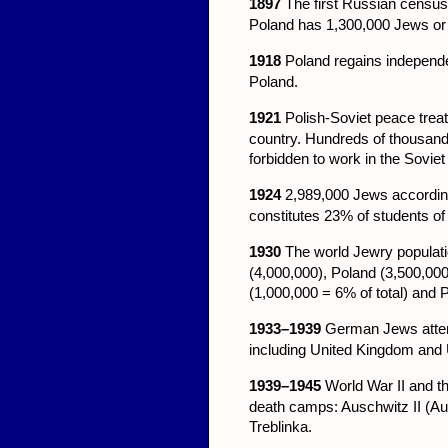
1897
The first Russian census
Poland has 1,300,000 Jews or 
1918
Poland regains independe
Poland.
1921
Polish-Soviet peace treaty
country. Hundreds of thousand
forbidden to work in the Soviet
1924
2,989,000 Jews according
constitutes 23% of students of
1930
The world Jewry populati
(4,000,000), Poland (3,500,000
(1,000,000 = 6% of total) and P
1933–1939
German Jews attemp
including United Kingdom and
1939–1945
World War II and t
death camps: Auschwitz II (A
Treblinka.