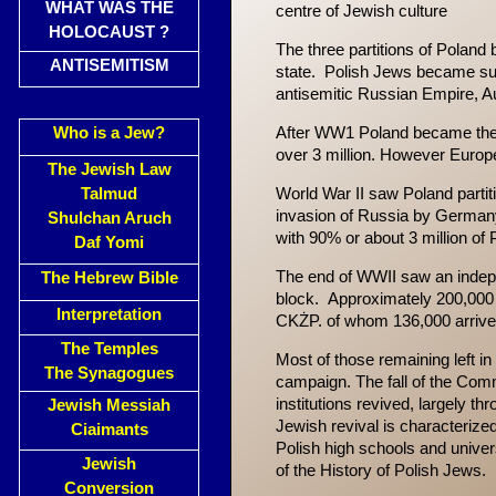
WHAT WAS THE
centre of Jewish culture
HOLOCAUST ?
The three partitions of Poland
ANTISEMITISM
state. Polish Jews became subj
antisemitic Russian Empire, A
Who is a Jew?
After WW1 Poland became the 
over 3 million. However Euro
The Jewish Law
Talmud
World War II saw Poland parti
invasion of Russia by Germany. 
Shulchan Aruch
with 90% or about 3 million of 
Daf Yomi
The end of WWII saw an inde
The Hebrew Bible
block. Approximately 200,000 
Interpretation
CKŻP. of whom 136,000 arrived
The Temples
Most of those remaining left in
The Synagogues
campaign. The fall of the Comm
institutions revived, largely t
Jewish Messiah
Jewish revival is characteriz
Ciaimants
Polish high schools and unive
Jewish
of the History of Polish Jews.
Conversion