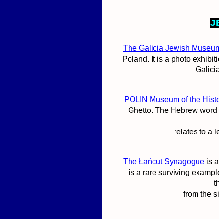
J
The Galicia Jewish Museu
Poland. It is a photo exhibi
Galicia
POLIN Museum of the Histo
Ghetto. The Hebrew word 
relates to a 
The Łańcut Synagogue
is 
is a rare surviving exampl
t
from the s