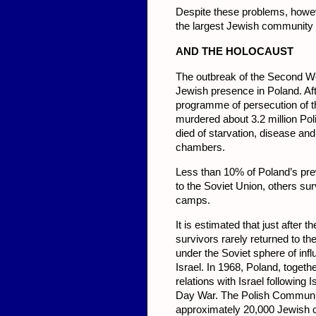
Despite these problems, howev
the largest Jewish community i
AND THE HOLOCAUST
The outbreak of the Second Wo
Jewish presence in Poland. A
programme of persecution of 
murdered about 3.2 million Po
died of starvation, disease a
chambers.
Less than 10% of Poland’s pr
to the Soviet Union, others su
camps.
It is estimated that just afte
survivors rarely returned to th
under the Soviet sphere of inf
Israel. In 1968, Poland, togeth
relations with Israel following
Day War. The Polish Communist
approximately 20,000 Jewish ci