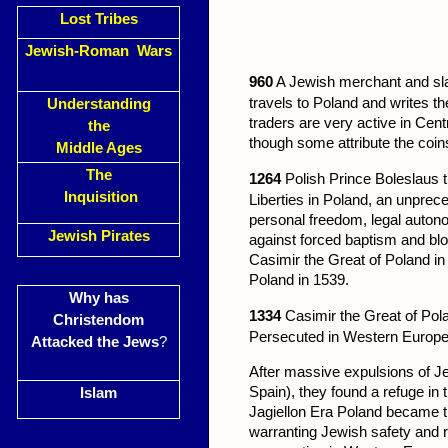
Lost Tribes
Jewish-Roman Wars
960
A Jewish merchant and sla
travels to Poland and writes th
Understanding
traders are very active in Cen
the
though some attribute the coin
Middle Ages
The
1264
Polish Prince Boleslaus t
Inquisition
Liberties in Poland, an unpre
personal freedom, legal autono
Jewish Pirates
against forced baptism and bloo
Casimir the Great of Poland in
Poland in 1539.
Why has
1334
Casimir the Great of Pola
Christendom
Persecuted in Western Europe,
Attacked the Jews
?
After massive expulsions of 
Spain), they found a refuge in
Islam
Jagiellon Era Poland became t
warranting Jewish safety and r