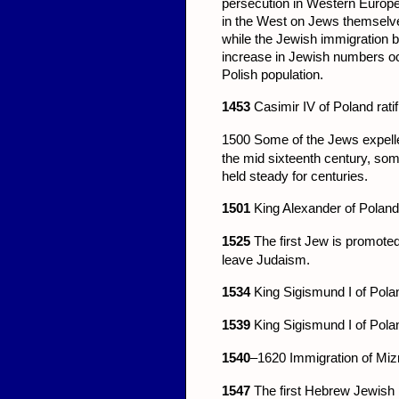
persecution in Western Europe
in the West on Jews themselves.
while the Jewish immigration b
increase in Jewish numbers o
Polish population.
1453
Casimir IV of Poland ratif
1500
Some of the Jews expell
the mid sixteenth century, some
held steady for centuries.
1501
King Alexander of Poland
1525
The first Jew is promoted
leave Judaism.
1534
King Sigismund I of Polan
1539
King Sigismund I of Polan
1540
–1620 Immigration of Miz
1547
The first Hebrew Jewish p