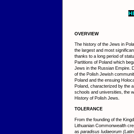
H
OVERVIEW
The history of the Jews in Po
the largest and most significa
thanks to a long period of stat
Partitions of Poland which bega
Jews in the Russian Empire. D
of the Polish Jewish communi
Poland and the ensuing Holoca
Poland, characterized by the 
schools and universities, the
History of Polish Jews.
TOLER
ANCE
From the founding of the Kingd
Lithuanian Commonwealth crea
as
paradisus Iudaeorum (Latin 