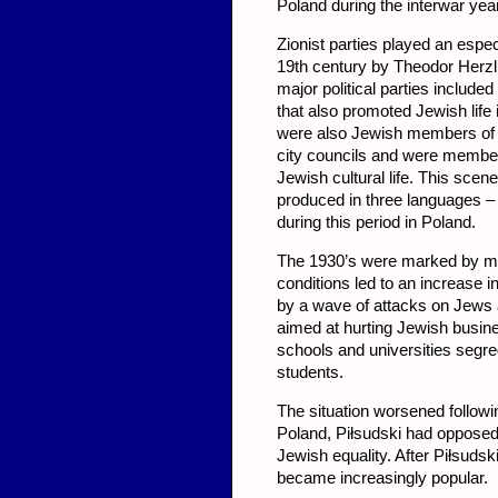
Poland during the interwar yea
Zionist parties played an espe
19th century by Theodor Herzl,
major political parties included
that also promoted Jewish life 
were also Jewish members of t
city councils and were members
Jewish cultural life. This scene
produced in three languages –
during this period in Poland.
The 1930’s were marked by maj
conditions led to an increase 
by a wave of attacks on Jews 
aimed at hurting Jewish busi
schools and universities segr
students.
The situation worsened followi
Poland, Piłsudski had opposed
Jewish equality. After Piłsudsk
became increasingly popular.