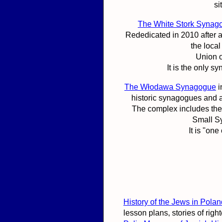
si
The White Stork Synag
Rededicated in 2010 after a 
the loca
Union o
It is the only 
The Włodawa Synagogue
i
historic synagogues and 
The complex includes the
Small S
It is "on
History of the Jews in Po
lesson plans, stories of rig