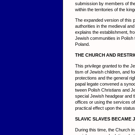
submission by members of the
within the territories of the k
The expanded ver­sion of this
authorities in the medieval an
explains the establish­ment, fr
Jewish communities in Polish t
Poland.
THE
CHU
RCH AND RESTRI
This privilege granted to the 
tism of Jewish children, and fo
protections and the general ri
papal legate convened a synod 
tween Polish Christians and Je
special Jewish headgear and th
offices or using the services of
practical effect upon the statu
SL
AVIC SLA
VES BECAME J
During this time, the Church 