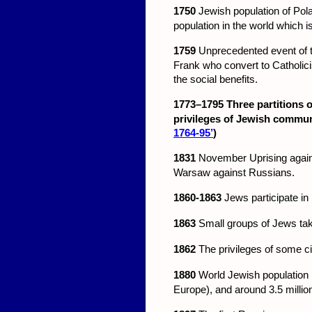
1750
Jewish population of Pol
population in the world which i
1759
Unprecedented event of th
Frank who convert to Catholicis
the social benefits.
1773–1795
Three partitions 
privileges of Jewish commun
1764-95’
)
1831
November Uprising against
Warsaw against Russians.
1860-1863
Jews participate in 
1863
Small groups of Jews tak
1862
The privileges of some ci
1880
World Jewish population 
Europe), and around 3.5 million