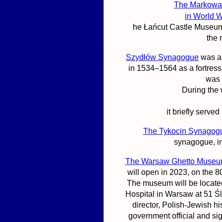
The Markowa
in World W
he Łańcut Castle Museum
the
Szydłów Synagogue
was an
in 1534–1564 as a fortres
was 
During the
it briefly serv
The Tykocin Synagog
synagogue, in
The Warsaw Ghetto Muse
will open in 2023, on the 
The museum will be located
Hospital in Warsaw at 51 Ś
director, Polish-Jewish hi
government official and si