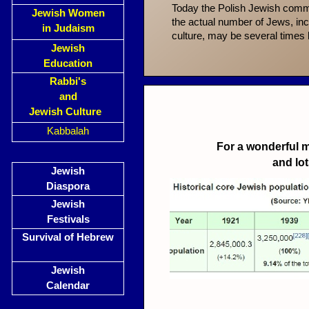
Today the Polish Jewish comm
Jewish Women
the actual number of Jews, in
in Judaism
culture, may be several times l
Jewish
Education
Rabbi's
and
Jewish Culture
Kabbalah
For a wonderful m
and lo
Jewish
Diaspora
Jewish
Festivals
Survival of Hebrew
Jewish
Calendar