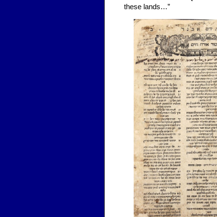
these lands…”