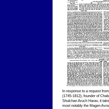
In response to a request from
(1745-1812), founder of Ch
Shulchan Aruch Harav, it take
most notably the Magen Avraha