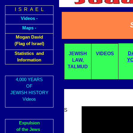
I S R A E L
Videos -
Maps -
Mogan David
(Flag of Israel)
D
Statistics and
JEWISH
VIDEOS
YO
Information
LAW,
TALMUD
4,000 YEARS
OF
JEWISH HISTORY
Videos
S
Expulsion
of the Jews