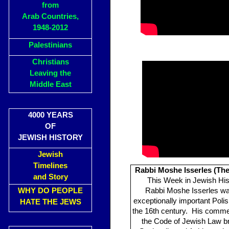
from
Arab Countries,
1948-2012
Palestinians
Christians
Leaving the
Middle East
4000 YEARS
OF
JEWISH HISTORY
Jewish
Timelines
Rabbi Moshe Isserles (Th
and Story
This Week in Jewish His
WHY DO PEOPLE
Rabbi Moshe Isserles w
exceptionally important Poli
HATE THE JEWS
the 16th century. His comme
the Code of Jewish Law b