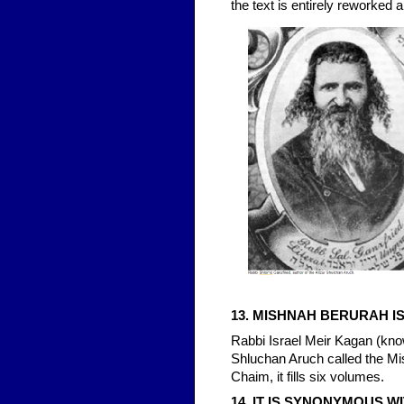
the text is entirely reworked a
13. MISHNAH BERURAH 
Rabbi Israel Meir Kagan (kn
Shluchan Aruch called the Mis
Chaim, it fills six volumes.
14. IT IS SYNONYMOUS W