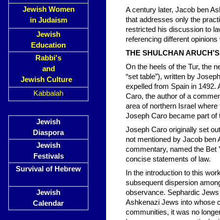
Jewish Women
A century later, Jacob ben As
that addresses only the prac
in Judaism
restricted his discussion to l
Jewish
referencing different opinion
Education
THE SHULCHAN ARUCH’S
Rabbi's
On the heels of the Tur, the n
and
“set table”), written by Jose
Jewish Culture
expelled from Spain in 1492. A
Kabbalah
Caro, the author of a comment
area of northern Israel where 
Joseph Caro became part of 
Jewish
Joseph Caro originally set ou
Diaspora
not mentioned by Jacob ben As
Jewish
commentary, named the Bet Yo
Festivals
concise statements of law.
Survival of Hebrew
In the introduction to this wo
subsequent dispersion among
Jewish
observance. Sephardic Jews oft
Ashkenazi Jews into whose c
Calendar
communities, it was no longer