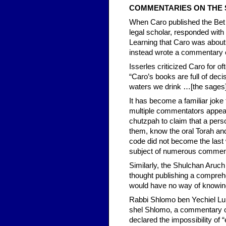
COMMENTARIES ON THE
When Caro published the Bet
legal scholar, responded wit
Learning that Caro was about
instead wrote a commentary 
Isserles criticized Caro for 
“Caro’s books are full of deci
waters we drink …[the sages]
It has become a familiar joke
multiple commentators appear
chutzpah to claim that a pers
them, know the oral Torah an
code did not become the last
subject of numerous commenta
Similarly, the Shulchan Aruc
thought publishing a comprehe
would have no way of knowing 
Rabbi Shlomo ben Yechiel Lur
shel Shlomo, a commentary on 
declared the impossibility of “