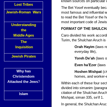
known sources on particular i
Lost Tribes
The Bet Yosef eventually be
Jewish-Roman Wars
most famous and influential wo
to read the Bet Yosef or the
most important code of Jewis
Understanding
FORMAT OF THE SHULC
the
Middle Ages
Caro divided his work accordi
Turim, the Shulchan Aruch is d
The
Orah Hayim
(laws re
Inquisition
everyday life),
Jewish Pirates
Yoreh De’ah
(laws o
Even ha’Ezer
(laws 
Why has
Hoshen Mishpat
(ci
Christendom
homes, and worker-e
Attacked the Jews
?
Within each of these four sec
divided into simanim (paragrap
citation of the Shulchan Aru
Islam
Mishpat, siman 335, se’if 1.
In general, the Shulchan Aruch