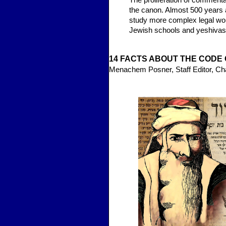
The proliferation of commentar
the canon. Almost 500 years a
study more complex legal wor
Jewish schools and yeshivas
14 FA
CTS ABOUT THE CO
DE 
Menachem Posner, Staff Editor, C