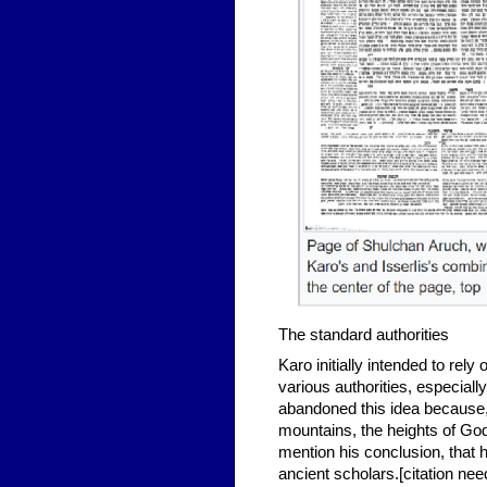
The standard authorities
Karo initially intended to rel
various authorities, especial
abandoned this idea because,
mountains, the heights of Go
mention his conclusion, that he
ancient scholars.[citation ne