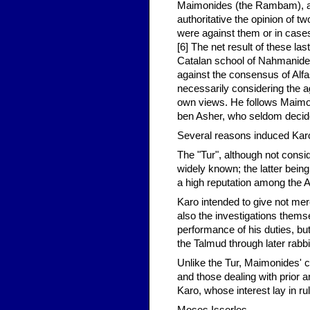
Maimonides (the Rambam), an
authoritative the opinion of t
were against them or in case
[6] The net result of these la
Catalan school of Nahmanides
against the consensus of Alf
necessarily considering the a
own views. He follows Maimon
ben Asher, who seldom decide
Several reasons induced Karo 
The "Tur", although not cons
widely known; the latter bei
a high reputation among the 
Karo intended to give not mere
also the investigations themsel
performance of his duties, but
the Talmud through later rabbin
Unlike the Tur, Maimonides' c
and those dealing with prior a
Karo, whose interest lay in ru