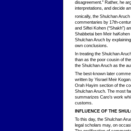
disagreement.” Rather, he ar
interpretations, and decide a
ronically, the Shulchan Aruch 
commentaries by 17th-centur
and Siftei Kohen (“Shakh”) a
Shabbetai ben Meir haKohen (L
Shulchan Aruch by explaining C
own conclusions.
In treating the Shulchan Aru
than as the poor cousin of th
the Shulchan Aruch as the aut
The best-known later comment
written by Yisrael Meir Kogan,
Orah Hayim section of the co
Shulchan Aruch. The most fa
summarizes Caro’s work while
customs.
INFLUENCE OF THE SHU
To this day, the Shulchan Aru
legal scholars may, on occasi