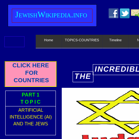
J
ewish
W
ikipedia.info
Home
TOPICS-COUNTRIES
Timeline
CLICK HERE
INCREDIB
FOR
THE
E
COUNTRIES
PART 1
T O P I C
ARTIFICIAL
INTELLIGENCE (AI)
AND THE JEWS