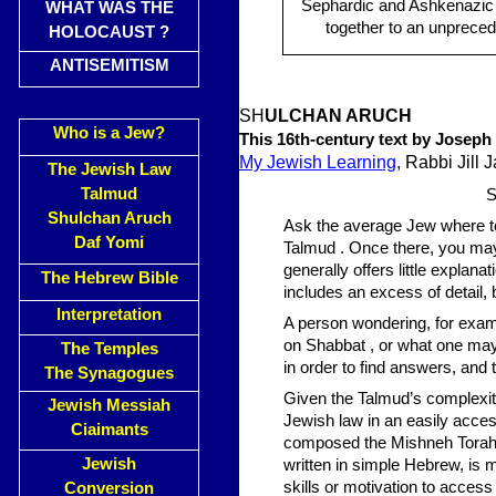
Sephardic and Ashkenazic
WHAT WAS THE
together to an unpreced
HOLOCAUST ?
ANTISEMITISM
SH
ULCHAN ARUCH
Who is a Jew?
This 16th-century text by Joseph 
My Jewish Learning
, Rabbi Jill 
The Jewish Law
Talmud
S
Shulchan Aruch
Ask the average Jew where to 
Daf Yomi
Talmud . Once there, you may 
generally offers little explana
The Hebrew Bible
includes an excess of detail, 
Interpretation
A person wondering, for exam
on Shabbat , or what one may
The Temples
in order to find answers, and 
The Synagogues
Given the Talmud’s complexit
Jewish Messiah
Jewish law in an easily acce
Ciaimants
composed the Mishneh Torah, a
Jewish
written in simple Hebrew, is
skills or motivation to acces
Conversion