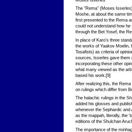
Moses Isserles
The "Rema" (Moses Isserles) 
Moshe, at about the same time
first presented to the Rema as
could not understand how he 
through the Bet Yosef, the R
In place of Karo's three standa
the works of Yaakov Moelin, I
Tosafists) as criteria of opi
sources, Isserles gave them m
incorporating these other opi
what many viewed as the arbit
based his work.[9]
After realizing this, the Rema
on rulings which differ from B
The halachic rulings in the 
added his glosses and publi
whenever the Sephardic and 
as the mappah, literally, the '
editions of the Shulchan Aruch
The importance of the minhag 