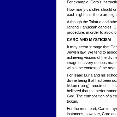
For example, Caro’s instructi
How many candles should one l
each night until there are eig
Although the Talmud and other 
lighting Hanukkah candles, C
procedure, in order to avoid c
CARO AND MYSTICISM
It may seem strange that Car
Jewish law. We tend to assoc
achieving visions of the divi
image of a very serious man
within the context of the myst
For Isaac Luria and his school
divine being that had been s
tikkun (fixing), required — fi
believed that the performance
God. The composition of a co
tikkun.
For the most part, Caro’s myst
instances, however, Caro does