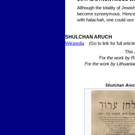
Although the totality of Jewi
become synonymous. Hence, 
with halachah, one could use
SHULCHAN
ARUCH
Wikipedia
(Go to link for full article
This 
For the work by R
For the work by Lithuania