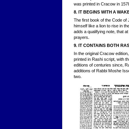
was printed in Cracow in 1578 
8. IT BEGINS WITH A WAK
The first book of the Code of
himself like a lion to rise i
adds a qualifying note, that 
prayers.
9. IT CONTAINS BOTH RA
In the original Cracow editio
printed in Rashi script, with 
editions of centuries since, R
additions of Rabbi Moshe Isse
two.