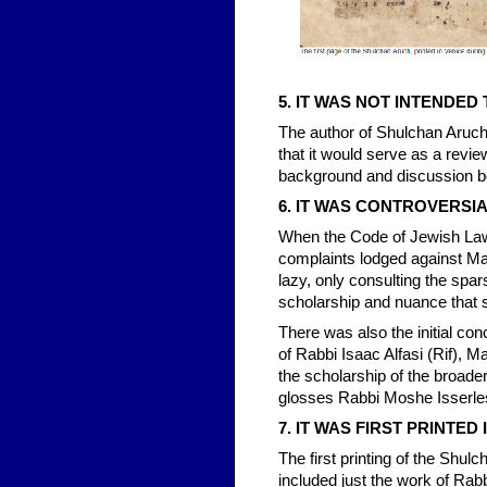
5. IT WAS NOT INTENDED
The author of Shulchan Aruch 
that it would serve as a revie
background and discussion be
6. IT WAS CONTROVERSIAL
When the Code of Jewish Law w
complaints lodged against M
lazy, only consulting the spar
scholarship and nuance that s
There was also the initial co
of Rabbi Isaac Alfasi (Rif), 
the scholarship of the broad
glosses Rabbi Moshe Isserle
7. IT WAS FIRST PRINTED 
The first printing of the Shu
included just the work of Rabb