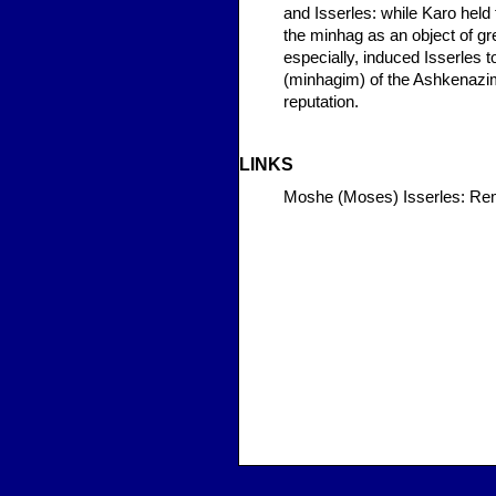
and Isserles: while Karo held 
the minhag as an object of gre
especially, induced Isserles 
(minhagim) of the Ashkenazim
reputation.
LINKS
Moshe (Moses) Isserles: