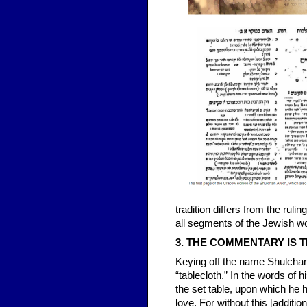
tradition differs from the rul
all segments of the Jewish wo
3. THE COMMENTARY IS T
Keying off the name Shulch
“tablecloth.” In the words of 
the set table, upon which he h
love. For without this [additi