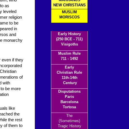
aism, who
NEW CHRISTIANS
to as
y leveled
MUSLIM
mer religion
MORISCOS
came to be
ppeared in
Early History
ersos and
(250 BCE - 711)
 the monarchy
Visigoths
Muslim Rule
711 - 1492
 even if they
 incorporated
Early
Christian
Christian Rule
enerations of
11th-14th
d with
Century
 to be more
Disputations
ation
Paris
Barcelona
Tortosa
uals like
eached the
The
hile the rest
(Sometimes)
y of them to
Tragic History