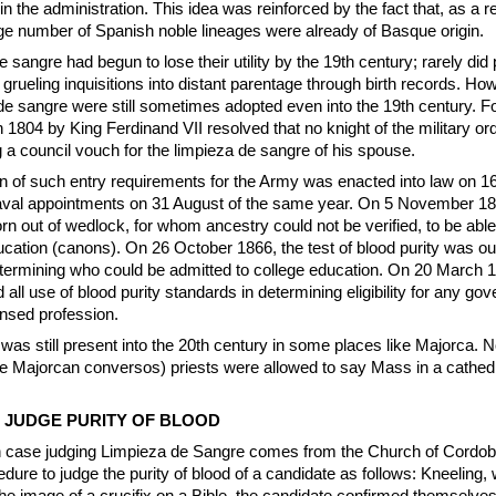
in the administration. This idea was reinforced by the fact that, as a re
ge number of Spanish noble lineages were already of Basque origin.
e sangre had begun to lose their utility by the 19th century; rarely did
grueling inquisitions into distant parentage through birth records. Ho
 de sangre were still sometimes adopted even into the 19th century. F
 1804 by King Ferdinand VII resolved that no knight of the military or
 a council vouch for the limpieza de sangre of his spouse.
on of such entry requirements for the Army was enacted into law on 
aval appointments on 31 August of the same year. On 5 November 18
rn out of wedlock, for whom ancestry could not be verified, to be able 
ducation (canons). On 26 October 1866, the test of blood purity was ou
termining who could be admitted to college education. On 20 March 1
ll use of blood purity standards in determining eligibility for any go
ensed profession.
 was still present into the 20th century in some places like Majorca. 
e Majorcan conversos) priests were allowed to say Mass in a cathedra
 JUDGE PURITY OF BLOOD
n case judging Limpieza de Sangre comes from the Church of Cordoba
dure to judge the purity of blood of a candidate as follows: Kneeling, w