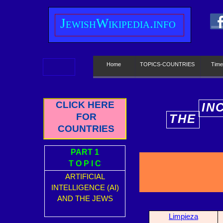
J
ewish
W
ikipedia.info
Home
TOPICS-COUNTRIES
Time
CLICK HERE
IN
FOR
THE
E
COUNTRIES
PART 1
T O P I C
ARTIFICIAL
INTELLIGENCE (AI)
AND THE JEWS
Limpieza