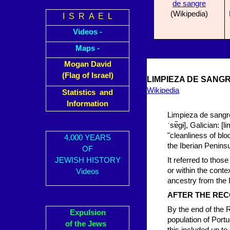
de sangre
(Wikipedia)
I S R A E L
Videos -
Maps -
Mogan David
(Flag of Israel)
LIMPIEZA DE SANGR
Wikipedia
Statistics and
Information
Limpieza de sangre
ˈsɐ̃ɡɨ], Galician: [
"cleanliness of blo
4,000 YEARS
the Iberian Peninsu
OF
JEWISH HISTORY
It referred to tho
or within the cont
Videos
ancestry from the 
AFTER THE RE
By the end of the
Expulsion
population of Portu
of the Jews