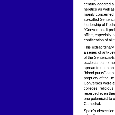
century adopted a 
heretics as well as
mainly concerned t
so-called Sentenci
leadership of Pedr
*Conversos. It pro
office, especially 
confiscation of all 
This extraordinar
a series of anti-J
of the Sentencia-E
ecclesiastics of n
spread to such an 
"blood purity" as a
propriety of the li
Conversos were exc
colleges, religiou
reserved even thei
one polemicist to o
Cathedral.
Spain's obsession w