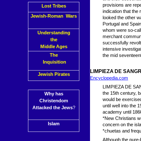
provisions are rep
Lost Tribes
indication that the
Jewish-Roman Wars
looked the other w
Portugal and Spai
whom were so-call
Understanding
merchant communiti
the
successfully revolt
Middle Ages
intensive investiga
The
the mid seventeent
Inquisition
LIMPIEZA DE
SANGR
Jewish Pirates
Encyclopedia.com
LIMPIEZA DE SANGR
the 15th century, b
Why has
would be exercised
Christendom
until well into the 
Attacked the Jews
?
academy until 1860,
*New Christians we
Islam
concern on the isl
*chuetas and freque
Although the pure-