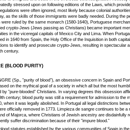
eatedly stressed upon on following editions of the Laws, which provid
 regulations were often ignored, most likely because colonial authoritie
ay, as the skills of those immigrants were badly needed. During the 
n were ruled by the same monarch (1580-1640), Portuguese merchan
ed crypto-Jews (Jews passing as Christians) became important mem
es in the viceregal capitals of Mexico City and Lima. When Portuga
ed in 1640 from Spain, the Holy Office of the Inquisition in both capital
tions to identify and prosecute crypto-Jews, resulting in spectacular a
h century.
E (BLOOD PURITY)
E (Sp., "purity of blood"), an obsessive concern in Spain and Por
ased on the mythical goal of a society in which all but the most humbl
 by "pure-blooded" Christians. In varying degrees this obsession affl
19th century; blood purity was still a requirement for admission to the m
 when it was legally abolished. In Portugal all legal distinctions bet
re officially removed in 1773. Limpieza de sangre continues to be a 
and of Majorca, where Christians of Jewish ancestry are disdainfully r
ntly suffer discrimination because of their "impure blood."
blood statutes established by the various communities of Spain in the