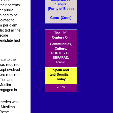
 as not
Sangre
their parents
(Purity of Blood)
er public
on had to be
Casta (Caste)
ointed to
um per diem
ected all the
th
The 19
ecide
Century On
candidate had
Communities,
Culture,
ROUTES OF
SEFARAD,
ate to the
Radio
was required
ncept evolved
Spain and
were required
anti-Semitism
Today
ffice and
 Muslim
Links
engaged in
 America was
nd Muslims
 These