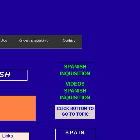
 Blog
Kindertransport.info
Contact
SPANISH
ISH
INQUISITION
VIDEOS
SPANISH
INQUISITION
CLICK BUTTON TO
GO TO TOPIC
SPAIN
Links