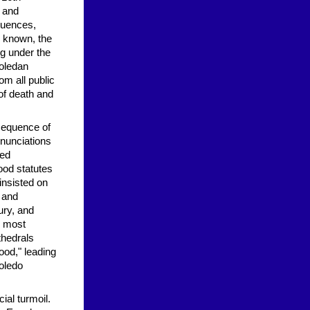
s and
equences,
e known, the
ng under the
Toledan
om all public
 of death and
sequence of
enunciations
hed
ood statutes
insisted on
y and
ury, and
, most
thedrals
ood," leading
Toledo
ial turmoil.