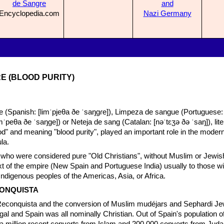
de
Sangre
and
Encyclopedia.com
N
azi Germany
E (BLOOD PURITY)
 (Spanish: [limˈpjeθa ðe ˈsaŋɡɾe]), Limpeza de sangue (Portuguese: [
limˈpeθa ðe ˈsaŋɡe]) or Neteja de sang (Catalan: [nəˈtɛʒə ðə ˈsaŋ]), lite
od" and meaning "blood purity", played an important role in the modern
la.
se who were considered pure "Old Christians", without Muslim or Jewis
ext of the empire (New Spain and Portuguese India) usually to those wi
Indigenous peoples of the Americas, Asia, or Africa.
CONQUISTA
 Reconquista and the conversion of Muslim mudéjars and Sephardi Je
gal and Spain was all nominally Christian. Out of Spain's population of