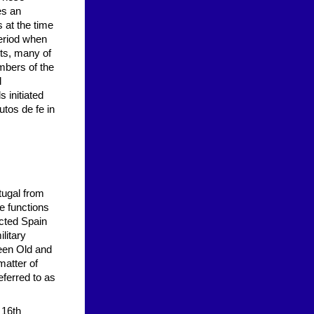
es an
s at the time
period when
ts, many of
bers of the
l
s initiated
utos de fe in
tugal from
e functions
icted Spain
ilitary
ween Old and
matter of
eferred to as
 16th