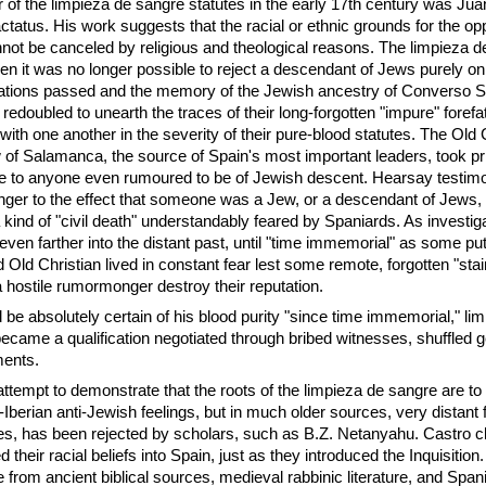
r of the limpieza de sangre statutes in the early 17th century was Ju
actatus. His work suggests that the racial or ethnic grounds for the opp
ot be canceled by religious and theological reasons. The limpieza d
n it was no longer possible to reject a descendant of Jews purely on 
ations passed and the memory of the Jewish ancestry of Converso 
 redoubled to unearth the traces of their long-forgotten "impure" forefa
ith one another in the severity of their pure-blood statutes. The Old 
of Salamanca, the source of Spain's most important leaders, took pri
ce to anyone even rumoured to be of Jewish descent. Hearsay testim
ger to the effect that someone was a Jew, or a descendant of Jews, 
 kind of "civil death" understandably feared by Spaniards. As investiga
ven farther into the distant past, until "time immemorial" as some put
 Old Christian lived in constant fear lest some remote, forgotten "stai
 a hostile rumormonger destroy their reputation.
 be absolutely certain of his blood purity "since time immemorial," li
became a qualification negotiated through bribed witnesses, shuffled 
ments.
ttempt to demonstrate that the roots of the limpieza de sangre are to
n-Iberian anti-Jewish feelings, but in much older sources, very distant
s, has been rejected by scholars, such as B.Z. Netanyahu. Castro cl
 their racial beliefs into Spain, just as they introduced the Inquisition
e from ancient biblical sources, medieval rabbinic literature, and Spa