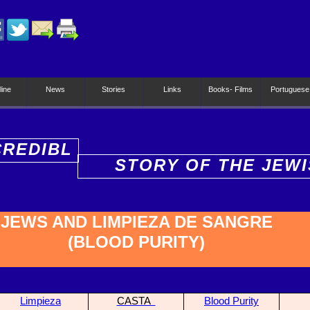
line
News
Stories
Links
Books- Films
Portuguese
CREDIBL
STORY OF THE JEW
PEOPLE
JEWS AND LIMPIEZA DE SANGRE
(BLOOD PURITY)
Limpieza
CASTA
Blood Purity