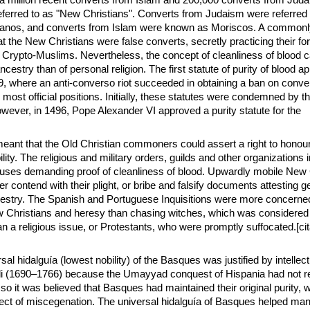
o a million recent converts from Islam and 200,000 converts from Jud
referred to as "New Christians". Converts from Judaism were referred 
anos, and converts from Islam were known as Moriscos. A commonl
 the New Christians were false converts, secretly practicing their for
Crypto-Muslims. Nevertheless, the concept of cleanliness of blood 
estry than of personal religion. The first statute of purity of blood a
9, where an anti-converso riot succeeded in obtaining a ban on conv
m most official positions. Initially, these statutes were condemned by
wever, in 1496, Pope Alexander VI approved a purity statute for the
 meant that the Old Christian commoners could assert a right to honour
ility. The religious and military orders, guilds and other organizations
lauses demanding proof of cleanliness of blood. Upwardly mobile New 
her contend with their plight, or bribe and falsify documents attesting g
cestry. The Spanish and Portuguese Inquisitions were more concerne
w Christians and heresy than chasing witches, which was considered
n a religious issue, or Protestants, who were promptly suffocated.[cit
sal hidalguía (lowest nobility) of the Basques was justified by intellect
 (1690–1766) because the Umayyad conquest of Hispania had not r
 so it was believed that Basques had maintained their original purity, w
ct of miscegenation. The universal hidalguía of Basques helped man