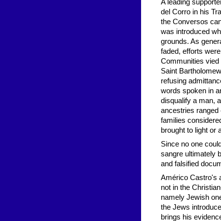
A leading supporte
del Corro in his Tr
the Conversos cann
was introduced whe
grounds. As gener
faded, efforts were
Communities vied w
Saint Bartholomew 
refusing admittan
words spoken in an
disqualify a man, a
ancestries ranged e
families considered
brought to light or
Since no one could
sangre ultimately 
and falsified docu
Américo Castro's a
not in the Christia
namely Jewish one
the Jews introduced
brings his evidenc