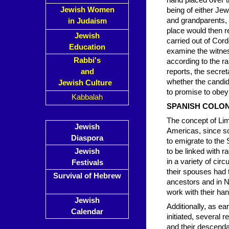
hand placed over t
Jewish Women
being of either Je
and grandparents, a
in Judaism
place would then re
Jewish
carried out of Cor
Education
examine the witne
Rabbi's
according to the ra
and
reports, the secret
whether the candid
Jewish Culture
to promise to obey
Kabbalah
SPANISH COLON
The concept of Lim
Jewish
Americas, since so
Diaspora
to emigrate to the
Jewish
to be linked with r
in a variety of cir
Festivals
their spouses had t
Survival of Hebrew
ancestors and in N
work with their ha
Jewish
Additionally, as ea
Calendar
initiated, several
and their descenda