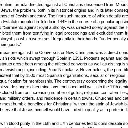
routine formula directed against all Christians descended from Moor
 Jews, the problem, both in its historical origins and in its later cons
hose of Jewish ancestry. The first such measure of which details ar
a-Estatuto adopted in Toledo in 1449 in the course of a popular uprisi
o *Sarmiento against royal authority, was directed solely against the 
hibited them from testifying in legal proceedings and excluded them fr
notaryships which were most frequently in their hands, "under penalty
their goods."
y measure against the Conversos or New Christians was a direct con
ewish riots which swept through Spain in 1391. Protests against and d
statuto arose both among the affected converts as well as distinguis
on-Jewish origin, including Pope Nicholas v. Nevertheless, the pure-bl
extent that by 1500 most Spanish organizations, secular or religious, 
 qualification for membership. The controversy concerning the legalit
mpieza de sangre discriminations continued until well into the 17th cent
luded from an increasing number of guilds, religious confraternities
s and military orders, and residence in certain towns. Churches and ca
r most humble benefices for Christians "without the stain of Jewish bl
bserve that Jesus himself would have failed to qualify as a porter in 
ith blood purity in the 16th and 17th centuries led to considerable soc