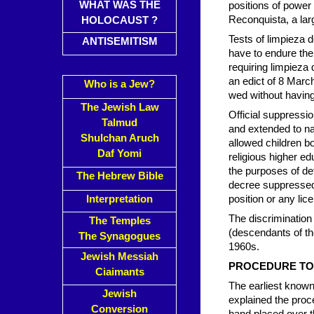
WHAT WAS THE
positions of power 
Reconquista, a lar
HOLOCAUST ?
Tests of limpieza d
ANTISEMITISM
have to endure the 
requiring limpieza
an edict of 8 March
Who is a Jew?
wed without having
The Jewish Law
Official suppressi
Talmud
and extended to n
Shulchan Aruch
allowed children bo
Daf Yomi
religious higher e
the purposes of de
The Hebrew Bible
decree suppressed a
Interpretation
position or any lic
The discrimination
The Temples
(descendants of th
The Synagogues
1960s.
Jewish Messiah
PROCEDURE TO
Ciaimants
The earliest know
Jewish
explained the proce
Conversion