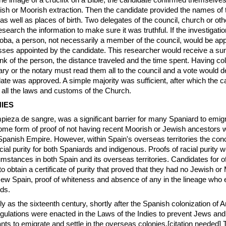
he image of a crucifix on a Bible, the candidate confirmed themselves
wish or Moorish extraction. Then the candidate provided the names of 
s well as places of birth. Two delegates of the council, church or oth
search the information to make sure it was truthful. If the investigati
doba, a person, not necessarily a member of the council, would be app
sses appointed by the candidate. This researcher would receive a s
nk of the person, the distance traveled and the time spent. Having coll
ary or the notary must read them all to the council and a vote would d
ate was approved. A simple majority was sufficient, after which the 
 all the laws and customs of the Church.
IES
pieza de sangre, was a significant barrier for many Spaniard to emigr
me form of proof of not having recent Moorish or Jewish ancestors 
 Spanish Empire. However, within Spain's overseas territories the co
acial purity for both Spaniards and indigenous. Proofs of racial purity 
cumstances in both Spain and its overseas territories. Candidates for o
o obtain a certificate of purity that proved that they had no Jewish or
ew Spain, proof of whiteness and absence of any in the lineage who 
nds.
rly as the sixteenth century, shortly after the Spanish colonization of
 regulations were enacted in the Laws of the Indies to prevent Jews a
nts to emigrate and settle in the overseas colonies.[citation needed]