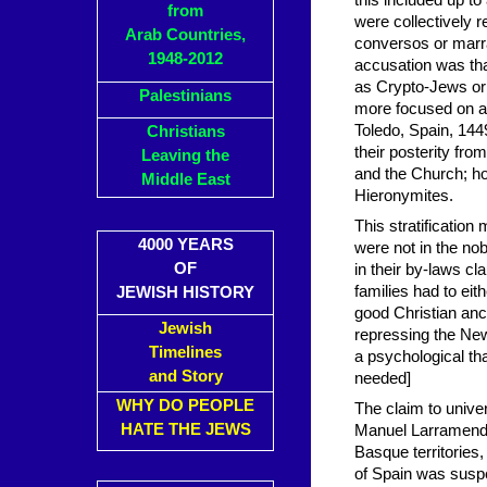
this included up t
from
were collectively 
Arab Countries,
conversos or marr
1948-2012
accusation was that
as Crypto-Jews or 
Palestinians
more focused on anc
Toledo, Spain, 144
Christians
their posterity fro
Leaving the
and the Church; ho
Middle East
Hieronymites.
This stratification
4000 YEARS
were not in the nob
OF
in their by-laws c
families had to eit
JEWISH HISTORY
good Christian an
Jewish
repressing the Ne
Timelines
a psychological tha
and Story
needed]
WHY DO PEOPLE
The claim to univer
HATE THE JEWS
Manuel Larramendi
Basque territories,
of Spain was suspe