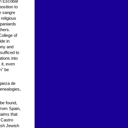
an Escobar
osition to
e sangre
religious
Spaniards
thers.
College of
de in
ony and
sufficed to
tions into
 it, even
n" be
mpieza de
genealogies,
 be found,
 from Spain,
aims that
. Castro
nish Jewish