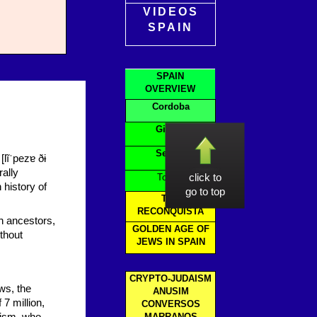
VIDEOS
SPAIN
SPAIN
OVERVIEW
Cordoba
Girona
Seville
lĩˈpezɐ ðɨ
rally
Toledo
click to
 history of
go to top
THE
RECONQUISTA
h ancestors,
GOLDEN AGE OF
thout
JEWS IN SPAIN
CRYPTO-JUDAISM
ws, the
ANUSIM
 7 million,
CONVERSOS
MARRANOS