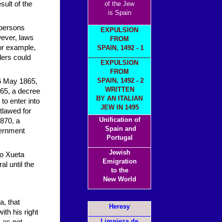
sult of the
of the Jew
is Spain
 persons
EXPULSION
wever, laws
FROM
or example,
SPAIN, 1492 - 1
ders could
EXPULSION
FROM
SPAIN, 149
2 - 2
16 May 1865,
WRITTEN
65, a decree
BY AN ITALIAN
to enter into
JEW IN 1495
tlawed for
Unification of
870, a
Spain and
vernment
Portugal
Jewish
No Xueta
Emigration
l until the
to the
New World
, that
Heresy
ith his right
Limpieza de