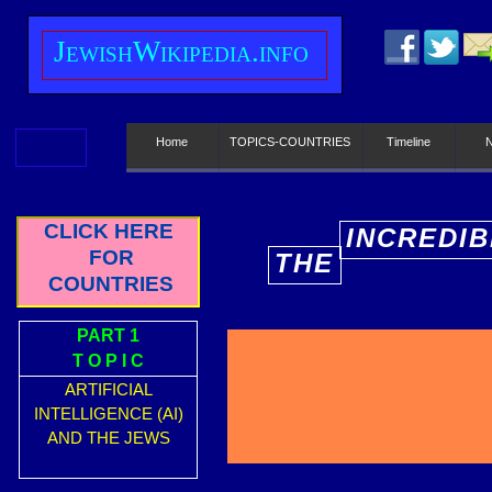
J
ewish
W
ikipedia.info
Home
TOPICS-COUNTRIES
Timeline
CLICK HERE
INCREDIB
FOR
THE
E
COUNTRIES
PART 1
T O P I C
ARTIFICIAL
INTELLIGENCE (AI)
AND THE JEWS