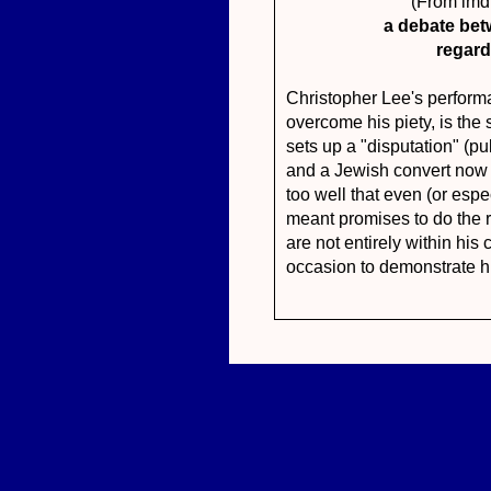
(From im
a debate bet
regard
Christopher Lee's perform
overcome his piety, is the 
sets up a "disputation" (p
and a Jewish convert now 
too well that even (or espec
meant promises to do the r
are not entirely within his 
occasion to demonstrate his