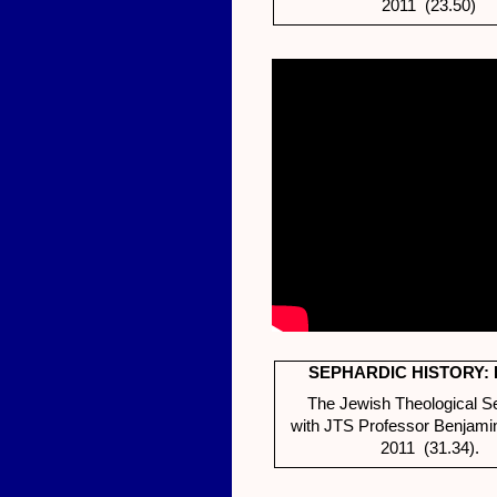
2011 (23.50)
SEPHARDIC HISTORY: 
The Jewish Theological S
with JTS Professor Benjami
2011 (31.34).