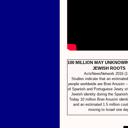
100 MILLION MAY UNKNOWI
JEWISH ROOTS
ActsNewsNetwork 2016 (1
Studies indicate that an estimated
people worldwide are Bnei Anusim 
of Spanish and Portuguese Jewry str
Jewish identity during the Spanish 
Today 10 million Bnei Anusim identi
and an estimated 1.5 million cou
moving to Israel one da