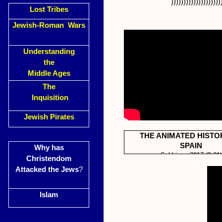
))))))))))))))))))))
Lost Tribes
Jewish-Roman Wars
Understanding
the
Middle Ages
The
Inquisition
Jewish Pirates
THE ANIMATED HISTO
SPAIN
Why has
Subhine 2017 (9.21)
Christendom
Attacked the Jews
?
Islam