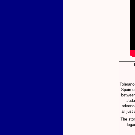
Toleranc
Spain u
between 
Juda
advance
all just
The stor
lega