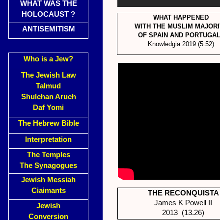
WHAT WAS THE
HOLOCAUST ?
WHAT HAPPENED
WITH THE MUSLIM MAJORI
ANTISEMITISM
OF SPAIN AND PORTUGA
Knowledgia 2019 (5.52)
Who is a Jew?
The Jewish Law
Talmud
Shulchan Aruch
Daf Yomi
The Hebrew Bible
Interpretation
The Temples
The Synagogues
Jewish Messiah
Ciaimants
THE RECONQUISTA
James K Powell II
Jewish
2013 (13.26)
Conversion