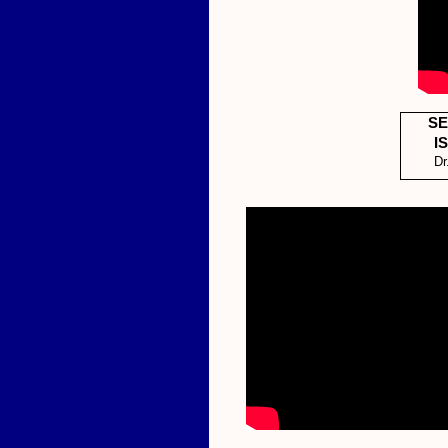
SE
I
Dr