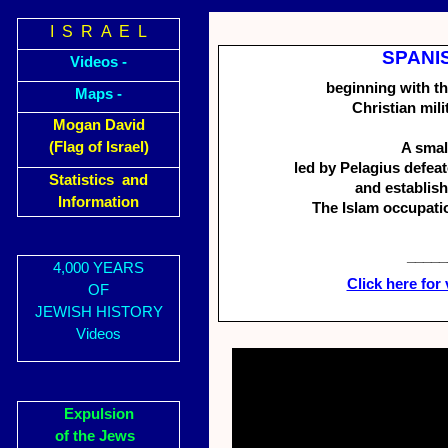
I S R A E L
SPANIS
Videos -
beginning with th
Maps -
Christian mili
Mogan David
(Flag of Israel)
A smal
led by Pelagius defeat
Statistics and
and establish
Information
The Islam occupati
_____
4,000 YEARS
Click here for
OF
JEWISH HISTORY
Videos
Expulsion
of the Jews