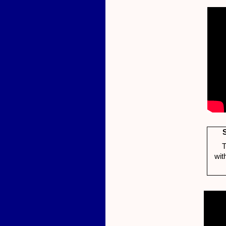
T
wit