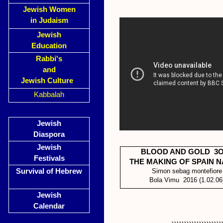
Jewish Women
in Judaism
Jewish
Education
Rabbi's
and
Jewish Culture
Kabbalah
Jewish
Diaspora
Jewish
BLOOD AND GOLD 3O
Festivals
THE MAKING OF SPAIN N
Survival of Hebrew
Simon sebag montefiore
Bola Vimu 2016 (1.02.06
Jewish
Calendar