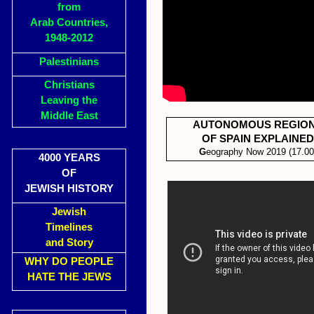
from
Arab Countries,
1948-2012
Palestinians
Christians
Leaving the
Middle East
AUTONOMOUS REGIO
OF SPAIN EXPLAINED
G
eography Now 2019 (17.00
4000 YEARS
OF
JEWISH HISTORY
Jewish
Timelines
and Story
WHY DO PEOPLE
HATE THE JEWS