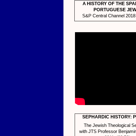
A HISTORY OF THE SPA
PORTUGUESE JE
S&P Central Channel 2018 
SEPHARDIC HISTORY: P
The Jewish Theological S
with JTS Professor Benjami