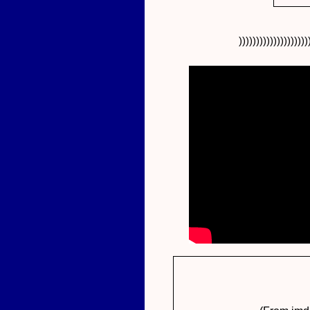
))))))))))))))))))))