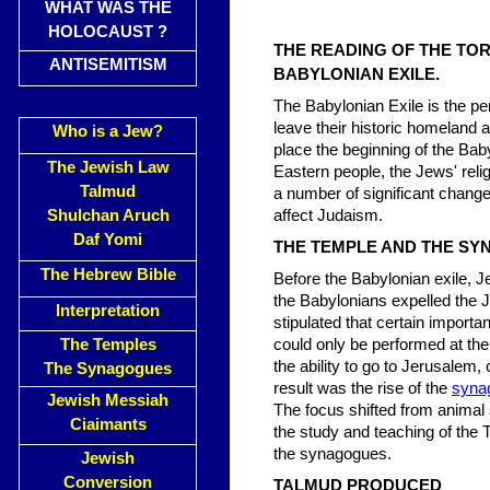
WHAT WAS THE
HOLOCAUST ?
THE READING OF THE TO
ANTISEMITISM
BABYLONIAN EXILE.
The Babylonian Exile is the pe
leave their historic homeland 
Who is a Jew?
place the beginning of the Ba
The Jewish Law
Eastern people, the Jews' relig
Talmud
a number of significant chang
Shulchan Aruch
affect Judaism.
Daf Yomi
THE TEMPLE AND THE S
The Hebrew Bible
Before the Babylonian exile, J
the Babylonians expelled the 
Interpretation
stipulated that certain importan
The Temples
could only be performed at th
the ability to go to Jerusalem,
The Synagogues
result was the rise of the
syna
Jewish Messiah
The focus shifted from animal 
Ciaimants
the study and teaching of the T
the synagogues.
Jewish
Conversion
TALMUD PRODUCED