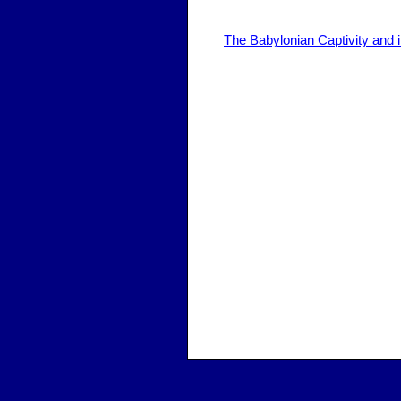
The Babylonian Captivity and