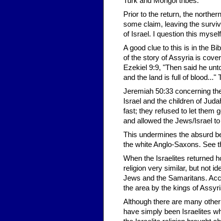
Turk and Mongol tribes.
Prior to the return, the northe
some claim, leaving the surviv
of Israel. I question this myself
A good clue to this is in the B
of the story of Assyria is cov
Ezekiel 9:9, "Then said he unt
and the land is full of blood..."
Jeremiah 50:33 concerning the
Israel and the children of Jud
fast; they refused to let them 
and allowed the Jews/Israel to 
This undermines the absurd beli
the white Anglo-Saxons. See th
When the Israelites returned h
religion very similar, but not i
Jews and the Samaritans. Accor
the area by the kings of Assyri
Although there are many other 
have simply been Israelites w