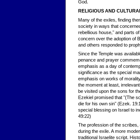
God.
RELIGIOUS AND CULTURA
Many of the exiles, finding th
society in ways that concern
rebellious house," and parts of
concern over the adoption of B
and others responded to proph
Since the Temple was available 
penance and prayer commemora
emphasis as a day of contempla
significance as the special mar
emphasis on works of morality 
the moment at least, irrelevant
be visited upon the sons for t
Ezekiel promised that "(The son) 
die for his own sin" (Ezek. 1
special blessing on Israel to i
49:22)
The profession of the scribes,
during the exile. A more moder
traditional Israelite script. H