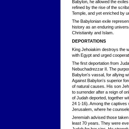
Babylon, he allowed the exiles
refined by the rise of the scrib
Temple, and yet enriched by un
The Babylonian exile represent
history as an enduring universal
Christianity and Islam.
DEPORTATIONS
King Jehoiakim destroys the wr
with Egypt and urged cooperat
The first deportation from Jud
Nebuchadrezzar II. The purpos
Babylon's vassal, for allying 
Against Babylon's superior fo
of natural causes. His son Jeho
to surrender after a reign of 
of Judah deported, together wi
24 1-16). Among the captives 
Jerusalem, where he counsele
Jeremiah advised those taken to
least 70 years. They were eve