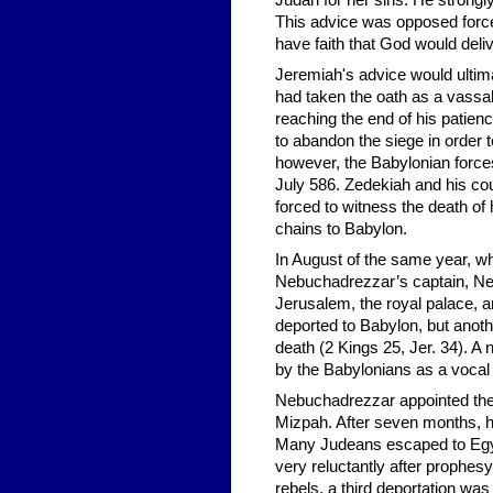
Judah for her sins. He strongly
This advice was opposed force
have faith that God would deliv
Jeremiah's advice would ultim
had taken the oath as a vassa
reaching the end of his patie
to abandon the siege in order t
however, the Babylonian forces
July 586. Zedekiah and his co
forced to witness the death of 
chains to Babylon.
In August of the same year, wh
Nebuchadrezzar’s captain, Neb
Jerusalem, the royal palace, an
deported to Babylon, but anothe
death (2 Kings 25, Jer. 34). A
by the Babylonians as a vocal 
Nebuchadrezzar appointed the
Mizpah. After seven months, h
Many Judeans escaped to Egyp
very reluctantly after prophesy
rebels, a third deportation w