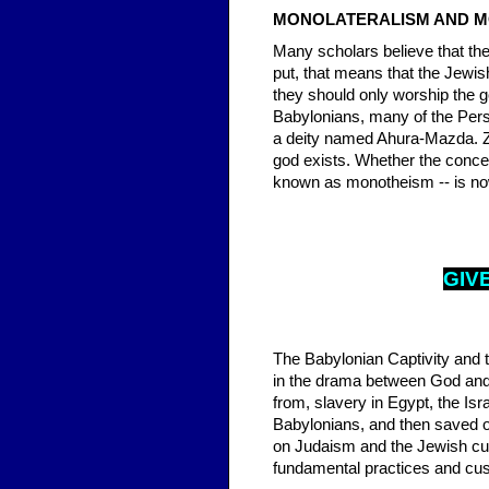
MONOLATERALISM AND 
Many scholars believe that the
put, that means that the Jewis
they should only worship the g
Babylonians, many of the Persi
a deity named Ahura-Mazda. Zo
god exists. Whether the conce
known as monotheism -- is now
GIV
The Babylonian Captivity and t
in the drama between God and 
from, slavery in Egypt, the Is
Babylonians, and then saved o
on Judaism and the Jewish cul
fundamental practices and cus