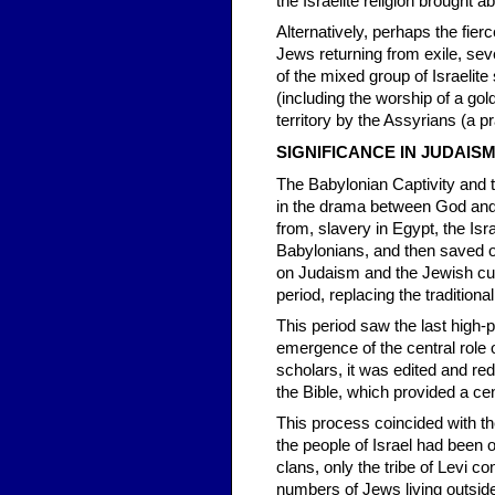
the Israelite religion brought 
Alternatively, perhaps the fierc
Jews returning from exile, seve
of the mixed group of Israelit
(including the worship of a gol
territory by the Assyrians (a 
SIGNIFICANCE IN JUDAIS
The Babylonian Captivity and t
in the drama between God and 
from, slavery in Egypt, the Is
Babylonians, and then saved o
on Judaism and the Jewish cul
period, replacing the traditional 
This period saw the last high-p
emergence of the central role o
scholars, it was edited and red
the Bible, which provided a cen
This process coincided with th
the people of Israel had been 
clans, only the tribe of Levi con
numbers of Jews living outside 