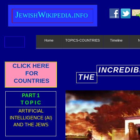
J
ewish
W
ikipedia.info
Home
TOPICS-COUNTRIES
Timeline
CLICK HERE
INCREDIB
FOR
THE
E
COUNTRIES
PART 1
T O P I C
ARTIFICIAL
INTELLIGENCE (AI)
AND THE JEWS