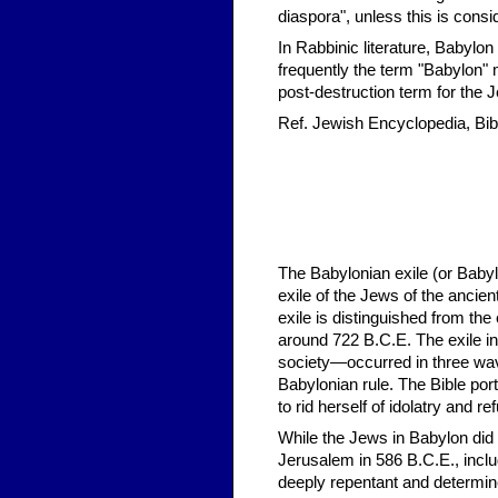
diaspora", unless this is consi
In Rabbinic literature, Babyl
frequently the term "Babylon" 
post-destruction term for the
Ref. Jewish Encyclopedia, Bibl
The Babylonian exile (or Babyl
exile of the Jews of the anci
exile is distinguished from the 
around 722 B.C.E. The exile in
society—occurred in three wav
Babylonian rule. The Bible portr
to rid herself of idolatry and 
While the Jews in Babylon did n
Jerusalem in 586 B.C.E., includ
deeply repentant and determine