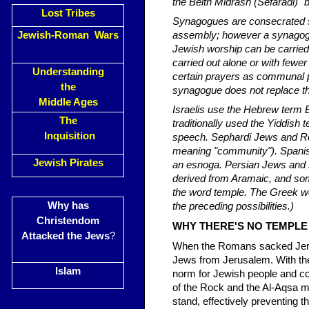
Lost Tribes
Synagogues are consecrated sp
Jewish-Roman Wars
assembly; however a synagogu
Jewish worship can be carrie
carried out alone or with few
Understanding
certain prayers as communal p
the
synagogue does not replace t
Middle Ages
Israelis use the Hebrew term
The
traditionally used the Yiddish
Inquisition
speech. Sephardi Jews and Ro
meaning "community"). Spanis
Jewish Pirates
an esnoga. Persian Jews and 
derived from Aramaic, and s
the word temple. The Greek w
Why has
the preceding possibilities.)
Christendom
WHY THERE'S NO TEMPLE
Attacked the Jews
?
When the Romans sacked Jerus
Jews from Jerusalem. With th
Islam
norm for Jewish people and co
of the Rock and the Al-Aqsa m
stand, effectively preventing t