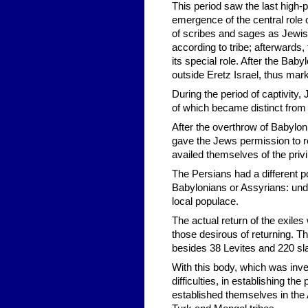
This period saw the last high-p
emergence of the central role 
of scribes and sages as Jewish
according to tribe; afterwards,
its special role. After the Bab
outside Eretz Israel, thus mark
During the period of captivity,
of which became distinct from th
After the overthrow of Babylon
gave the Jews permission to re
availed themselves of the priv
The Persians had a different po
Babylonians or Assyrians: und
local populace.
The actual return of the exil
those desirous of returning. Th
besides 38 Levites and 220 sl
With this body, which was inv
difficulties, in establishing 
established themselves in the 