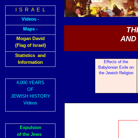
I S R A E L
Videos -
TH
Maps -
AND 
Mogan David
(Flag of Israel)
Statistics and
Eff
ects of the
Information
Babylonian Exile on
the Jewish Religion
4,000 YEARS
OF
JEWISH HISTORY
Videos
Expulsion
of the Jews