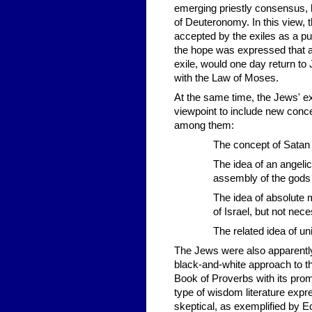
emerging priestly consensus, 
of Deuteronomy. In this view, 
accepted by the exiles as a pun
the hope was expressed that a
exile, would one day return to
with the Law of Moses.
At the same time, the Jews' ex
viewpoint to include new concep
among them:
The concept of Satan
The idea of an angeli
assembly of the gods
The idea of absolute 
of Israel, but not nec
The related idea of un
The Jews were also apparently
black-and-white approach to t
Book of Proverbs with its prom
type of wisdom literature exp
skeptical, as exemplified by E