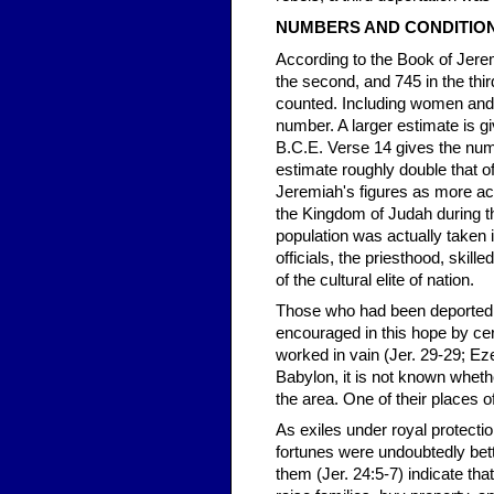
NUMBERS AND CONDITIO
According to the Book of Jerem
the second, and 745 in the thir
counted. Including women and c
number. A larger estimate is gi
B.C.E. Verse 14 gives the num
estimate roughly double that of
Jeremiah's figures as more acc
the Kingdom of Judah during th
population was actually taken i
officials, the priesthood, skill
of the cultural elite of nation.
Those who had been deported i
encouraged in this hope by c
worked in vain (Jer. 29-29; Eze
Babylon, it is not known whet
the area. One of their places o
As exiles under royal protecti
fortunes were undoubtedly be
them (Jer. 24:5-7) indicate tha