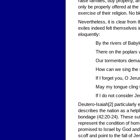
raise families, buy property, 
only be properly offered at th
exercise of their religion. No 
Nevertheless, it is clear from 
exiles indeed felt themselves
eloquently:
By the rivers of Bab
There on the poplars 
Our tormentors demand
How can we sing the s
If I forget you, O Jeru
May my tongue cling t
If I do not consider J
Deutero-Isaiah[2] particularly 
describes the nation as a help
bondage (42:20-24). These suff
represent the condition of home
promised to Israel by God and t
scoff and point to the fall of