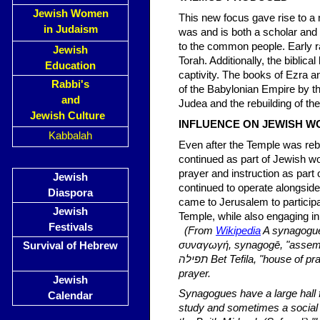
Jewish Women
This new focus gave rise to a 
in Judaism
was and is both a scholar and 
to the common people. Early ra
Jewish
Torah. Additionally, the biblic
Education
captivity. The books of Ezra a
Rabbi's
of the Babylonian Empire by t
and
Judea and the rebuilding of th
Jewish Culture
INFLUENCE ON JEWISH W
Kabbalah
Even after the Temple was rebu
continued as part of Jewish wo
prayer and instruction as par
Jewish
continued to operate alongsid
Diaspora
came to Jerusalem to participat
Jewish
Temple, while also engaging 
Festivals
(From
Wikipedia
A synagogue
συναγωγή, synagogē, "assembly", Hebrew: בית כנסת‎‎ Bet Keness
Survival of Hebrew
תפילה Bet Tefila, "house of prayer", שול shul, אסנוגה esnoga or קהל kahal), is a Jewish house of
prayer.
Jewish
Synagogues have a large hall 
Calendar
study and sometimes a social 