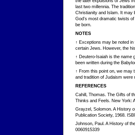
the later expulsions of Jews f
last two millennia. The traditi
Christianity and Islam. It may
God's most dramatic twists of 
be born.
NOTES
↑ Exceptions may be noted in 
certain Jews. However, the hist
↑ Deutero-Isaiah is the name gi
been written during the Babylon
↑ From this point on, we may tr
and tradition of Judaism were 
REFERENCES
Cahill, Thomas. The Gifts of
Thinks and Feels. New York:
Grayzel, Solomon. A History o
Publication Society, 1968. I
Johnson, Paul. A History of th
0060915339