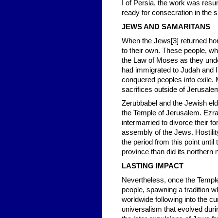
I of Persia, the work was resu
ready for consecration in the s
JEWS AND SAMARITANS
When the Jews[3] returned home
to their own. These people, 
the Law of Moses as they unde
had immigrated to Judah and Is
conquered peoples into exile.
sacrifices outside of Jerusalem
Zerubbabel and the Jewish elder
the Temple of Jerusalem. Ezra
intermarried to divorce their f
assembly of the Jews. Hostili
the period from this point unt
province than did its northern
LASTING IMPACT
Nevertheless, once the Temple 
people, spawning a tradition wh
worldwide following into the cu
universalism that evolved durin