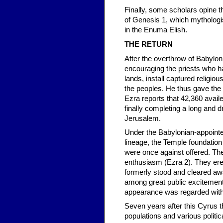
Finally, some scholars opine t
of Genesis 1, which mythologi
in the Enuma Elish.
THE RETURN
After the overthrow of Babylon 
encouraging the priests who ha
lands, install captured religiou
the peoples. He thus gave the
Ezra reports that 42,360 avail
finally completing a long and 
Jerusalem.
Under the Babylonian-appointe
lineage, the Temple foundation
were once against offered. The 
enthusiasm (Ezra 2). They erec
formerly stood and cleared awa
among great public excitement,
appearance was regarded with 
Seven years after this Cyrus t
populations and various politic