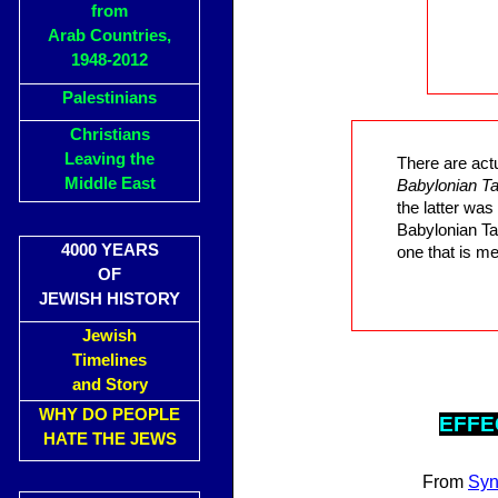
from
Arab Countries,
1948-2012
Palestinians
Christians
Leaving the
There are act
Middle East
Babylonian T
the latter wa
Babylonian Ta
4000 YEARS
one that is me
OF
JEWISH HISTORY
Jewish
Timelines
and Story
WHY DO PEOPLE
EFF
E
HATE THE JEWS
From
Sy