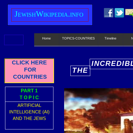
J
ewish
W
ikipedia.info
Home
TOPICS-COUNTRIES
Timeline
CLICK HERE
INCREDIB
THE
FOR
E
COUNTRIES
PART 1
T O P I C
ARTIFICIAL
INTELLIGENCE (AI)
AND THE JEWS