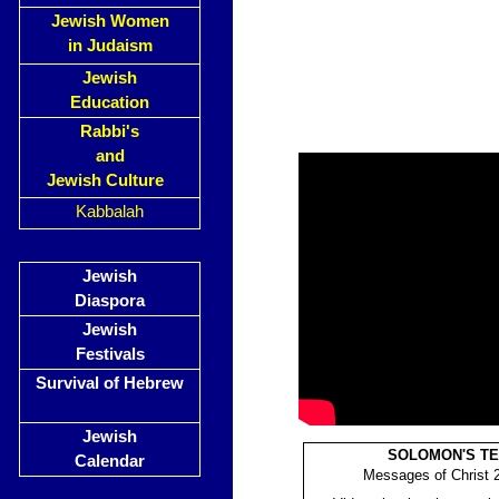
Jewish Women
in Judaism
Jewish
Education
Rabbi's
and
Jewish Culture
Kabbalah
Jewish
Diaspora
Jewish
Festivals
Survival of Hebrew
Jewish
SOLOMON'S T
Calendar
Messages of Christ 2