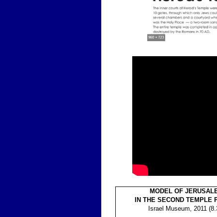
MODEL OF JERUSAL
IN THE SECOND TEMPLE 
Israel Museum, 2011 (8.