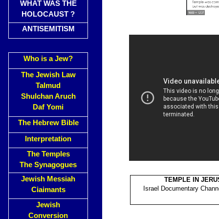
WHAT WAS THE
HOLOCAUST ?
ANTISEMITISM
Who is a Jew?
The Jewish Law
Talmud
Shulchan Aruch
Daf Yomi
The Hebrew Bible
Interpretation
The Temples
The Synagogues
Jewish Messiah
TEMPLE IN JER
Israel Documentary Channe
Ciaimants
Jewish
Conversion