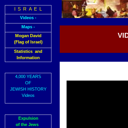
I S R A E L
Videos -
Maps -
VI
Mogan David
(Flag of Israel)
Statistics and
Information
4,000 YEARS
OF
JEWISH HISTORY
Videos
Expulsion
of the Jews