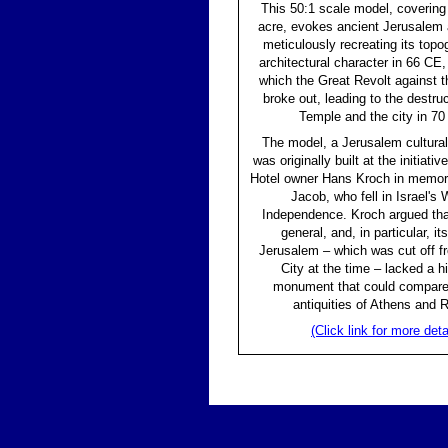
This 50:1 scale model, covering
acre, evokes ancient Jerusalem a
meticulously recreating its top
architectural character in 66 CE,
which the Great Revolt against
broke out, leading to the destruc
Temple and the city in 70
The model, a Jerusalem cultura
was originally built at the initiati
Hotel owner Hans Kroch in memory
Jacob, who fell in Israel's 
Independence. Kroch argued that
general, and, in particular, its
Jerusalem – which was cut off f
City at the time – lacked a hi
monument that could compare 
antiquities of Athens and 
(Click link for more deta