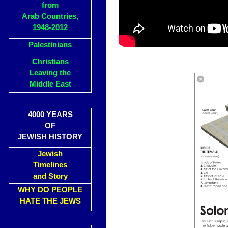
from
Arab Countries,
1948-2012
Palestinians
Christians
Leaving the
Middle East
4000 YEARS
OF
JEWISH HISTORY
Jewish
Timelines
and Story
WHY DO PEOPLE
HATE THE JEWS