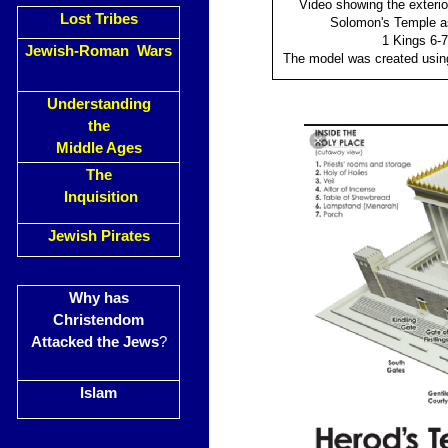
Video showing the exterior
Lost Tribes
Solomon's Temple as
1 Kings 6-7
Jewish-Roman Wars
The model was created usi
Understanding
the
Middle Ages
The
Inquisition
Jewish Pirates
Why has
Christendom
Attacked the Jews
?
Islam