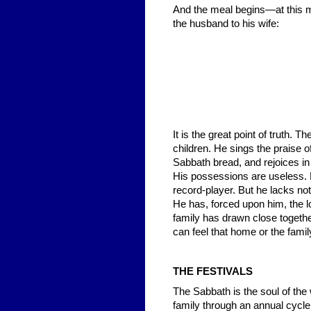
And the meal begins—at this 
the husband to his wife:
It is the great point of truth
children. He sings the praise o
Sabbath bread, and rejoices in 
His possessions are useless. H
record-player. But he lacks no
He has, forced upon him, the l
family has drawn close togeth
can feel that home or the famil
THE FESTIVALS
The Sabbath is the soul of the 
family through an annual cycle