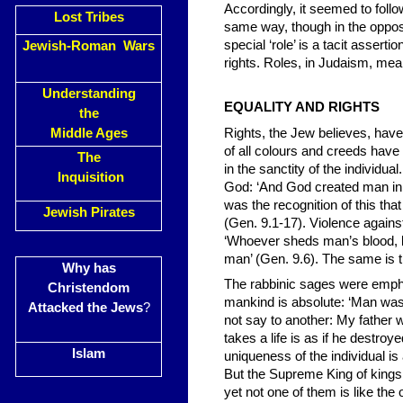
Accordingly, it seemed to foll
Lost Tribes
same way, though in the opposi
special ‘role’ is a tacit asserti
Jewish-Roman Wars
rights. Roles, in Judaism, mean 
Understanding
EQUALITY AND RIGHTS
the
Middle Ages
Rights, the Jew believes, hav
of all colours and creeds have 
The
in the sanctity of the indiv
Inquisition
God: ‘And God created man in 
was the recognition of this th
Jewish Pirates
(Gen. 9.1-17). Violence agains
‘Whoever sheds man’s blood, b
man’ (Gen. 9.6). The same is tr
Why has
The rabbinic sages were emphat
Christendom
mankind is absolute: ‘Man was
Attacked the Jews
?
not say to another: My father w
takes a life is as if he destroy
Islam
uniqueness of the individual is
But the Supreme King of kings
yet not one of them is like the