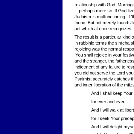
relationship with God. Marriag
—perhaps more so. If God lives
Judaism is malfunctioning. If ‘
found. But not merely found: J
act which at once recognizes, 
The result is a particular kind o
in rabbinic terms the simcha s
rejoicing was the normal respo
‘You shall rejoice in your fest
and the stranger, the fatherles
indictment of any failure to r
you did not serve the Lord you
Psalmist accurately catches t
and inner liberation of the mitz
And I shall keep Your 
for ever and ever.
And I will walk at liber
for I seek Your precept
And I will delight my