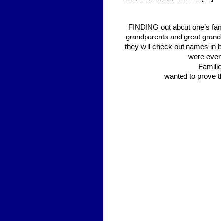
FINDING out about one’s fami
grandparents and great grandp
they will check out names in 
were even
Familie
wanted to prove t