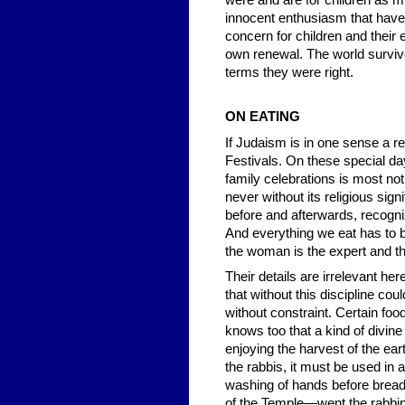
were and are for children as mu
innocent enthusiasm that have 
concern for children and their e
own renewal. The world survive
terms they were right.
ON EATING
If Judaism is in one sense a re
Festivals. On these special da
family celebrations is most noti
never without its religious si
before and afterwards, recogniz
And everything we eat has to b
the woman is the expert and t
Their details are irrelevant he
that without this discipline co
without constraint. Certain fo
knows too that a kind of divin
enjoying the harvest of the ear
the rabbis, it must be used in a
washing of hands before bread.
of the Temple—went the rabbin