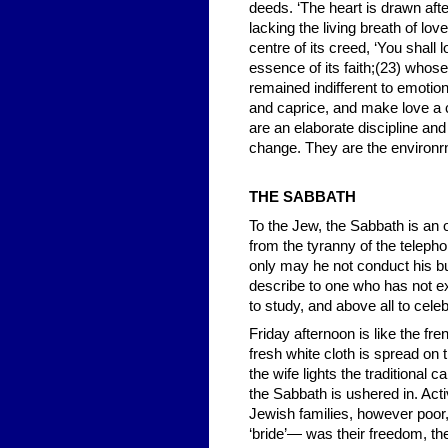
deeds. ‘The heart is drawn aft
lacking the living breath of lov
centre of its creed, ‘You shall
essence of its faith;(23) whose
remained indifferent to emotion.
and caprice, and make love a
are an elaborate discipline an
change. They are the environrn
THE SABBATH
To the Jew, the Sabbath is an 
from the tyranny of the telepho
only may he not conduct his bu
describe to one who has not exp
to study, and above all to celeb
Friday afternoon is like the fr
fresh white cloth is spread on 
the wife lights the traditional 
the Sabbath is ushered in. Act
Jewish families, however poor,
‘bride’— was their freedom, the