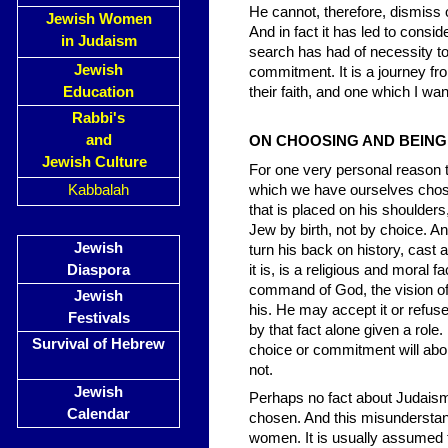
He cannot, therefore, dismiss 
Jewish Women
And in fact it has led to consi
in Judaism
search has had of necessity to t
Jewish
commitment. It is a journey f
Education
their faith, and one which I wan
Rabbi's
and
ON CHOOSING AND BEIN
Jewish Culture
For one very personal reason t
Kabbalah
which we have ourselves chosen.
that is placed on his shoulders
Jew by birth, not by choice. And
Jewish
turn his back on history, cast a
Diaspora
it is, is a religious and moral f
command of God, the vision of 
Jewish
his. He may accept it or refuse 
Festivals
by that fact alone given a role
Survival of Hebrew
choice or commitment will abol
not.
Jewish
Perhaps no fact about Judaism 
Calendar
chosen. And this misunderstand
women. It is usually assumed t