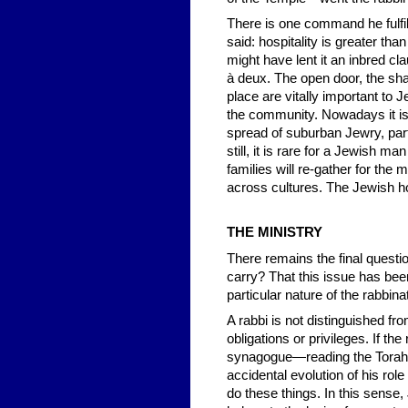
There is one command he fulfils
said: hospitality is greater tha
might have lent it an inbred 
à deux. The open door, the sha
place are vitally important to 
the community. Nowadays it is 
spread of suburban Jewry, partl
still, it is rare for a Jewish 
families will re-gather for the 
across cultures. The Jewish hom
THE MINISTRY
There remains the final questi
carry? That this issue has been
particular nature of the rabbina
A rabbi is not distinguished fr
obligations or privileges. If t
synagogue—reading the Torah, 
accidental evolution of his role
do these things. In this sense,