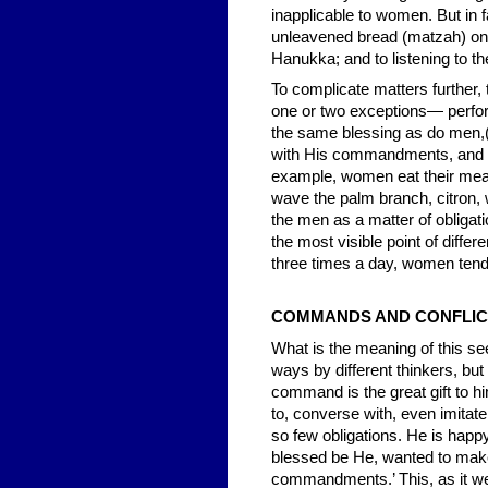
inapplicable to women. But in 
unleavened bread (matzah) on th
Hanukka; and to listening to the
To complicate matters further
one or two exceptions— perform
the same blessing as do men,(1
with His commandments, and ha
example, women eat their meals
wave the palm branch, citron, 
the men as a matter of obligati
the most visible point of diffe
three times a day, women tend
COMMANDS AND CONFLIC
What is the meaning of this see
ways by different thinkers, but
command is the great gift to h
to, converse with, even imitate
so few obligations. He is happy
blessed be He, wanted to mak
commandments.’ This, as it wer