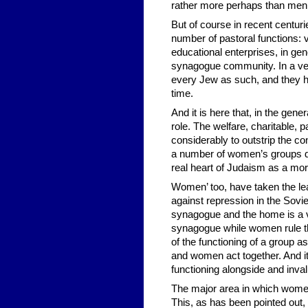
rather more perhaps than men
But of course in recent centuri
number of pastoral functions: v
educational enterprises, in gene
synagogue community. In a very
every Jew as such, and they 
time.
And it is here that, in the ge
role. The welfare, charitable,
considerably to outstrip the 
a number of women’s groups dedi
real heart of Judaism as a mo
Women’ too, have taken the lead
against repression in the Sov
synagogue and the home is a ve
synagogue while women rule the
of the functioning of a group 
and women act together. And i
functioning alongside and inval
The major area in which women 
This, as has been pointed out, 