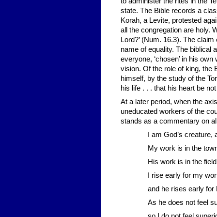
to administer the rites in the 
state. The Bible records a clas
Korah, a Levite, protested aga
all the congregation are holy. 
Lord?’ (Num. 16.3). The claim 
name of equality. The biblical
everyone, ‘chosen’ in his own 
vision. Of the role of king, th
himself, by the study of the To
his life . . . that his heart be 
At a later period, when the ax
uneducated workers of the coun
stands as a commentary on all di
I am God’s creature, 
My work is in the tow
His work is in the field
I rise early for my wo
and he rises early for
As he does not feel s
so I do not feel superi