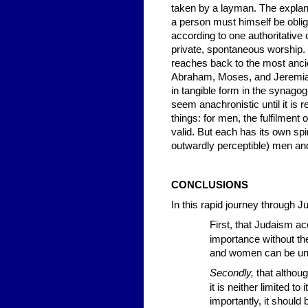
taken by a layman. The explanat
a person must himself be obli
according to one authoritative
private, spontaneous worship. T
reaches back to the most ancie
Abraham, Moses, and Jeremiah
in tangible form in the synag
seem anachronistic until it is
things: for men, the fulfilment
valid. But each has its own spir
outwardly perceptible) men and
CONCLUSIONS
In this rapid journey through 
First,
that Judaism acce
importance without thei
and women can be un
Secondly,
that althoug
it is neither limited t
importantly, it should