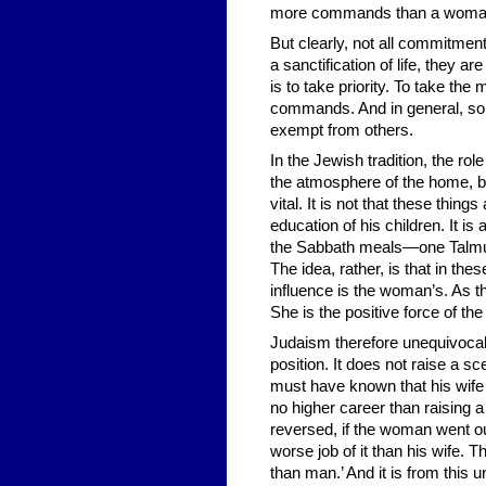
more commands than a woma
But clearly, not all commitme
a sanctification of life, they 
is to take priority. To take the
commands. And in general, some
exempt from others.
In the Jewish tradition, the ro
the atmosphere of the home, br
vital. It is not that these thi
education of his children. It is
the Sabbath meals—one Talmudi
The idea, rather, is that in th
influence is the woman’s. As th
She is the positive force of the
Judaism therefore unequivocally
position. It does not raise a 
must have known that his wife 
no higher career than raising a
reversed, if the woman went ou
worse job of it than his wife
than man.’ And it is from this 