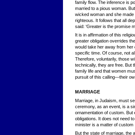
family flow. The inference is p
married to a pious woman. But
wicked woman and she made h
righteous. It follows that all 
said: ‘Greater is the promise
It is in affirmation of this rel
greater obligation overrides t
would take her away from her d
specific time. Of course, not 
Therefore, voluntarily, those 
technically, they are free. But
family life and that women must
pursuit of this calling—their o
MARRIAGE
Marriage, in Judaism, must se
ceremony, as an event, is a sim
ornamentation of custom. But es
obligations. It does not need t
minister is a matter of custom 
But the state of marriage, the 