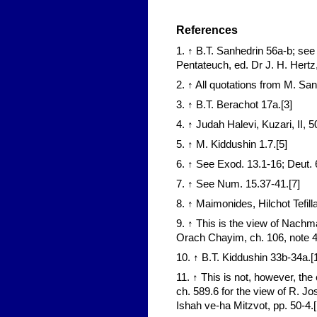
References
1. ↑ B.T. Sanhedrin 56a-b; se
Pentateuch, ed. Dr J. H. Hertz
2. ↑ All quotations from M. San
3. ↑ B.T. Berachot 17a.[3]
4. ↑ Judah Halevi, Kuzari, II, 50
5. ↑ M. Kiddushin 1.7.[5]
6. ↑ See Exod. 13.1-16; Deut. 6
7. ↑ See Num. 15.37-41.[7]
8. ↑ Maimonides, Hilchot Tefilla
9. ↑ This is the view of Nachm
Orach Chayim, ch. 106, note 4
10. ↑ B.T. Kiddushin 33b-34a.[
11. ↑ This is not, however, 
ch. 589.6 for the view of R. Jo
Ishah ve-ha Mitzvot, pp. 50-4.[