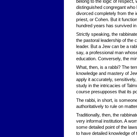
belong to the logic of respect,
distinguished congregant who ha
divorced completely from the id
priest, or Cohen. But it functi
hundred years has survived in 
Strictly speaking, the rabbinate
the pastoral leadership of the 
leader. But a Jew can be a rabb
say, a professional man whose 
education. Conversely, the min
What, then, is a rabbi? The t
knowledge and mastery of Jewis
apply it accurately, sensitivel
study in the intricacies of Talm
course presupposes that its p
The rabbi, in short, is someone
authoritatively to rule on matte
Traditionally, then, the rabbina
very informal institution. A wo
some detailed point of the law
to have detailed knowledge of 