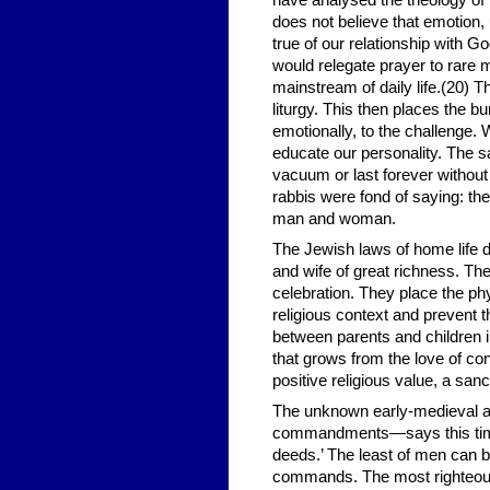
have analysed the theology o
does not believe that emotion, 
true of our relationship with G
would relegate prayer to rare m
mainstream of daily life.(20) T
liturgy. This then places the b
emotionally, to the challenge.
educate our personality. The sa
vacuum or last forever without
rabbis were fond of saying: the
man and woman.
The Jewish laws of home life 
and wife of great richness. The
celebration. They place the ph
religious context and prevent
between parents and children i
that grows from the love of con
positive religious value, a san
The unknown early-medieval au
commandments—says this time 
deeds.’ The least of men can b
commands. The most righteous 