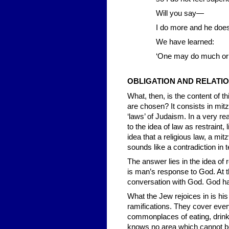
Will you say—
I do more and he doe
We have learned:
‘One may do much or li
OBLIGATION AND RELATI
What, then, is the content of th
are chosen? It consists in mit
‘laws’ of Judaism. In a very re
to the idea of law as restraint,
idea that a religious law, a mi
sounds like a contradiction in 
The answer lies in the idea of
is man’s response to God. At t
conversation with God. God ha
What the Jew rejoices in is hi
ramifications. They cover every
commonplaces of eating, drinking
knows no area which cannot be s