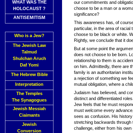
WHAT WAS THE
our commitments and obligatio
choose to be a man or a woman
HOLOCAUST ?
significance?
ANTISEMITISM
This awareness has, of course,
particular, in the area of raci
choose to be black or white. W
Who is a Jew?
Rightly, we conclude that it do
The Jewish Law
But at some point the argument 
Talmud
does not choose to be born. Log
Shulchan Aruch
relationship to them is acciden
Daf Yomi
on him. Admittedly, there are 
family is an authoritarian insti
The Hebrew Bible
a rejection of something we fe
Interpretation
mutual obligation, where a chil
Judaism has believed, and cont
The Temples
distinct and differentiated roles
The Synagogues
Jew feels that he must respon
Jewish Messiah
must welcome every advance, f
Ciaimants
sees as confusion. His history 
stretching backwards through th
Jewish
challenge, either from his own
Conversion