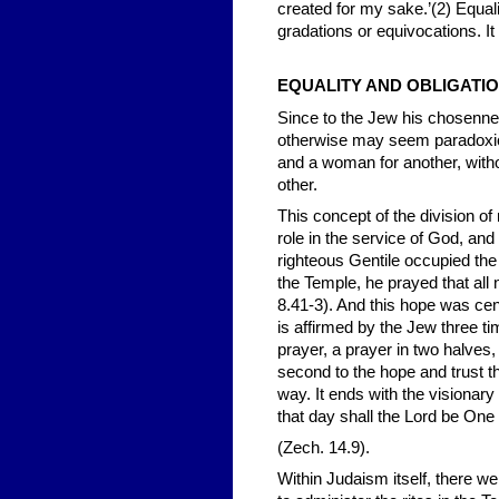
created for my sake.’(2) Equal
gradations or equivocations. It
EQUALITY AND OBLIGATI
Since to the Jew his chosennes
otherwise may seem paradoxical
and a woman for another, withou
other.
This concept of the division o
role in the service of God, an
righteous Gentile occupied th
the Temple, he prayed that all
8.41-3). And this hope was cent
is affirmed by the Jew three t
prayer, a prayer in two halves,
second to the hope and trust th
way. It ends with the visionary
that day shall the Lord be On
(Zech. 14.9).
Within Judaism itself, there w