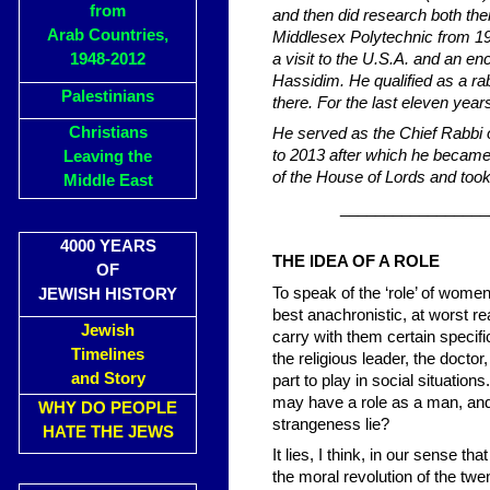
from
and then did research both the
Arab Countries,
Middlesex Polytechnic from 197
1948-2012
a visit to the U.S.A. and an en
Hassidim. He qualified as a ra
Palestinians
there. For the last eleven yea
Christians
He served as the Chief Rabbi
to 2013 after which he becam
Leaving the
of the House of Lords and took 
Middle East
_________________
4000 YEARS
THE IDEA OF A ROLE
OF
To speak of the ‘role’ of wom
JEWISH HISTORY
best anachronistic, at worst re
Jewish
carry with them certain specif
Timelines
the religious leader, the doctor,
and Story
part to play in social situation
may have a role as a man, an
WHY DO PEOPLE
strangeness lie?
HATE THE JEWS
It lies, I think, in our sense t
the moral revolution of the tw