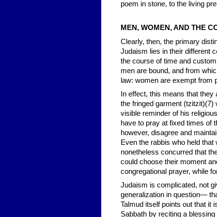
poem in stone, to the living p
MEN, WOMEN, AND THE 
Clearly, then, the primary dist
Judaism lies in their differen
the course of time and custom
men are bound, and from whic
law: women are exempt from p
In effect, this means that they 
the fringed garment (tzitzit)(7
visible reminder of his religio
have to pray at fixed times of t
however, disagree and maintai
Even the rabbis who held that
nonetheless concurred that they
could choose their moment and t
congregational prayer, while 
Judaism is complicated, not gi
generalization in question— t
Talmud itself points out that it
Sabbath by reciting a blessing