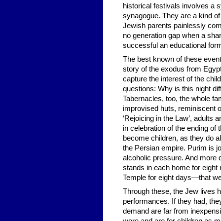
historical festivals involves a
synagogue. They are a kind of 
Jewish parents painlessly comm
no generation gap when a shar
successful an educational form 
The best known of these events 
story of the exodus from Egypt
capture the interest of the chi
questions: Why is this night d
Tabernacles, too, the whole fam
improvised huts, reminiscent of
‘Rejoicing in the Law’, adults
in celebration of the ending of
become children, as they do al
the Persian empire. Purim is j
alcoholic pressure. And more 
stands in each home for eight ni
Temple for eight days—that w
Through these, the Jew lives
performances. If they had, the
demand are far from inexpensi