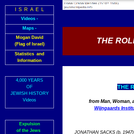
I S R A E L
Videos -
Maps -
Mogan David
THE ROL
(Flag of Israel)
Statistics and
Information
4,000 YEARS
THE 
OF
JEWISH HISTORY
Videos
from Man, Woman, an
Wijngaards Instit
Expulsion
of the Jews
JONATHAN SACKS (b. 1947) is