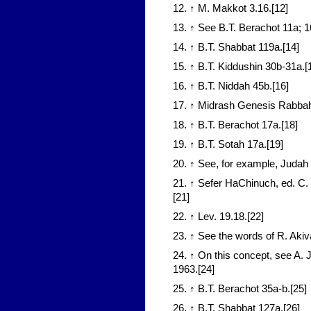
12. ↑ M. Makkot 3.16.[12]
13. ↑ See B.T. Berachot 11a; 
14. ↑ B.T. Shabbat 119a.[14]
15. ↑ B.T. Kiddushin 30b-31a.[
16. ↑ B.T. Niddah 45b.[16]
17. ↑ Midrash Genesis Rabbah
18. ↑ B.T. Berachot 17a.[18]
19. ↑ B.T. Sotah 17a.[19]
20. ↑ See, for example, Judah H
21. ↑ Sefer HaChinuch, ed. C
[21]
22. ↑ Lev. 19.18.[22]
23. ↑ See the words of R. Akiv
24. ↑ On this concept, see A. 
1963.[24]
25. ↑ B.T. Berachot 35a-b.[25]
26. ↑ B.T. Shabbat 127a.[26]