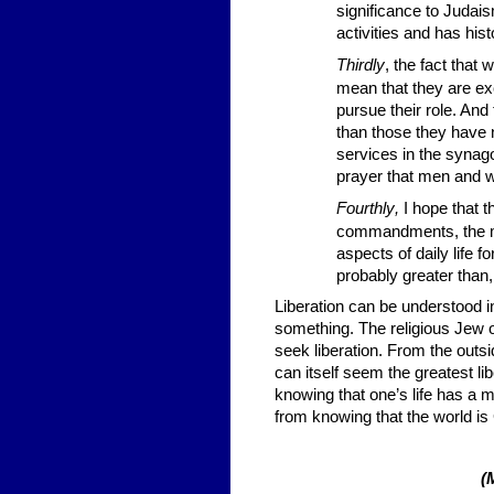
significance to Judaism
activities and has hist
Thirdly
, the fact tha
mean that they are ex
pursue their role. And
than those they have
services in the synago
prayer that men and 
Fourthly
,
I hope that 
commandments, the mi
aspects of daily life f
probably greater than
Liberation can be understood 
something. The religious Jew o
seek liberation. From the outsid
can itself seem the greatest l
knowing that one’s life has a
from knowing that the world is 
(