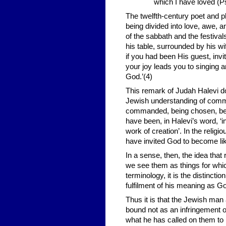
which I have loved (Ps
The twelfth-century poet and 
being divided into love, awe, 
of the sabbath and the festiva
his table, surrounded by his wi
if you had been His guest, invi
your joy leads you to singing 
God.’(4)
This remark of Judah Halevi do
Jewish understanding of command
commanded, being chosen, being
have been, in Halevi’s word, ‘in
work of creation’. In the relig
have invited God to become lik
In a sense, then, the idea that
we see them as things for whic
terminology, it is the distinc
fulfilment of his meaning as Go
Thus it is that the Jewish m
bound not as an infringement of
what he has called on them to 