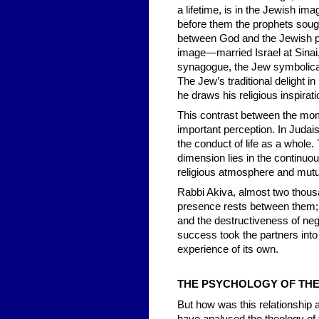
a lifetime, is in the Jewish i
before them the prophets sough
between God and the Jewish peo
image—married Israel at Sinai, 
synagogue, the Jew symbolicall
The Jew’s traditional delight i
he draws his religious inspirati
This contrast between the mom
important perception. In Judais
the conduct of life as a whole. 
dimension lies in the continuous
religious atmosphere and mutu
Rabbi Akiva, almost two thousa
presence rests between them; if
and the destructiveness of neg
success took the partners into 
experience of its own.
TH
E PSYCHOLOGY OF TH
But how was this relationship 