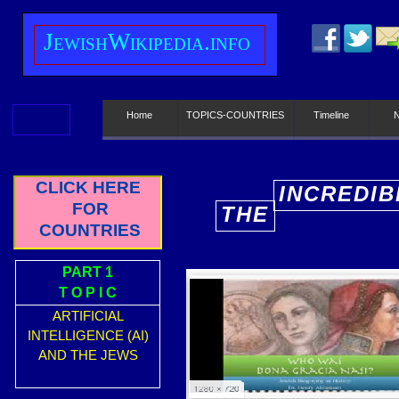
J
ewish
W
ikipedia.info
Home
TOPICS-COUNTRIES
Timeline
CLICK HERE
INCREDIB
FOR
THE
E
COUNTRIES
PART 1
T O P I C
ARTIFICIAL
INTELLIGENCE (AI)
AND THE JEWS