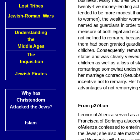
business. Many had their own 
Lost Tribes
twenty-ﬁve money-lending act
tended to be more modest than
Jewish-Roman Wars
to women), the wealthier wom
named as guardians in order to
measure of both legal and eco
Understanding
not inclined to remarry, becau
the
them had been granted guardian
Middle Ages
children. Consequently, remarr
The
status and was clearly viewed 
Inquisition
children as well as a loss of 
remarriage somewhat undesirab
Jewish Pirates
her marriage contract (ketubba
incentive not to remarry. Her he
advantages of not remarrying 
Why has
Christendom
From p274 on
Attacked the Jews
?
Leonor of Atienza served as a 
Francisca of Berlanga alsocon
Islam
ofAtienza confessed to enterin
the Jews; she also ate matzo
and lifeevents with Jews as we