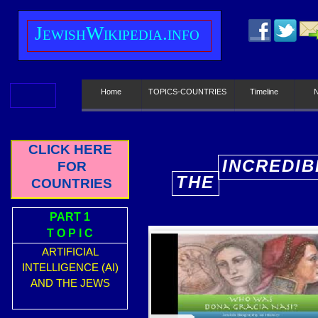
J
ewish
W
ikipedia.info
Home
TOPICS-COUNTRIES
Timeline
CLICK HERE
INCREDIB
FOR
THE
COUNTRIES
E
PART 1
T O P I C
ARTIFICIAL
INTELLIGENCE (AI)
AND THE JEWS