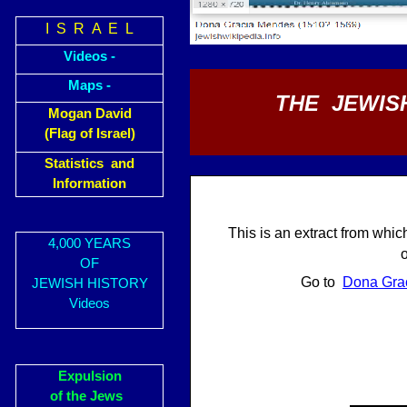
I S R A E L
Videos -
Maps -
THE JEWISH
Mogan David
(Flag of Israel)
Statistics and
Information
This is an extract from whic
4,000 YEARS
OF
Go to
Dona Gra
JEWISH HISTORY
Videos
Expulsion
of the Jews