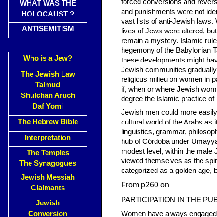
forced conversions and revers
WHAT WAS THE
and punishments were not iden
HOLOCAUST ?
vast lists of anti-Jewish laws
ANTISEMITISM
lives of Jews were altered, bu
remain a mystery. Islamic rule
hegemony of the Babylonian T
Who is a Jew?
these developments might have 
Jewish communities gradually 
The Jewish Law
religious milieu on women in pa
Talmud
if, when or where Jewish women
Shulchan Aruch
degree the Islamic practice o
Daf Yomi
Jewish men could more easily 
The Hebrew Bible
cultural world of the Arabs as 
linguistics, grammar, philosop
Interpretation
hub of Córdoba under Umayyad 
modest level, within the male 
The Temples
viewed themselves as the spirit
The Synagogues
categorized as a golden age, b
Jewish Messiah
From p260 on
Ciaimants
PARTICIPATION IN THE PU
Jewish
Conversion
Women have always engaged in