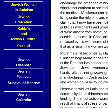
encourage the presence of wo
Jewish Women
whodid not conform to societa
in Judaism
the medieval Mediterranean soc
Jewish
living under the rule of Isla
Education
claim that it may have been d
public as merchants and pro
Rabbi's
or were absent from home, or 
and
outside the home. In Christian
Jewish Culture
replaced by his wife; some of 
Kabbalah
that as a result, the women we
More material becomes availab
Christian hegemony in the Pen
Jewish
of the Reconquista appear to 
Diaspora
Jewish men. Jewish women wer
Jewish
handicrafts, spinning,weaving, 
Festivals
manufacturing. In Castilian tow
and women could be found owni
Survival of Hebrew
Hebrew as well as Latin docum
community in the thirteenth-
Jewish
lending. The most active wom
Calendar
result of ﬁnancial stress or b