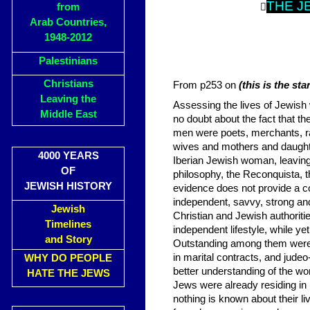
THE J
from

Arab Countries,
1948-2012
Palestinians
Christians
From p253 on
(this is the st
Leaving the
Assessing the lives of Jewish 
Middle East
no doubt about the fact that th
men were poets, merchants, rab
wives and mothers and daugh
4000 YEARS
Iberian Jewish woman, leavin
OF
philosophy, the Reconquista, th
JEWISH HISTORY
evidence does not provide a c
independent, savvy, strong a
Jewish
Christian and Jewish authoritie
Timelines
independent lifestyle, while yet
and Story
Outstanding among them were
in marital contracts, and jud
WHY DO PEOPLE
better understanding of the wor
HATE THE JEWS
Jews were already residing in Ib
nothing is known about their li