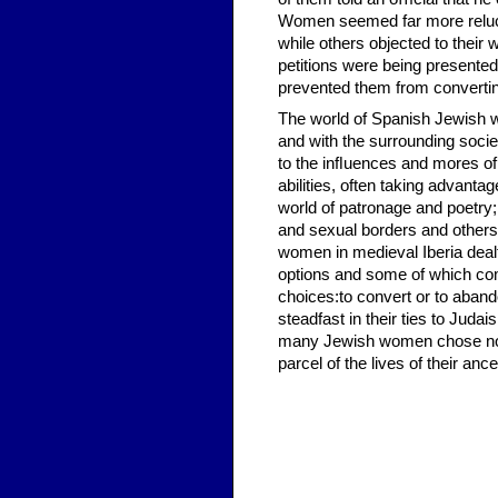
Women seemed far more reluct
while others objected to their
petitions were being presente
prevented them from convertin
The world of Spanish Jewish wo
and with the surrounding socie
to the inﬂuences and mores of 
abilities, often taking advant
world of patronage and poetry
and sexual borders and others 
women in medieval Iberia deal
options and some of which compl
choices:to convert or to aban
steadfast in their ties to Jud
many Jewish women chose not t
parcel of the lives of their an