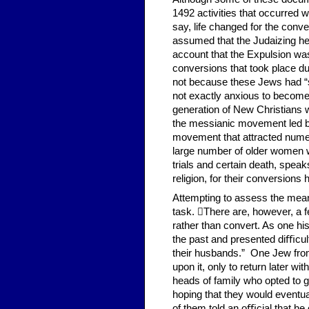
1492 activities that occurred 
say, life changed for the conv
assumed that the Judaizing her
account that the Expulsion wa
conversions that took place du
not because these Jews had “s
not exactly anxious to become 
generation of New Christians 
the messianic movement led by 
movement that attracted nume
large number of older women w
trials and certain death, speak
religion, for their conversions
Attempting to assess the mea
task. There are, however, a fe
rather than convert. As one hi
the past and presented diﬃcul
their husbands.” One Jew from
upon it, only to return later 
heads of family who opted to 
hoping that they would eventua
of them told an oﬃcial that he 