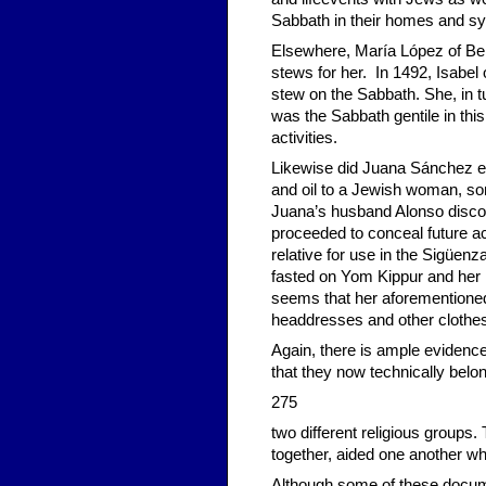
Sabbath in their homes and s
Elsewhere, María López of Be
stews for her. In 1492, Isabel
stew on the Sabbath. She, in tu
was the Sabbath gentile in th
activities.
Likewise did Juana Sánchez en
and oil to a Jewish woman, so
Juana’s husband Alonso disco
proceeded to conceal future ac
relative for use in the Sigüe
fasted on Yom Kippur and her 
seems that her aforementioned 
headdresses and other clothes
Again, there is ample evidence
that they now technically belo
275
two different religious groups.
together, aided one another wh
Although some of these documen